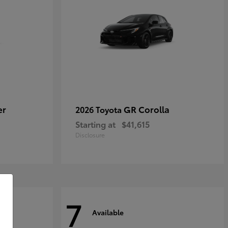
er
GR Corolla
2026 Toyota
Starting at
$41,615
Disclosure
7
Available