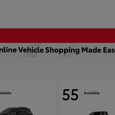
55
ailable
Available