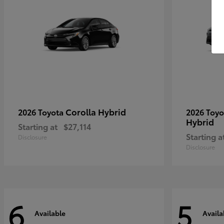
Corolla Hybrid
2026 Toyota
2026 Toy
Hybrid
Starting at
$27,114
Starting a
Disclosure
Disclosure
6
5
Available
Availa