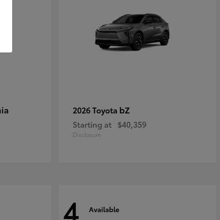
ia
bZ
2026 Toyota
Starting at
$40,359
Disclosure
4
Available