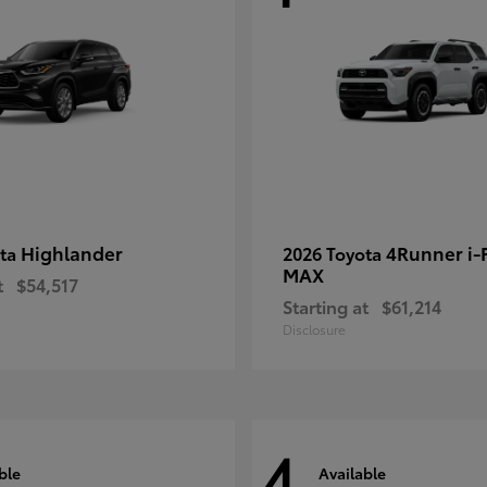
Highlander
4Runner i
ota
2026 Toyota
MAX
t
$54,517
Starting at
$61,214
Disclosure
4
ble
Available