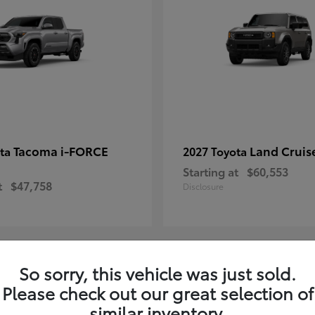
Tacoma i-FORCE
Land Cruis
ota
2027 Toyota
Starting at
$60,553
t
$47,758
Disclosure
So sorry, this vehicle was just sold.
7
Please check out our great selection of
ble
Available
similar inventory.