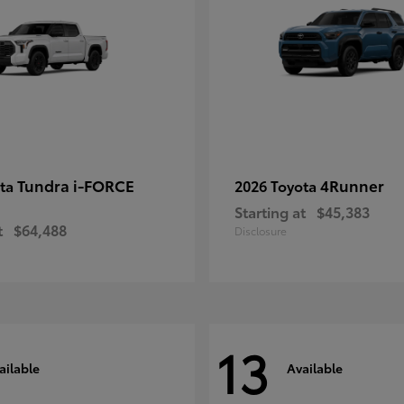
Tundra i-FORCE
4Runner
ota
2026 Toyota
Starting at
$45,383
t
$64,488
Disclosure
13
ailable
Available