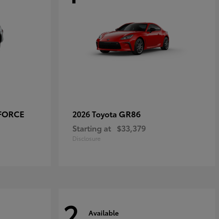
-FORCE
GR86
2026 Toyota
Starting at
$33,379
Disclosure
2
Available