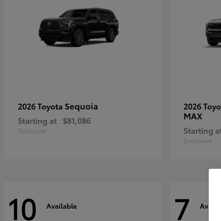
Sequoia
2026 Toyota
2026 Toy
MAX
Starting at
$81,086
Starting a
Disclosure
Disclosure
10
7
Available
Availa