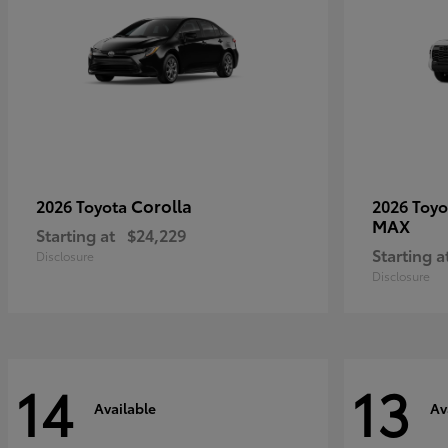
Corolla
2026 Toyota
2026 Toy
MAX
Starting at
$24,229
Starting a
Disclosure
Disclosure
14
13
Available
Av