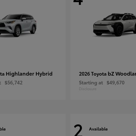
Highlander Hybrid
bZ Woodla
ota
2026 Toyota
t
$56,742
Starting at
$49,670
Disclosure
2
ble
Available