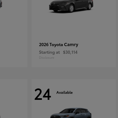
Camry
2026 Toyota
Starting at
$30,114
Disclosure
24
Available