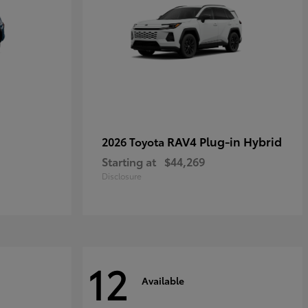
RAV4 Plug-in Hybrid
2026 Toyota
Starting at
$44,269
Disclosure
12
Available