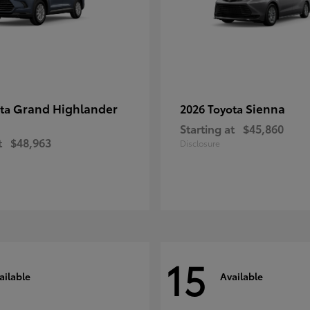
Grand Highlander
Sienna
ota
2026 Toyota
Starting at
$45,860
t
$48,963
Disclosure
15
ailable
Available