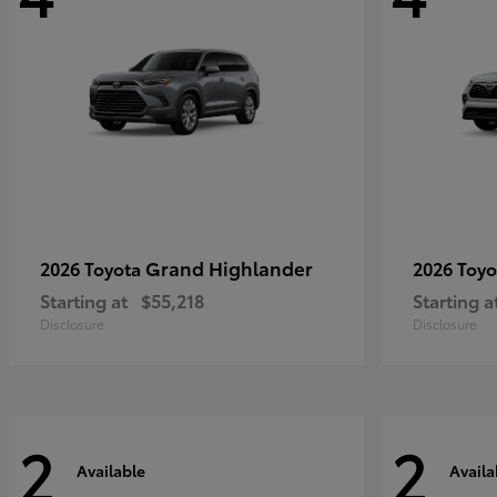
Grand Highlander
2026 Toyota
2026 Toy
Starting at
$55,218
Starting a
Disclosure
Disclosure
2
2
Available
Availa