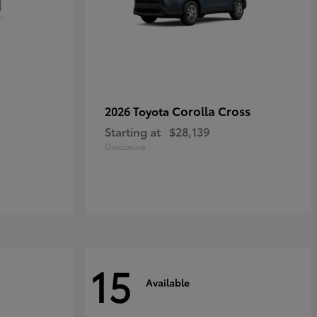
Corolla Cross
2026 Toyota
Starting at
$28,139
Disclosure
15
Available