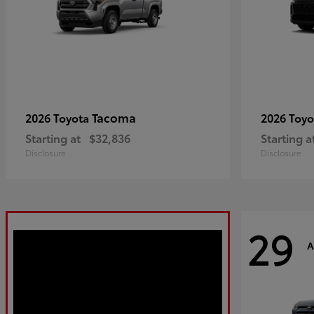
Tacoma
2026 Toyota
2026 Toy
Starting at
$32,836
Starting a
Disclosure
Disclosure
29
A