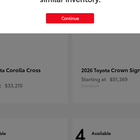
Continue
Corolla Cross
Crown Sign
ota
2026 Toyota
Starting at
$51,369
t
$33,210
Disclosure
4
ble
Available