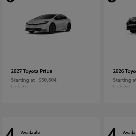
Prius
2027 Toyota
2026 Toy
Starting at
$30,604
Starting a
Disclosure
Disclosure
4
4
Available
Availa