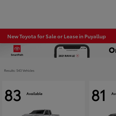
New Toyota for Sale or Lease in Puyallup
Results: 543 Vehicles
83
81
Available
Av