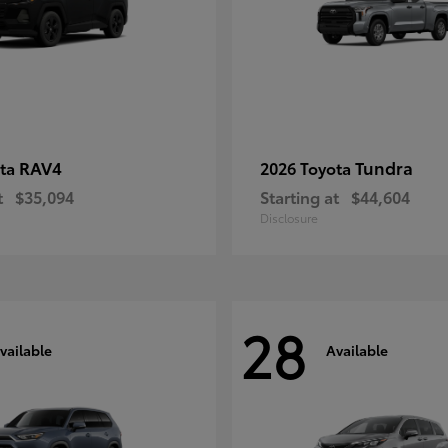
RAV4
Tundra
ota
2026 Toyota
t
$35,094
Starting at
$44,604
Disclosure
28
vailable
Available