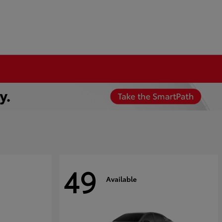
49
Available