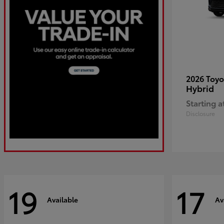
2026 Toy
Hybrid
Starting a
Disclosure
19
17
Available
Av