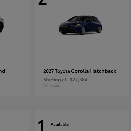
nd
Corolla Hatchback
2027 Toyota
Starting at
$27,384
Disclosure
1
Available