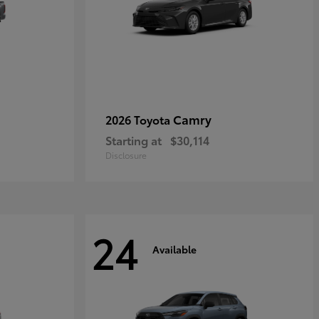
Camry
2026 Toyota
Starting at
$30,114
Disclosure
24
Available