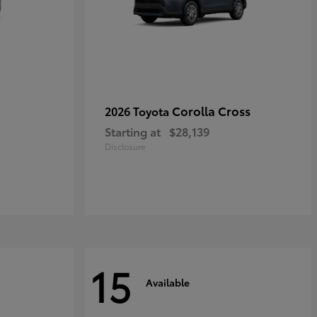
Corolla Cross
2026 Toyota
Starting at
$28,139
Disclosure
15
Available