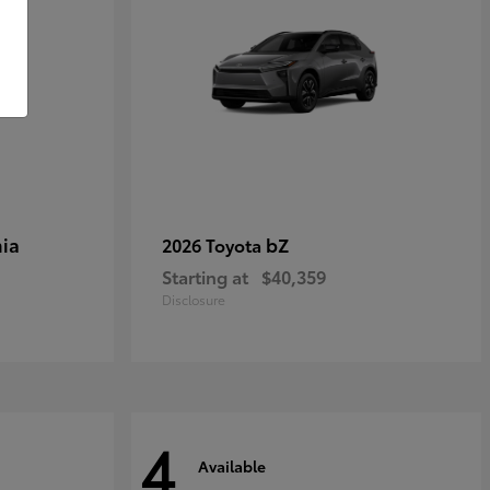
ia
bZ
2026 Toyota
Starting at
$40,359
Disclosure
4
Available