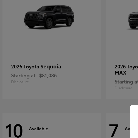
Sequoia
2026 Toyota
2026 Toy
MAX
Starting at
$81,086
Starting a
Disclosure
Disclosure
10
7
Available
Availa