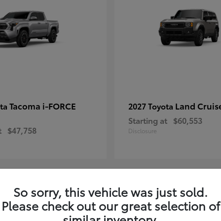
Tacoma i-FORCE
Land Cruis
ota
2027 Toyota
Starting at
$60,553
t
$47,758
Disclosure
So sorry, this vehicle was just sold.
7
Please check out our great selection of
ble
Available
similar inventory.