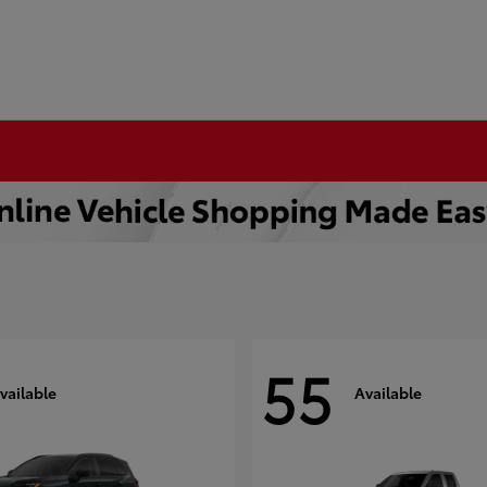
55
vailable
Available