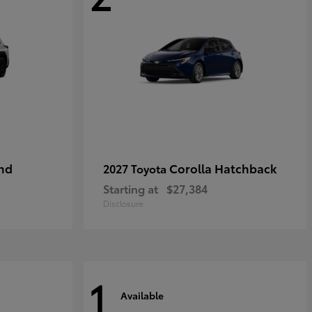
nd
Corolla Hatchback
2027 Toyota
Starting at
$27,384
Disclosure
1
Available