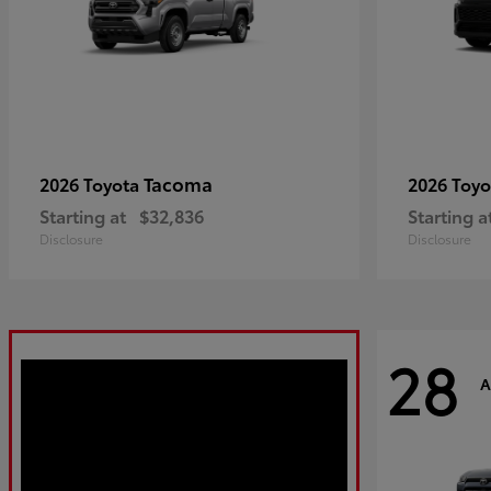
Tacoma
2026 Toyota
2026 Toy
Starting at
$32,836
Starting a
Disclosure
Disclosure
28
A