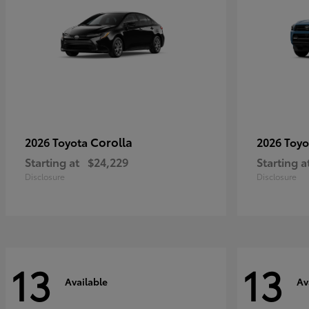
Corolla
2026 Toyota
2026 Toy
Starting at
$24,229
Starting a
Disclosure
Disclosure
13
13
Available
Av