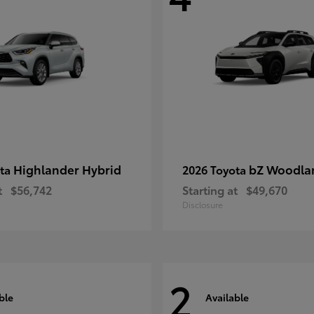
Highlander Hybrid
bZ Woodla
ota
2026 Toyota
t
$56,742
Starting at
$49,670
Disclosure
2
ble
Available