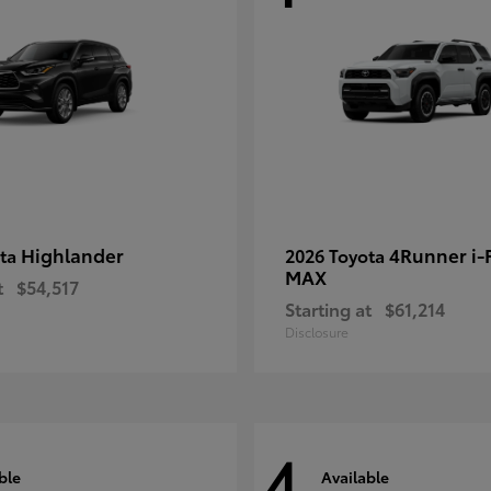
Highlander
4Runner i
ota
2026 Toyota
MAX
t
$54,517
Starting at
$61,214
Disclosure
4
ble
Available