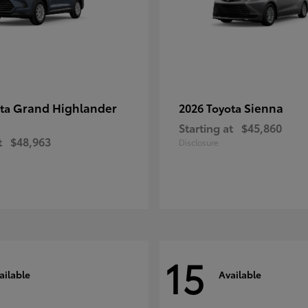
Grand Highlander
Sienna
ota
2026 Toyota
Starting at
$45,860
t
$48,963
Disclosure
15
ailable
Available