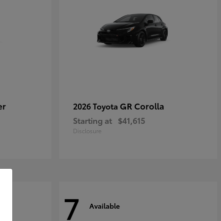
er
GR Corolla
2026 Toyota
Starting at
$41,615
Disclosure
7
Available