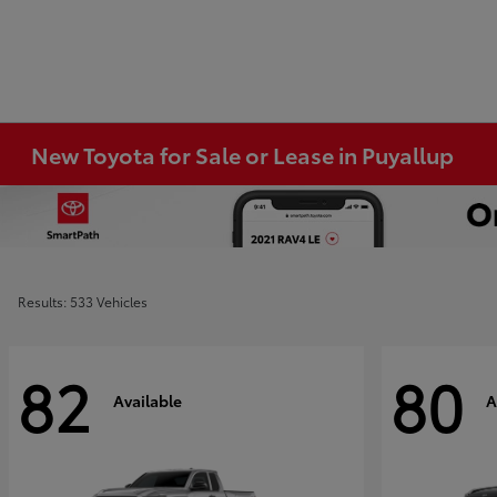
New Toyota for Sale or Lease in Puyallup
Results: 533 Vehicles
82
80
Available
A