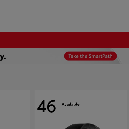
46
Available