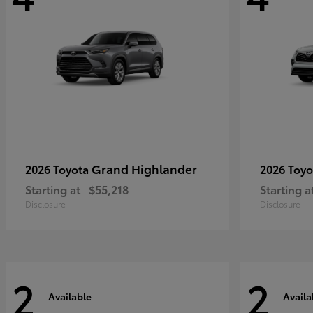
Grand Highlander
2026 Toyota
2026 Toy
Starting at
$55,218
Starting a
Disclosure
Disclosure
2
2
Available
Availa