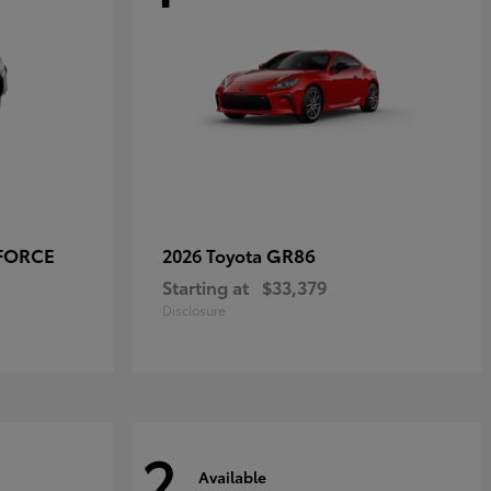
-FORCE
GR86
2026 Toyota
Starting at
$33,379
Disclosure
2
Available