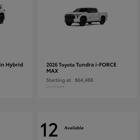
in Hybrid
Tundra i-FORCE
2026 Toyota
MAX
Starting at
$64,488
Disclosure
12
Available