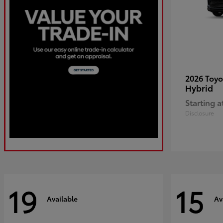
2026 Toy
Hybrid
Starting a
Disclosure
19
15
Available
Av