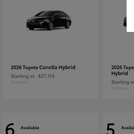
Corolla Hybrid
2026 Toyota
2026 Toy
Hybrid
Starting at
$27,114
Starting a
Disclosure
Disclosure
6
5
Available
Availa