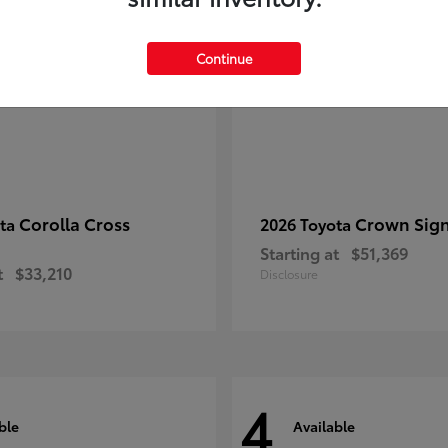
Continue
Corolla Cross
Crown Sign
ota
2026 Toyota
Starting at
$51,369
t
$33,210
Disclosure
4
ble
Available