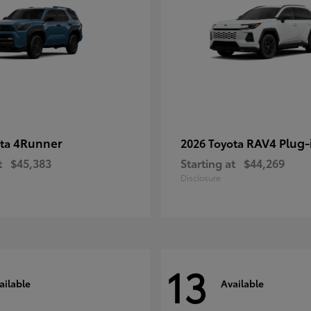
4Runner
RAV4 Plug-
ota
2026 Toyota
t
$45,383
Starting at
$44,269
Disclosure
13
ailable
Available