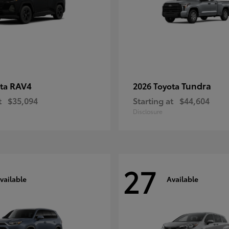
RAV4
Tundra
ota
2026 Toyota
t
$35,094
Starting at
$44,604
Disclosure
27
vailable
Available