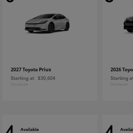
Prius
2027 Toyota
2026 Toy
Starting at
$30,604
Starting a
Disclosure
Disclosure
4
4
Available
Availa