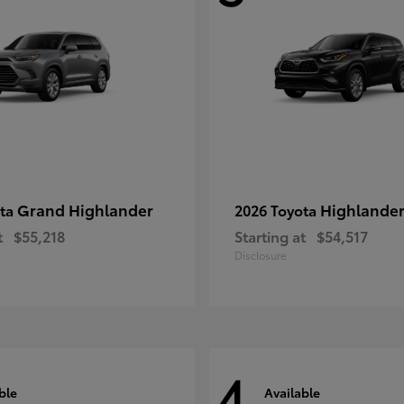
Grand Highlander
Highlande
ota
2026 Toyota
t
$55,218
Starting at
$54,517
Disclosure
4
ble
Available