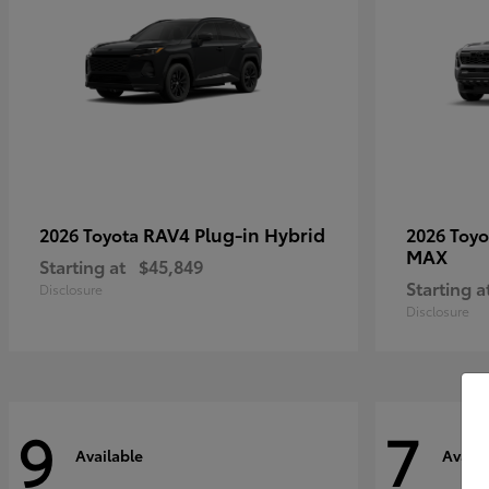
RAV4 Plug-in Hybrid
2026 Toyota
2026 Toy
MAX
Starting at
$45,849
Starting a
Disclosure
Disclosure
9
7
Available
Availa