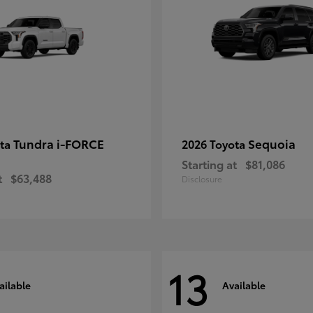
Tundra i-FORCE
Sequoia
ota
2026 Toyota
Starting at
$81,086
t
$63,488
Disclosure
13
ailable
Available