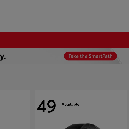
49
Available