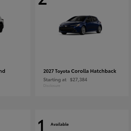
nd
Corolla Hatchback
2027 Toyota
Starting at
$27,384
Disclosure
1
Available