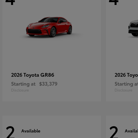
GR86
2026 Toyota
2026 Toy
Starting at
$33,379
Starting a
Disclosure
Disclosure
2
2
Available
Availa