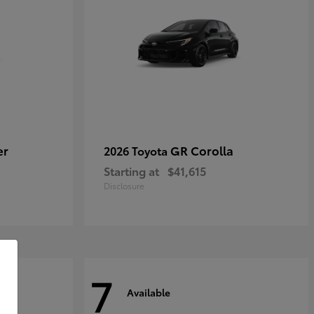
er
GR Corolla
2026 Toyota
Starting at
$41,615
Disclosure
7
Available