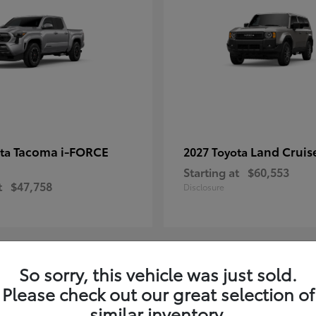
Tacoma i-FORCE
Land Cruis
ota
2027 Toyota
Starting at
$60,553
t
$47,758
Disclosure
So sorry, this vehicle was just sold.
7
Please check out our great selection of
ble
Available
similar inventory.