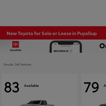
New Toyota for Sale or Lease in Puyallup
Results: 540 Vehicles
83
79
Available
A