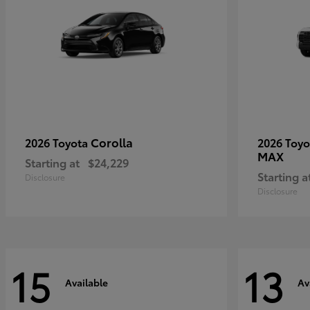
Corolla
2026 Toyota
2026 Toy
MAX
Starting at
$24,229
Starting a
Disclosure
Disclosure
15
13
Available
Av