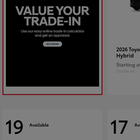
2026 Toy
Hybrid
Starting a
Disclosure
19
17
Available
Av