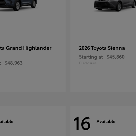
Grand Highlander
Sienna
ota
2026 Toyota
Starting at
$45,860
t
$48,963
Disclosure
16
ailable
Available