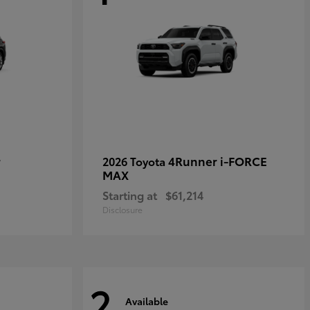
r
4Runner i-FORCE
2026 Toyota
MAX
Starting at
$61,214
Disclosure
2
Available