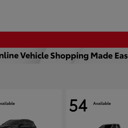
54
vailable
Available