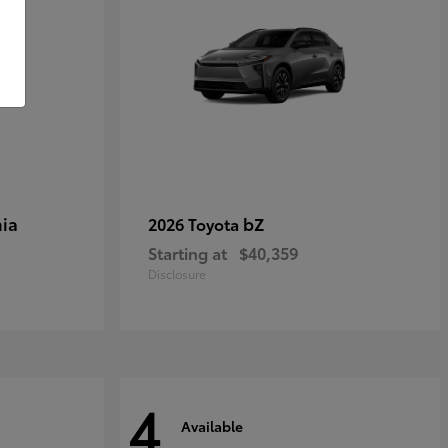
ia
bZ
2026 Toyota
Starting at
$40,359
Disclosure
4
Available