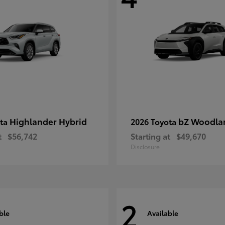
Highlander Hybrid
bZ Woodla
ota
2026 Toyota
t
$56,742
Starting at
$49,670
Disclosure
2
ble
Available