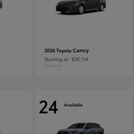
Camry
2026 Toyota
Starting at
$30,114
Disclosure
24
Available