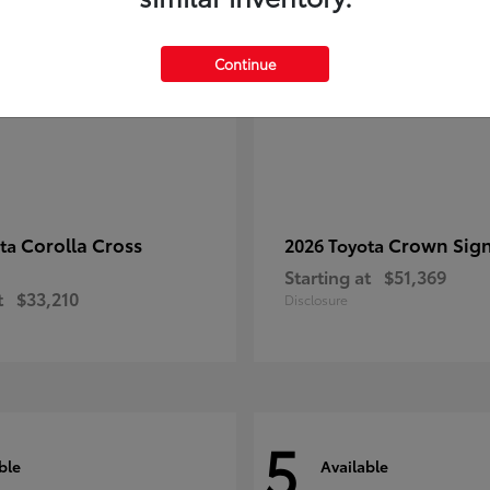
Continue
Corolla Cross
Crown Sign
ota
2026 Toyota
Starting at
$51,369
t
$33,210
Disclosure
5
ble
Available