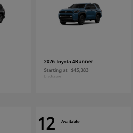
4Runner
2026 Toyota
Starting at
$45,383
Disclosure
12
Available