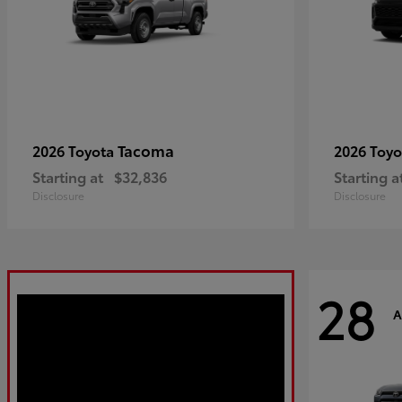
Tacoma
2026 Toyota
2026 Toy
Starting at
$32,836
Starting a
Disclosure
Disclosure
28
A