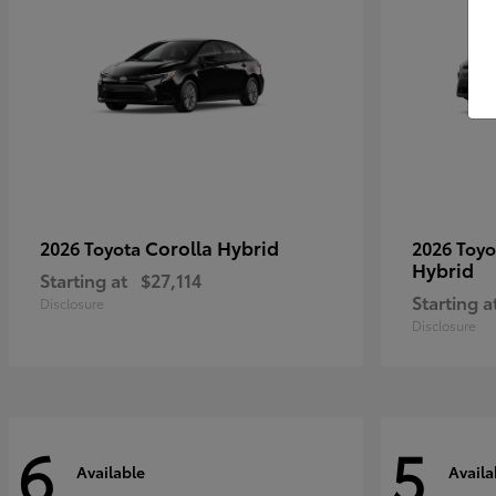
Corolla Hybrid
2026 Toyota
2026 Toy
Hybrid
Starting at
$27,114
Starting a
Disclosure
Disclosure
6
5
Available
Availa