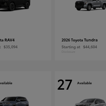
RAV4
Tundra
ota
2026 Toyota
t
$35,094
Starting at
$44,604
Disclosure
27
vailable
Available