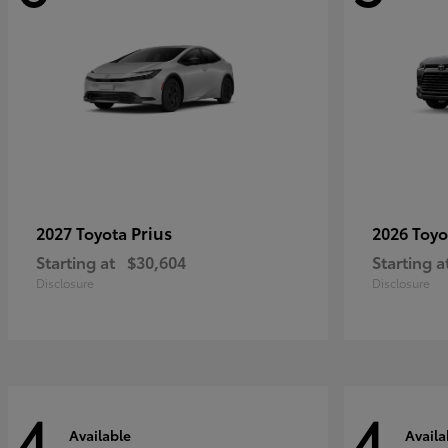
Prius
2027 Toyota
2026 Toy
Starting at
$30,604
Starting a
Disclosure
Disclosure
4
4
Available
Availa