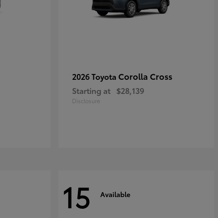
Corolla Cross
2026 Toyota
Starting at
$28,139
Disclosure
15
Available