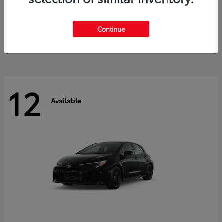
Land Cruiser
2027 Toyota
Starting at
$60,553
Continue
Disclosure
12
Available