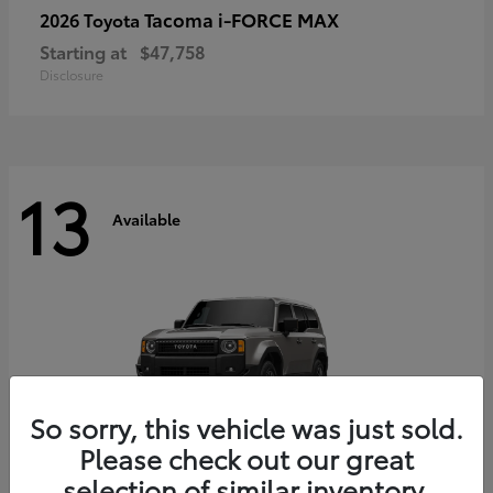
Tacoma i-FORCE MAX
2026 Toyota
Starting at
$47,758
Disclosure
13
Available
So sorry, this vehicle was just sold.
Please check out our great
selection of similar inventory.