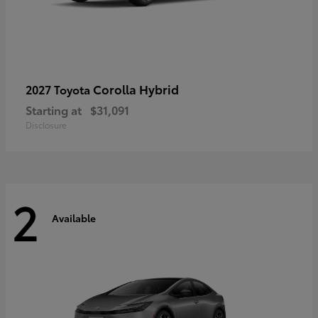
Corolla Hybrid
2027 Toyota
Starting at
$31,091
Disclosure
2
Available