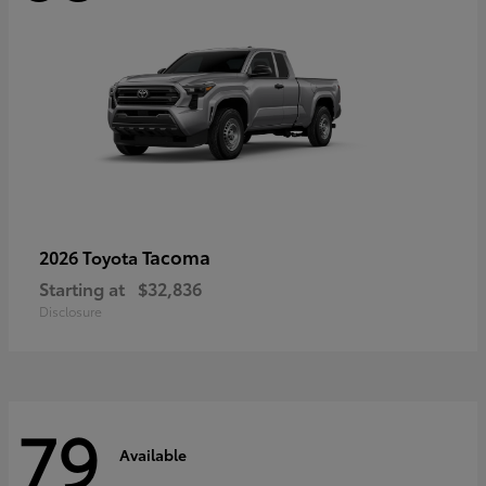
Tacoma
2026 Toyota
Starting at
$32,836
Disclosure
79
Available