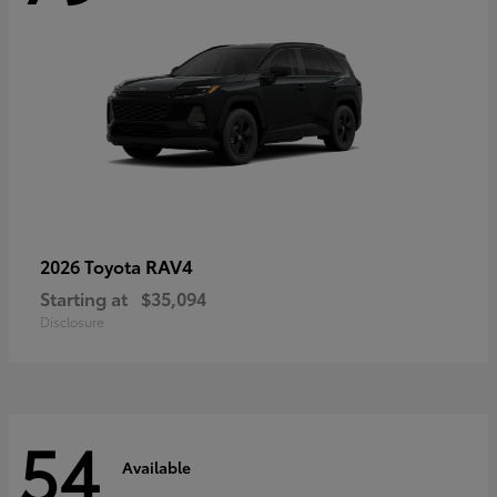
RAV4
2026 Toyota
Starting at
$35,094
Disclosure
54
Available