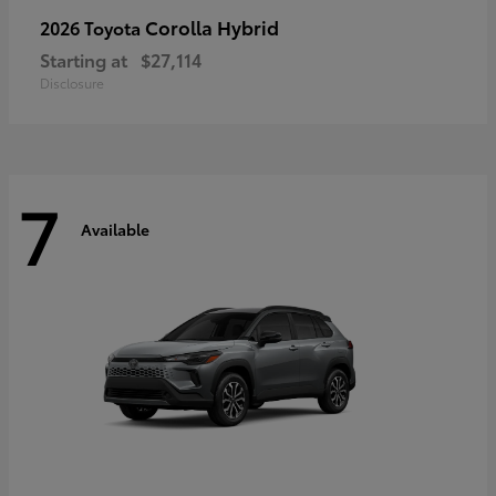
Corolla Hybrid
2026 Toyota
Starting at
$27,114
Disclosure
7
Available