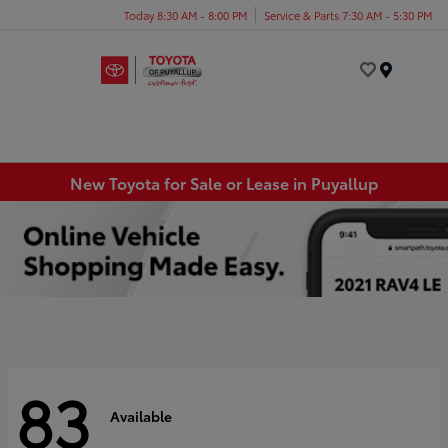
Today 8:30 AM - 8:00 PM
Service & Parts 7:30 AM - 5:30 PM
Menu
New Toyota for Sale or Lease in Puyallup
83
Available