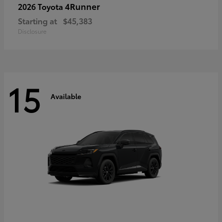
4Runner
2026 Toyota
Starting at
$45,383
Disclosure
15
Available