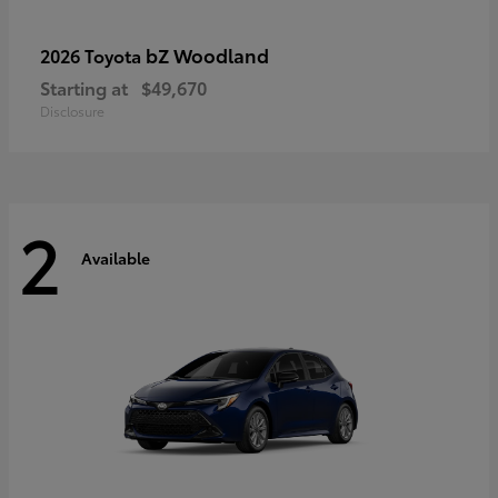
bZ Woodland
2026 Toyota
Starting at
$49,670
Disclosure
2
Available