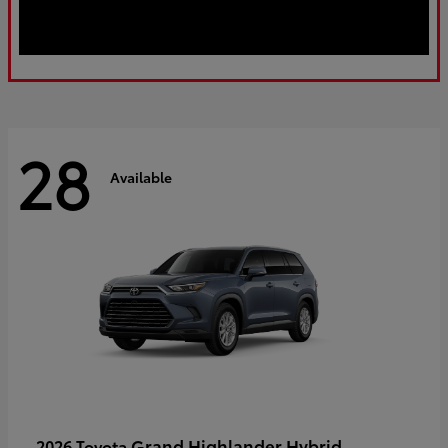
28
Available
Grand Highlander Hybrid
2026 Toyota