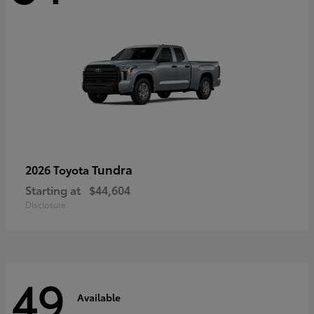
Tundra
2026 Toyota
Starting at
$44,604
Disclosure
49
Available