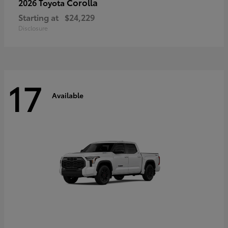
Corolla
2026 Toyota
Starting at
$24,229
Disclosure
17
Available