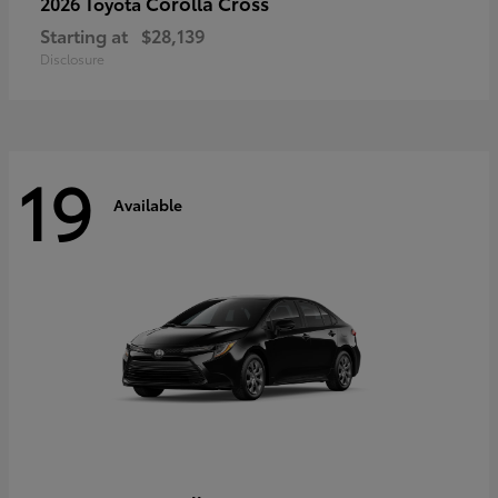
Corolla Cross
2026 Toyota
Starting at
$28,139
Disclosure
19
Available