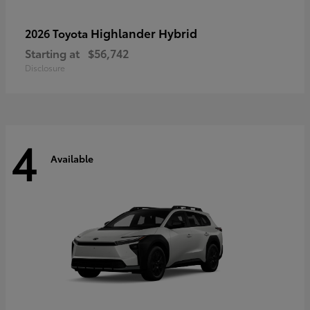
Highlander Hybrid
2026 Toyota
Starting at
$56,742
Disclosure
4
Available