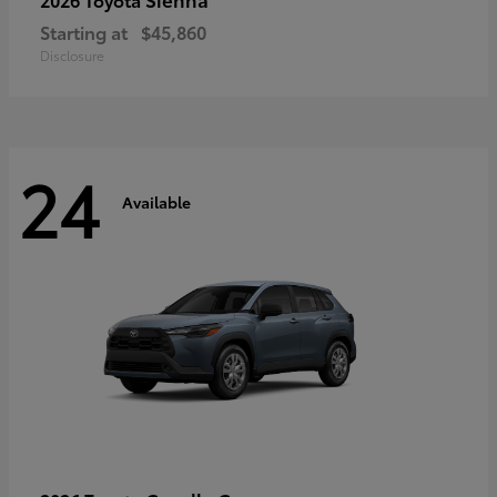
Starting at
$45,860
Disclosure
24
Available