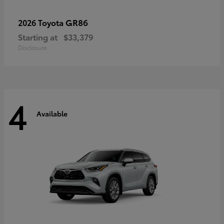
GR86
2026 Toyota
Starting at
$33,379
Disclosure
4
Available