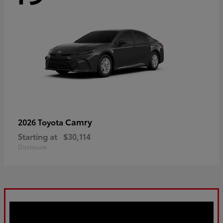
Camry
2026 Toyota
Starting at
$30,114
Disclosure