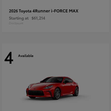
4Runner i-FORCE MAX
2026 Toyota
Starting at
$61,214
Disclosure
4
Available