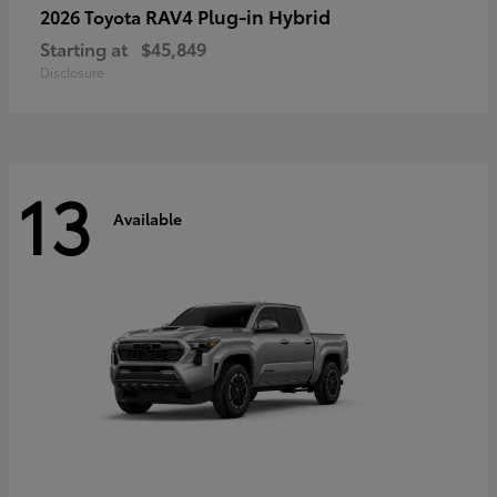
RAV4 Plug-in Hybrid
2026 Toyota
Starting at
$45,849
Disclosure
13
Available