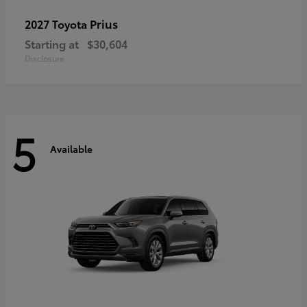
Prius
2027 Toyota
Starting at
$30,604
Disclosure
5
Available