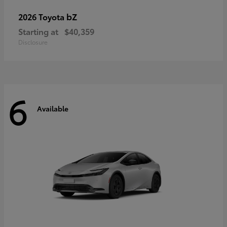
bZ
2026 Toyota
Starting at
$40,359
Disclosure
6
Available