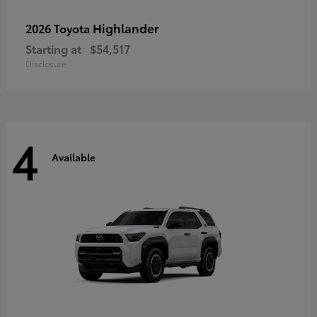
Highlander
2026 Toyota
Starting at
$54,517
Disclosure
4
Available