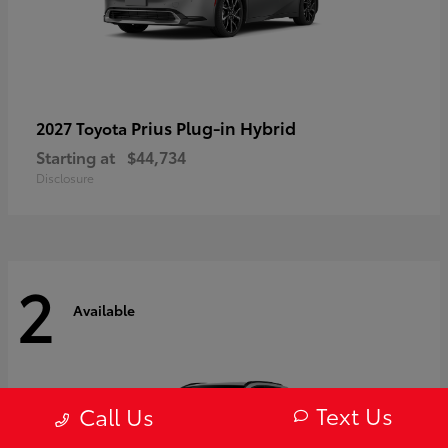
Prius Plug-in Hybrid
2027 Toyota
Starting at
$44,734
Disclosure
2
Available
Text Us
Call Us