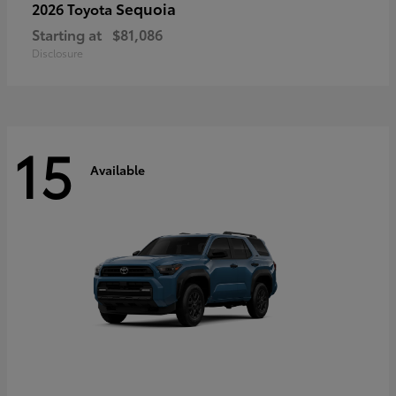
Sequoia
2026 Toyota
Starting at
$81,086
Disclosure
15
Available