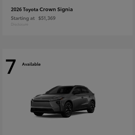
Crown Signia
2026 Toyota
Starting at
$51,369
Disclosure
7
Available