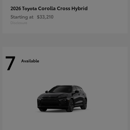
Corolla Cross Hybrid
2026 Toyota
Starting at
$33,210
Disclosure
7
Available