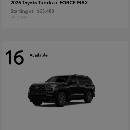
Tundra i-FORCE MAX
2026 Toyota
Starting at
$63,488
Disclosure
16
Available