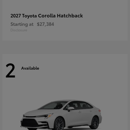
Corolla Hatchback
2027 Toyota
Starting at
$27,384
Disclosure
2
Available