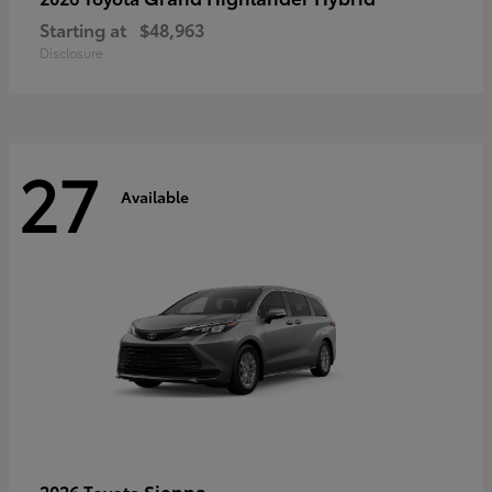
Starting at
$48,963
Disclosure
27
Available
Sienna
2026 Toyota