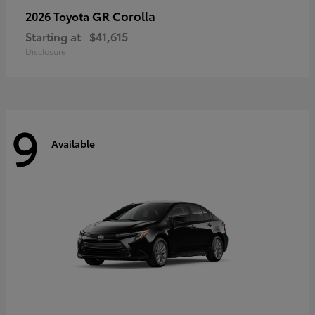
GR Corolla
2026 Toyota
Starting at
$41,615
Disclosure
9
Available