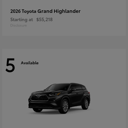
Grand Highlander
2026 Toyota
Starting at
$55,218
Disclosure
5
Available