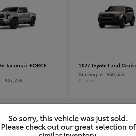
Tacoma i-FORCE
Land Cruis
ota
2027 Toyota
Starting at
$60,553
t
$47,758
Disclosure
So sorry, this vehicle was just sold.
7
Please check out our great selection of
ble
Available
similar inventory.