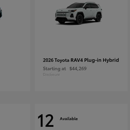
RAV4 Plug-in Hybrid
2026 Toyota
Starting at
$44,269
Disclosure
12
Available