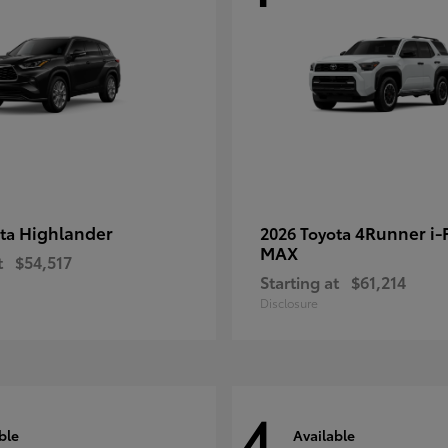
Highlander
4Runner i
ota
2026 Toyota
MAX
t
$54,517
Starting at
$61,214
Disclosure
4
ble
Available