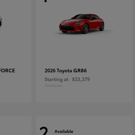
-FORCE
GR86
2026 Toyota
Starting at
$33,379
Disclosure
2
Available