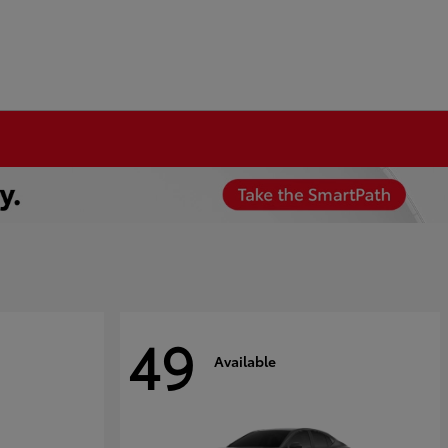
49
Available