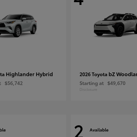
Highlander Hybrid
bZ Woodla
ota
2026 Toyota
t
$56,742
Starting at
$49,670
Disclosure
2
ble
Available