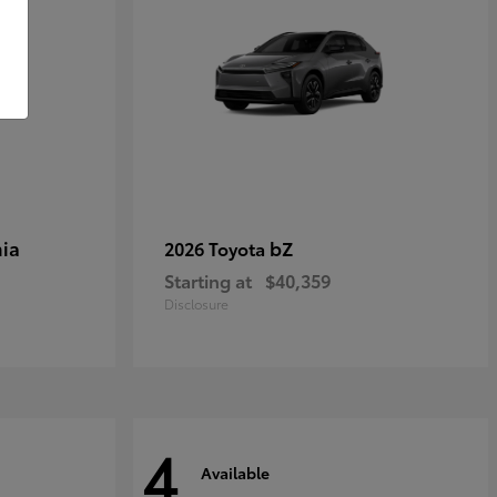
ia
bZ
2026 Toyota
Starting at
$40,359
Disclosure
4
Available