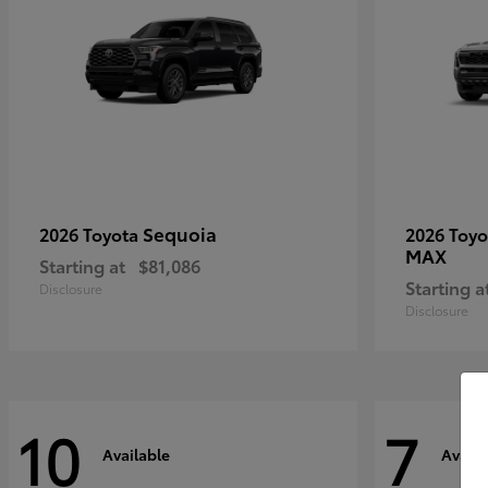
Sequoia
2026 Toyota
2026 Toy
MAX
Starting at
$81,086
Starting a
Disclosure
Disclosure
10
7
Available
Availa