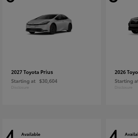
Prius
2027 Toyota
2026 Toy
Starting at
$30,604
Starting a
Disclosure
Disclosure
4
4
Available
Availa