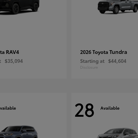
RAV4
Tundra
ota
2026 Toyota
t
$35,094
Starting at
$44,604
Disclosure
28
vailable
Available