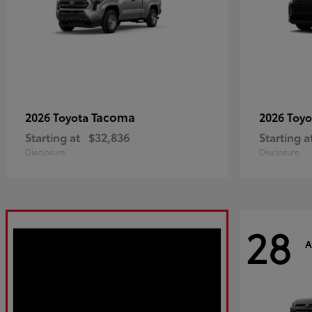
Tacoma
2026 Toyota
2026 Toy
Starting at
$32,836
Starting a
Disclosure
Disclosure
28
A