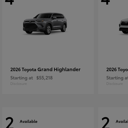
Grand Highlander
2026 Toyota
2026 Toy
Starting at
$55,218
Starting a
Disclosure
Disclosure
2
2
Available
Availa