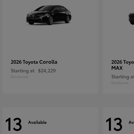
Corolla
2026 Toyota
2026 Toy
MAX
Starting at
$24,229
Starting a
Disclosure
Disclosure
13
13
Available
Av