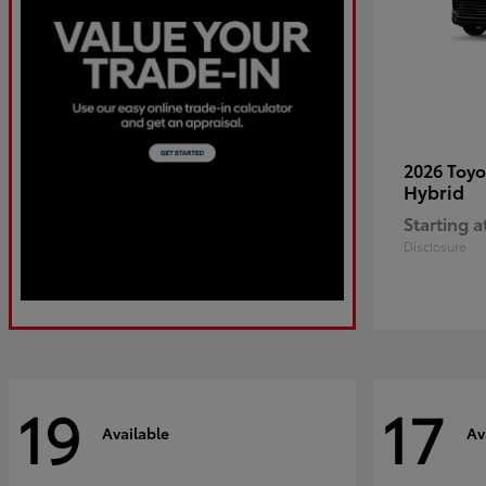
2026 Toy
Hybrid
Starting a
Disclosure
19
17
Available
Av