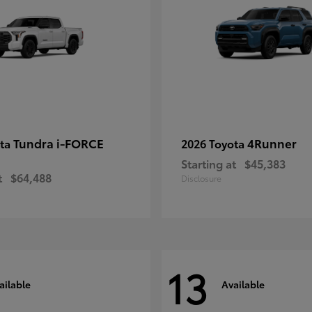
Tundra i-FORCE
4Runner
ota
2026 Toyota
Starting at
$45,383
t
$64,488
Disclosure
13
ailable
Available