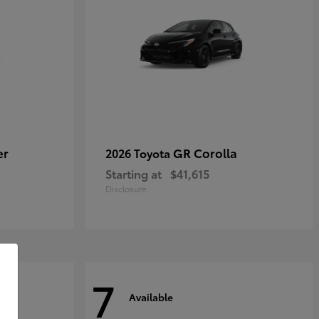
er
GR Corolla
2026 Toyota
Starting at
$41,615
Disclosure
7
Available