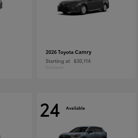
Camry
2026 Toyota
Starting at
$30,114
Disclosure
24
Available