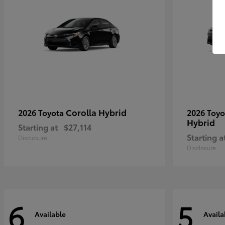
Corolla Hybrid
2026 Toyota
2026 Toy
Hybrid
Starting at
$27,114
Starting a
Disclosure
Disclosure
6
5
Available
Availa