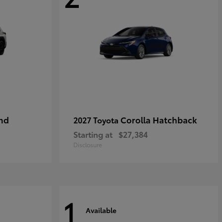
nd
Corolla Hatchback
2027 Toyota
Starting at
$27,384
Disclosure
1
Available