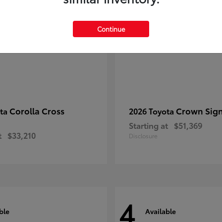
Continue
Corolla Cross
Crown Sign
ota
2026 Toyota
Starting at
$51,369
t
$33,210
Disclosure
4
ble
Available