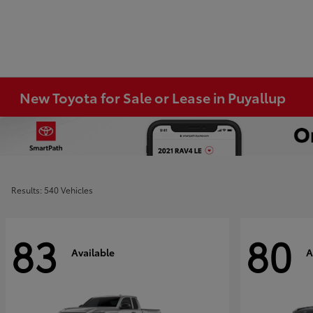
New Toyota for Sale or Lease in Puyallup
Results: 540 Vehicles
83
80
Available
A