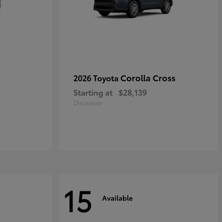
Corolla Cross
2026 Toyota
Starting at
$28,139
Disclosure
15
Available