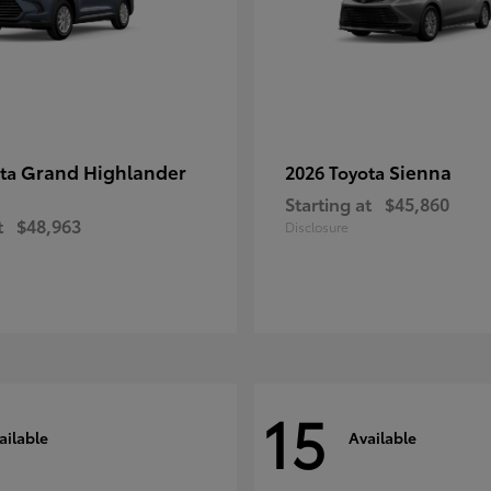
Grand Highlander
Sienna
ota
2026 Toyota
Starting at
$45,860
t
$48,963
Disclosure
15
ailable
Available