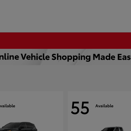
55
vailable
Available