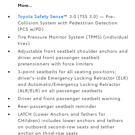
More...
Toyota Safety Sense
™ 3.0 (TSS 3.0)
— Pre-
Collision System with Pedestrian Detection
(PCS w/PD)
Tire Pressure Monitor System (TPMS)
(individual
tires)
Adjustable front seatbelt shoulder anchors and
driver and front passenger seatbelt
pretensioners with force limiters
3-point seatbelts for all seating positions;
driver's-side Emergency Locking Retractor (ELR)
and Automatic/Emergency Locking Retractor
(ALR/ELR) on all passenger seatbelts
Driver and front passenger seatbelt warning
Rear-passenger seatbelt reminder
LATCH (Lower Anchors and Tethers for
CHildren) includes lower anchors and tethers
on outboard second-row seats and tether
anchor on third-row seats