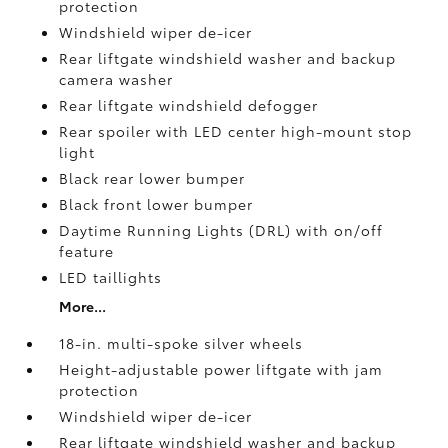
protection
Windshield wiper de-icer
Rear liftgate windshield washer and backup
camera
washer
Rear liftgate windshield defogger
Rear spoiler with LED center high-mount stop
light
Black rear lower bumper
Black front lower bumper
Daytime Running Lights (DRL) with on/off
feature
LED taillights
More...
18-in. multi-spoke silver wheels
Height-adjustable power liftgate with jam
protection
Windshield wiper de-icer
Rear liftgate windshield washer and backup