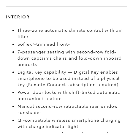
INTERIOR
Three-zone automatic climate control with air
filter
SofTex®-trimmed front-
7-passenger seating with second-row fold-
down captain's chairs and fold-down inboard
armrests
Digital Key
capability — Digital Key
enables
smartphone to be used instead of a physical
key (Remote Connect
subscription required)
Power door locks with shift-linked automatic
lock/unlock feature
Manual second-row retractable rear window
sunshades
Qi-compatible wireless smartphone charging
with charge indicator light