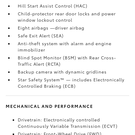
Hill Start Assist Control (HAC)
Child-protector rear door locks and power
window lockout control
Eight airbags
—driver airbag
Safe Exit Alert (SEA)
Anti-theft system with alarm and engine
immobilizer
Blind Spot Monitor (BSM)
with Rear Cross-
Traffic Alert (RCTA)
Backup camera
with dynamic gridlines
Star Safety System™ — includes Electronically
Controlled Braking (ECB)
MECHANICAL AND PERFORMANCE
Drivetrain: Electronically controlled
Continuously Variable Transmission (ECVT)
Drivetrain: Front-Wheel Drive (FWD)