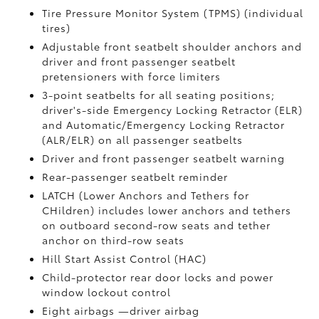
Tire Pressure Monitor System (TPMS)
(individual
tires)
Adjustable front seatbelt shoulder anchors and
driver and front passenger seatbelt
pretensioners with force limiters
3-point seatbelts for all seating positions;
driver's-side Emergency Locking Retractor (ELR)
and Automatic/Emergency Locking Retractor
(ALR/ELR) on all passenger seatbelts
Driver and front passenger seatbelt warning
Rear-passenger seatbelt reminder
LATCH (Lower Anchors and Tethers for
CHildren) includes lower anchors and tethers
on outboard second-row seats and tether
anchor on third-row seats
Hill Start Assist Control (HAC)
Child-protector rear door locks and power
window lockout control
Eight airbags
—driver airbag