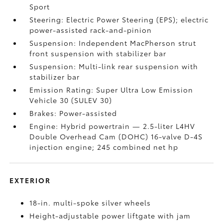
Sport
Steering: Electric Power Steering (EPS); electric
power-assisted rack-and-pinion
Suspension: Independent MacPherson strut
front suspension with stabilizer bar
Suspension: Multi-link rear suspension with
stabilizer bar
Emission Rating: Super Ultra Low Emission
Vehicle 30 (SULEV 30)
Brakes: Power-assisted
Engine: Hybrid powertrain — 2.5-liter L4HV
Double Overhead Cam (DOHC) 16-valve D-4S
injection engine; 245 combined net hp
EXTERIOR
18-in. multi-spoke silver wheels
Height-adjustable power liftgate with jam