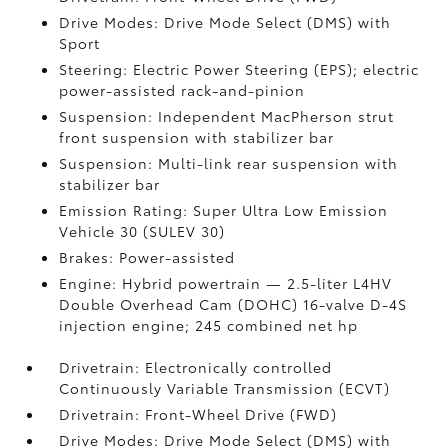
Drive Modes: Drive Mode Select (DMS) with
Sport
Steering: Electric Power Steering (EPS); electric
power-assisted rack-and-pinion
Suspension: Independent MacPherson strut
front suspension with stabilizer bar
Suspension: Multi-link rear suspension with
stabilizer bar
Emission Rating: Super Ultra Low Emission
Vehicle 30 (SULEV 30)
Brakes: Power-assisted
Engine: Hybrid powertrain — 2.5-liter L4HV
Double Overhead Cam (DOHC) 16-valve D-4S
injection engine; 245 combined net hp
Drivetrain: Electronically controlled
Continuously Variable Transmission (ECVT)
Drivetrain: Front-Wheel Drive (FWD)
Drive Modes: Drive Mode Select (DMS) with