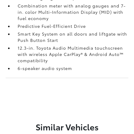
Combination meter with analog gauges and 7-
in. color Multi-Information Display (MID) with
fuel economy
Predictive Fuel-Efficient Drive
Smart Key System on all doors and liftgate with
Push Button Start
12.3-in. Toyota Audio Multimedia touchscreen
with wireless Apple CarPlay®
& Android Auto™
compatibility
6-speaker audio system
Similar Vehicles