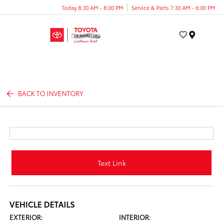
Today 8:30 AM - 8:00 PM
Service & Parts 7:30 AM - 6:00 PM
Menu
BACK TO INVENTORY
Text Link
VEHICLE DETAILS
EXTERIOR:
INTERIOR: