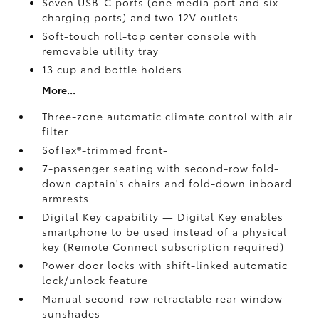
Seven USB-C ports
(one media port and six
charging ports) and two 12V outlets
Soft-touch roll-top center console with
removable utility tray
13 cup and bottle holders
More...
Three-zone automatic climate control with air
filter
SofTex®-trimmed front-
7-passenger seating with second-row fold-
down captain's chairs and fold-down inboard
armrests
Digital Key
capability — Digital Key
enables
smartphone to be used instead of a physical
key (Remote Connect
subscription required)
Power door locks with shift-linked automatic
lock/unlock feature
Manual second-row retractable rear window
sunshades