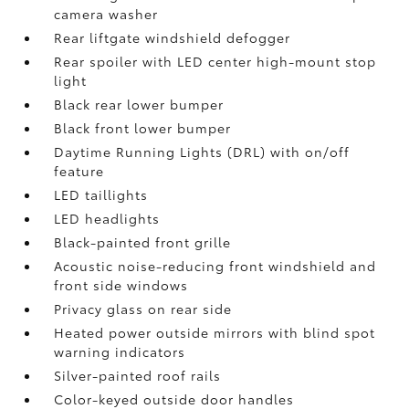
camera
washer
Rear liftgate windshield defogger
Rear spoiler with LED center high-mount stop
light
Black rear lower bumper
Black front lower bumper
Daytime Running Lights (DRL) with on/off
feature
LED taillights
LED headlights
Black-painted front grille
Acoustic noise-reducing front windshield and
front side windows
Privacy glass on rear side
Heated power outside mirrors with blind spot
warning indicators
Silver-painted roof rails
Color-keyed outside door handles