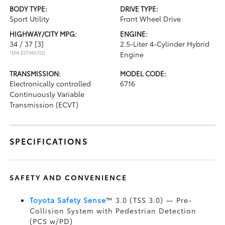
BODY TYPE:
DRIVE TYPE:
Sport Utility
Front Wheel Drive
HIGHWAY/CITY MPG:
ENGINE:
34 / 37
[3]
2.5-Liter 4-Cylinder Hybrid
*EPA ESTIMATED
Engine
TRANSMISSION:
MODEL CODE:
Electronically controlled
6716
Continuously Variable
Transmission (ECVT)
SPECIFICATIONS
SAFETY AND CONVENIENCE
Toyota Safety Sense
™ 3.0 (TSS 3.0)
— Pre-
Collision System with Pedestrian Detection
(PCS w/PD)