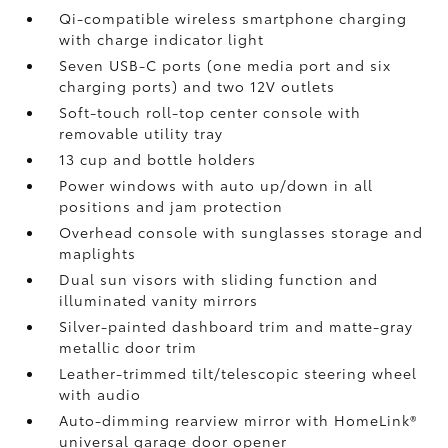
Qi-compatible wireless smartphone charging
with charge indicator light
Seven USB-C ports
(one media port and six
charging ports) and two 12V outlets
Soft-touch roll-top center console with
removable utility tray
13 cup and bottle holders
Power windows with auto up/down in all
positions and jam protection
Overhead console with sunglasses storage and
maplights
Dual sun visors with sliding function and
illuminated vanity mirrors
Silver-painted dashboard trim and matte-gray
metallic door trim
Leather-trimmed tilt/telescopic steering wheel
with audio
Auto-dimming rearview mirror with HomeLink®
universal garage door opener