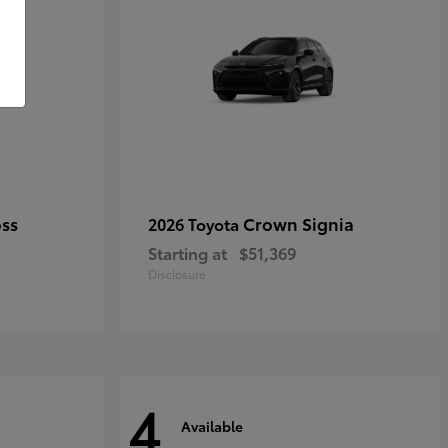
oss
Crown Signia
2026 Toyota
Starting at
$51,369
Disclosure
4
Available