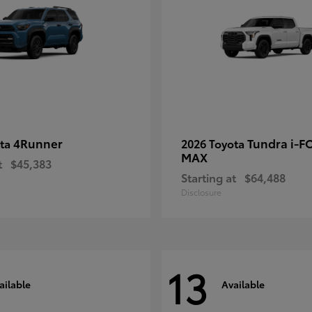
4Runner
Tundra i-F
ota
2026 Toyota
MAX
t
$45,383
Starting at
$64,488
Disclosure
13
ailable
Available