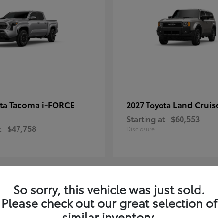
Tacoma i-FORCE
Land Cruis
ota
2027 Toyota
Starting at
$60,553
t
$47,758
Disclosure
So sorry, this vehicle was just sold.
7
Please check out our great selection of
ble
Available
similar inventory.