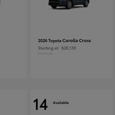
Corolla Cross
2026 Toyota
Starting at
$28,139
Disclosure
14
Available