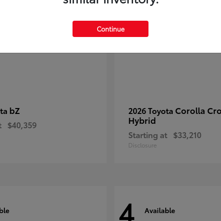
Continue
bZ
Corolla Cr
ota
2026 Toyota
Hybrid
t
$40,359
Starting at
$33,210
Disclosure
4
ble
Available