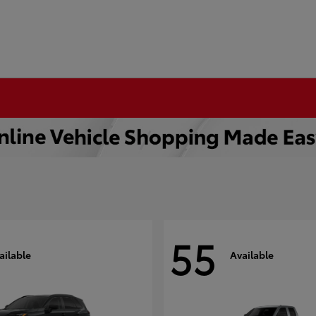
55
ailable
Available