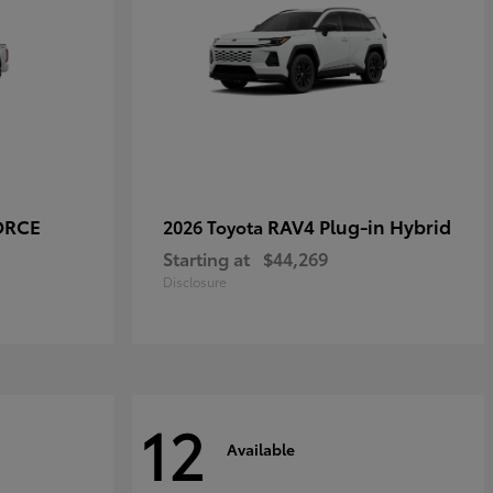
ORCE
RAV4 Plug-in Hybrid
2026 Toyota
Starting at
$44,269
Disclosure
12
Available