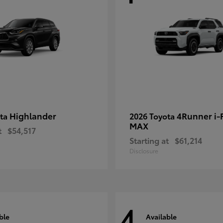
Highlander
4Runner i
ota
2026 Toyota
MAX
t
$54,517
Starting at
$61,214
Disclosure
4
ble
Available