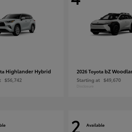
Highlander Hybrid
bZ Woodla
ota
2026 Toyota
t
$56,742
Starting at
$49,670
Disclosure
2
ble
Available