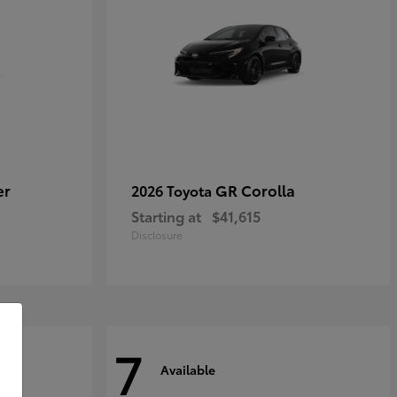
er
GR Corolla
2026 Toyota
Starting at
$41,615
Disclosure
7
Available