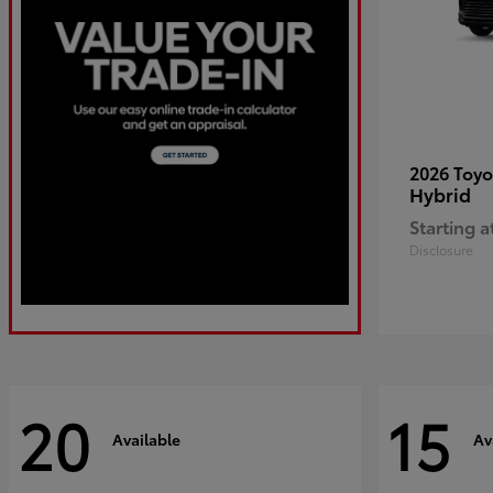
2026 Toy
Hybrid
Starting a
Disclosure
20
15
Available
Av