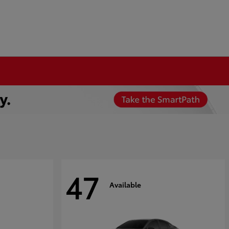
47
Available