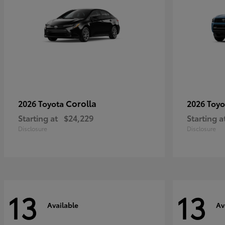
Corolla
2026 Toyota
2026 Toy
Starting at
$24,229
Starting a
Disclosure
Disclosure
13
13
Available
Av