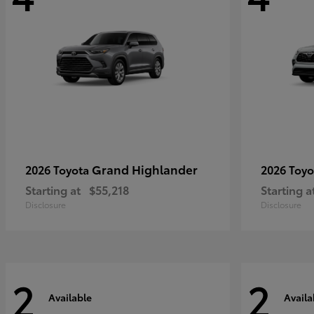
Grand Highlander
2026 Toyota
2026 Toy
Starting at
$55,218
Starting a
Disclosure
Disclosure
2
2
Available
Availa