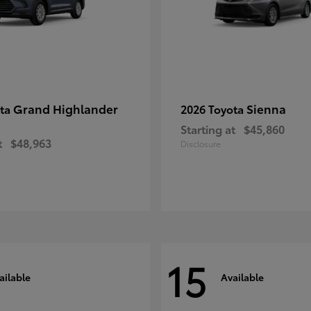
Grand Highlander
Sienna
ota
2026 Toyota
Starting at
$45,860
t
$48,963
Disclosure
15
ailable
Available