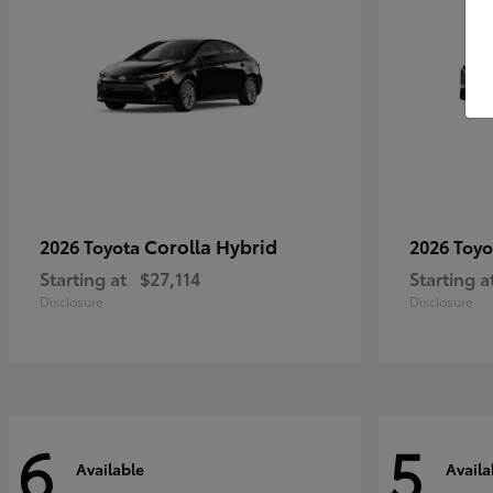
Corolla Hybrid
2026 Toyota
2026 Toy
Starting at
$27,114
Starting a
Disclosure
Disclosure
6
5
Available
Availa