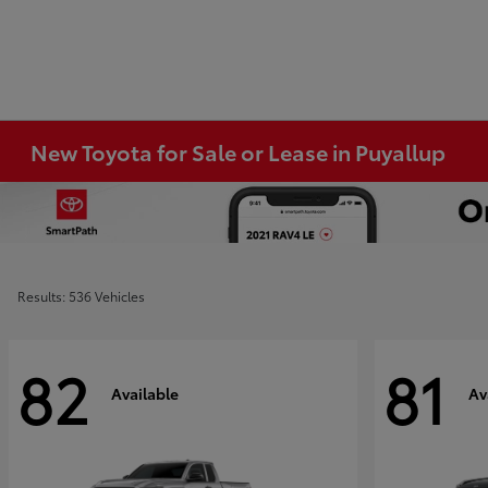
New Toyota for Sale or Lease in Puyallup
Results: 536 Vehicles
82
81
Available
Av