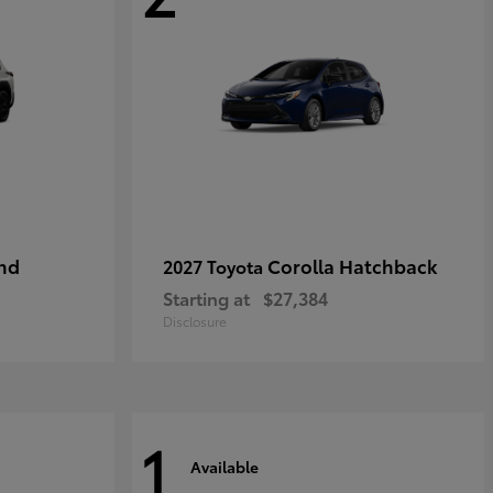
nd
Corolla Hatchback
2027 Toyota
Starting at
$27,384
Disclosure
1
Available