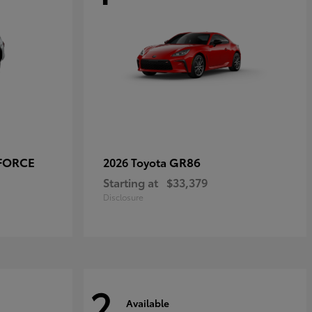
-FORCE
GR86
2026 Toyota
Starting at
$33,379
Disclosure
2
Available