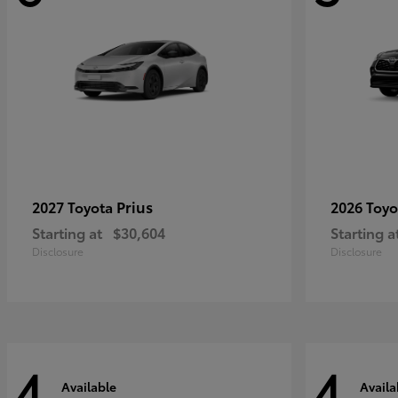
Prius
2027 Toyota
2026 Toy
Starting at
$30,604
Starting a
Disclosure
Disclosure
4
4
Available
Availa