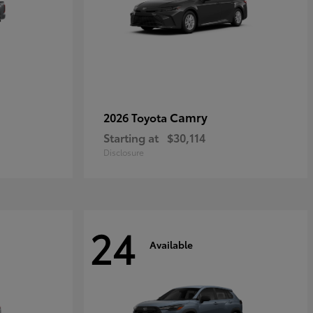
Camry
2026 Toyota
Starting at
$30,114
Disclosure
24
Available