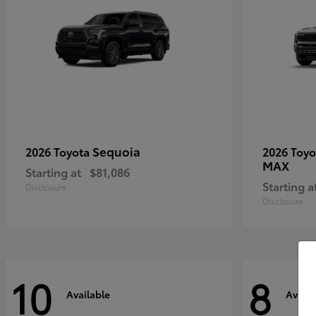
Sequoia
2026 Toyota
2026 Toy
MAX
Starting at
$81,086
Starting a
Disclosure
Disclosure
10
8
Available
Availa