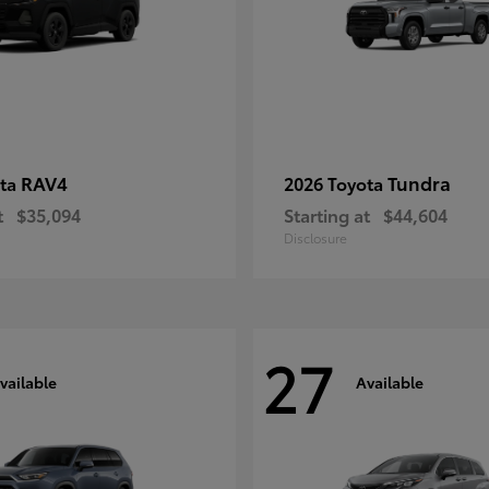
RAV4
Tundra
ota
2026 Toyota
t
$35,094
Starting at
$44,604
Disclosure
27
vailable
Available