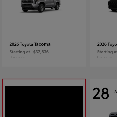
Tacoma
2026 Toyota
2026 Toy
Starting at
$32,836
Starting a
Disclosure
Disclosure
28
A