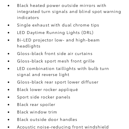
Black heated power outside mirrors with
integrated turn signals and blind spot warning
indicators
Single exhaust with dual chrome tips
LED Daytime Running Lights (DRL)
Bi-LED projector low- and high-beam
headlights
Gloss-black front side air curtains
Gloss-black sport mesh front grille
LED combination taillights with bulb turn
signal and reverse light
Gloss-black rear sport lower diffuser
Black lower rocker appliqué
Sport side rocker panels
Black rear spoiler
Black window trim
Black outside door handles
Acoustic noise-reducing front windshield