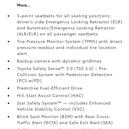
More...
3-point seatbelts for all seating positions;
driver's-side Emergency Locking Retractor (ELR)
and Automatic/Emergency Locking Retractor
(ALR/ELR) on all passenger seatbelts
Tire Pressure Monitor System (TPMS)
with direct
pressure readout and individual tire location
alert
Backup camera with dynamic gridlines
Toyota Safety Sense™ 3.0 (TSS 3.0)
– Pre-
Collision System with Pedestrian Detection
(PCS w/PD)
Predictive Fuel-Efficient Drive
Hill Start Assist Control (HAC)
Star Safety System™ — includes Enhanced
Vehicle Stability Control (VSC)
Blind Spot Monitor (BSM)
with Rear Cross-
Traffic Alert (RCTA)
and Safe Exit Alert (SEA)