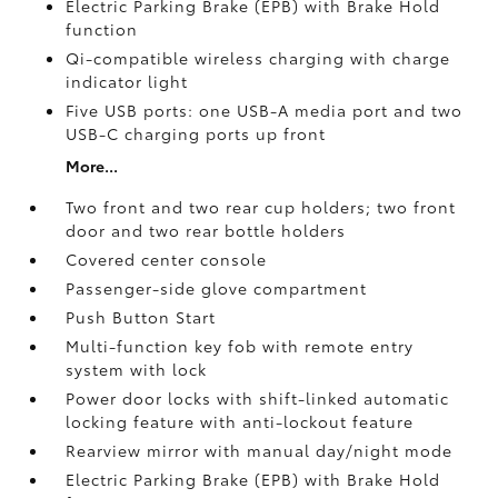
Electric Parking Brake (EPB)
with Brake Hold
function
Qi-compatible wireless charging with charge
indicator light
Five USB ports:
one USB-A media port and two
USB-C charging ports up front
More...
Two front and two rear cup holders; two front
door and two rear bottle holders
Covered center console
Passenger-side glove compartment
Push Button Start
Multi-function key fob with remote entry
system with lock
Power door locks with shift-linked automatic
locking feature with anti-lockout feature
Rearview mirror with manual day/night mode
Electric Parking Brake (EPB)
with Brake Hold