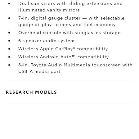
Dual sun visors with sliding extensions and
illuminated vanity mirrors
7-in. digital gauge cluster — with selectable
gauge display screens and fuel economy
Overhead console with sunglasses storage
6-speaker audio system
Wireless Apple CarPlay®
compatibility
Wireless Android Auto™
compatibility
8-in. Toyota Audio Multimedia touchscreen with
USB-A media port
RESEARCH MODELS