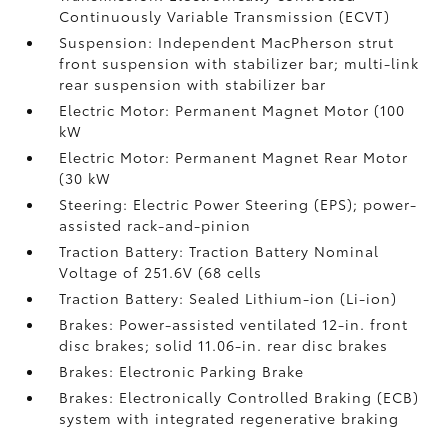
Continuously Variable Transmission (ECVT)
Suspension: Independent MacPherson strut
front suspension with stabilizer bar; multi-link
rear suspension with stabilizer bar
Electric Motor: Permanent Magnet Motor (100
kW
Electric Motor: Permanent Magnet Rear Motor
(30 kW
Steering: Electric Power Steering (EPS); power-
assisted rack-and-pinion
Traction Battery: Traction Battery Nominal
Voltage of 251.6V (68 cells
Traction Battery: Sealed Lithium-ion (Li-ion)
Brakes: Power-assisted ventilated 12-in. front
disc brakes; solid 11.06-in. rear disc brakes
Brakes: Electronic Parking Brake
Brakes: Electronically Controlled Braking (ECB)
system with integrated regenerative braking