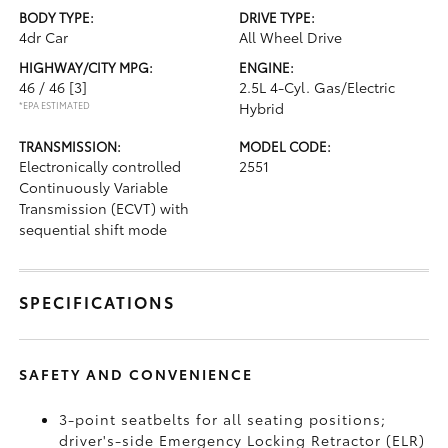
BODY TYPE:
DRIVE TYPE:
4dr Car
All Wheel Drive
HIGHWAY/CITY MPG:
ENGINE:
46 / 46
[3]
2.5L 4-Cyl. Gas/Electric
*EPA ESTIMATED
Hybrid
TRANSMISSION:
MODEL CODE:
Electronically controlled
2551
Continuously Variable
Transmission (ECVT) with
sequential shift mode
SPECIFICATIONS
SAFETY AND CONVENIENCE
3-point seatbelts for all seating positions;
driver's-side Emergency Locking Retractor (ELR)