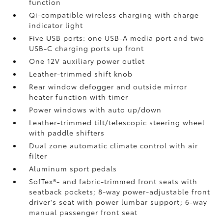
function
Qi-compatible wireless charging with charge
indicator light
Five USB ports:
one USB-A media port and two
USB-C charging ports up front
One 12V auxiliary power outlet
Leather-trimmed shift knob
Rear window defogger and outside mirror
heater function with timer
Power windows with auto up/down
Leather-trimmed tilt/telescopic steering wheel
with paddle shifters
Dual zone automatic climate control with air
filter
Aluminum sport pedals
SofTex®- and fabric-trimmed front seats with
seatback pockets; 8-way power-adjustable front
driver's seat with power lumbar support; 6-way
manual passenger front seat