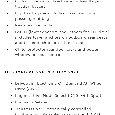
Collision sensors: deactivate high-voltage
traction battery
Eight airbags
— includes driver and front
passenger airbag
Rear-Seat Reminder
LATCH (lower Anchors and Tethers for CHildren)
includes lower anchors on outboard rear seats
and tether anchors on all rear seats
Child-protector rear door locks and power
window lockout control
MECHANICAL AND PERFORMANCE
Drivetrain: Electronic On-Demand All-Wheel
Drive (AWD)
Engine: Drive Mode Select (DMS) with Sport
Engine: 2.5-Liter
Transmission: Electronically controlled
Continuously Variable Transmission (ECVT)