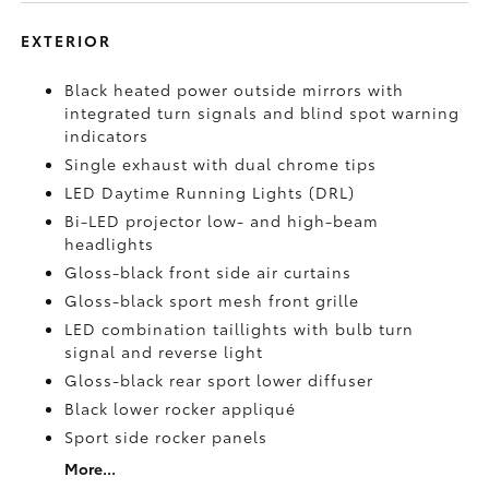
EXTERIOR
Black heated power outside mirrors with
integrated turn signals and blind spot warning
indicators
Single exhaust with dual chrome tips
LED Daytime Running Lights (DRL)
Bi-LED projector low- and high-beam
headlights
Gloss-black front side air curtains
Gloss-black sport mesh front grille
LED combination taillights with bulb turn
signal and reverse light
Gloss-black rear sport lower diffuser
Black lower rocker appliqué
Sport side rocker panels
More...