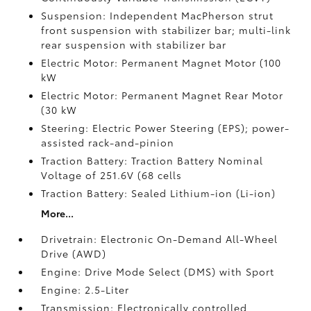
Suspension: Independent MacPherson strut
front suspension with stabilizer bar; multi-link
rear suspension with stabilizer bar
Electric Motor: Permanent Magnet Motor (100
kW
Electric Motor: Permanent Magnet Rear Motor
(30 kW
Steering: Electric Power Steering (EPS); power-
assisted rack-and-pinion
Traction Battery: Traction Battery Nominal
Voltage of 251.6V (68 cells
Traction Battery: Sealed Lithium-ion (Li-ion)
More...
Drivetrain: Electronic On-Demand All-Wheel
Drive (AWD)
Engine: Drive Mode Select (DMS) with Sport
Engine: 2.5-Liter
Transmission: Electronically controlled