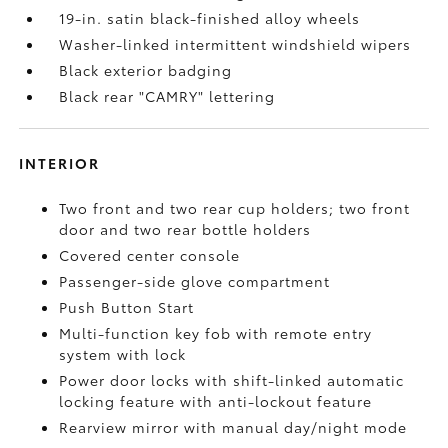
19-in. satin black-finished alloy wheels
Washer-linked intermittent windshield wipers
Black exterior badging
Black rear "CAMRY" lettering
INTERIOR
Two front and two rear cup holders; two front
door and two rear bottle holders
Covered center console
Passenger-side glove compartment
Push Button Start
Multi-function key fob with remote entry
system with lock
Power door locks with shift-linked automatic
locking feature with anti-lockout feature
Rearview mirror with manual day/night mode