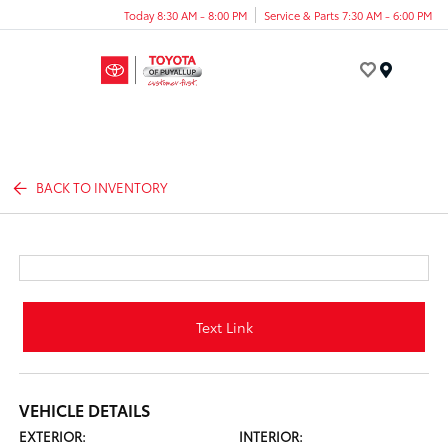
Today 8:30 AM - 8:00 PM
Service & Parts 7:30 AM - 6:00 PM
Menu
BACK TO INVENTORY
Text Link
VEHICLE DETAILS
EXTERIOR:
INTERIOR: