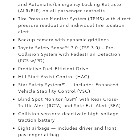
and Automatic/Emergency Locking Retractor
(ALR/ELR) on all passenger seatbelts
Tire Pressure Monitor System (TPMS)
with direct
pressure readout and individual tire location
alert
Backup camera with dynamic gridlines
Toyota Safety Sense™ 3.0 (TSS 3.0)
– Pre-
Collision System with Pedestrian Detection
(PCS w/PD)
Predictive Fuel-Efficient Drive
Hill Start Assist Control (HAC)
Star Safety System™ — includes Enhanced
Vehicle Stability Control (VSC)
Blind Spot Monitor (BSM)
with Rear Cross-
Traffic Alert (RCTA)
and Safe Exit Alert (SEA)
Collision sensors: deactivate high-voltage
traction battery
Eight airbags
— includes driver and front
passenger airbag