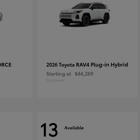
ORCE
RAV4 Plug-in Hybrid
2026 Toyota
Starting at
$44,269
Disclosure
13
Available