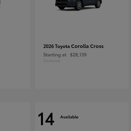
Corolla Cross
2026 Toyota
Starting at
$28,139
Disclosure
14
Available