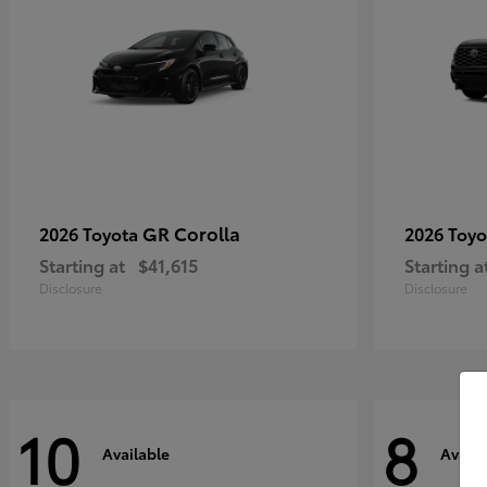
GR Corolla
2026 Toyota
2026 Toy
Starting at
$41,615
Starting a
Disclosure
Disclosure
10
8
Available
Availa