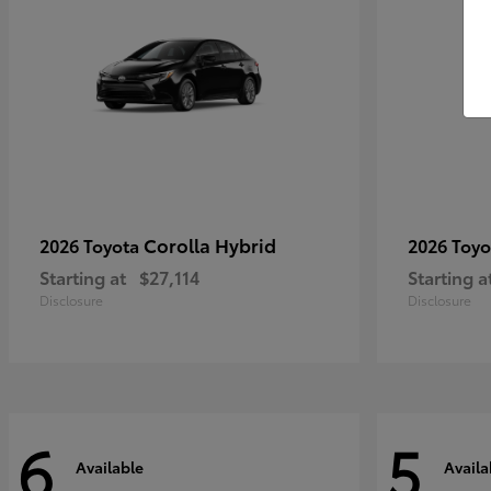
Corolla Hybrid
2026 Toyota
2026 Toy
Starting at
$27,114
Starting a
Disclosure
Disclosure
6
5
Available
Availa