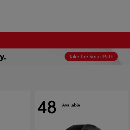
48
Available