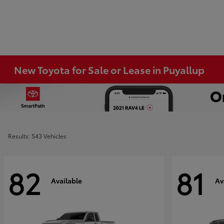
New Toyota for Sale or Lease in Puyallup
Results: 543 Vehicles
82
81
Available
Av