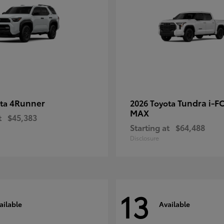
4Runner
Tundra i-F
ota
2026 Toyota
MAX
t
$45,383
Starting at
$64,488
Disclosure
13
ailable
Available