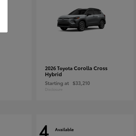
Corolla Cross
2026 Toyota
Hybrid
Starting at
$33,210
Disclosure
4
Available