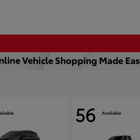
56
ailable
Available