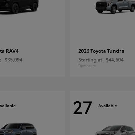
RAV4
Tundra
ota
2026 Toyota
t
$35,094
Starting at
$44,604
Disclosure
27
vailable
Available