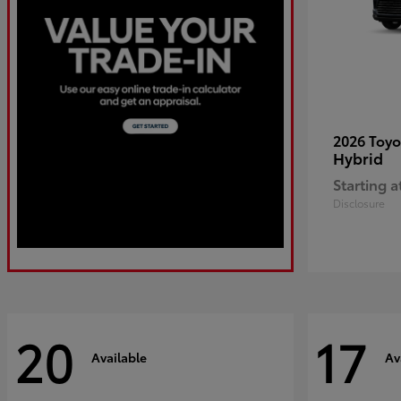
2026 Toy
Hybrid
Starting a
Disclosure
20
17
Available
Av