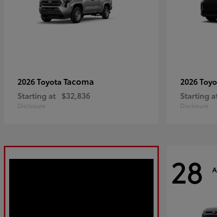
Tacoma
2026 Toyota
2026 Toy
Starting at
$32,836
Starting a
Disclosure
Disclosure
28
A