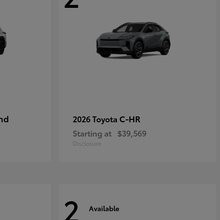
nd
C-HR
2026 Toyota
Starting at
$39,569
Disclosure
2
Available