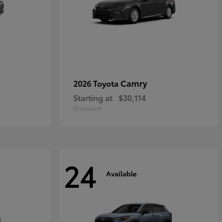
Camry
2026 Toyota
Starting at
$30,114
Disclosure
24
Available