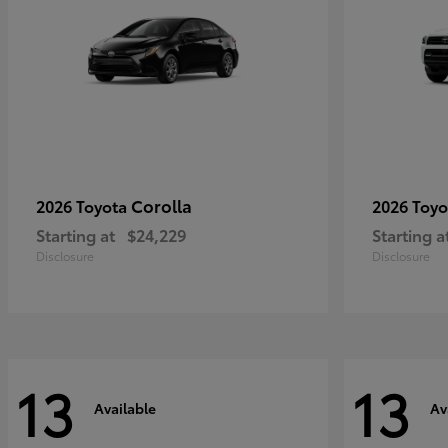
Corolla
2026 Toyota
2026 Toy
Starting at
$24,229
Starting a
Disclosure
Disclosure
13
13
Available
Av