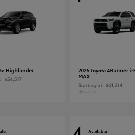
Highlander
4Runner i
ota
2026 Toyota
MAX
t
$54,517
Starting at
$61,214
Disclosure
4
ble
Available