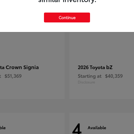
Continue
Crown Signia
bZ
ota
2026 Toyota
t
$51,369
Starting at
$40,359
Disclosure
4
ble
Available