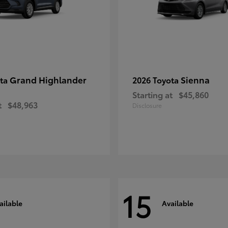
Grand Highlander
Sienna
ota
2026 Toyota
Starting at
$45,860
t
$48,963
Disclosure
15
ailable
Available