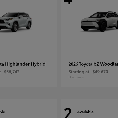
Highlander Hybrid
bZ Woodla
ota
2026 Toyota
t
$56,742
Starting at
$49,670
Disclosure
2
ble
Available