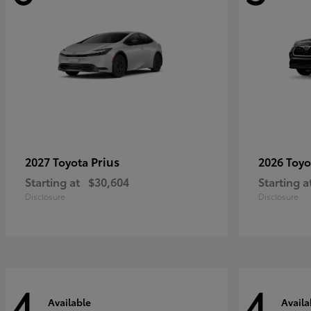
Prius
2027 Toyota
2026 Toy
Starting at
$30,604
Starting a
Disclosure
Disclosure
4
4
Available
Availa