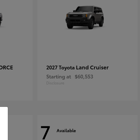
FORCE
Land Cruiser
2027 Toyota
Starting at
$60,553
Disclosure
7
Available