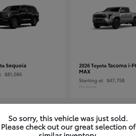
Sequoia
Tacoma i-
ota
2026 Toyota
MAX
t
$81,086
Starting at
$47,758
Disclosure
So sorry, this vehicle was just sold.
8
Please check out our great selection of
ble
Available
similar inventory.