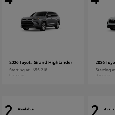
Grand Highlander
2026 Toyota
2026 Toy
Starting at
$55,218
Starting a
Disclosure
Disclosure
2
2
Available
Availa