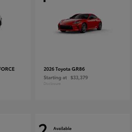
-FORCE
GR86
2026 Toyota
Starting at
$33,379
Disclosure
2
Available