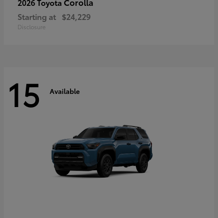
Corolla
2026 Toyota
Starting at
$24,229
Disclosure
15
Available