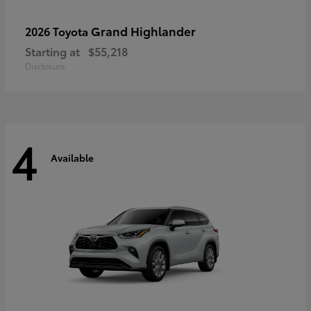
Grand Highlander
2026 Toyota
Starting at
$55,218
Disclosure
4
Available