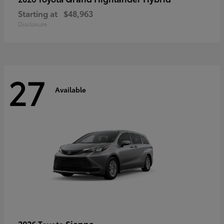
Starting at
$48,963
Disclosure
27
Available
Sienna
2026 Toyota