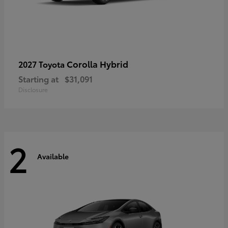
Corolla Hybrid
2027 Toyota
Starting at
$31,091
Disclosure
2
Available