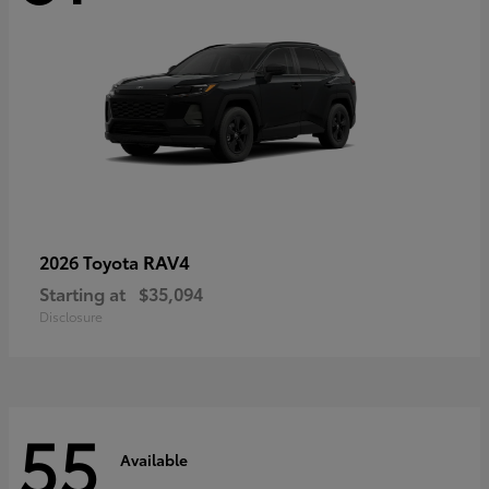
RAV4
2026 Toyota
Starting at
$35,094
Disclosure
55
Available