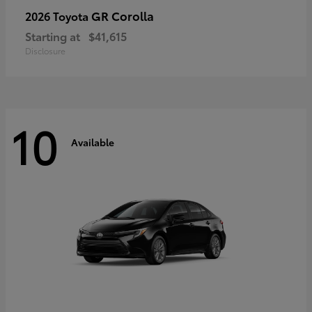
GR Corolla
2026 Toyota
Starting at
$41,615
Disclosure
10
Available