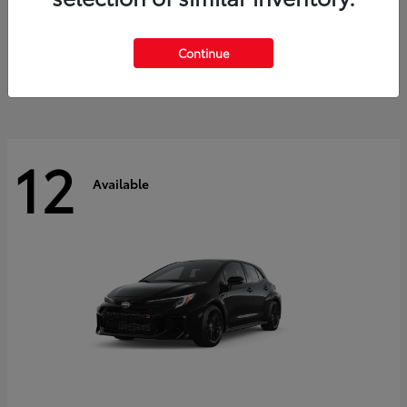
Land Cruiser
2027 Toyota
Starting at
$60,553
Continue
Disclosure
12
Available