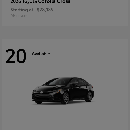
Corolla Cross
2026 Toyota
Starting at
$28,139
Disclosure
20
Available