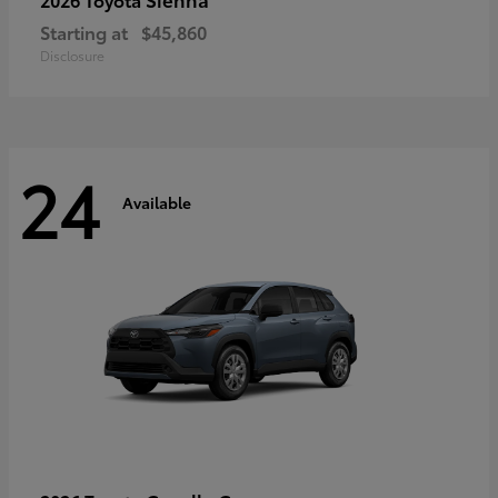
Starting at
$45,860
Disclosure
24
Available