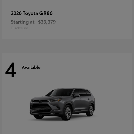
GR86
2026 Toyota
Starting at
$33,379
Disclosure
4
Available