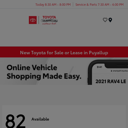
Today 8:30 AM - 8:00 PM
Service & Parts 7:30 AM - 6:00 PM
Menu
New Toyota for Sale or Lease in Puyallup
82
Available