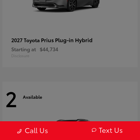
Prius Plug-in Hybrid
2027 Toyota
Starting at
$44,734
Disclosure
2
Available
Text Us
Call Us