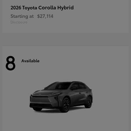
Corolla Hybrid
2026 Toyota
Starting at
$27,114
Disclosure
8
Available