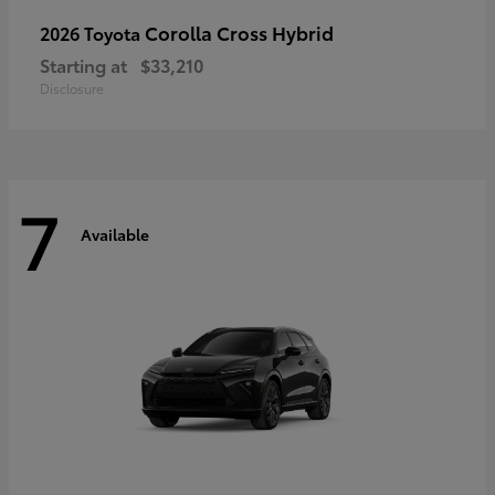
Corolla Cross Hybrid
2026 Toyota
Starting at
$33,210
Disclosure
7
Available