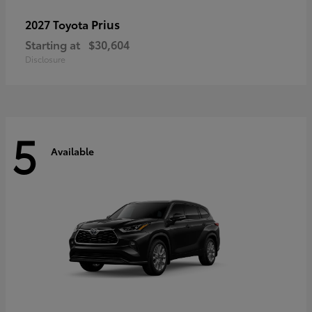
Prius
2027 Toyota
Starting at
$30,604
Disclosure
5
Available