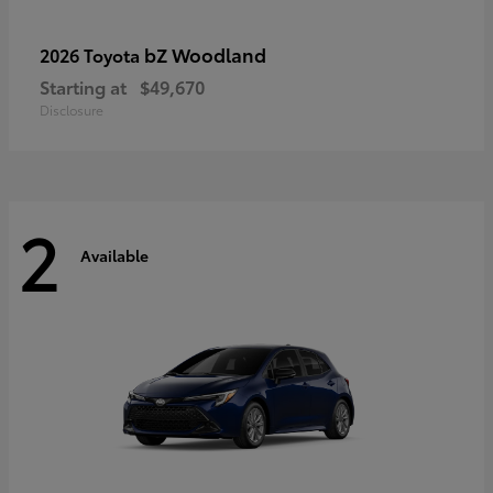
bZ Woodland
2026 Toyota
Starting at
$49,670
Disclosure
2
Available