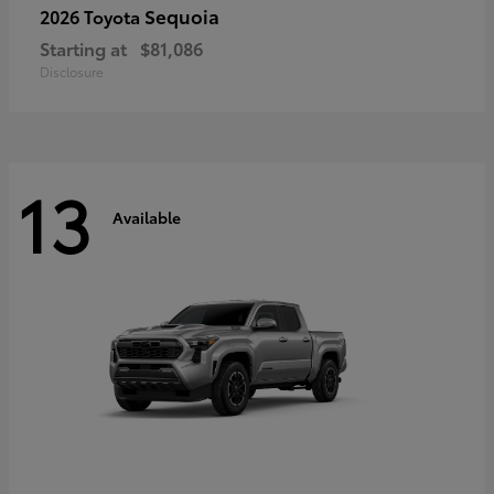
Sequoia
2026 Toyota
Starting at
$81,086
Disclosure
13
Available