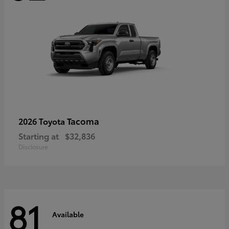
Tacoma
2026 Toyota
Starting at
$32,836
Disclosure
81
Available