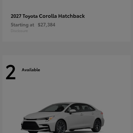
Corolla Hatchback
2027 Toyota
Starting at
$27,384
Disclosure
2
Available