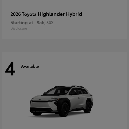
Highlander Hybrid
2026 Toyota
Starting at
$56,742
Disclosure
4
Available