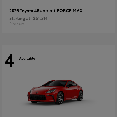
4Runner i-FORCE MAX
2026 Toyota
Starting at
$61,214
Disclosure
4
Available