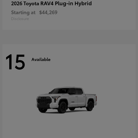
RAV4 Plug-in Hybrid
2026 Toyota
Starting at
$44,269
Disclosure
15
Available