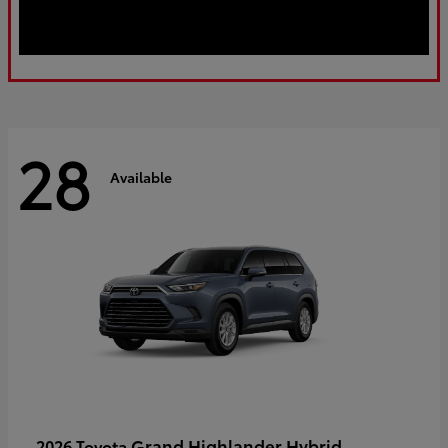
28
Available
Grand Highlander Hybrid
2026 Toyota