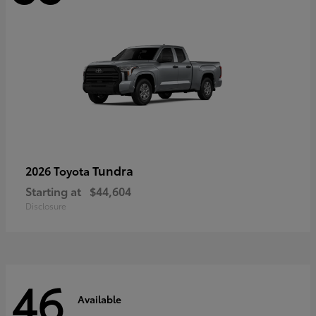
Tundra
2026 Toyota
Starting at
$44,604
Disclosure
46
Available