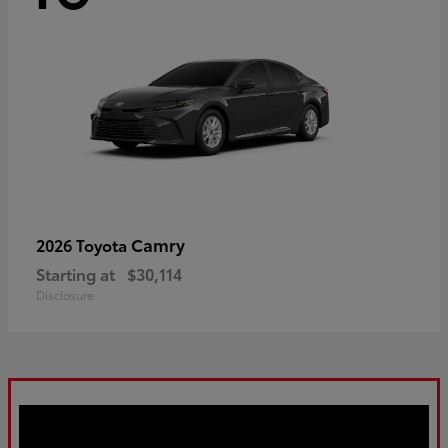
Camry
2026 Toyota
Starting at
$30,114
Disclosure