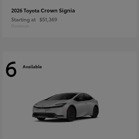
Crown Signia
2026 Toyota
Starting at
$51,369
Disclosure
6
Available