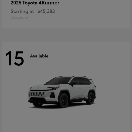
4Runner
2026 Toyota
Starting at
$45,383
Disclosure
15
Available