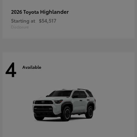
Highlander
2026 Toyota
Starting at
$54,517
Disclosure
4
Available