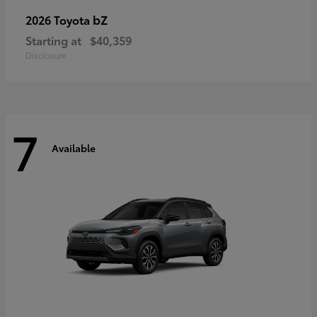
bZ
2026 Toyota
Starting at
$40,359
Disclosure
7
Available