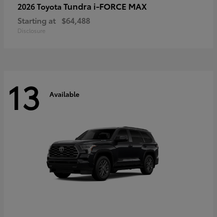
Tundra i-FORCE MAX
2026 Toyota
Starting at
$64,488
Disclosure
13
Available