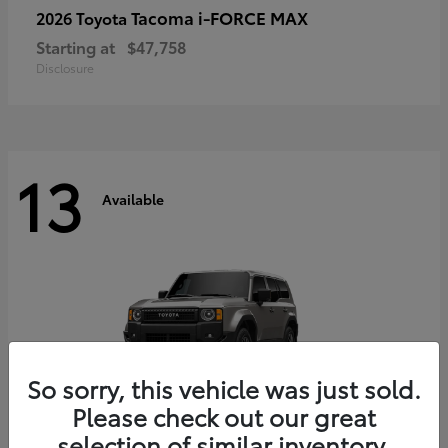
Tacoma i-FORCE MAX
2026 Toyota
Starting at
$47,758
Disclosure
13
Available
So sorry, this vehicle was just sold.
Please check out our great
selection of similar inventory.