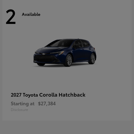
2
Available
Corolla Hatchback
2027 Toyota
Starting at
$27,384
Disclosure