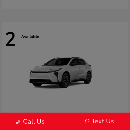
2
Available
bZ
2027 Toyota
Text Us
Call Us
Starting at
$43,754
Disclosure