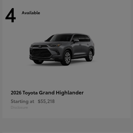
4
Available
Grand Highlander
2026 Toyota
Starting at
$55,218
Disclosure