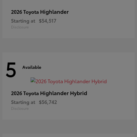
Highlander
2026 Toyota
Starting at
$54,517
Disclosure
5
Available
Highlander Hybrid
2026 Toyota
Starting at
$56,742
Disclosure