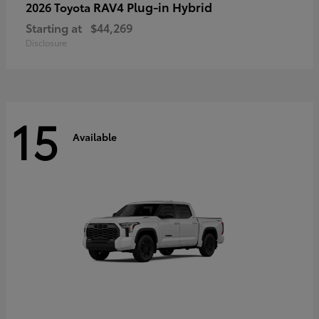
RAV4 Plug-in Hybrid
2026 Toyota
Starting at
$44,269
Disclosure
15
Available