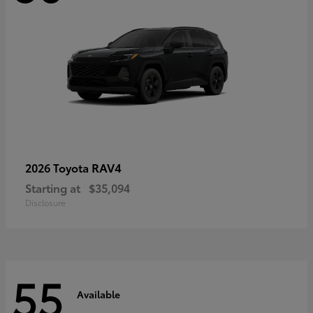
RAV4
2026 Toyota
Starting at
$35,094
Disclosure
55
Available