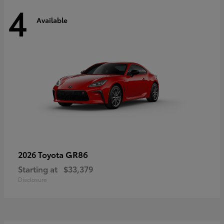
4
Available
GR86
2026 Toyota
Starting at
$33,379
Disclosure