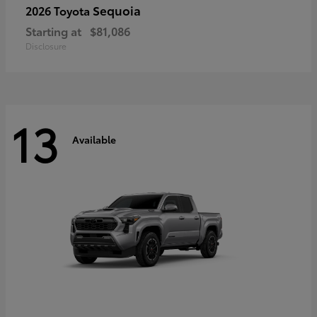
Sequoia
2026 Toyota
Starting at
$81,086
Disclosure
13
Available