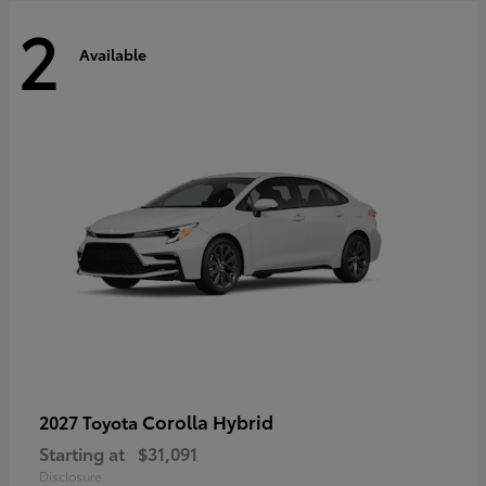
2
Available
Corolla Hybrid
2027 Toyota
Starting at
$31,091
Disclosure