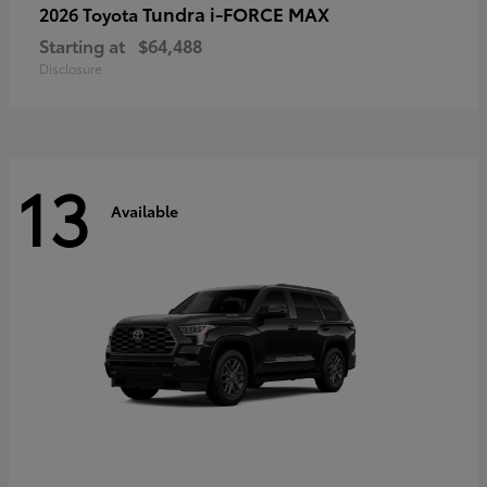
Tundra i-FORCE MAX
2026 Toyota
Starting at
$64,488
Disclosure
13
Available