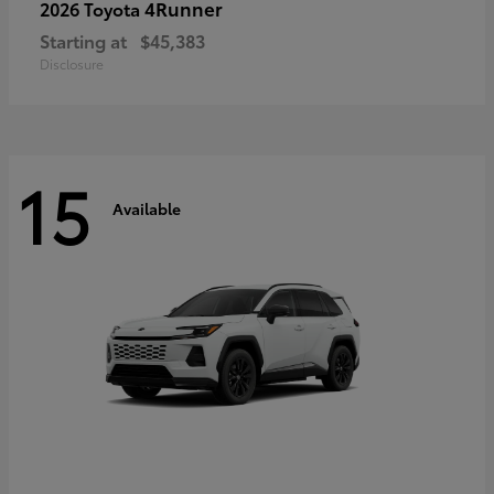
4Runner
2026 Toyota
Starting at
$45,383
Disclosure
15
Available