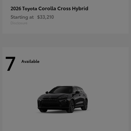
Corolla Cross Hybrid
2026 Toyota
Starting at
$33,210
Disclosure
7
Available