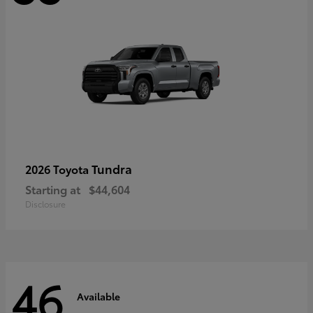
Tundra
2026 Toyota
Starting at
$44,604
Disclosure
46
Available