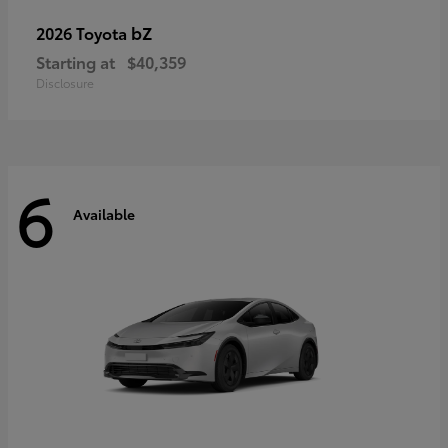
bZ
2026 Toyota
Starting at
$40,359
Disclosure
6
Available