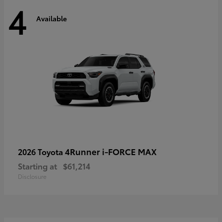
4
Available
4Runner i-FORCE MAX
2026 Toyota
Starting at
$61,214
Disclosure