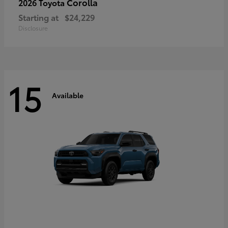
Corolla
2026 Toyota
Starting at
$24,229
Disclosure
15
Available