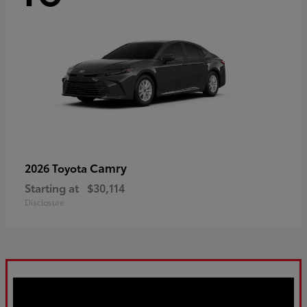
Camry
2026 Toyota
Starting at
$30,114
Disclosure