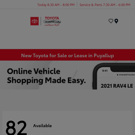
Today 8:30 AM - 8:00 PM
Service & Parts 7:30 AM - 6:00 PM
Menu
New Toyota for Sale or Lease in Puyallup
82
Available