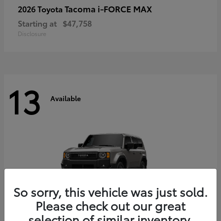
Tacoma i-FORCE MAX
2026 Toyota
Starting at
$47,758
Disclosure
13
Available
So sorry, this vehicle was just sold.
Please check out our great
selection of similar inventory.