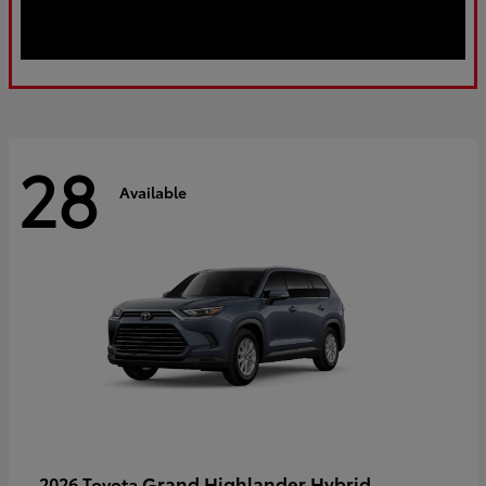
28
Available
Grand Highlander Hybrid
2026 Toyota