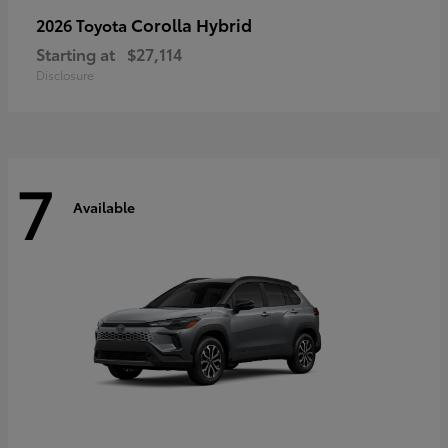
Corolla Hybrid
2026 Toyota
Starting at
$27,114
Disclosure
7
Available