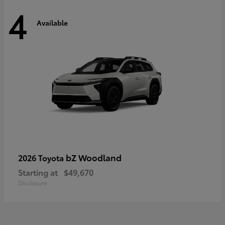
4
Available
bZ Woodland
2026 Toyota
Starting at
$49,670
Disclosure