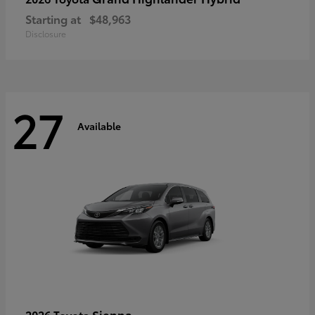
Starting at
$48,963
Disclosure
27
Available
Sienna
2026 Toyota