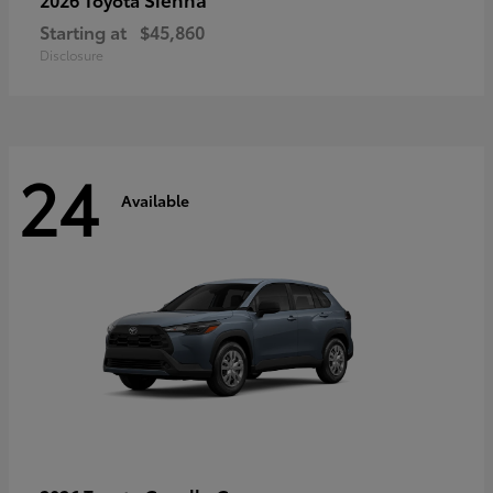
Starting at
$45,860
Disclosure
24
Available