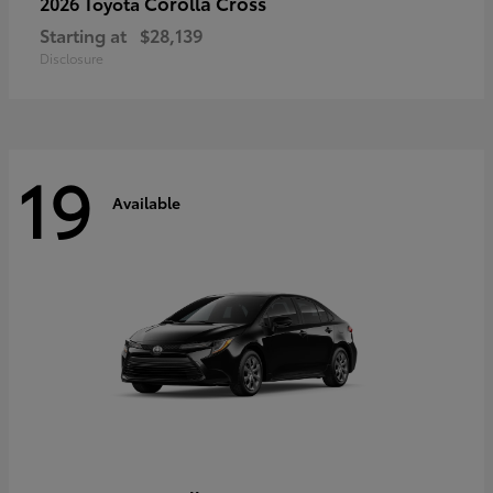
Corolla Cross
2026 Toyota
Starting at
$28,139
Disclosure
19
Available