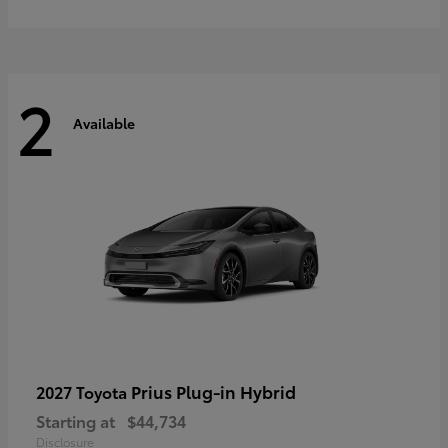
2
Available
Prius Plug-in Hybrid
2027 Toyota
Starting at
$44,734
Disclosure