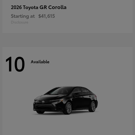
GR Corolla
2026 Toyota
Starting at
$41,615
Disclosure
10
Available