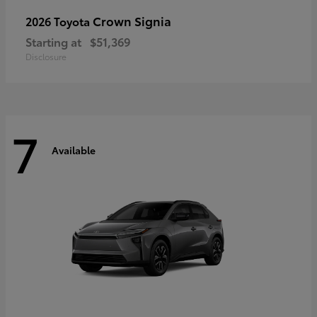
Crown Signia
2026 Toyota
Starting at
$51,369
Disclosure
7
Available