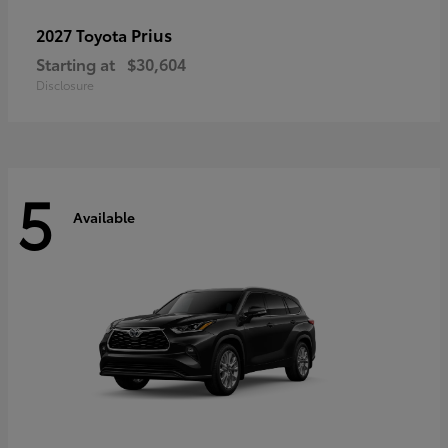
Prius
2027 Toyota
Starting at
$30,604
Disclosure
5
Available