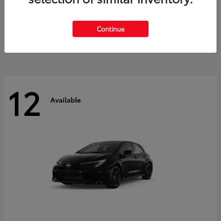
Land Cruiser
2027 Toyota
Starting at
$60,553
Continue
Disclosure
12
Available