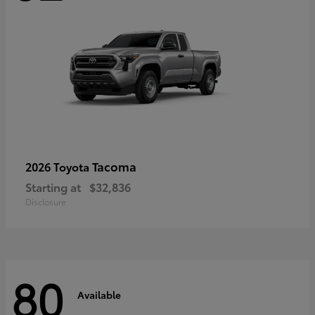
Tacoma
2026 Toyota
Starting at
$32,836
Disclosure
80
Available