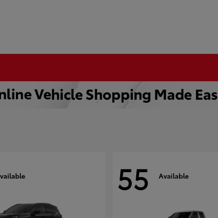
55
vailable
Available