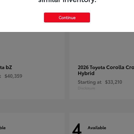
Continue
bZ
Corolla Cr
ota
2026 Toyota
Hybrid
t
$40,359
Starting at
$33,210
Disclosure
4
ble
Available