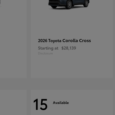
Corolla Cross
2026 Toyota
Starting at
$28,139
Disclosure
15
Available