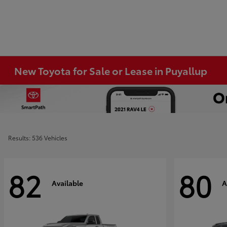
New Toyota for Sale or Lease in Puyallup
Results: 536 Vehicles
82
80
Available
A