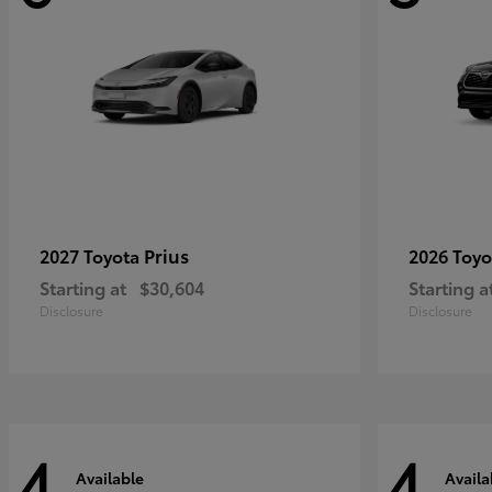
Prius
2027 Toyota
2026 Toy
Starting at
$30,604
Starting a
Disclosure
Disclosure
4
4
Available
Availa