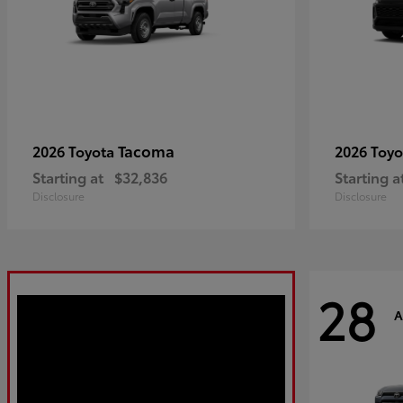
Tacoma
2026 Toyota
2026 Toy
Starting at
$32,836
Starting a
Disclosure
Disclosure
28
A