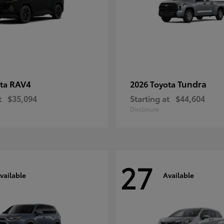
RAV4
Tundra
ota
2026 Toyota
t
$35,094
Starting at
$44,604
Disclosure
27
vailable
Available