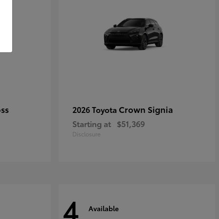
oss
Crown Signia
2026 Toyota
Starting at
$51,369
Disclosure
4
Available