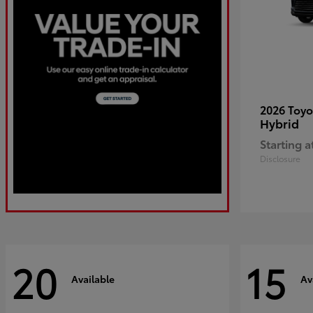
2026 Toy
Hybrid
Starting a
Disclosure
20
15
Available
Av