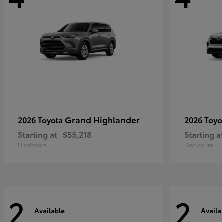
Grand Highlander
2026 Toyota
2026 Toy
Starting at
$55,218
Starting a
Disclosure
Disclosure
2
2
Available
Availa