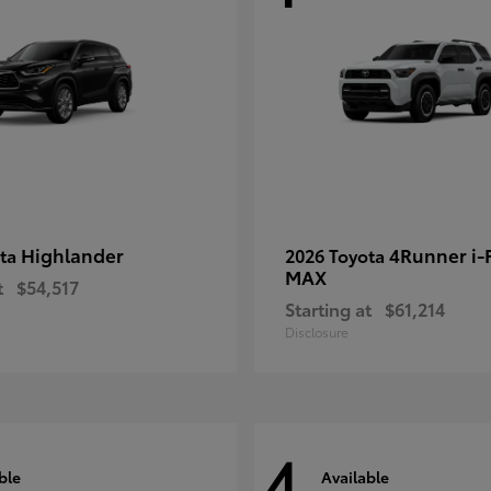
Highlander
4Runner i
ota
2026 Toyota
MAX
t
$54,517
Starting at
$61,214
Disclosure
4
ble
Available