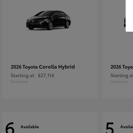
Corolla Hybrid
2026 Toyota
2026 Toy
Starting at
$27,114
Starting a
Disclosure
Disclosure
6
5
Available
Availa