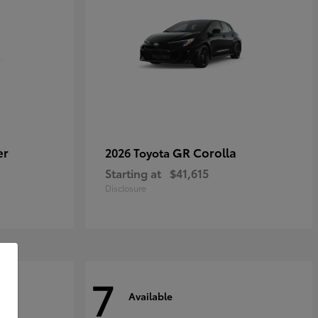
er
GR Corolla
2026 Toyota
Starting at
$41,615
Disclosure
7
Available