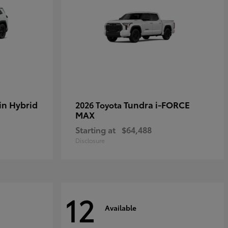
in Hybrid
Tundra i-FORCE
2026 Toyota
MAX
Starting at
$64,488
Disclosure
12
Available