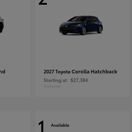
nd
Corolla Hatchback
2027 Toyota
Starting at
$27,384
Disclosure
1
Available