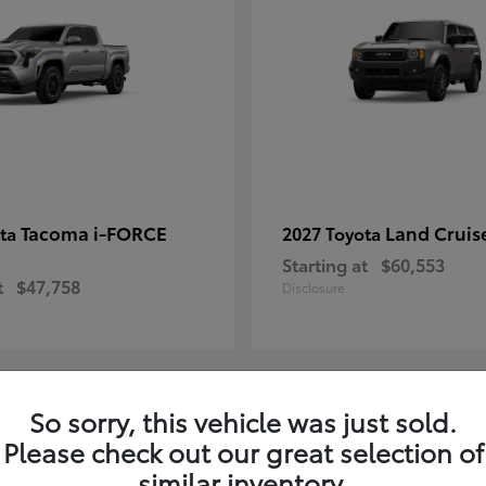
Tacoma i-FORCE
Land Cruis
ota
2027 Toyota
Starting at
$60,553
t
$47,758
Disclosure
So sorry, this vehicle was just sold.
7
Please check out our great selection of
ble
Available
similar inventory.