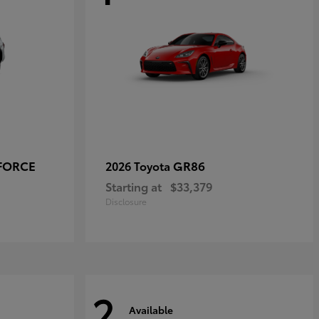
-FORCE
GR86
2026 Toyota
Starting at
$33,379
Disclosure
2
Available