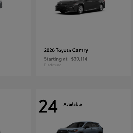
Camry
2026 Toyota
Starting at
$30,114
Disclosure
24
Available