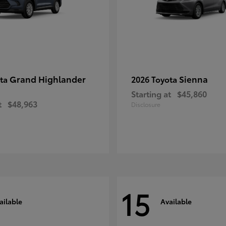
Grand Highlander
Sienna
ota
2026 Toyota
Starting at
$45,860
t
$48,963
Disclosure
15
ailable
Available