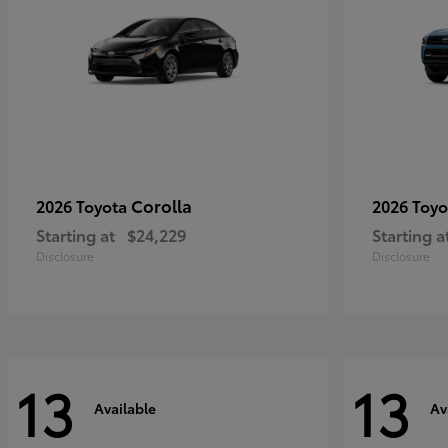
Corolla
2026 Toyota
2026 Toy
Starting at
$24,229
Starting a
Disclosure
Disclosure
13
13
Available
Av