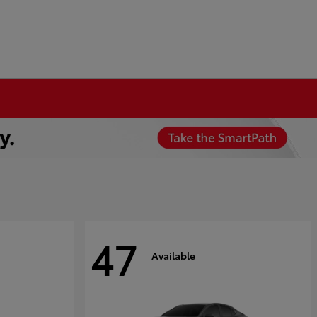
47
Available