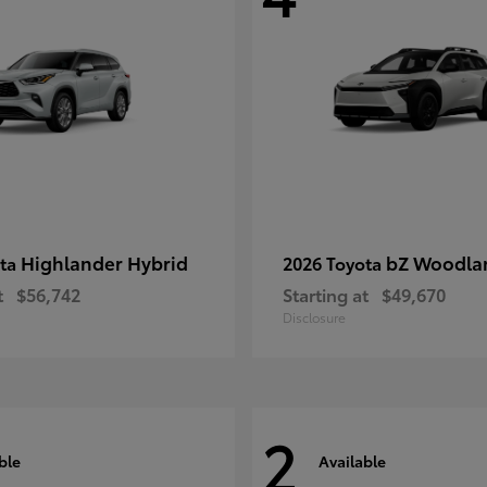
Highlander Hybrid
bZ Woodla
ota
2026 Toyota
t
$56,742
Starting at
$49,670
Disclosure
2
ble
Available