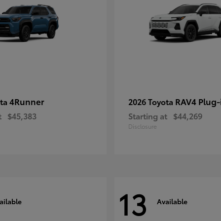
4Runner
RAV4 Plug-
ota
2026 Toyota
t
$45,383
Starting at
$44,269
Disclosure
13
ailable
Available