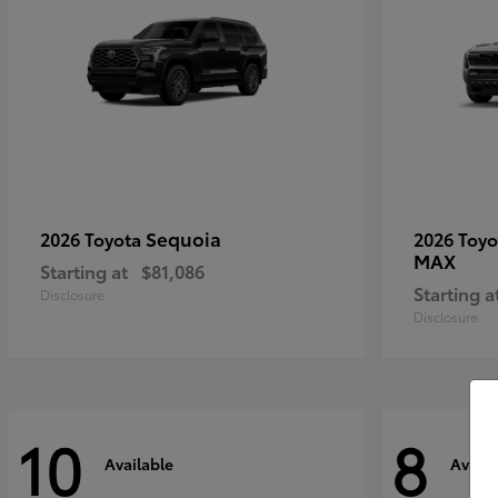
Sequoia
2026 Toyota
2026 Toy
MAX
Starting at
$81,086
Starting a
Disclosure
Disclosure
10
8
Available
Availa