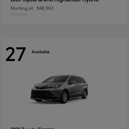
Starting at
$48,963
Disclosure
27
Available
Sienna
2026 Toyota