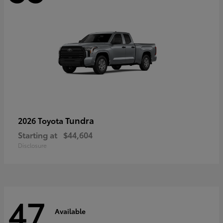
Tundra
2026 Toyota
Starting at
$44,604
Disclosure
47
Available