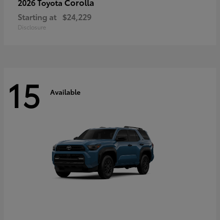
Corolla
2026 Toyota
Starting at
$24,229
Disclosure
15
Available