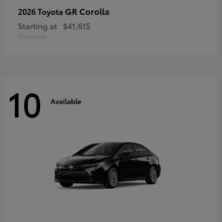
GR Corolla
2026 Toyota
Starting at
$41,615
Disclosure
10
Available