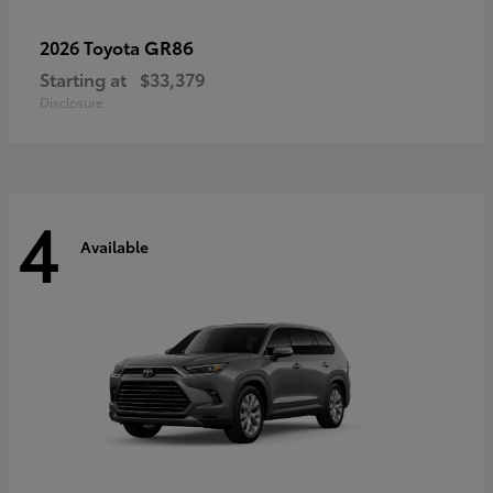
GR86
2026 Toyota
Starting at
$33,379
Disclosure
4
Available