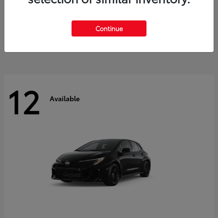
Land Cruiser
2027 Toyota
Starting at
$60,553
Continue
Disclosure
12
Available