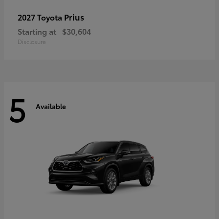
Prius
2027 Toyota
Starting at
$30,604
Disclosure
5
Available