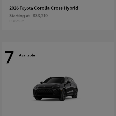
Corolla Cross Hybrid
2026 Toyota
Starting at
$33,210
Disclosure
7
Available