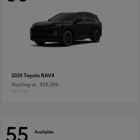
RAV4
2026 Toyota
Starting at
$35,094
Disclosure
55
Available