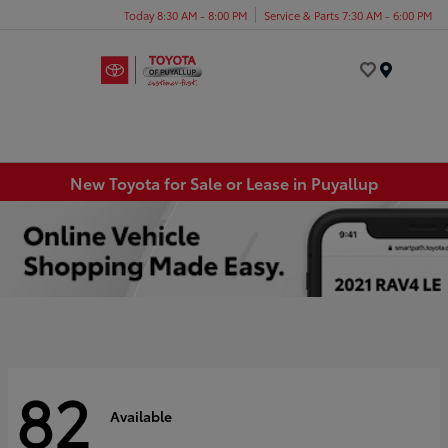
Today 8:30 AM - 8:00 PM
Service & Parts 7:30 AM - 6:00 PM
Menu
New Toyota for Sale or Lease in Puyallup
82
Available