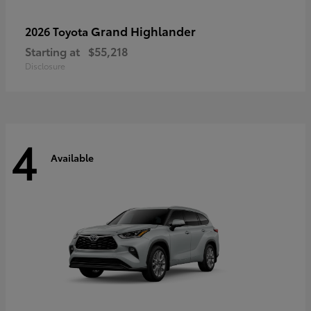
Grand Highlander
2026 Toyota
Starting at
$55,218
Disclosure
4
Available