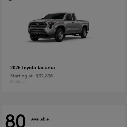
Tacoma
2026 Toyota
Starting at
$32,836
Disclosure
80
Available