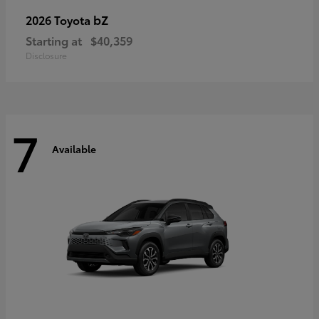
bZ
2026 Toyota
Starting at
$40,359
Disclosure
7
Available