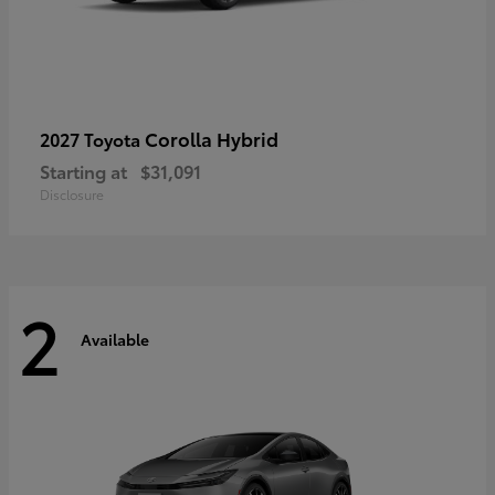
Corolla Hybrid
2027 Toyota
Starting at
$31,091
Disclosure
2
Available