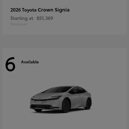
Crown Signia
2026 Toyota
Starting at
$51,369
Disclosure
6
Available