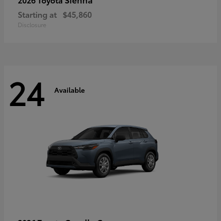
Starting at
$45,860
Disclosure
24
Available