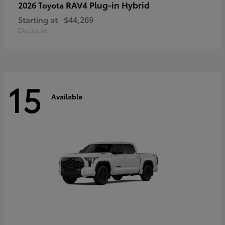
RAV4 Plug-in Hybrid
2026 Toyota
Starting at
$44,269
Disclosure
15
Available