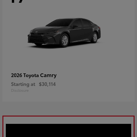
Camry
2026 Toyota
Starting at
$30,114
Disclosure