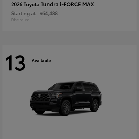
Tundra i-FORCE MAX
2026 Toyota
Starting at
$64,488
Disclosure
13
Available