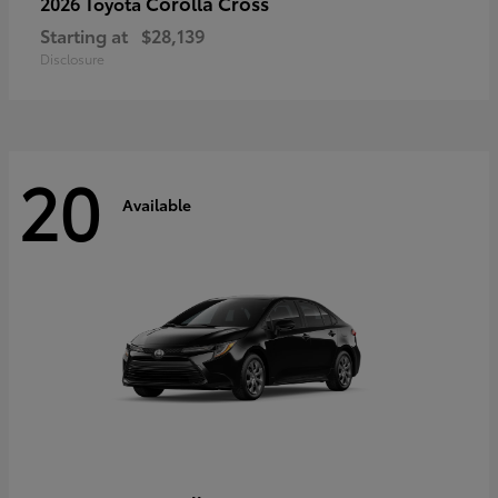
Corolla Cross
2026 Toyota
Starting at
$28,139
Disclosure
20
Available