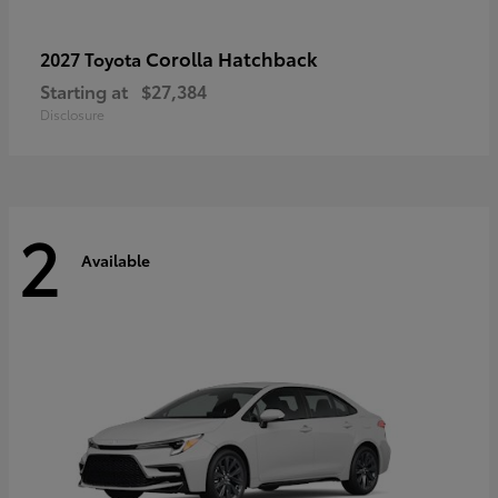
Corolla Hatchback
2027 Toyota
Starting at
$27,384
Disclosure
2
Available