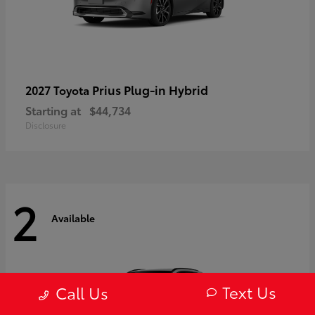
Prius Plug-in Hybrid
2027 Toyota
Starting at
$44,734
Disclosure
2
Available
Text Us
Call Us