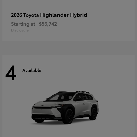
Highlander Hybrid
2026 Toyota
Starting at
$56,742
Disclosure
4
Available