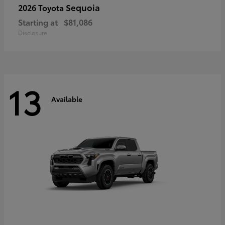
Sequoia
2026 Toyota
Starting at
$81,086
Disclosure
13
Available