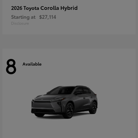
Corolla Hybrid
2026 Toyota
Starting at
$27,114
Disclosure
8
Available