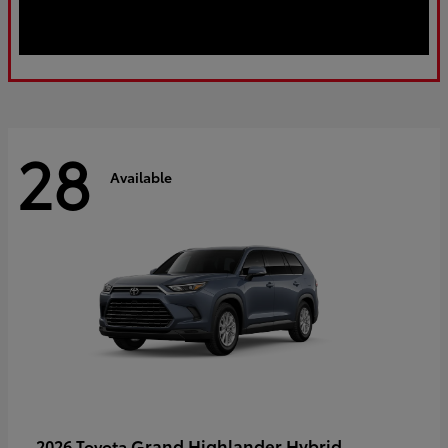
28
Available
Grand Highlander Hybrid
2026 Toyota