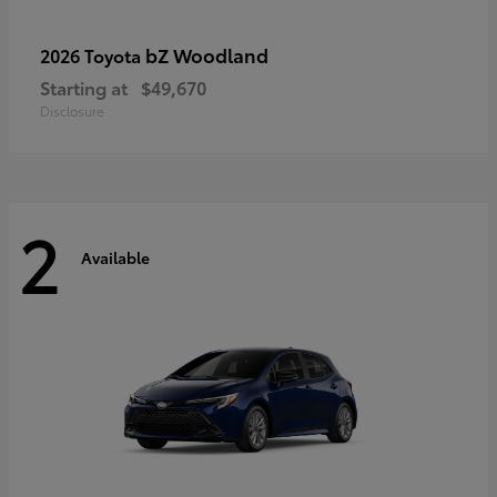
bZ Woodland
2026 Toyota
Starting at
$49,670
Disclosure
2
Available