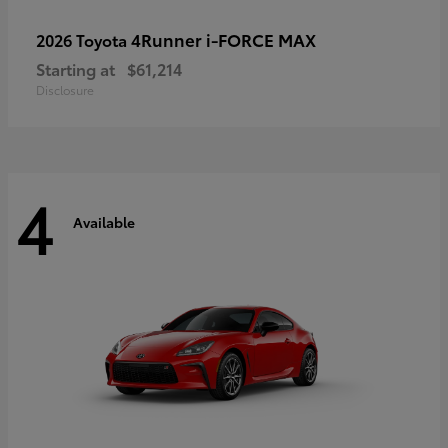
4Runner i-FORCE MAX
2026 Toyota
Starting at
$61,214
Disclosure
4
Available