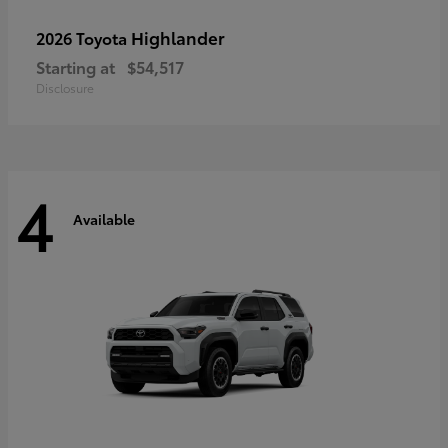
Highlander
2026 Toyota
Starting at
$54,517
Disclosure
4
Available