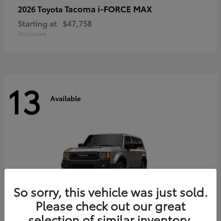
Tacoma i-FORCE MAX
2026 Toyota
Starting at
$47,758
Disclosure
13
Available
So sorry, this vehicle was just sold.
Please check out our great
selection of similar inventory.