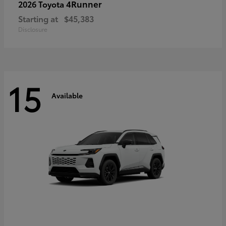
4Runner
2026 Toyota
Starting at
$45,383
Disclosure
15
Available