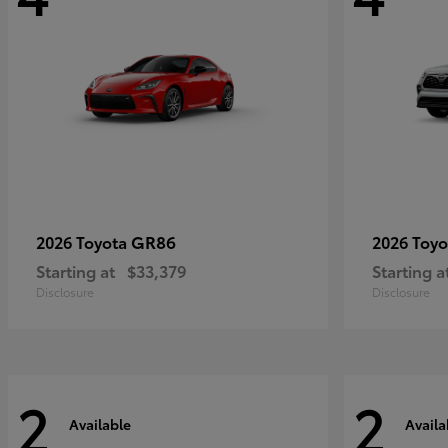
GR86
2026 Toyota
2026 Toy
Starting at
$33,379
Starting a
Disclosure
Disclosure
2
2
Available
Availa