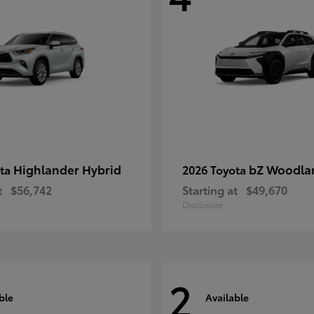
Highlander Hybrid
bZ Woodla
ota
2026 Toyota
t
$56,742
Starting at
$49,670
Disclosure
2
ble
Available