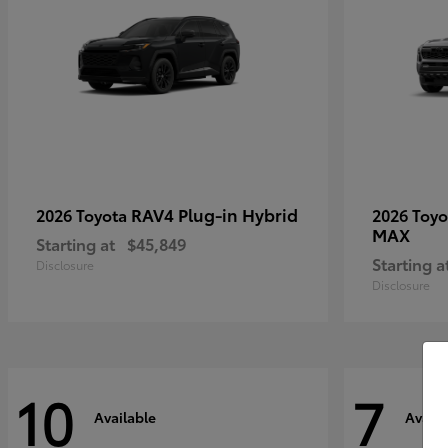
RAV4 Plug-in Hybrid
2026 Toyota
2026 Toy
MAX
Starting at
$45,849
Starting a
Disclosure
Disclosure
10
7
Available
Availa