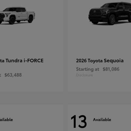
Tundra i-FORCE
Sequoia
ota
2026 Toyota
Starting at
$81,086
t
$63,488
Disclosure
13
ailable
Available