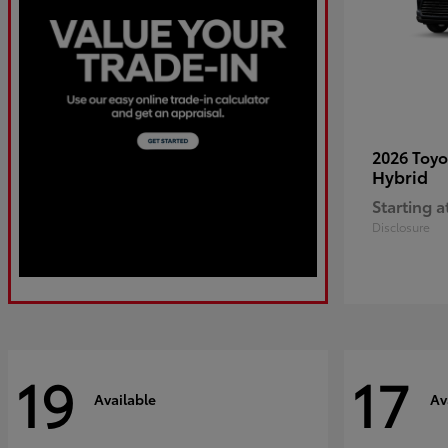
2026 Toy
Hybrid
Starting a
Disclosure
19
17
Available
Av