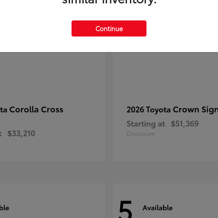
Continue
Corolla Cross
Crown Sign
ota
2026 Toyota
Starting at
$51,369
t
$33,210
Disclosure
5
ble
Available