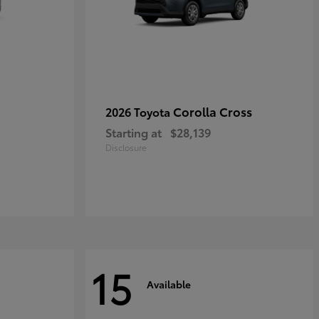
Corolla Cross
2026 Toyota
Starting at
$28,139
Disclosure
15
Available