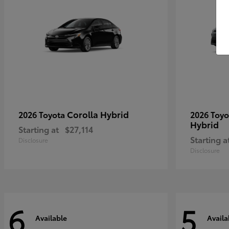
Corolla Hybrid
2026 Toyota
2026 Toy
Hybrid
Starting at
$27,114
Starting a
Disclosure
Disclosure
6
5
Available
Availa