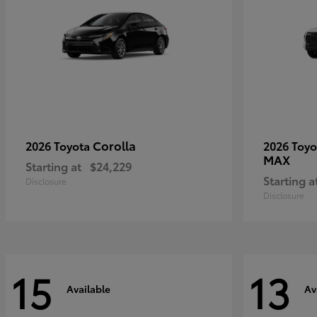
Corolla
2026 Toyota
2026 Toy
MAX
Starting at
$24,229
Starting a
Disclosure
Disclosure
15
13
Available
Av