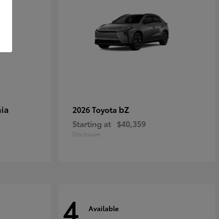
ia
bZ
2026 Toyota
Starting at
$40,359
Disclosure
4
Available