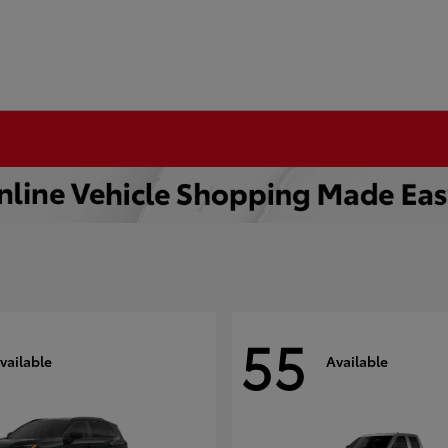
55
vailable
Available