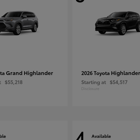
Grand Highlander
Highlande
ota
2026 Toyota
t
$55,218
Starting at
$54,517
Disclosure
4
ble
Available