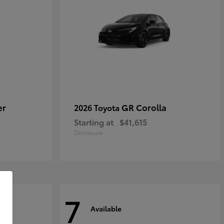
er
GR Corolla
2026 Toyota
Starting at
$41,615
Disclosure
7
Available