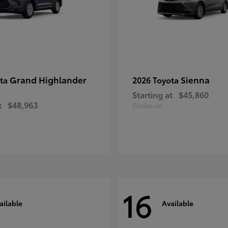
Grand Highlander
Sienna
ota
2026 Toyota
Starting at
$45,860
t
$48,963
Disclosure
16
ailable
Available