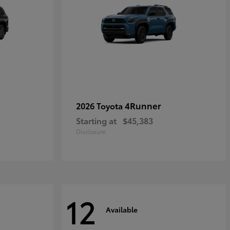
4Runner
2026 Toyota
Starting at
$45,383
Disclosure
12
Available