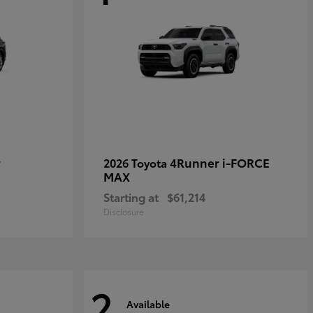
r
4Runner i-FORCE
2026 Toyota
MAX
Starting at
$61,214
Disclosure
2
Available