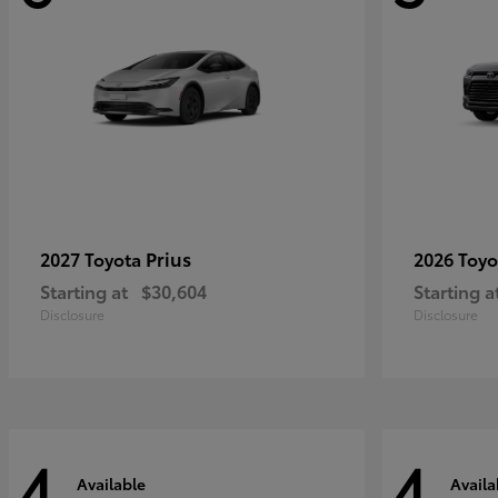
Prius
2027 Toyota
2026 Toy
Starting at
$30,604
Starting a
Disclosure
Disclosure
4
4
Available
Availa