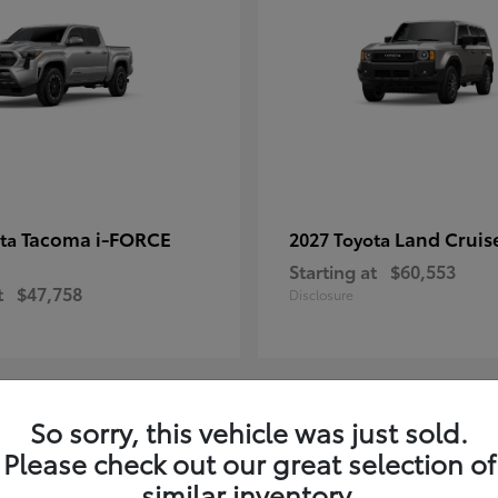
Tacoma i-FORCE
Land Cruis
ota
2027 Toyota
Starting at
$60,553
t
$47,758
Disclosure
So sorry, this vehicle was just sold.
7
Please check out our great selection of
ble
Available
similar inventory.