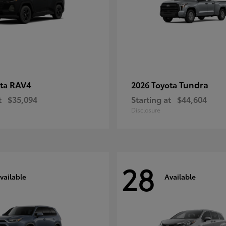
RAV4
Tundra
ota
2026 Toyota
t
$35,094
Starting at
$44,604
Disclosure
28
vailable
Available