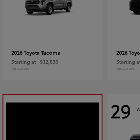
Tacoma
2026 Toyota
2026 Toy
Starting at
$32,836
Starting a
Disclosure
Disclosure
29
A