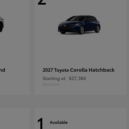
nd
Corolla Hatchback
2027 Toyota
Starting at
$27,384
Disclosure
1
Available