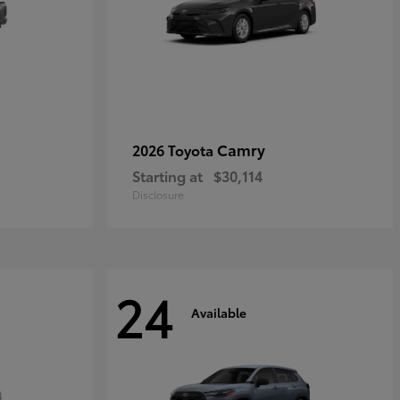
Camry
2026 Toyota
Starting at
$30,114
Disclosure
24
Available