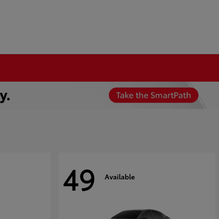
49
Available