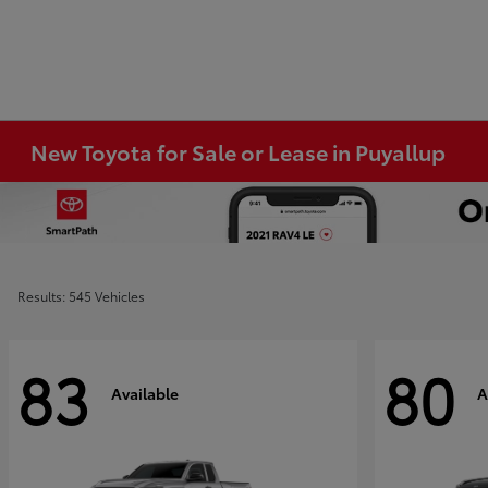
New Toyota for Sale or Lease in Puyallup
Results: 545 Vehicles
83
80
Available
A