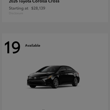
Corolla Cross
2026 Toyota
Starting at
$28,139
Disclosure
19
Available