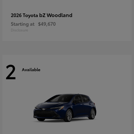
bZ Woodland
2026 Toyota
Starting at
$49,670
Disclosure
2
Available