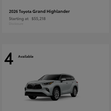
Grand Highlander
2026 Toyota
Starting at
$55,218
Disclosure
4
Available