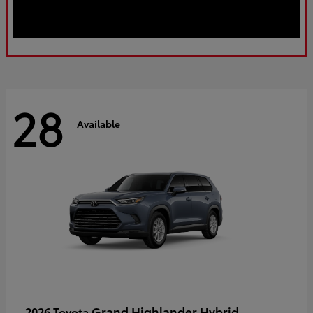
28
Available
Grand Highlander Hybrid
2026 Toyota