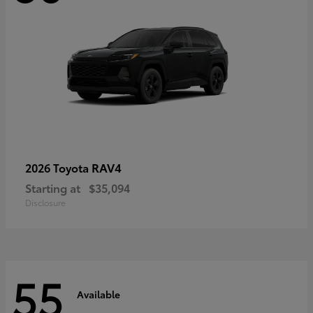
RAV4
2026 Toyota
Starting at
$35,094
Disclosure
55
Available