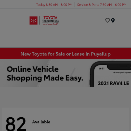
Today 8:30 AM - 8:00 PM
Service & Parts 7:30 AM - 6:00 PM
Menu
New Toyota for Sale or Lease in Puyallup
82
Available