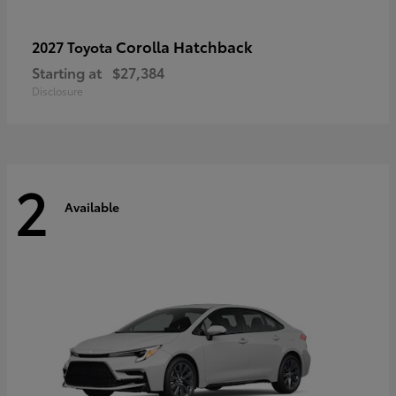
Corolla Hatchback
2027 Toyota
Starting at
$27,384
Disclosure
2
Available