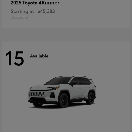
4Runner
2026 Toyota
Starting at
$45,383
Disclosure
15
Available