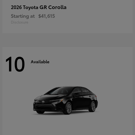
GR Corolla
2026 Toyota
Starting at
$41,615
Disclosure
10
Available