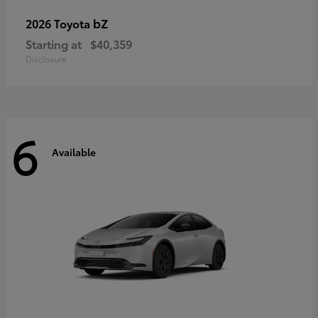
bZ
2026 Toyota
Starting at
$40,359
Disclosure
6
Available