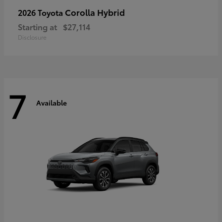
Corolla Hybrid
2026 Toyota
Starting at
$27,114
Disclosure
7
Available