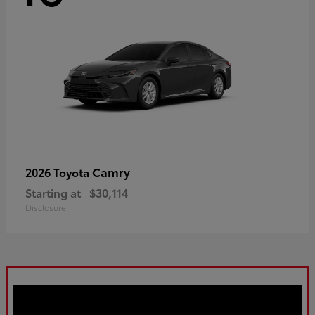
Camry
2026 Toyota
Starting at
$30,114
Disclosure