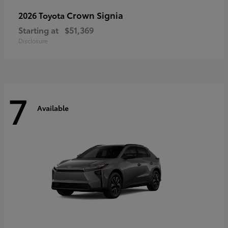
Crown Signia
2026 Toyota
Starting at
$51,369
Disclosure
7
Available