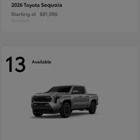
Sequoia
2026 Toyota
Starting at
$81,086
Disclosure
13
Available