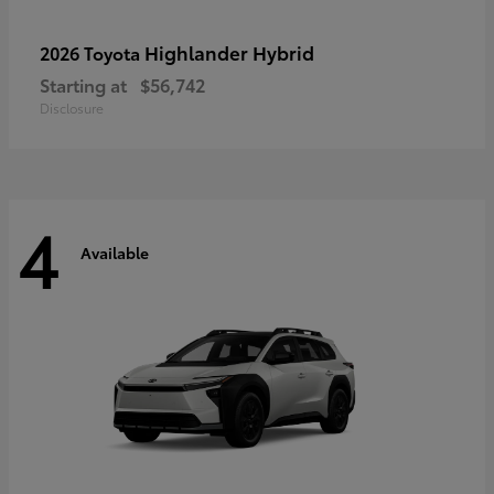
Highlander Hybrid
2026 Toyota
Starting at
$56,742
Disclosure
4
Available