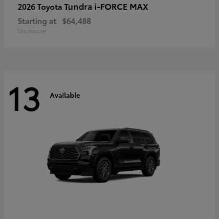
Tundra i-FORCE MAX
2026 Toyota
Starting at
$64,488
Disclosure
13
Available