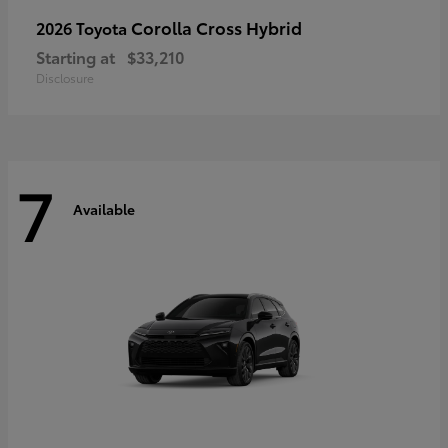
Corolla Cross Hybrid
2026 Toyota
Starting at
$33,210
Disclosure
7
Available