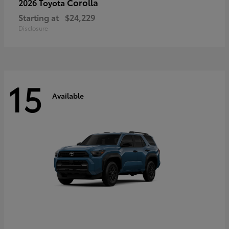
Corolla
2026 Toyota
Starting at
$24,229
Disclosure
15
Available