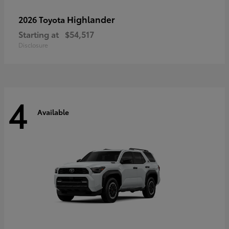
Highlander
2026 Toyota
Starting at
$54,517
Disclosure
4
Available