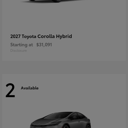
Corolla Hybrid
2027 Toyota
Starting at
$31,091
Disclosure
2
Available