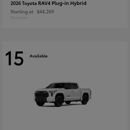
RAV4 Plug-in Hybrid
2026 Toyota
Starting at
$44,269
Disclosure
15
Available