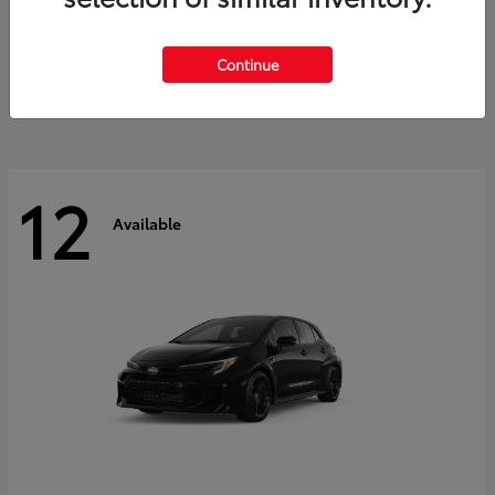
Land Cruiser
2027 Toyota
Starting at
$60,553
Continue
Disclosure
12
Available