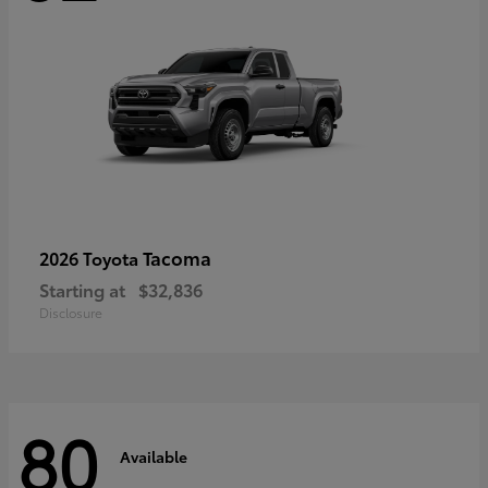
Tacoma
2026 Toyota
Starting at
$32,836
Disclosure
80
Available