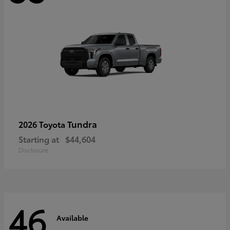
Tundra
2026 Toyota
Starting at
$44,604
Disclosure
46
Available