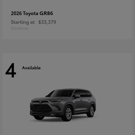
GR86
2026 Toyota
Starting at
$33,379
Disclosure
4
Available