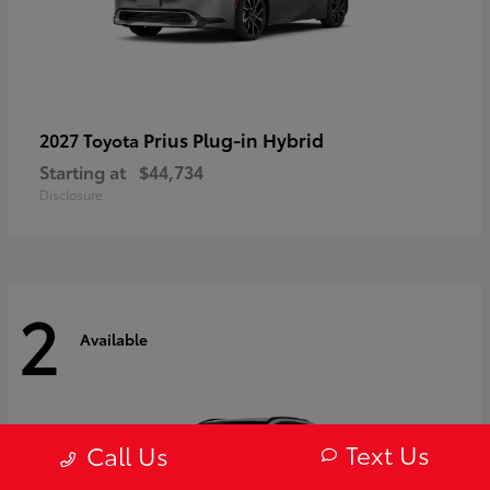
Prius Plug-in Hybrid
2027 Toyota
Starting at
$44,734
Disclosure
2
Available
Text Us
Call Us