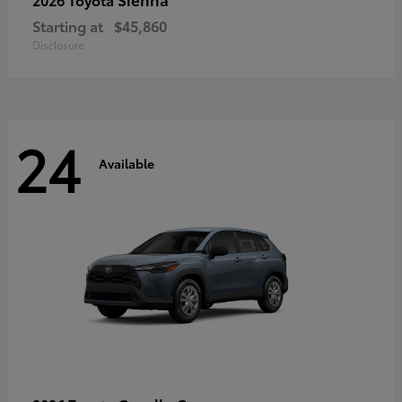
Starting at
$45,860
Disclosure
24
Available