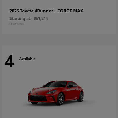
4Runner i-FORCE MAX
2026 Toyota
Starting at
$61,214
Disclosure
4
Available