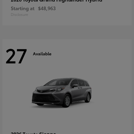
Starting at
$48,963
Disclosure
27
Available
Sienna
2026 Toyota