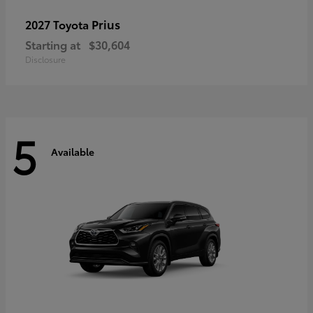
Prius
2027 Toyota
Starting at
$30,604
Disclosure
5
Available