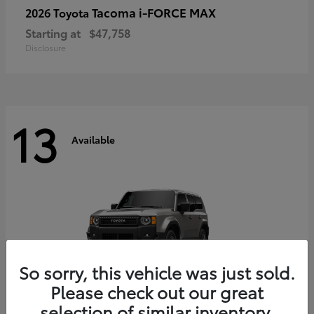
Tacoma i-FORCE MAX
2026 Toyota
Starting at
$47,758
Disclosure
13
Available
So sorry, this vehicle was just sold.
Please check out our great
selection of similar inventory.