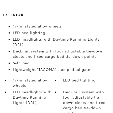
EXTERIOR
17-in. styled alloy wheels
LED bed lighting
LED headlights with Daytime Running Lights
(DRL)
Deck rail system with four adjustable tie-down
cleats and fixed cargo bed tie-down points
5-ft. bed
Lightweight "TACOMA" stamped tailgate
17-in. styled alloy
LED bed lighting
wheels
LED headlights with
Deck rail system with
Daytime Running
four adjustable tie-
Lights (DRL)
down cleats and fixed
cargo bed tie-down