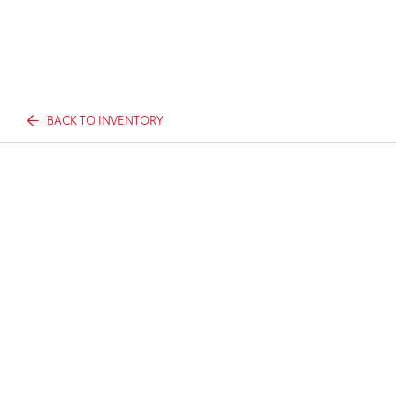
BACK TO INVENTORY