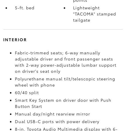
points
5-ft. bed
Lightweight
"TACOMA" stamped
tailgate
INTERIOR
Fabric-trimmed seats; 6-way manually
adjustable driver and front passenger seats
with 2-way power-adjustable lumbar support
on driver's seat only
Polyurethane manual tilt/telescopic steering
wheel with phone
60/40 split
Smart Key System on driver door with Push
Button Start
Manual day/night rearview mirror
Dual USB-C ports
with power delivery
8-in. Toyota Audio Multimedia display with 6-