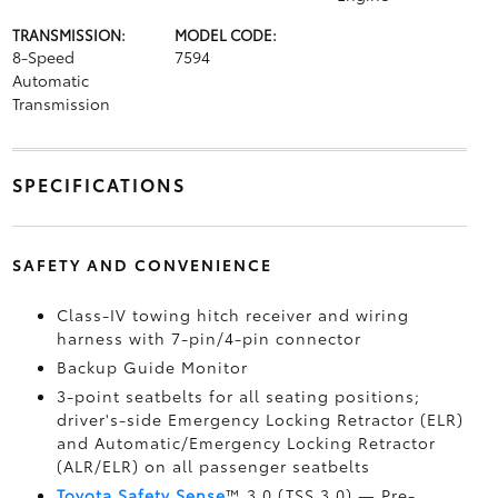
TRANSMISSION:
MODEL CODE:
8-Speed
7594
Automatic
Transmission
SPECIFICATIONS
SAFETY AND CONVENIENCE
Class-IV towing hitch receiver and wiring
harness with 7-pin/4-pin connector
Backup Guide Monitor
3-point seatbelts for all seating positions;
driver's-side Emergency Locking Retractor (ELR)
and Automatic/Emergency Locking Retractor
(ALR/ELR) on all passenger seatbelts
Toyota Safety Sense
™ 3.0 (TSS 3.0)
— Pre-