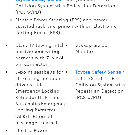
Collision System with Pedestrian Detection
(PCS w/PD)
Electric Power Steering (EPS) and power-
assisted rack-and-pinion with an Electronic
Parking Brake (EPB)
Class-IV towing hitch
Backup Guide
receiver and wiring
Monitor
harness with 7-pin/4-
pin connector
3-point seatbelts for
Toyota Safety Sense
™
all seating positions;
3.0 (TSS 3.0)
— Pre-
driver's-side
Collision System with
Emergency Locking
Pedestrian Detection
Retractor (ELR) and
(PCS w/PD)
Automatic/Emergency
Locking Retractor
(ALR/ELR) on all
passenger seatbelts
Electric Power