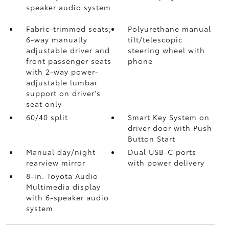
speaker audio system
Fabric-trimmed seats;
Polyurethane manual
6-way manually
tilt/telescopic
adjustable driver and
steering wheel with
front passenger seats
phone
with 2-way power-
adjustable lumbar
support on driver's
seat only
60/40 split
Smart Key System on
driver door with Push
Button Start
Manual day/night
Dual USB-C ports
rearview mirror
with power delivery
8-in. Toyota Audio
Multimedia display
with 6-speaker audio
system