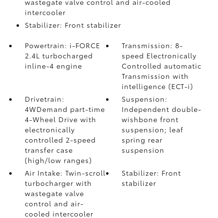
wastegate valve control and air-cooled
intercooler
Stabilizer: Front stabilizer
Powertrain: i-FORCE
Transmission: 8-
2.4L turbocharged
speed Electronically
inline-4 engine
Controlled automatic
Transmission with
intelligence (ECT-i)
Drivetrain:
Suspension:
4WDemand part-time
Independent double-
4-Wheel Drive with
wishbone front
electronically
suspension; leaf
controlled 2-speed
spring rear
transfer case
suspension
(high/low ranges)
Air Intake: Twin-scroll
Stabilizer: Front
turbocharger with
stabilizer
wastegate valve
control and air-
cooled intercooler