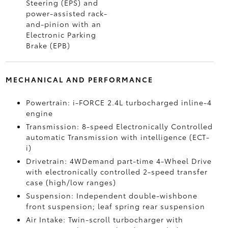
Steering (EPS) and
power-assisted rack-
and-pinion with an
Electronic Parking
Brake (EPB)
MECHANICAL AND PERFORMANCE
Powertrain: i-FORCE 2.4L turbocharged inline-4
engine
Transmission: 8-speed Electronically Controlled
automatic Transmission with intelligence (ECT-
i)
Drivetrain: 4WDemand part-time 4-Wheel Drive
with electronically controlled 2-speed transfer
case (high/low ranges)
Suspension: Independent double-wishbone
front suspension; leaf spring rear suspension
Air Intake: Twin-scroll turbocharger with