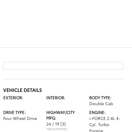
VEHICLE DETAILS
EXTERIOR:
INTERIOR:
BODY TYPE:
Double Cab
DRIVE TYPE:
HIGHWAY/CITY
ENGINE:
Four Wheel Drive
MPG:
i-FORCE 2.4L 4-
24 / 19
[3]
Cyl. Turbo
*EPA ESTIMATED
Engine