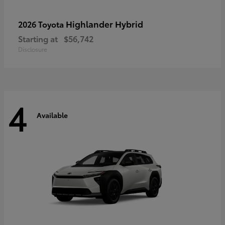
Highlander Hybrid
2026 Toyota
Starting at
$56,742
Disclosure
4
Available