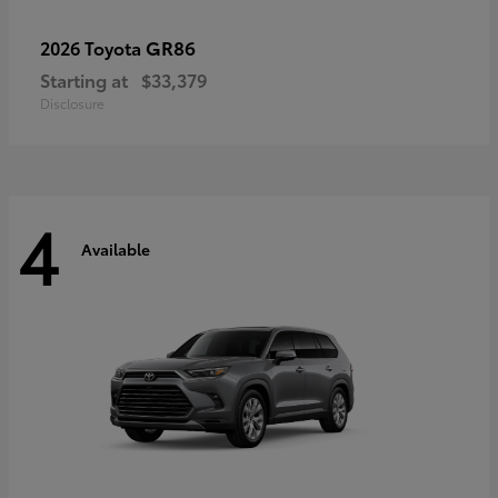
GR86
2026 Toyota
Starting at
$33,379
Disclosure
4
Available