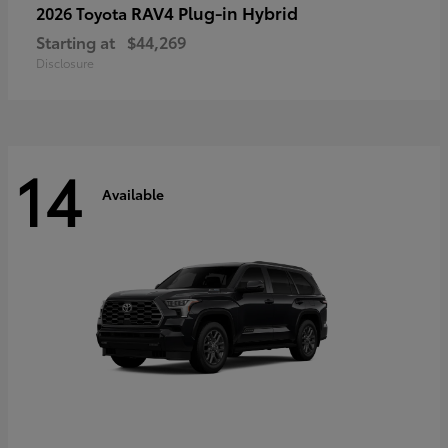
RAV4 Plug-in Hybrid
2026 Toyota
Starting at
$44,269
Disclosure
14
Available