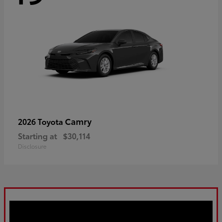
Camry
2026 Toyota
Starting at
$30,114
Disclosure