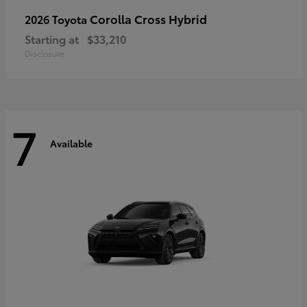
Corolla Cross Hybrid
2026 Toyota
Starting at
$33,210
Disclosure
7
Available