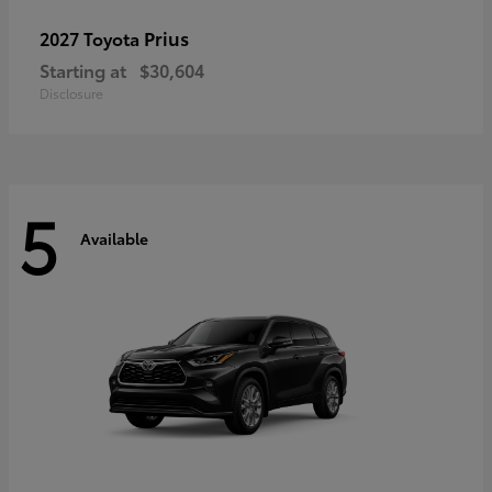
Prius
2027 Toyota
Starting at
$30,604
Disclosure
5
Available