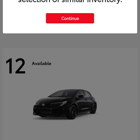
Land Cruiser
2027 Toyota
Starting at
$60,553
Continue
Disclosure
12
Available