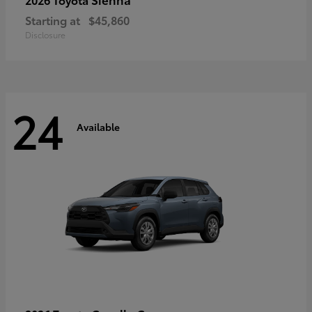
Starting at
$45,860
Disclosure
24
Available