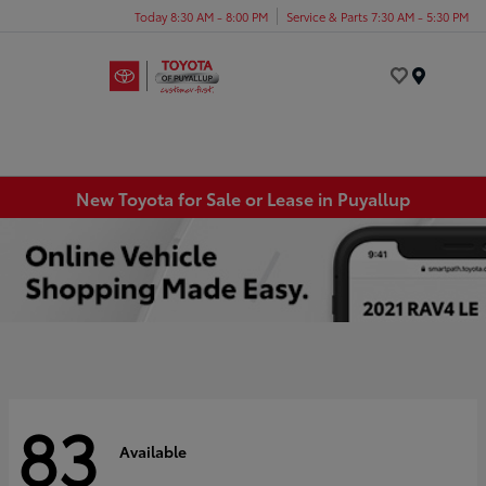
Today 8:30 AM - 8:00 PM
Service & Parts 7:30 AM - 5:30 PM
Menu
New Toyota for Sale or Lease in Puyallup
83
Available