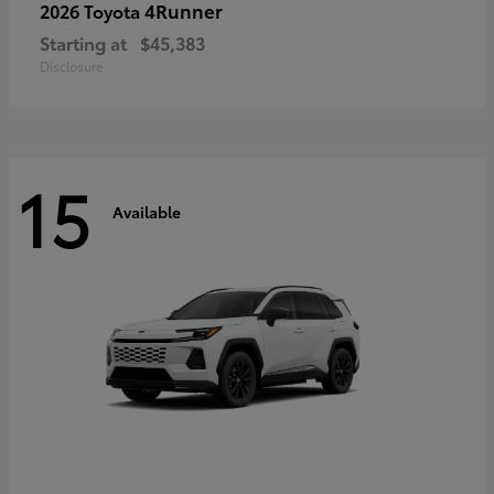
4Runner
2026 Toyota
Starting at
$45,383
Disclosure
15
Available