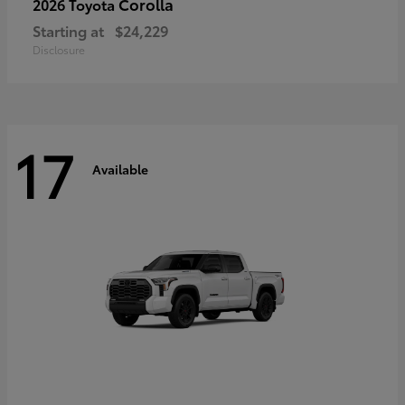
Corolla
2026 Toyota
Starting at
$24,229
Disclosure
17
Available