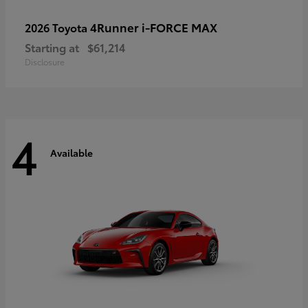
4Runner i-FORCE MAX
2026 Toyota
Starting at
$61,214
Disclosure
4
Available