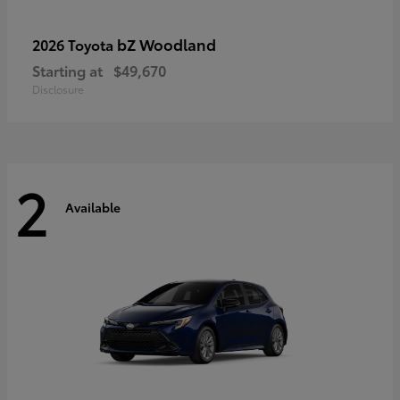
bZ Woodland
2026 Toyota
Starting at
$49,670
Disclosure
2
Available