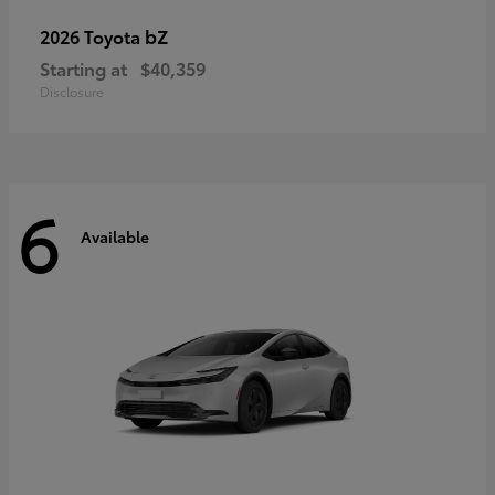
bZ
2026 Toyota
Starting at
$40,359
Disclosure
6
Available