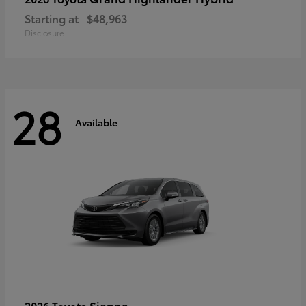
Starting at
$48,963
Disclosure
28
Available
Sienna
2026 Toyota