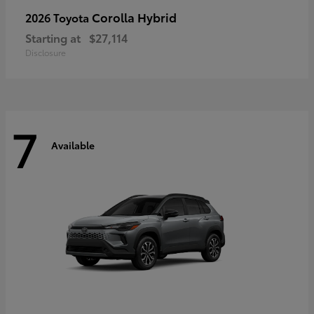
Corolla Hybrid
2026 Toyota
Starting at
$27,114
Disclosure
7
Available