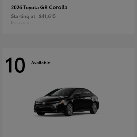
GR Corolla
2026 Toyota
Starting at
$41,615
Disclosure
10
Available