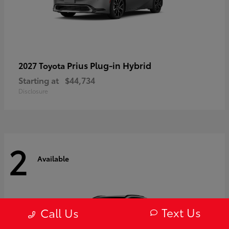
Prius Plug-in Hybrid
2027 Toyota
Starting at
$44,734
Disclosure
2
Available
Text Us
Call Us