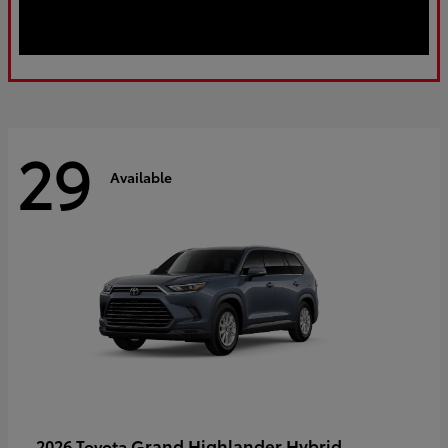
29
Available
Grand Highlander Hybrid
2026 Toyota