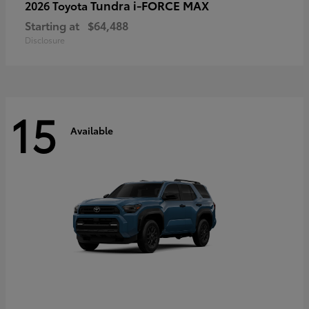
Tundra i-FORCE MAX
2026 Toyota
Starting at
$64,488
Disclosure
15
Available