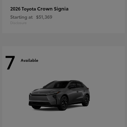
Crown Signia
2026 Toyota
Starting at
$51,369
Disclosure
7
Available