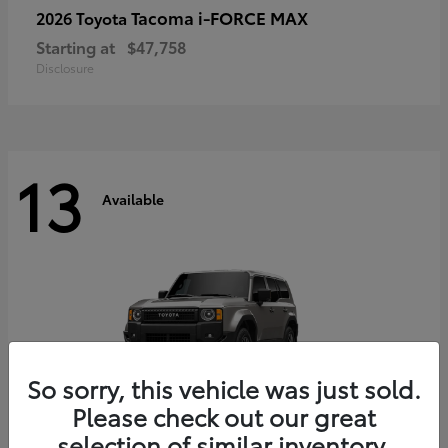
Tacoma i-FORCE MAX
2026 Toyota
Starting at
$47,758
Disclosure
13
Available
So sorry, this vehicle was just sold.
Please check out our great
selection of similar inventory.