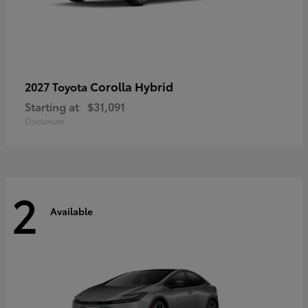
Corolla Hybrid
2027 Toyota
Starting at
$31,091
Disclosure
2
Available