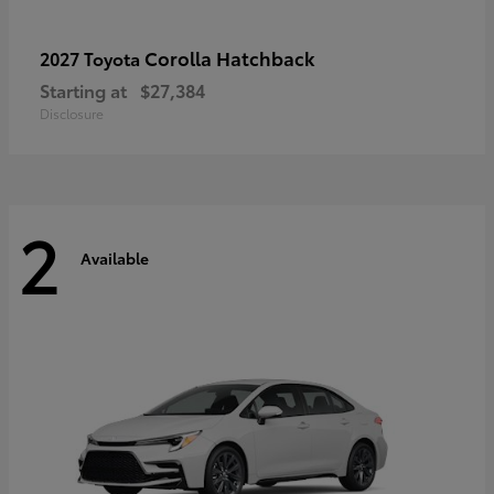
Corolla Hatchback
2027 Toyota
Starting at
$27,384
Disclosure
2
Available