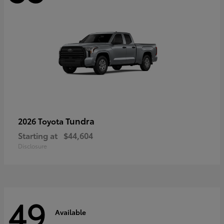
Tundra
2026 Toyota
Starting at
$44,604
Disclosure
49
Available