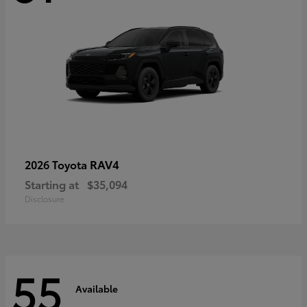
RAV4
2026 Toyota
Starting at
$35,094
Disclosure
55
Available