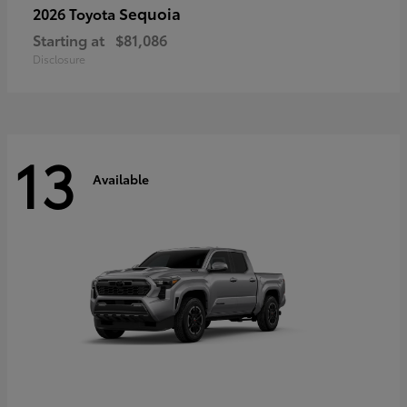
Sequoia
2026 Toyota
Starting at
$81,086
Disclosure
13
Available