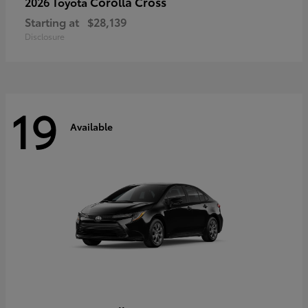
Corolla Cross
2026 Toyota
Starting at
$28,139
Disclosure
19
Available