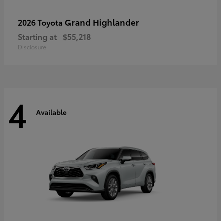
Grand Highlander
2026 Toyota
Starting at
$55,218
Disclosure
4
Available