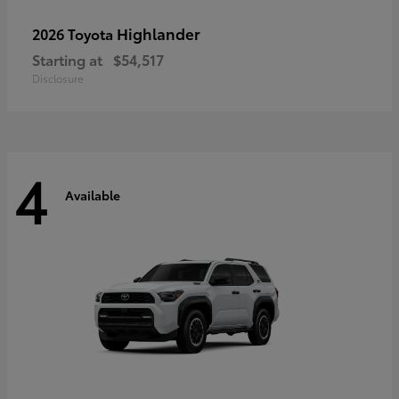
Highlander
2026 Toyota
Starting at
$54,517
Disclosure
4
Available