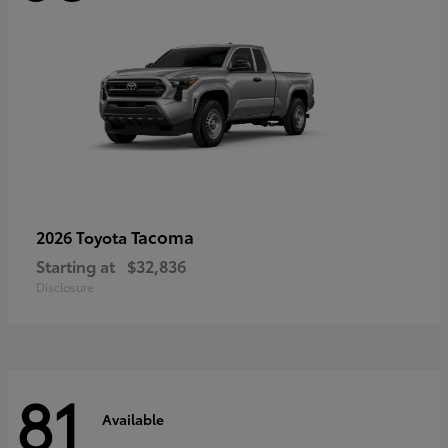
Tacoma
2026 Toyota
Starting at
$32,836
Disclosure
81
Available