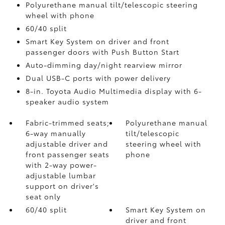
Polyurethane manual tilt/telescopic steering
wheel with phone
60/40 split
Smart Key System on driver and front
passenger doors with Push Button Start
Auto-dimming day/night rearview mirror
Dual USB-C ports
with power delivery
8-in. Toyota Audio Multimedia display with 6-
speaker audio system
Fabric-trimmed seats;
Polyurethane manual
6-way manually
tilt/telescopic
adjustable driver and
steering wheel with
front passenger seats
phone
with 2-way power-
adjustable lumbar
support on driver's
seat only
60/40 split
Smart Key System on
driver and front