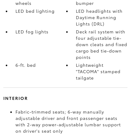
wheels
bumper
LED bed lighting
LED headlights with
Daytime Running
Lights (DRL)
LED fog lights
Deck rail system with
four adjustable tie-
down cleats and fixed
cargo bed tie-down
points
6-ft. bed
Lightweight
"TACOMA" stamped
tailgate
INTERIOR
Fabric-trimmed seats; 6-way manually
adjustable driver and front passenger seats
with 2-way power-adjustable lumbar support
on driver's seat only