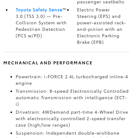
passenger seatbelts
Toyota Safety Sense
™
Electric Power
3.0 (TSS 3.0)
— Pre-
Steering (EPS) and
Collision System with
power-assisted rack-
Pedestrian Detection
and-pinion with an
(PCS w/PD)
Electronic Parking
Brake (EPB)
MECHANICAL AND PERFORMANCE
Powertrain: i-FORCE 2.4L turbocharged inline-4
engine
Transmission: 8-speed Electronically Controlled
automatic Transmission with intelligence (ECT-
i)
Drivetrain: 4WDemand part-time 4-Wheel Drive
with electronically controlled 2-speed transfer
case (high/low ranges)
Suspension: Independent double-wishbone