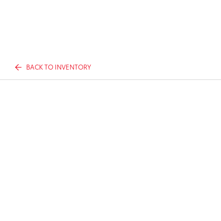
BACK TO INVENTORY