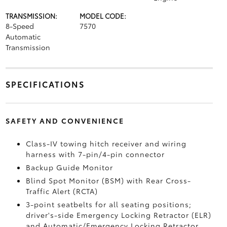
TRANSMISSION:
MODEL CODE:
8-Speed
7570
Automatic
Transmission
SPECIFICATIONS
SAFETY AND CONVENIENCE
Class-IV towing hitch receiver and wiring
harness with 7-pin/4-pin connector
Backup Guide Monitor
Blind Spot Monitor (BSM)
with Rear Cross-
Traffic Alert (RCTA)
3-point seatbelts for all seating positions;
driver's-side Emergency Locking Retractor (ELR)
and Automatic/Emergency Locking Retractor