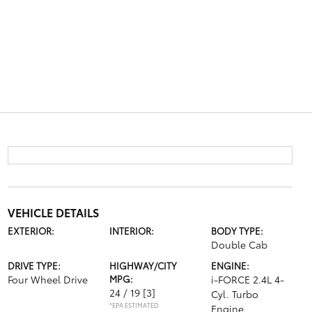
VEHICLE DETAILS
EXTERIOR:
INTERIOR:
BODY TYPE:
Double Cab
DRIVE TYPE:
HIGHWAY/CITY
ENGINE:
Four Wheel Drive
MPG:
i-FORCE 2.4L 4-
24 / 19
[3]
Cyl. Turbo
*EPA ESTIMATED
Engine