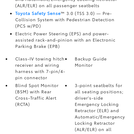
(ALR/ELR) on all passenger seatbelts
Toyota Safety Sense
™ 3.0 (TSS 3.0)
— Pre-
Collision System with Pedestrian Detection
(PCS w/PD)
Electric Power Steering (EPS) and power-
assisted rack-and-pinion with an Electronic
Parking Brake (EPB)
Class-IV towing hitch
Backup Guide
receiver and wiring
Monitor
harness with 7-pin/4-
pin connector
Blind Spot Monitor
3-point seatbelts for
(BSM)
with Rear
all seating positions;
Cross-Traffic Alert
driver's-side
(RCTA)
Emergency Locking
Retractor (ELR) and
Automatic/Emergency
Locking Retractor
(ALR/ELR) on all