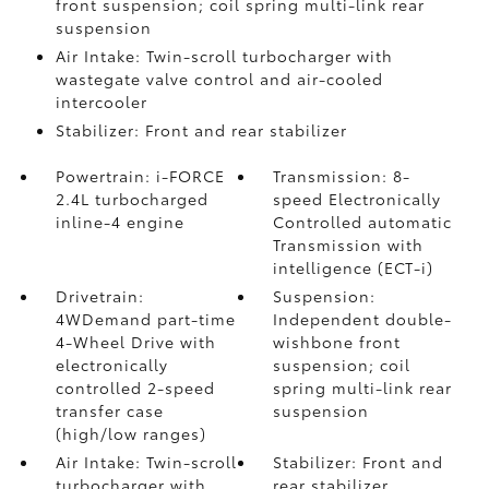
front suspension; coil spring multi-link rear
suspension
Air Intake: Twin-scroll turbocharger with
wastegate valve control and air-cooled
intercooler
Stabilizer: Front and rear stabilizer
Powertrain: i-FORCE
Transmission: 8-
2.4L turbocharged
speed Electronically
inline-4 engine
Controlled automatic
Transmission with
intelligence (ECT-i)
Drivetrain:
Suspension:
4WDemand part-time
Independent double-
4-Wheel Drive with
wishbone front
electronically
suspension; coil
controlled 2-speed
spring multi-link rear
transfer case
suspension
(high/low ranges)
Air Intake: Twin-scroll
Stabilizer: Front and
turbocharger with
rear stabilizer