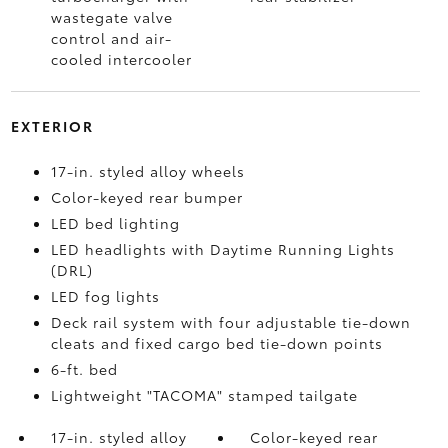
wastegate valve
control and air-
cooled intercooler
EXTERIOR
17-in. styled alloy wheels
Color-keyed rear bumper
LED bed lighting
LED headlights with Daytime Running Lights
(DRL)
LED fog lights
Deck rail system with four adjustable tie-down
cleats and fixed cargo bed tie-down points
6-ft. bed
Lightweight "TACOMA" stamped tailgate
17-in. styled alloy
Color-keyed rear