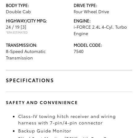
BODY TYPE:
DRIVE TYPE:
Double Cab
Four Wheel Drive
HIGHWAY/CITY MPG:
ENGINE:
24 / 19
[3]
i-FORCE 2.4L 4-Cyl. Turbo
*EPA ESTIMATED
Engine
TRANSMISSION:
MODEL CODE:
8-Speed Automatic
7540
Transmission
SPECIFICATIONS
SAFETY AND CONVENIENCE
Class-IV towing hitch receiver and wiring
harness with 7-pin/4-pin connector
Backup Guide Monitor