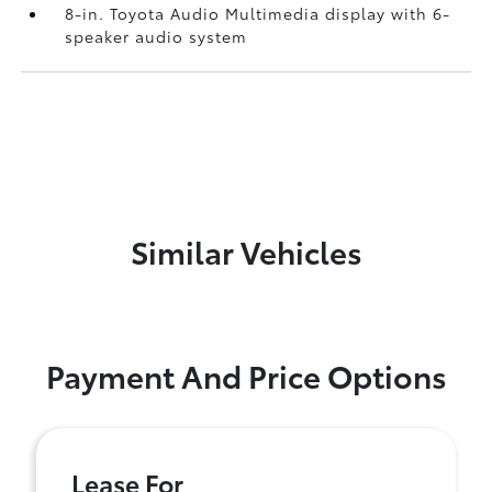
8-in. Toyota Audio Multimedia display with 6-
speaker audio system
Similar Vehicles
Payment And Price Options
Lease For