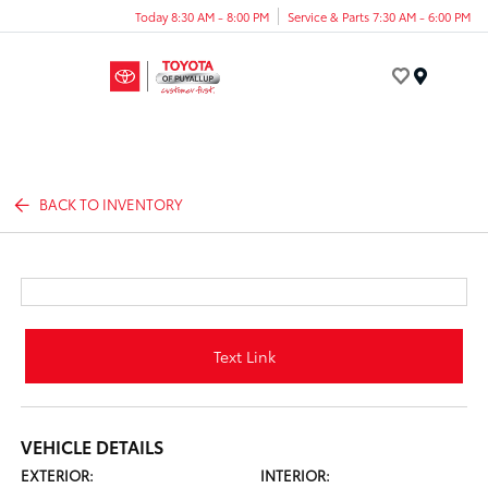
Today 8:30 AM - 8:00 PM
Service & Parts 7:30 AM - 6:00 PM
Menu
BACK TO INVENTORY
Text Link
VEHICLE DETAILS
EXTERIOR:
INTERIOR: