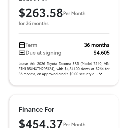
$263.58
Per Month
for 36 months
Term
36 months
Due at signing
$4,605
Lease this 2026 Toyota Tacoma SR5 (Model 7540; VIN
3TMLB5JNXTM295124), with $4,341.00 down at $264 for
36 months, on approved credit. $0.00 security d ...
Finance For
$454.37
Per Month