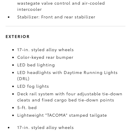
wastegate valve control and air-cooled
intercooler
Stabilizer: Front and rear stabilizer
EXTERIOR
17-in. styled alloy wheels
Color-keyed rear bumper
LED bed lighting
LED headlights with Daytime Running Lights
(DRL)
LED fog lights
Deck rail system with four adjustable tie-down
cleats and fixed cargo bed tie-down points
5-ft. bed
Lightweight "TACOMA" stamped tailgate
17-in. styled alloy wheels