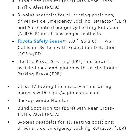
Blind Spot Monitor (BSM)
with Rear Cross-
Traffic Alert (RCTA)
3-point seatbelts for all seating positions;
driver's-side Emergency Locking Retractor (ELR)
and Automatic/Emergency Locking Retractor
(ALR/ELR) on all passenger seatbelts
Toyota Safety Sense
™ 3.0 (TSS 3.0)
— Pre-
Collision System with Pedestrian Detection
(PCS w/PD)
Electric Power Steering (EPS) and power-
assisted rack-and-pinion with an Electronic
Parking Brake (EPB)
Class-IV towing hitch receiver and wiring
harness with 7-pin/4-pin connector
Backup Guide Monitor
Blind Spot Monitor (BSM)
with Rear Cross-
Traffic Alert (RCTA)
3-point seatbelts for all seating positions;
driver's-side Emergency Locking Retractor (ELR)