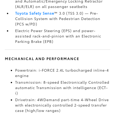
and Automatic/Emergency Locking Retractor
(ALR/ELR) on all passenger seatbelts
Toyota Safety Sense
™ 3.0 (TSS 3.0)
— Pre-
Collision System with Pedestrian Detection
(PCS w/PD)
Electric Power Steering (EPS) and power-
assisted rack-and-pinion with an Electronic
Parking Brake (EPB)
MECHANICAL AND PERFORMANCE
Powertrain: i-FORCE 2.4L turbocharged inline-4
engine
Transmission: 8-speed Electronically Controlled
automatic Transmission with intelligence (ECT-
i)
Drivetrain: 4WDemand part-time 4-Wheel Drive
with electronically controlled 2-speed transfer
case (high/low ranges)