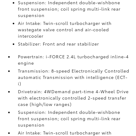
Suspension: Independent double-wishbone
front suspension; coil spring multi-link rear
suspension
Air Intake: Twin-scroll turbocharger with
wastegate valve control and air-cooled
intercooler
Stabilizer: Front and rear stabilizer
Powertrain: i-FORCE 2.4L turbocharged inline-4
engine
Transmission: 8-speed Electronically Controlled
automatic Transmission with intelligence (ECT-
i)
Drivetrain: 4WDemand part-time 4-Wheel Drive
with electronically controlled 2-speed transfer
case (high/low ranges)
Suspension: Independent double-wishbone
front suspension; coil spring multi-link rear
suspension
Air Intake: Twin-scroll turbocharger with