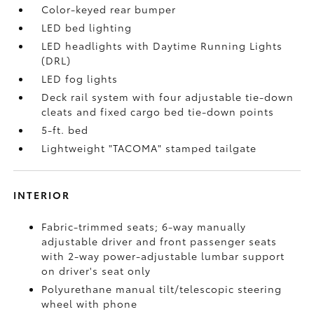
Color-keyed rear bumper
LED bed lighting
LED headlights with Daytime Running Lights
(DRL)
LED fog lights
Deck rail system with four adjustable tie-down
cleats and fixed cargo bed tie-down points
5-ft. bed
Lightweight "TACOMA" stamped tailgate
INTERIOR
Fabric-trimmed seats; 6-way manually
adjustable driver and front passenger seats
with 2-way power-adjustable lumbar support
on driver's seat only
Polyurethane manual tilt/telescopic steering
wheel with phone