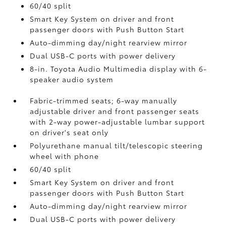
60/40 split
Smart Key System on driver and front
passenger doors with Push Button Start
Auto-dimming day/night rearview mirror
Dual USB-C ports
with power delivery
8-in. Toyota Audio Multimedia display with 6-
speaker audio system
Fabric-trimmed seats; 6-way manually
adjustable driver and front passenger seats
with 2-way power-adjustable lumbar support
on driver's seat only
Polyurethane manual tilt/telescopic steering
wheel with phone
60/40 split
Smart Key System on driver and front
passenger doors with Push Button Start
Auto-dimming day/night rearview mirror
Dual USB-C ports
with power delivery