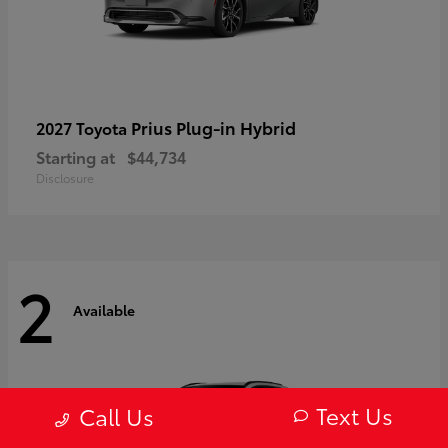
Prius Plug-in Hybrid
2027 Toyota
Starting at
$44,734
Disclosure
2
Available
Text Us
Call Us