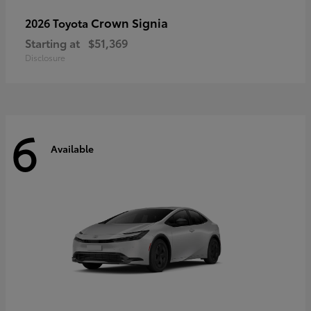
Crown Signia
2026 Toyota
Starting at
$51,369
Disclosure
6
Available