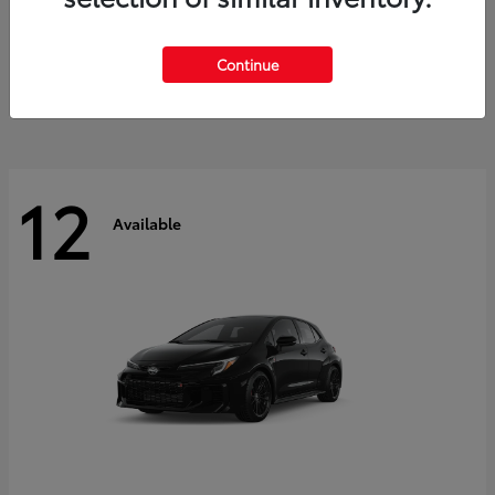
Land Cruiser
2027 Toyota
Starting at
$60,553
Continue
Disclosure
12
Available