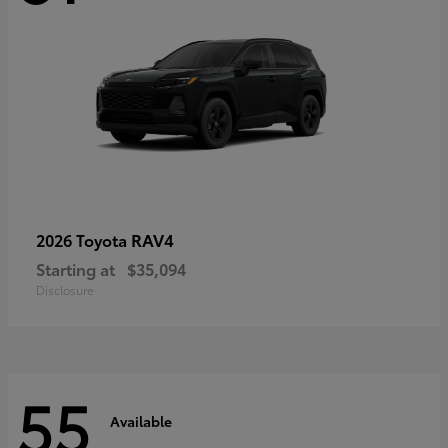
RAV4
2026 Toyota
Starting at
$35,094
Disclosure
55
Available