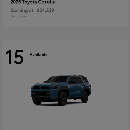
Corolla
2026 Toyota
Starting at
$24,229
Disclosure
15
Available