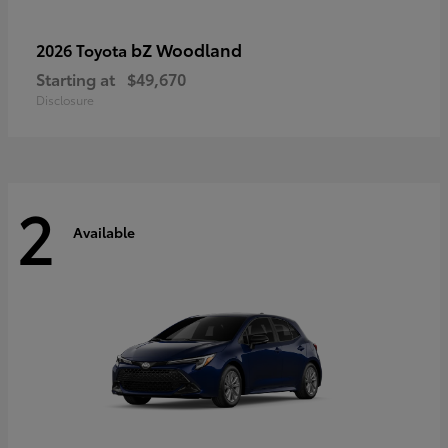
bZ Woodland
2026 Toyota
Starting at
$49,670
Disclosure
2
Available