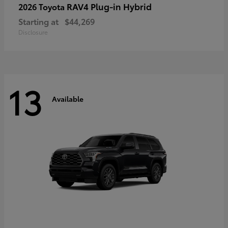
RAV4 Plug-in Hybrid
2026 Toyota
Starting at
$44,269
Disclosure
13
Available