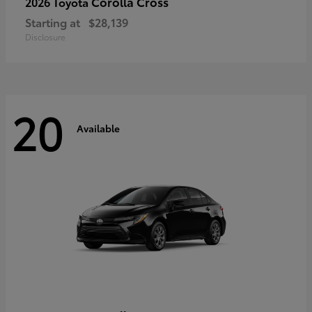
Corolla Cross
2026 Toyota
Starting at
$28,139
Disclosure
20
Available