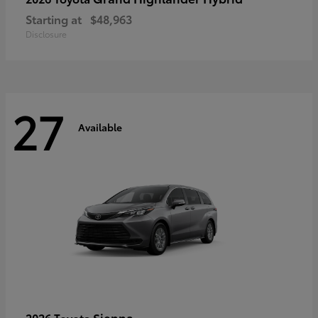
Starting at
$48,963
Disclosure
27
Available
Sienna
2026 Toyota