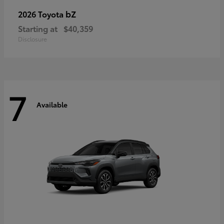
bZ
2026 Toyota
Starting at
$40,359
Disclosure
7
Available