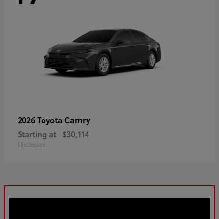
Camry
2026 Toyota
Starting at
$30,114
Disclosure