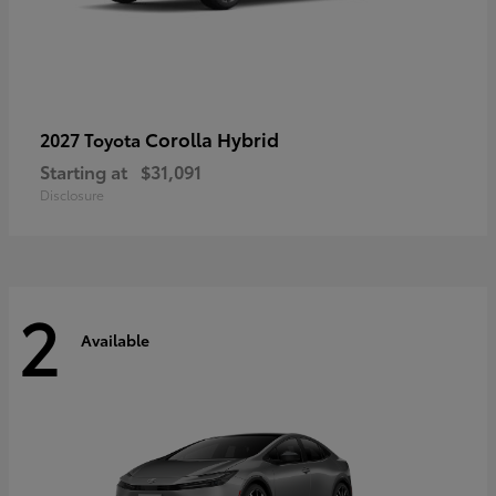
Corolla Hybrid
2027 Toyota
Starting at
$31,091
Disclosure
2
Available