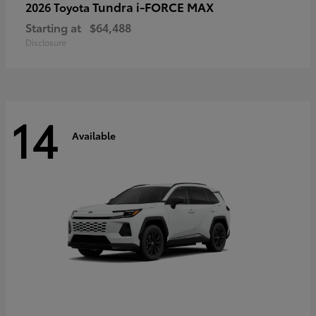
Tundra i-FORCE MAX
2026 Toyota
Starting at
$64,488
Disclosure
14
Available