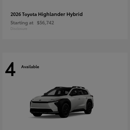
Highlander Hybrid
2026 Toyota
Starting at
$56,742
Disclosure
4
Available