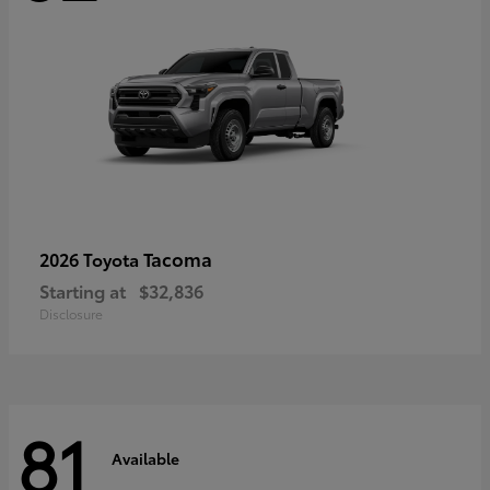
Tacoma
2026 Toyota
Starting at
$32,836
Disclosure
81
Available