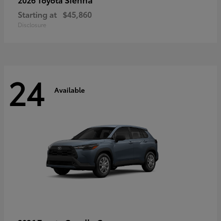
Starting at
$45,860
Disclosure
24
Available