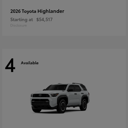
Highlander
2026 Toyota
Starting at
$54,517
Disclosure
4
Available