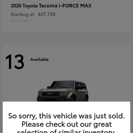
Tacoma i-FORCE MAX
2026 Toyota
Starting at
$47,758
Disclosure
13
Available
So sorry, this vehicle was just sold.
Please check out our great
selection of similar inventory.