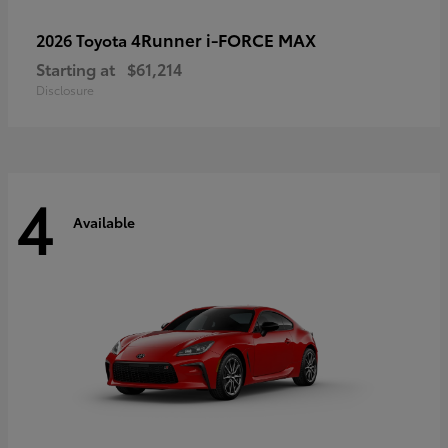
4Runner i-FORCE MAX
2026 Toyota
Starting at
$61,214
Disclosure
4
Available