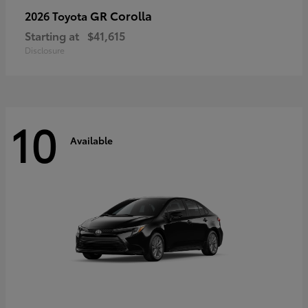
GR Corolla
2026 Toyota
Starting at
$41,615
Disclosure
10
Available