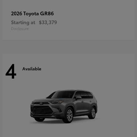
GR86
2026 Toyota
Starting at
$33,379
Disclosure
4
Available