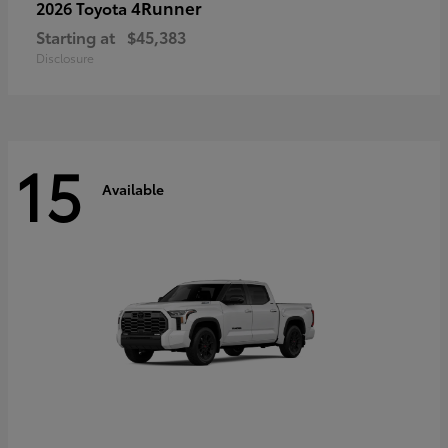
4Runner
2026 Toyota
Starting at
$45,383
Disclosure
15
Available