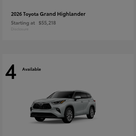
Grand Highlander
2026 Toyota
Starting at
$55,218
Disclosure
4
Available