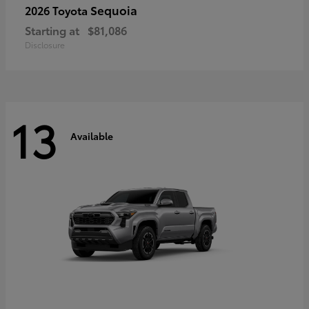
Sequoia
2026 Toyota
Starting at
$81,086
Disclosure
13
Available