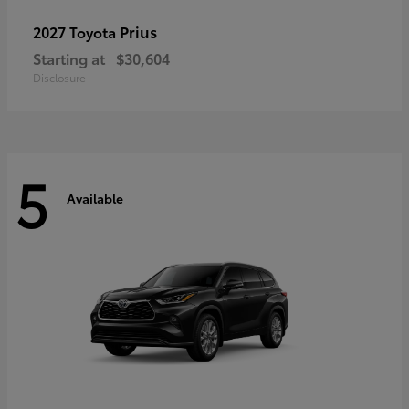
Prius
2027 Toyota
Starting at
$30,604
Disclosure
5
Available