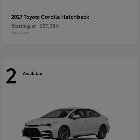
Corolla Hatchback
2027 Toyota
Starting at
$27,384
Disclosure
2
Available