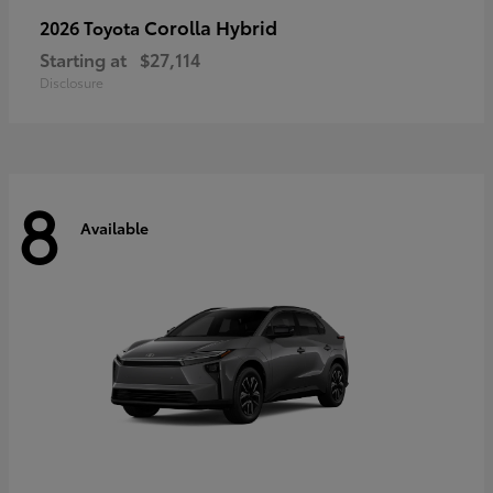
Corolla Hybrid
2026 Toyota
Starting at
$27,114
Disclosure
8
Available