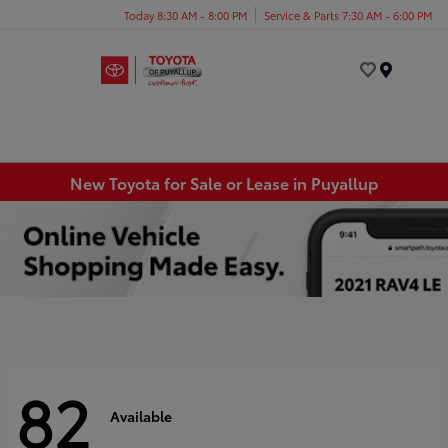
Today 8:30 AM - 8:00 PM
Service & Parts 7:30 AM - 6:00 PM
Menu
New Toyota for Sale or Lease in Puyallup
82
Available