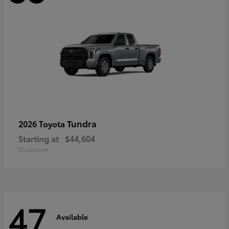
Tundra
2026 Toyota
Starting at
$44,604
Disclosure
47
Available