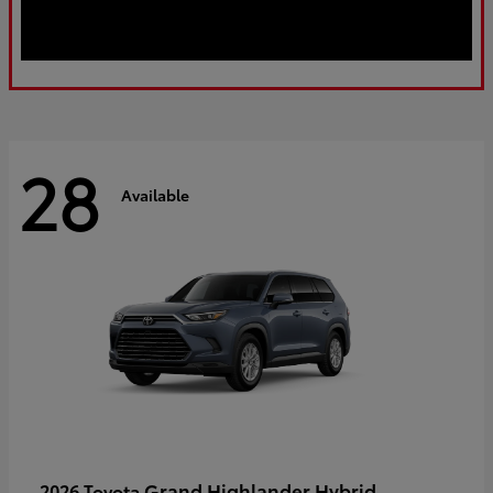
28
Available
Grand Highlander Hybrid
2026 Toyota