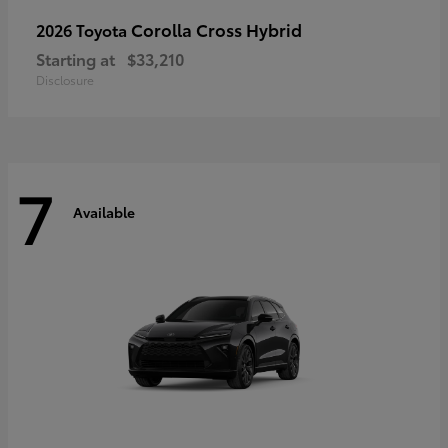
Corolla Cross Hybrid
2026 Toyota
Starting at
$33,210
Disclosure
7
Available