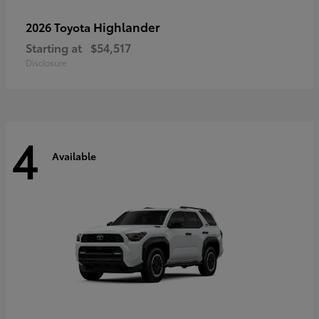
Highlander
2026 Toyota
Starting at
$54,517
Disclosure
4
Available