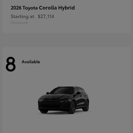
Corolla Hybrid
2026 Toyota
Starting at
$27,114
Disclosure
8
Available