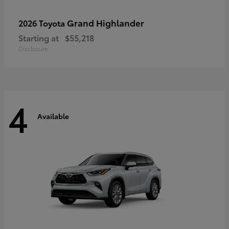
Grand Highlander
2026 Toyota
Starting at
$55,218
Disclosure
4
Available