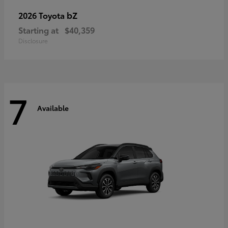
bZ
2026 Toyota
Starting at
$40,359
Disclosure
7
Available