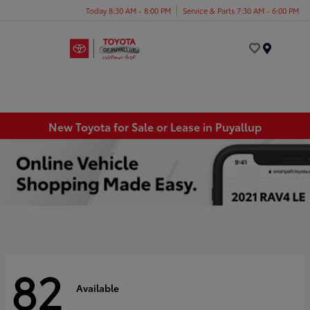
Today 8:30 AM - 8:00 PM
Service & Parts 7:30 AM - 6:00 PM
Menu
New Toyota for Sale or Lease in Puyallup
82
Available