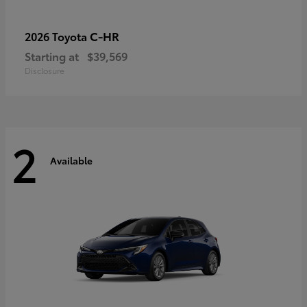
C-HR
2026 Toyota
Starting at
$39,569
Disclosure
2
Available