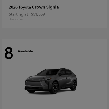
Crown Signia
2026 Toyota
Starting at
$51,369
Disclosure
8
Available