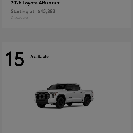
4Runner
2026 Toyota
Starting at
$45,383
Disclosure
15
Available