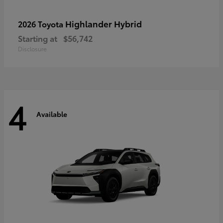
Highlander Hybrid
2026 Toyota
Starting at
$56,742
Disclosure
4
Available