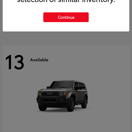
Tacoma i-FORCE MAX
2026 Toyota
Starting at
$47,758
Continue
Disclosure
13
Available