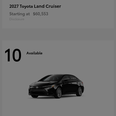
Land Cruiser
2027 Toyota
Starting at
$60,553
Disclosure
10
Available