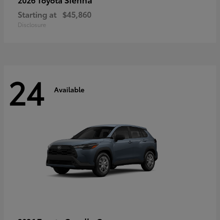
Starting at
$45,860
Disclosure
24
Available