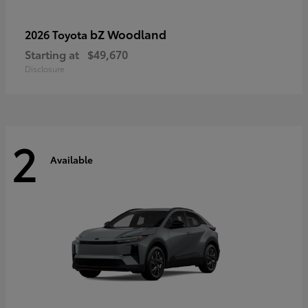
bZ Woodland
2026 Toyota
Starting at
$49,670
Disclosure
2
Available