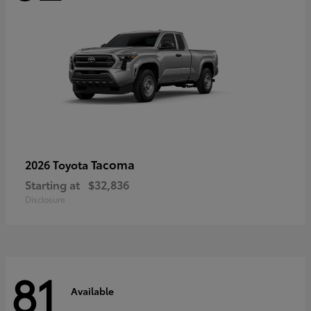
Tacoma
2026 Toyota
Starting at
$32,836
Disclosure
81
Available