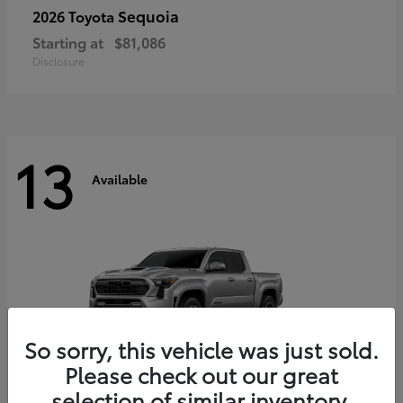
Sequoia
2026 Toyota
Starting at
$81,086
Disclosure
13
Available
So sorry, this vehicle was just sold.
Please check out our great
selection of similar inventory.