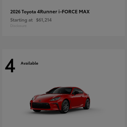
4Runner i-FORCE MAX
2026 Toyota
Starting at
$61,214
Disclosure
4
Available