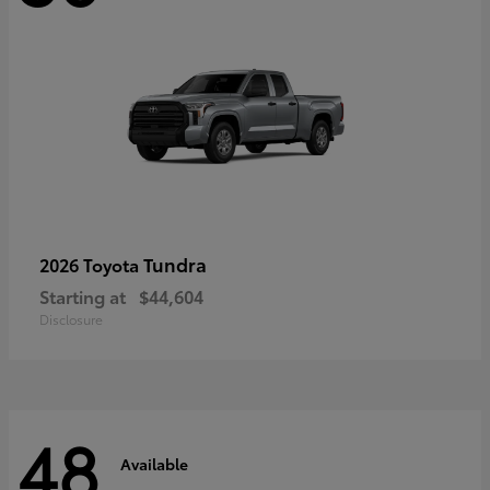
Tundra
2026 Toyota
Starting at
$44,604
Disclosure
48
Available