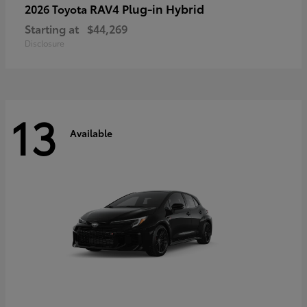
RAV4 Plug-in Hybrid
2026 Toyota
Starting at
$44,269
Disclosure
13
Available