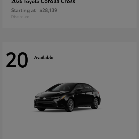
Corolla Cross
2026 Toyota
Starting at
$28,139
Disclosure
20
Available