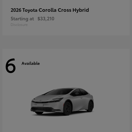
Corolla Cross Hybrid
2026 Toyota
Starting at
$33,210
Disclosure
6
Available