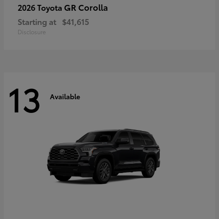
GR Corolla
2026 Toyota
Starting at
$41,615
Disclosure
13
Available