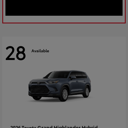
28
Available
Grand Highlander Hybrid
2026 Toyota