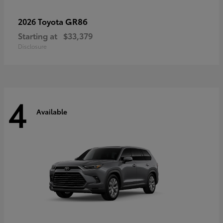
GR86
2026 Toyota
Starting at
$33,379
Disclosure
4
Available