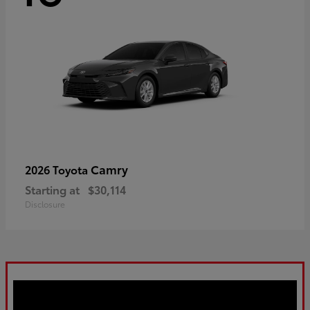
Camry
2026 Toyota
Starting at
$30,114
Disclosure