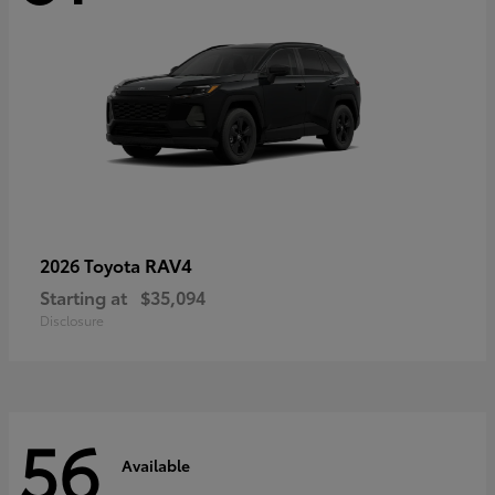
RAV4
2026 Toyota
Starting at
$35,094
Disclosure
56
Available