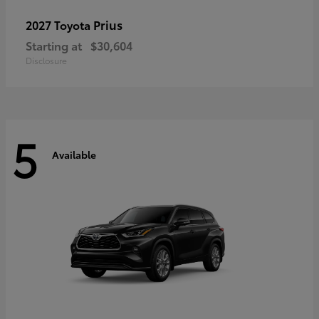
Prius
2027 Toyota
Starting at
$30,604
Disclosure
5
Available