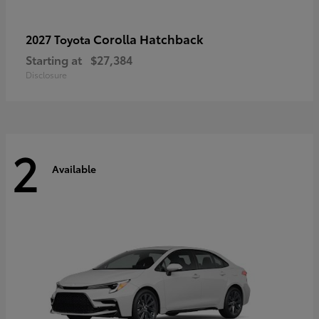
Corolla Hatchback
2027 Toyota
Starting at
$27,384
Disclosure
2
Available