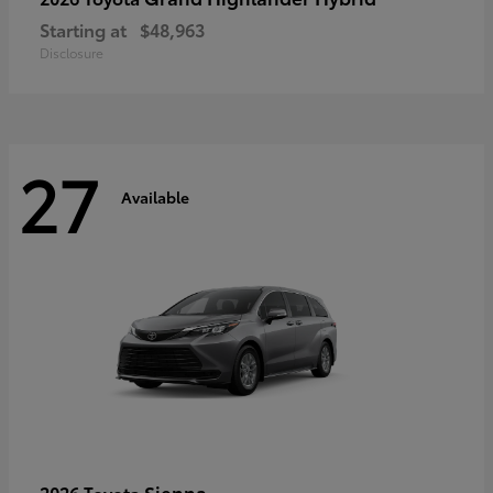
Starting at
$48,963
Disclosure
27
Available
Sienna
2026 Toyota