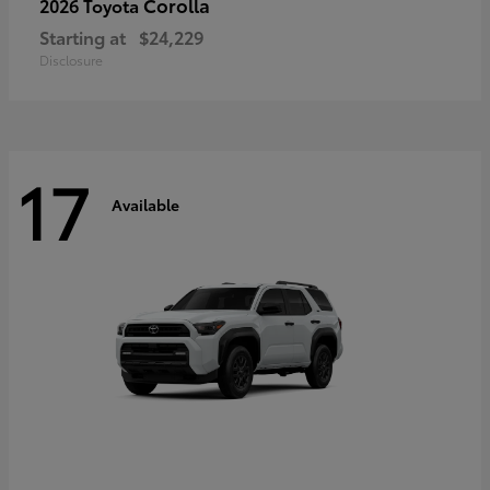
Corolla
2026 Toyota
Starting at
$24,229
Disclosure
17
Available