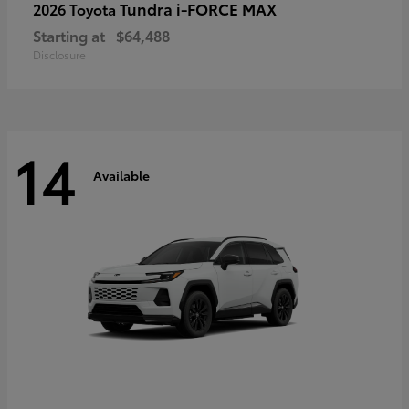
Tundra i-FORCE MAX
2026 Toyota
Starting at
$64,488
Disclosure
14
Available