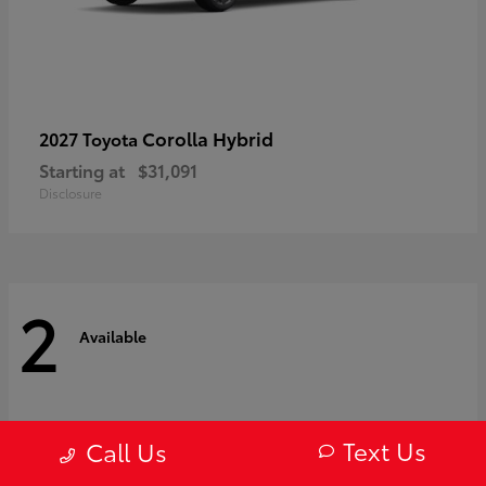
Corolla Hybrid
2027 Toyota
Starting at
$31,091
Disclosure
2
Available
Text Us
Call Us