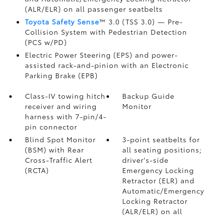
(ALR/ELR) on all passenger seatbelts
Toyota Safety Sense
™ 3.0 (TSS 3.0)
— Pre-
Collision System with Pedestrian Detection
(PCS w/PD)
Electric Power Steering (EPS) and power-
assisted rack-and-pinion with an Electronic
Parking Brake (EPB)
Class-IV towing hitch
Backup Guide
receiver and wiring
Monitor
harness with 7-pin/4-
pin connector
Blind Spot Monitor
3-point seatbelts for
(BSM)
with Rear
all seating positions;
Cross-Traffic Alert
driver's-side
(RCTA)
Emergency Locking
Retractor (ELR) and
Automatic/Emergency
Locking Retractor
(ALR/ELR) on all