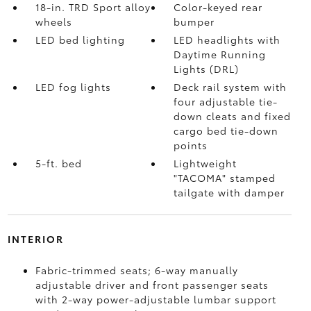
18-in. TRD Sport alloy
Color-keyed rear
wheels
bumper
LED bed lighting
LED headlights with
Daytime Running
Lights (DRL)
LED fog lights
Deck rail system with
four adjustable tie-
down cleats and fixed
cargo bed tie-down
points
5-ft. bed
Lightweight
"TACOMA" stamped
tailgate with damper
INTERIOR
Fabric-trimmed seats; 6-way manually
adjustable driver and front passenger seats
with 2-way power-adjustable lumbar support