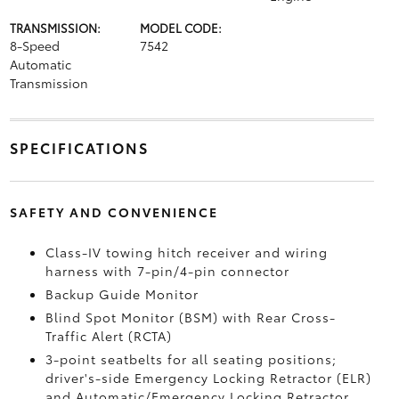
TRANSMISSION:
MODEL CODE:
8-Speed
7542
Automatic
Transmission
SPECIFICATIONS
SAFETY AND CONVENIENCE
Class-IV towing hitch receiver and wiring
harness with 7-pin/4-pin connector
Backup Guide Monitor
Blind Spot Monitor (BSM)
with Rear Cross-
Traffic Alert (RCTA)
3-point seatbelts for all seating positions;
driver's-side Emergency Locking Retractor (ELR)
and Automatic/Emergency Locking Retractor