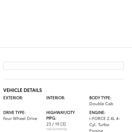
VEHICLE DETAILS
EXTERIOR:
INTERIOR:
BODY TYPE:
Double Cab
DRIVE TYPE:
HIGHWAY/CITY
ENGINE:
Four Wheel Drive
MPG:
i-FORCE 2.4L 4-
23 / 19
[3]
Cyl. Turbo
*EPA ESTIMATED
Engine