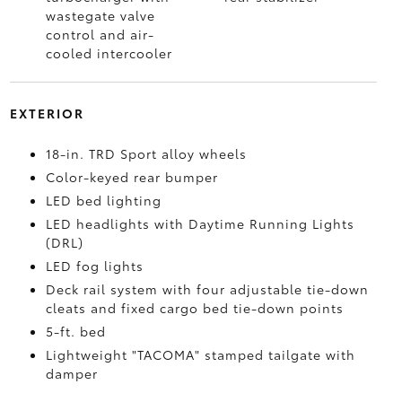
wastegate valve
control and air-
cooled intercooler
EXTERIOR
18-in. TRD Sport alloy wheels
Color-keyed rear bumper
LED bed lighting
LED headlights with Daytime Running Lights
(DRL)
LED fog lights
Deck rail system with four adjustable tie-down
cleats and fixed cargo bed tie-down points
5-ft. bed
Lightweight "TACOMA" stamped tailgate with
damper