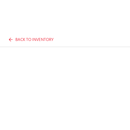
BACK TO INVENTORY