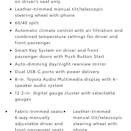
on driver's seat only
Leather-trimmed manual tilt/telescopic
steering wheel with phone
60/40 split
Automatic climate control with air filtration and
combined temperature settings for driver and
front passenger
Smart Key System on driver and front
passenger doors with Push Button Start
Auto-dimming day/night rearview mirror
Dual USB-C ports
with power delivery
8-in. Toyota Audio Multimedia display with 6-
speaker audio system
12.3-in. digital gauge cluster with selectable
gauges
Fabric-trimmed seats;
Leather-trimmed
6-way manually
manual tilt/telescopic
adjustable driver and
steering wheel with
front passenger seats
phone