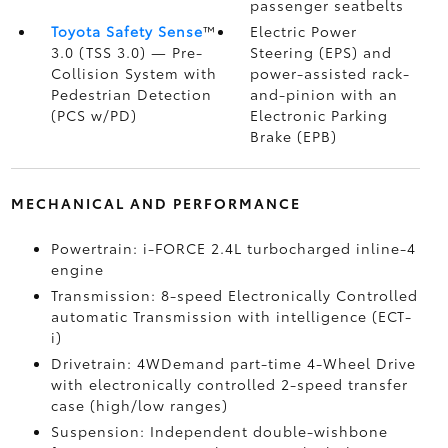
passenger seatbelts
Toyota Safety Sense
™
Electric Power
3.0 (TSS 3.0)
— Pre-
Steering (EPS) and
Collision System with
power-assisted rack-
Pedestrian Detection
and-pinion with an
(PCS w/PD)
Electronic Parking
Brake (EPB)
MECHANICAL AND PERFORMANCE
Powertrain: i-FORCE 2.4L turbocharged inline-4
engine
Transmission: 8-speed Electronically Controlled
automatic Transmission with intelligence (ECT-
i)
Drivetrain: 4WDemand part-time 4-Wheel Drive
with electronically controlled 2-speed transfer
case (high/low ranges)
Suspension: Independent double-wishbone