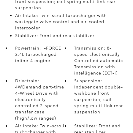
front suspension; coil spring multi-link rear
suspension
Air Intake: Twin-scroll turbocharger with
wastegate valve control and air-cooled
intercooler
Stabilizer: Front and rear stabilizer
Powertrain: i-FORCE
Transmission: 8-
2.4L turbocharged
speed Electronically
inline-4 engine
Controlled automatic
Transmission with
intelligence (ECT-i)
Drivetrain:
Suspension:
4WDemand part-time
Independent double-
4-Wheel Drive with
wishbone front
electronically
suspension; coil
controlled 2-speed
spring multi-link rear
transfer case
suspension
(high/low ranges)
Air Intake: Twin-scroll
Stabilizer: Front and
turbocharger with
rear stabilizer