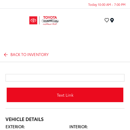
Today 10:00 AM - 7:00 PM
Menu
BACK TO INVENTORY
Text Link
VEHICLE DETAILS
EXTERIOR:
INTERIOR: