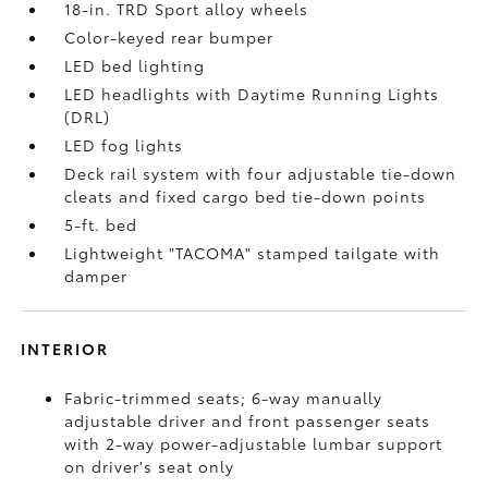
18-in. TRD Sport alloy wheels
Color-keyed rear bumper
LED bed lighting
LED headlights with Daytime Running Lights
(DRL)
LED fog lights
Deck rail system with four adjustable tie-down
cleats and fixed cargo bed tie-down points
5-ft. bed
Lightweight "TACOMA" stamped tailgate with
damper
INTERIOR
Fabric-trimmed seats; 6-way manually
adjustable driver and front passenger seats
with 2-way power-adjustable lumbar support
on driver's seat only