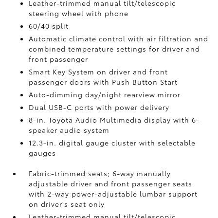
Leather-trimmed manual tilt/telescopic
steering wheel with phone
60/40 split
Automatic climate control with air filtration and
combined temperature settings for driver and
front passenger
Smart Key System on driver and front
passenger doors with Push Button Start
Auto-dimming day/night rearview mirror
Dual USB-C ports
with power delivery
8-in. Toyota Audio Multimedia display with 6-
speaker audio system
12.3-in. digital gauge cluster with selectable
gauges
Fabric-trimmed seats; 6-way manually
adjustable driver and front passenger seats
with 2-way power-adjustable lumbar support
on driver's seat only
Leather-trimmed manual tilt/telescopic