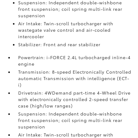
Suspension: Independent double-wishbone
front suspension; coil spring multi-link rear
suspension
Air Intake: Twin-scroll turbocharger with
wastegate valve control and air-cooled
intercooler
Stabilizer: Front and rear stabilizer
Powertrain: i-FORCE 2.4L turbocharged inline-4
engine
Transmission: 8-speed Electronically Controlled
automatic Transmission with intelligence (ECT-
i)
Drivetrain: 4WDemand part-time 4-Wheel Drive
with electronically controlled 2-speed transfer
case (high/low ranges)
Suspension: Independent double-wishbone
front suspension; coil spring multi-link rear
suspension
Air Intake: Twin-scroll turbocharger with