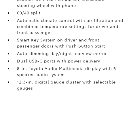
steering wheel with phone
60/40 split
Automatic climate control with air filtration and
combined temperature settings for driver and
front passenger
Smart Key System on driver and front
passenger doors with Push Button Start
Auto-dimming day/night rearview mirror
Dual USB-C ports
with power delivery
8-in. Toyota Audio Multimedia display with 6-
speaker audio system
12.3-in. digital gauge cluster with selectable
gauges