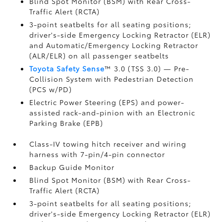
Blind Spot Monitor (BSM)
with Rear Cross-
Traffic Alert (RCTA)
3-point seatbelts for all seating positions;
driver's-side Emergency Locking Retractor (ELR)
and Automatic/Emergency Locking Retractor
(ALR/ELR) on all passenger seatbelts
Toyota Safety Sense
™ 3.0 (TSS 3.0)
— Pre-
Collision System with Pedestrian Detection
(PCS w/PD)
Electric Power Steering (EPS) and power-
assisted rack-and-pinion with an Electronic
Parking Brake (EPB)
Class-IV towing hitch receiver and wiring
harness with 7-pin/4-pin connector
Backup Guide Monitor
Blind Spot Monitor (BSM)
with Rear Cross-
Traffic Alert (RCTA)
3-point seatbelts for all seating positions;
driver's-side Emergency Locking Retractor (ELR)