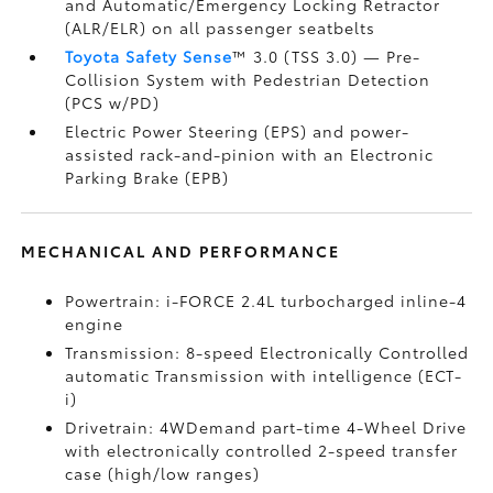
and Automatic/Emergency Locking Retractor
(ALR/ELR) on all passenger seatbelts
Toyota Safety Sense
™ 3.0 (TSS 3.0)
— Pre-
Collision System with Pedestrian Detection
(PCS w/PD)
Electric Power Steering (EPS) and power-
assisted rack-and-pinion with an Electronic
Parking Brake (EPB)
MECHANICAL AND PERFORMANCE
Powertrain: i-FORCE 2.4L turbocharged inline-4
engine
Transmission: 8-speed Electronically Controlled
automatic Transmission with intelligence (ECT-
i)
Drivetrain: 4WDemand part-time 4-Wheel Drive
with electronically controlled 2-speed transfer
case (high/low ranges)