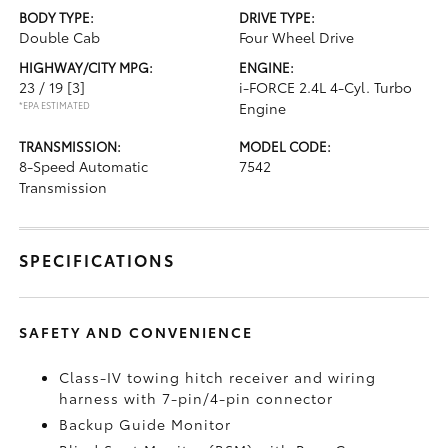
BODY TYPE:
DRIVE TYPE:
Double Cab
Four Wheel Drive
HIGHWAY/CITY MPG:
ENGINE:
23 / 19
[3]
i-FORCE 2.4L 4-Cyl. Turbo
*EPA ESTIMATED
Engine
TRANSMISSION:
MODEL CODE:
8-Speed Automatic
7542
Transmission
SPECIFICATIONS
SAFETY AND CONVENIENCE
Class-IV towing hitch receiver and wiring
harness with 7-pin/4-pin connector
Backup Guide Monitor