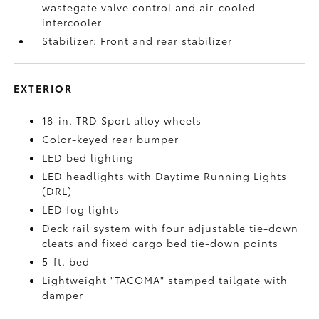
wastegate valve control and air-cooled
intercooler
Stabilizer: Front and rear stabilizer
EXTERIOR
18-in. TRD Sport alloy wheels
Color-keyed rear bumper
LED bed lighting
LED headlights with Daytime Running Lights
(DRL)
LED fog lights
Deck rail system with four adjustable tie-down
cleats and fixed cargo bed tie-down points
5-ft. bed
Lightweight "TACOMA" stamped tailgate with
damper