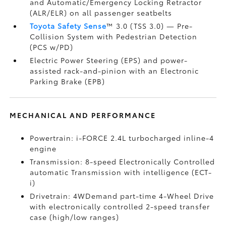
and Automatic/Emergency Locking Retractor
(ALR/ELR) on all passenger seatbelts
Toyota Safety Sense
™ 3.0 (TSS 3.0)
— Pre-
Collision System with Pedestrian Detection
(PCS w/PD)
Electric Power Steering (EPS) and power-
assisted rack-and-pinion with an Electronic
Parking Brake (EPB)
MECHANICAL AND PERFORMANCE
Powertrain: i-FORCE 2.4L turbocharged inline-4
engine
Transmission: 8-speed Electronically Controlled
automatic Transmission with intelligence (ECT-
i)
Drivetrain: 4WDemand part-time 4-Wheel Drive
with electronically controlled 2-speed transfer
case (high/low ranges)