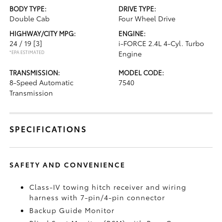
BODY TYPE:
DRIVE TYPE:
Double Cab
Four Wheel Drive
HIGHWAY/CITY MPG:
ENGINE:
24 / 19
[3]
i-FORCE 2.4L 4-Cyl. Turbo
*EPA ESTIMATED
Engine
TRANSMISSION:
MODEL CODE:
8-Speed Automatic
7540
Transmission
SPECIFICATIONS
SAFETY AND CONVENIENCE
Class-IV towing hitch receiver and wiring
harness with 7-pin/4-pin connector
Backup Guide Monitor