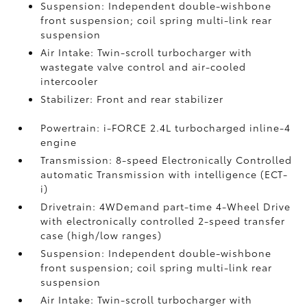
Suspension: Independent double-wishbone
front suspension; coil spring multi-link rear
suspension
Air Intake: Twin-scroll turbocharger with
wastegate valve control and air-cooled
intercooler
Stabilizer: Front and rear stabilizer
Powertrain: i-FORCE 2.4L turbocharged inline-4
engine
Transmission: 8-speed Electronically Controlled
automatic Transmission with intelligence (ECT-
i)
Drivetrain: 4WDemand part-time 4-Wheel Drive
with electronically controlled 2-speed transfer
case (high/low ranges)
Suspension: Independent double-wishbone
front suspension; coil spring multi-link rear
suspension
Air Intake: Twin-scroll turbocharger with