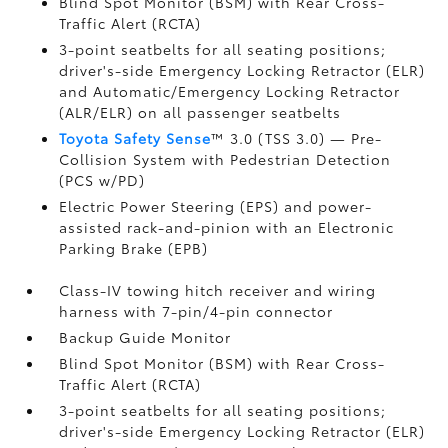
Blind Spot Monitor (BSM)
with Rear Cross-
Traffic Alert (RCTA)
3-point seatbelts for all seating positions;
driver's-side Emergency Locking Retractor (ELR)
and Automatic/Emergency Locking Retractor
(ALR/ELR) on all passenger seatbelts
Toyota Safety Sense
™ 3.0 (TSS 3.0)
— Pre-
Collision System with Pedestrian Detection
(PCS w/PD)
Electric Power Steering (EPS) and power-
assisted rack-and-pinion with an Electronic
Parking Brake (EPB)
Class-IV towing hitch receiver and wiring
harness with 7-pin/4-pin connector
Backup Guide Monitor
Blind Spot Monitor (BSM)
with Rear Cross-
Traffic Alert (RCTA)
3-point seatbelts for all seating positions;
driver's-side Emergency Locking Retractor (ELR)