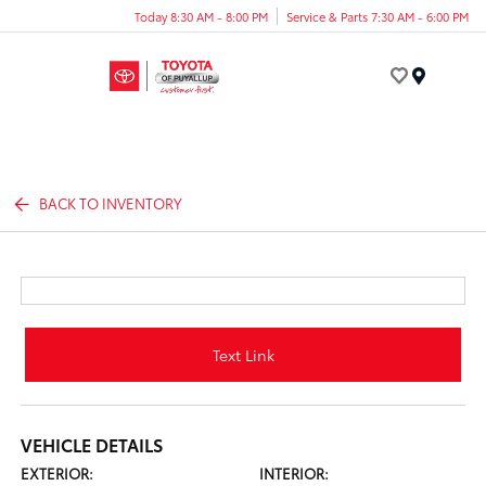
Today 8:30 AM - 8:00 PM
Service & Parts 7:30 AM - 6:00 PM
Menu
BACK TO INVENTORY
Text Link
VEHICLE DETAILS
EXTERIOR:
INTERIOR: