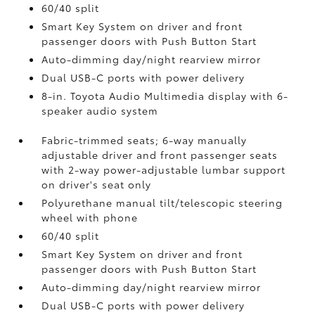
60/40 split
Smart Key System on driver and front
passenger doors with Push Button Start
Auto-dimming day/night rearview mirror
Dual USB-C ports
with power delivery
8-in. Toyota Audio Multimedia display with 6-
speaker audio system
Fabric-trimmed seats; 6-way manually
adjustable driver and front passenger seats
with 2-way power-adjustable lumbar support
on driver's seat only
Polyurethane manual tilt/telescopic steering
wheel with phone
60/40 split
Smart Key System on driver and front
passenger doors with Push Button Start
Auto-dimming day/night rearview mirror
Dual USB-C ports
with power delivery