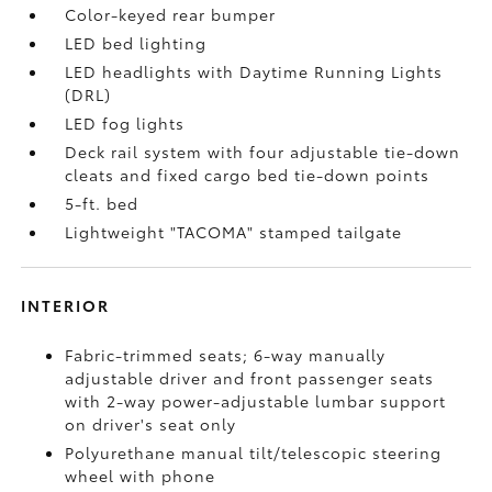
Color-keyed rear bumper
LED bed lighting
LED headlights with Daytime Running Lights
(DRL)
LED fog lights
Deck rail system with four adjustable tie-down
cleats and fixed cargo bed tie-down points
5-ft. bed
Lightweight "TACOMA" stamped tailgate
INTERIOR
Fabric-trimmed seats; 6-way manually
adjustable driver and front passenger seats
with 2-way power-adjustable lumbar support
on driver's seat only
Polyurethane manual tilt/telescopic steering
wheel with phone