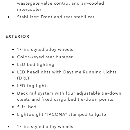
wastegate valve control and air-cooled
intercooler
Stabilizer: Front and rear stabilizer
EXTERIOR
17-in. styled alloy wheels
Color-keyed rear bumper
LED bed lighting
LED headlights with Daytime Running Lights
(DRL)
LED fog lights
Deck rail system with four adjustable tie-down
cleats and fixed cargo bed tie-down points
5-ft. bed
Lightweight "TACOMA" stamped tailgate
17-in. styled alloy wheels