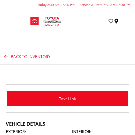
Today 8:30 AM - 8:00 PM
Service & Parts 7:30 AM - 5:30 PM
Menu
BACK TO INVENTORY
Text Link
VEHICLE DETAILS
EXTERIOR:
INTERIOR: