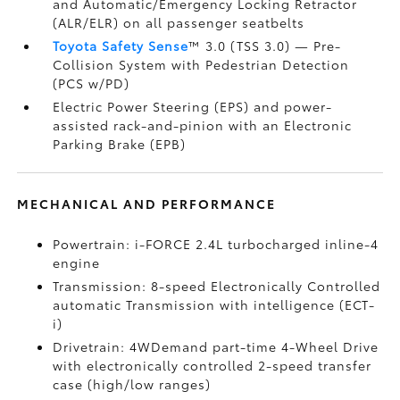
and Automatic/Emergency Locking Retractor
(ALR/ELR) on all passenger seatbelts
Toyota Safety Sense
™ 3.0 (TSS 3.0)
— Pre-
Collision System with Pedestrian Detection
(PCS w/PD)
Electric Power Steering (EPS) and power-
assisted rack-and-pinion with an Electronic
Parking Brake (EPB)
MECHANICAL AND PERFORMANCE
Powertrain: i-FORCE 2.4L turbocharged inline-4
engine
Transmission: 8-speed Electronically Controlled
automatic Transmission with intelligence (ECT-
i)
Drivetrain: 4WDemand part-time 4-Wheel Drive
with electronically controlled 2-speed transfer
case (high/low ranges)