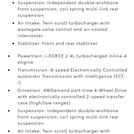
Suspension: Independent double-wishbone
front suspension; coil spring multi-link rear
suspension
Air Intake: Twin-scroll turbocharger with
wastegate valve control and air-cooled
intercooler
Stabilizer: Front and rear stabilizer
Powertrain: i-FORCE 2.4L turbocharged inline-4
engine
Transmission: 8-speed Electronically Controlled
automatic Transmission with intelligence (ECT-
i)
Drivetrain: 4WDemand part-time 4-Wheel Drive
with electronically controlled 2-speed transfer
case (high/low ranges)
Suspension: Independent double-wishbone
front suspension; coil spring multi-link rear
suspension
Air Intake: Twin-scroll turbocharger with