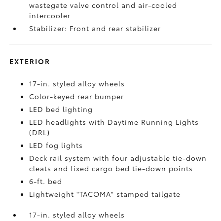
wastegate valve control and air-cooled
intercooler
Stabilizer: Front and rear stabilizer
EXTERIOR
17-in. styled alloy wheels
Color-keyed rear bumper
LED bed lighting
LED headlights with Daytime Running Lights
(DRL)
LED fog lights
Deck rail system with four adjustable tie-down
cleats and fixed cargo bed tie-down points
6-ft. bed
Lightweight "TACOMA" stamped tailgate
17-in. styled alloy wheels