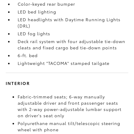
Color-keyed rear bumper
LED bed lighting
LED headlights with Daytime Running Lights
(DRL)
LED fog lights
Deck rail system with four adjustable tie-down
cleats and fixed cargo bed tie-down points
6-ft. bed
Lightweight "TACOMA" stamped tailgate
INTERIOR
Fabric-trimmed seats; 6-way manually
adjustable driver and front passenger seats
with 2-way power-adjustable lumbar support
on driver's seat only
Polyurethane manual tilt/telescopic steering
wheel with phone