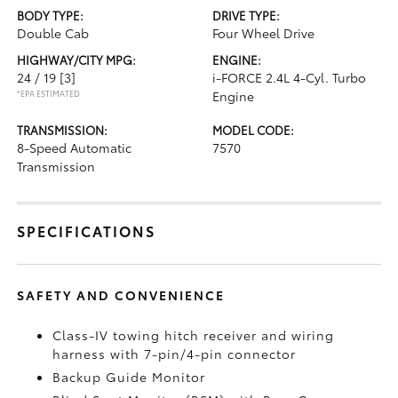
BODY TYPE:
DRIVE TYPE:
Double Cab
Four Wheel Drive
HIGHWAY/CITY MPG:
ENGINE:
24 / 19
[3]
i-FORCE 2.4L 4-Cyl. Turbo
*EPA ESTIMATED
Engine
TRANSMISSION:
MODEL CODE:
8-Speed Automatic
7570
Transmission
SPECIFICATIONS
SAFETY AND CONVENIENCE
Class-IV towing hitch receiver and wiring
harness with 7-pin/4-pin connector
Backup Guide Monitor