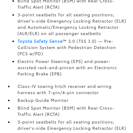
Blind Spot Monitor (BSM)
with Rear Cross-
Traffic Alert (RCTA)
3-point seatbelts for all seating positions;
driver's-side Emergency Locking Retractor (ELR)
and Automatic/Emergency Locking Retractor
(ALR/ELR) on all passenger seatbelts
Toyota Safety Sense
™ 3.0 (TSS 3.0)
— Pre-
Collision System with Pedestrian Detection
(PCS w/PD)
Electric Power Steering (EPS) and power-
assisted rack-and-pinion with an Electronic
Parking Brake (EPB)
Class-IV towing hitch receiver and wiring
harness with 7-pin/4-pin connector
Backup Guide Monitor
Blind Spot Monitor (BSM)
with Rear Cross-
Traffic Alert (RCTA)
3-point seatbelts for all seating positions;
driver's-side Emergency Locking Retractor (ELR)