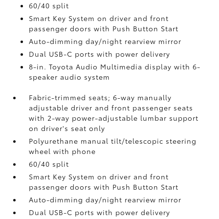
60/40 split
Smart Key System on driver and front
passenger doors with Push Button Start
Auto-dimming day/night rearview mirror
Dual USB-C ports
with power delivery
8-in. Toyota Audio Multimedia display with 6-
speaker audio system
Fabric-trimmed seats; 6-way manually
adjustable driver and front passenger seats
with 2-way power-adjustable lumbar support
on driver's seat only
Polyurethane manual tilt/telescopic steering
wheel with phone
60/40 split
Smart Key System on driver and front
passenger doors with Push Button Start
Auto-dimming day/night rearview mirror
Dual USB-C ports
with power delivery