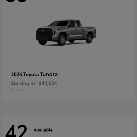
Tundra
2026 Toyota
Starting at
$44,604
Disclosure
42
Available