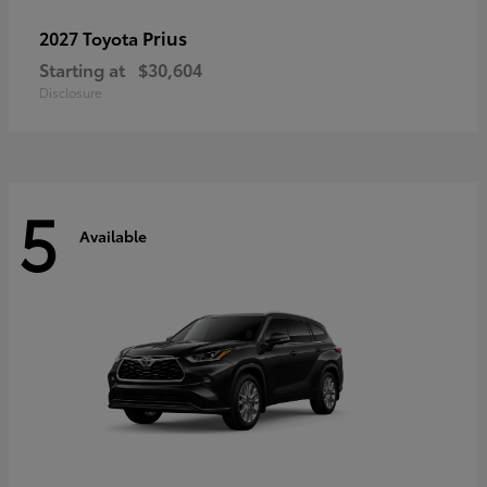
Prius
2027 Toyota
Starting at
$30,604
Disclosure
5
Available