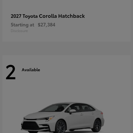
Corolla Hatchback
2027 Toyota
Starting at
$27,384
Disclosure
2
Available