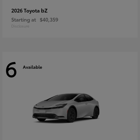
bZ
2026 Toyota
Starting at
$40,359
Disclosure
6
Available