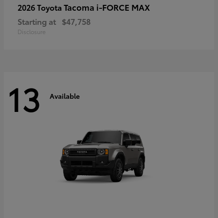
Tacoma i-FORCE MAX
2026 Toyota
Starting at
$47,758
Disclosure
13
Available