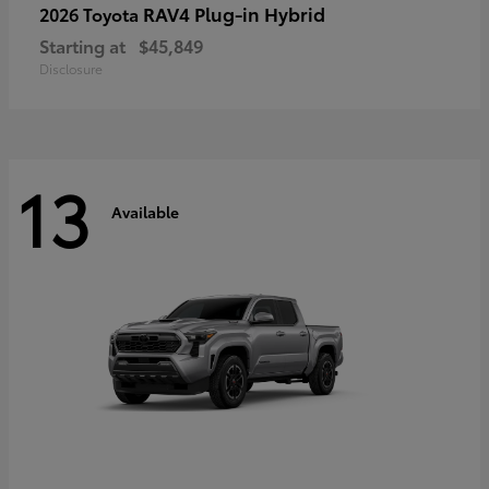
RAV4 Plug-in Hybrid
2026 Toyota
Starting at
$45,849
Disclosure
13
Available