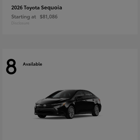
Sequoia
2026 Toyota
Starting at
$81,086
Disclosure
8
Available