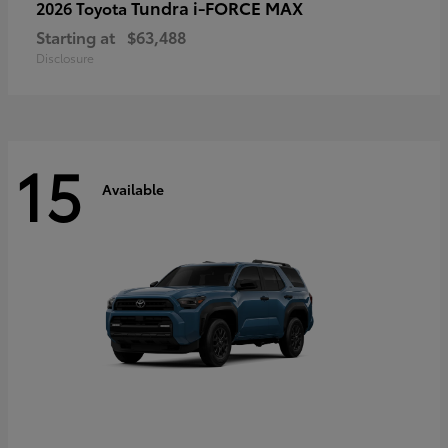
Tundra i-FORCE MAX
2026 Toyota
Starting at
$63,488
Disclosure
15
Available