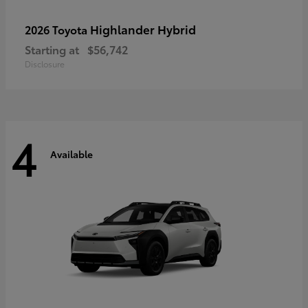
Highlander Hybrid
2026 Toyota
Starting at
$56,742
Disclosure
4
Available