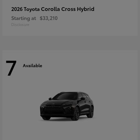
Corolla Cross Hybrid
2026 Toyota
Starting at
$33,210
Disclosure
7
Available