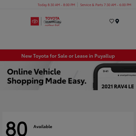
Today 8:30 AM - 8:00 PM
Service & Parts 7:30 AM - 6:00 PM
Menu
New Toyota for Sale or Lease in Puyallup
80
Available