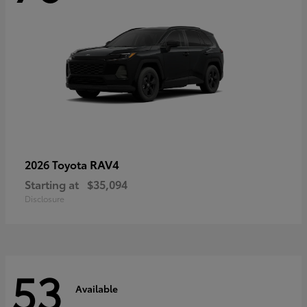
RAV4
2026 Toyota
Starting at
$35,094
Disclosure
53
Available