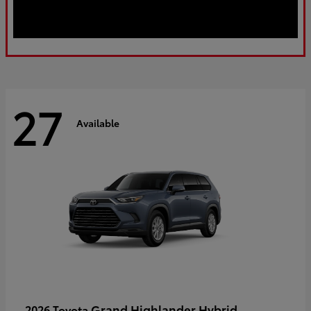
27
Available
Grand Highlander Hybrid
2026 Toyota