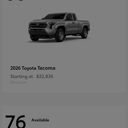
Tacoma
2026 Toyota
Starting at
$32,836
Disclosure
76
Available