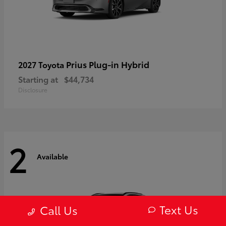
Prius Plug-in Hybrid
2027 Toyota
Starting at
$44,734
Disclosure
2
Available
Text Us
Call Us