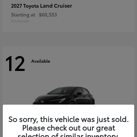
Land Cruiser
2027 Toyota
Starting at
$60,553
Disclosure
12
Available
So sorry, this vehicle was just sold.
Please check out our great
selection of similar inventory.