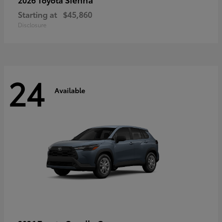
Starting at
$45,860
Disclosure
24
Available