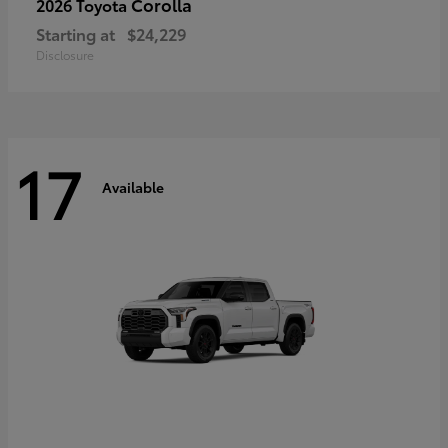
Corolla
2026 Toyota
Starting at
$24,229
Disclosure
17
Available