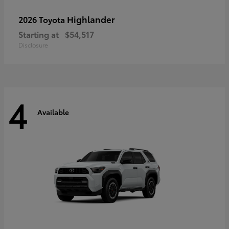
Highlander
2026 Toyota
Starting at
$54,517
Disclosure
4
Available