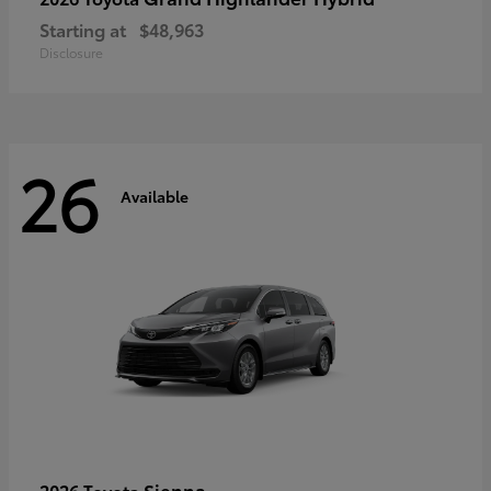
Starting at
$48,963
Disclosure
26
Available
Sienna
2026 Toyota