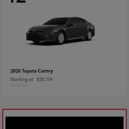
Camry
2026 Toyota
Starting at
$30,114
Disclosure