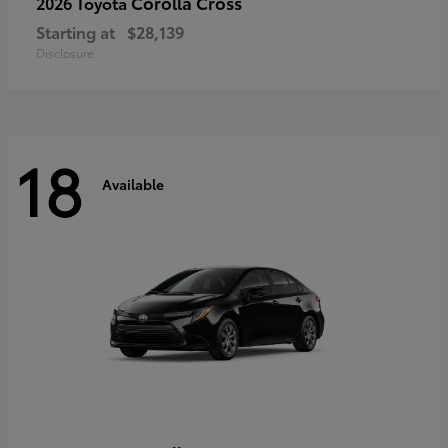
Corolla Cross
2026 Toyota
Starting at
$28,139
Disclosure
18
Available