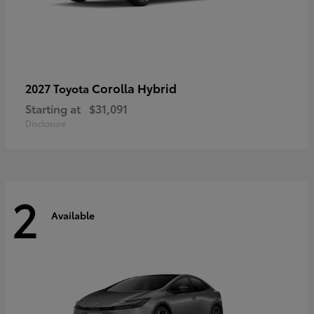
Corolla Hybrid
2027 Toyota
Starting at
$31,091
Disclosure
2
Available