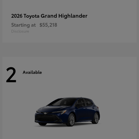
Grand Highlander
2026 Toyota
Starting at
$55,218
Disclosure
2
Available