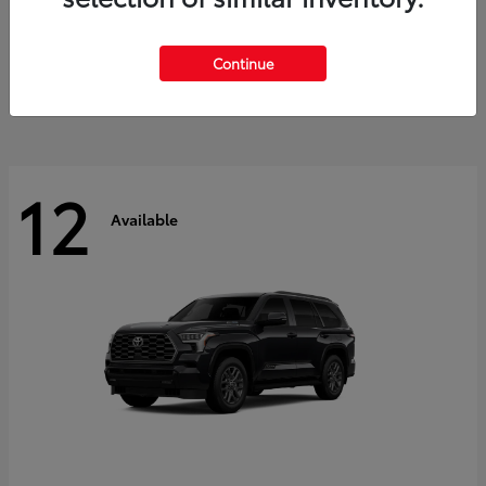
GR Corolla
2026 Toyota
Starting at
$41,615
Continue
Disclosure
12
Available