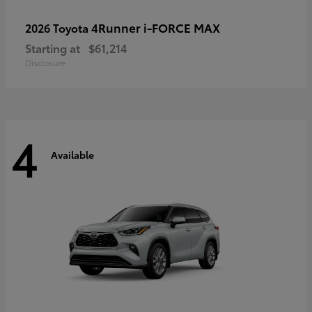
4Runner i-FORCE MAX
2026 Toyota
Starting at
$61,214
Disclosure
4
Available