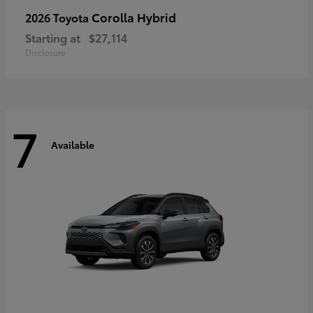
Corolla Hybrid
2026 Toyota
Starting at
$27,114
Disclosure
7
Available