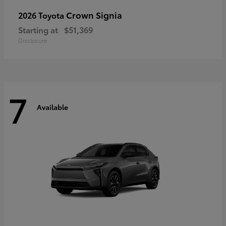
Crown Signia
2026 Toyota
Starting at
$51,369
Disclosure
7
Available