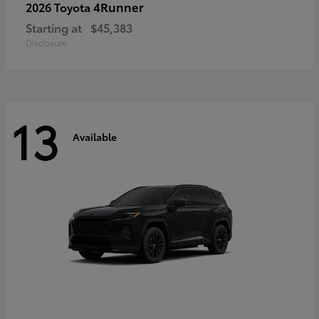
4Runner
2026 Toyota
Starting at
$45,383
Disclosure
13
Available