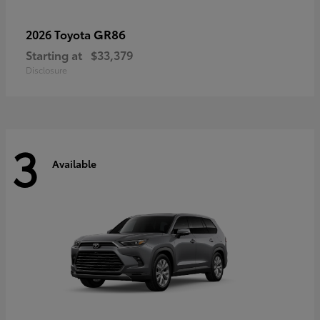
GR86
2026 Toyota
Starting at
$33,379
Disclosure
3
Available