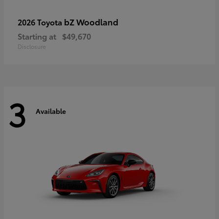
bZ Woodland
2026 Toyota
Starting at
$49,670
Disclosure
3
Available