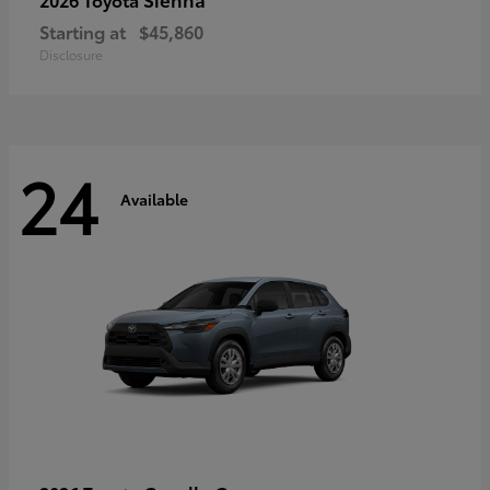
Starting at
$45,860
Disclosure
24
Available