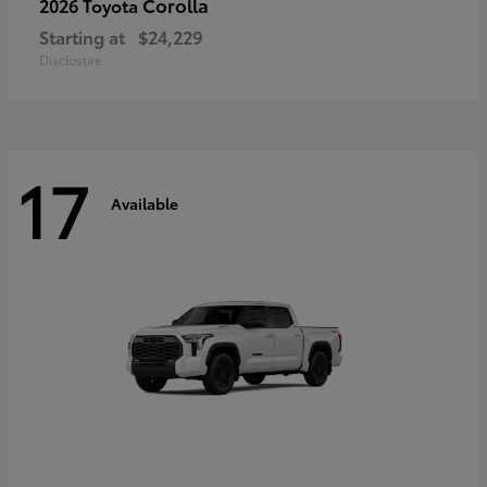
Corolla
2026 Toyota
Starting at
$24,229
Disclosure
17
Available