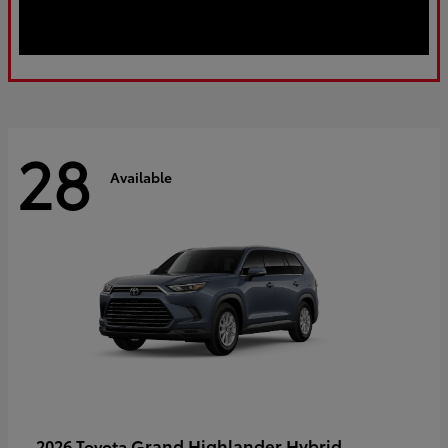
28
Available
Grand Highlander Hybrid
2026 Toyota