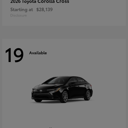
Corolla Cross
2026 Toyota
Starting at
$28,139
Disclosure
19
Available