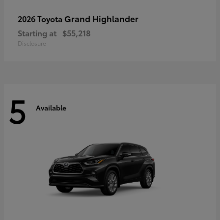
Grand Highlander
2026 Toyota
Starting at
$55,218
Disclosure
5
Available