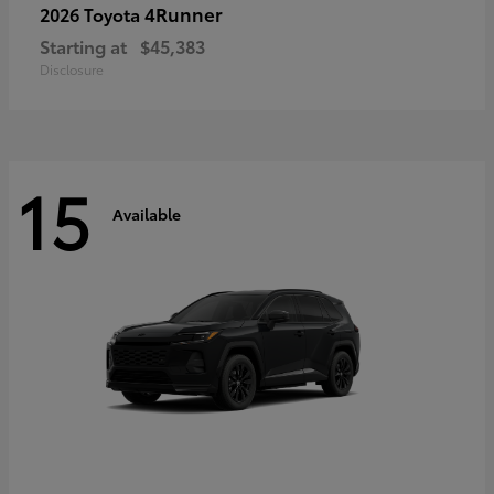
4Runner
2026 Toyota
Starting at
$45,383
Disclosure
15
Available