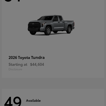
Tundra
2026 Toyota
Starting at
$44,604
Disclosure
49
Available