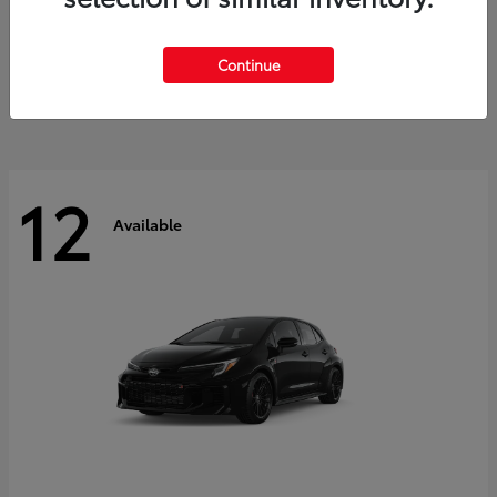
Land Cruiser
2027 Toyota
Starting at
$60,553
Continue
Disclosure
12
Available