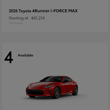
4Runner i-FORCE MAX
2026 Toyota
Starting at
$61,214
Disclosure
4
Available