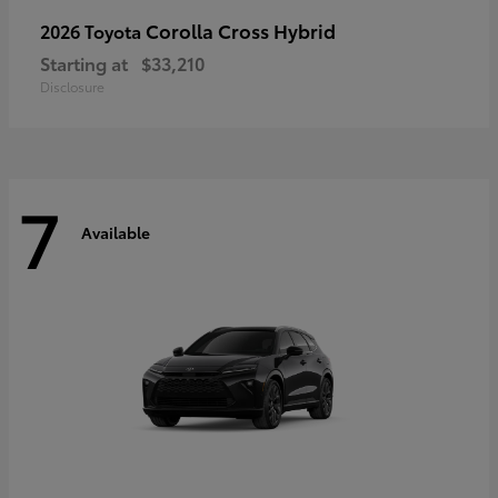
Corolla Cross Hybrid
2026 Toyota
Starting at
$33,210
Disclosure
7
Available