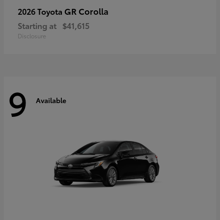
GR Corolla
2026 Toyota
Starting at
$41,615
Disclosure
9
Available