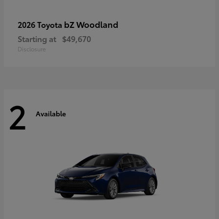
bZ Woodland
2026 Toyota
Starting at
$49,670
Disclosure
2
Available