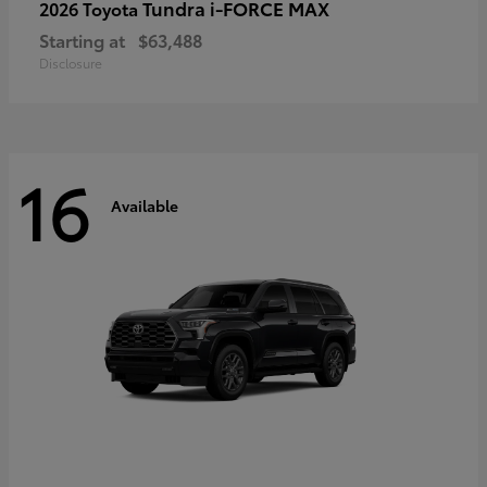
Tundra i-FORCE MAX
2026 Toyota
Starting at
$63,488
Disclosure
16
Available