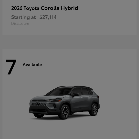
Corolla Hybrid
2026 Toyota
Starting at
$27,114
Disclosure
7
Available