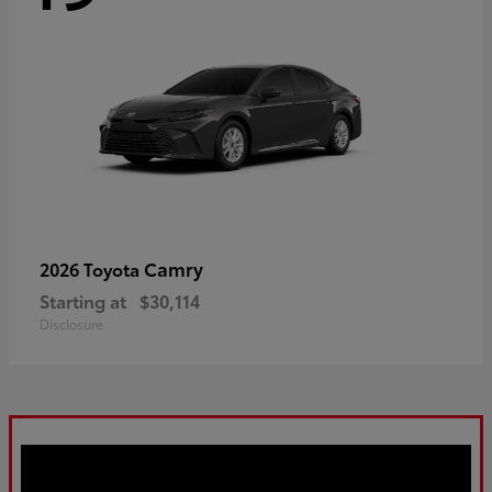
Camry
2026 Toyota
Starting at
$30,114
Disclosure