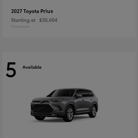
Prius
2027 Toyota
Starting at
$30,604
Disclosure
5
Available