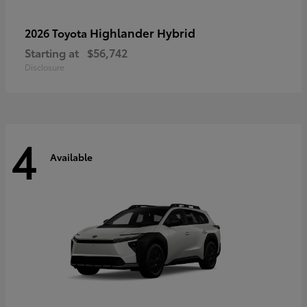
Highlander Hybrid
2026 Toyota
Starting at
$56,742
Disclosure
4
Available