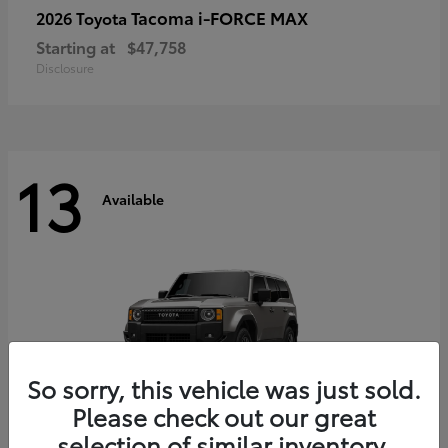
Tacoma i-FORCE MAX
2026 Toyota
Starting at
$47,758
Disclosure
13
Available
So sorry, this vehicle was just sold.
Please check out our great
selection of similar inventory.