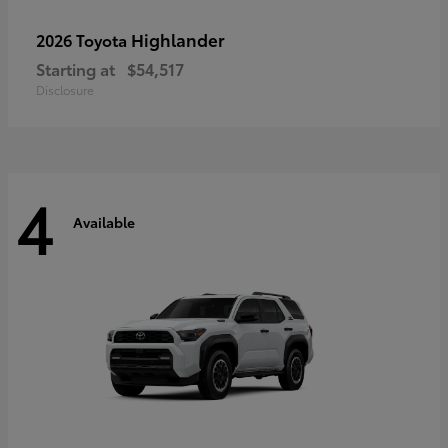
Highlander
2026 Toyota
Starting at
$54,517
Disclosure
4
Available