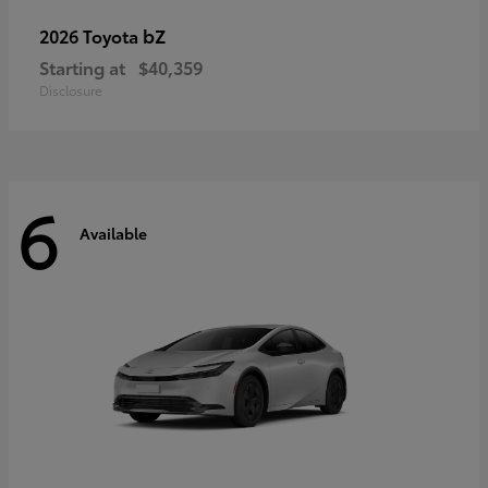
bZ
2026 Toyota
Starting at
$40,359
Disclosure
6
Available