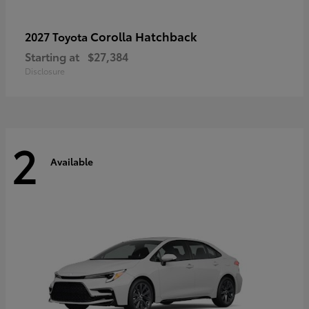
Corolla Hatchback
2027 Toyota
Starting at
$27,384
Disclosure
2
Available