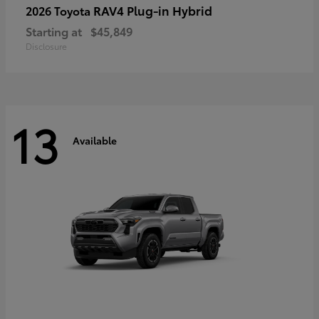
RAV4 Plug-in Hybrid
2026 Toyota
Starting at
$45,849
Disclosure
13
Available