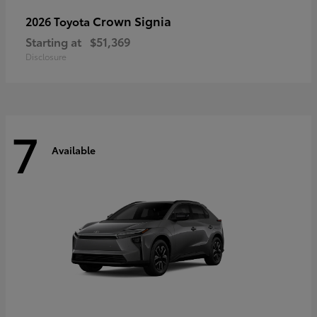
Crown Signia
2026 Toyota
Starting at
$51,369
Disclosure
7
Available