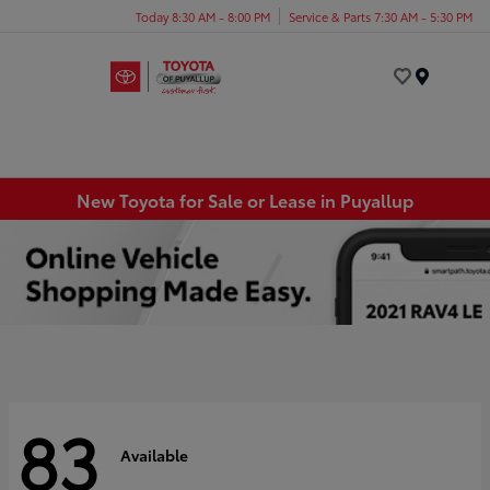
Today 8:30 AM - 8:00 PM
Service & Parts 7:30 AM - 5:30 PM
Menu
New Toyota for Sale or Lease in Puyallup
83
Available