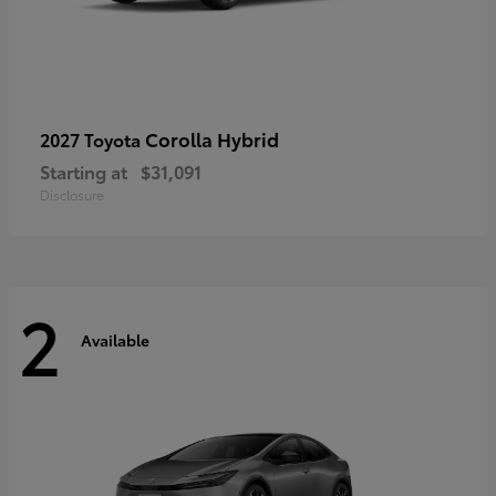
Corolla Hybrid
2027 Toyota
Starting at
$31,091
Disclosure
2
Available