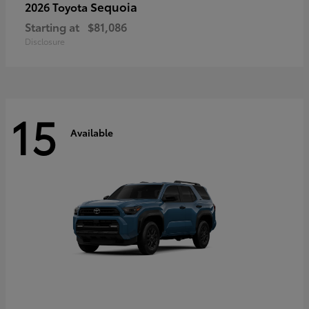
Sequoia
2026 Toyota
Starting at
$81,086
Disclosure
15
Available