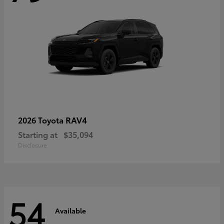
RAV4
2026 Toyota
Starting at
$35,094
Disclosure
54
Available