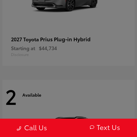
Prius Plug-in Hybrid
2027 Toyota
Starting at
$44,734
Disclosure
2
Available
Text Us
Call Us