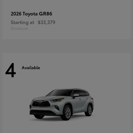
GR86
2026 Toyota
Starting at
$33,379
Disclosure
4
Available