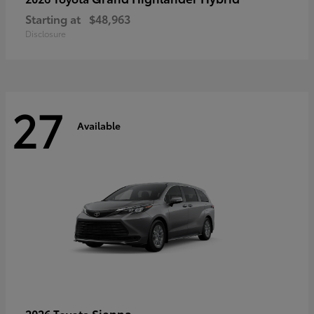
Starting at
$48,963
Disclosure
27
Available
Sienna
2026 Toyota