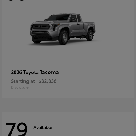
Tacoma
2026 Toyota
Starting at
$32,836
Disclosure
79
Available