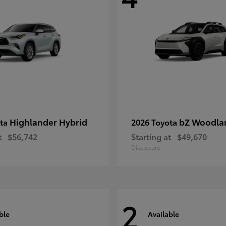
Highlander Hybrid
bZ Woodla
ota
2026 Toyota
t
$56,742
Starting at
$49,670
Disclosure
2
ble
Available