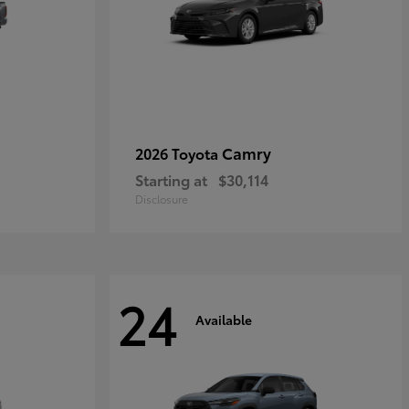
Camry
2026 Toyota
Starting at
$30,114
Disclosure
24
Available