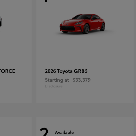
-FORCE
GR86
2026 Toyota
Starting at
$33,379
Disclosure
2
Available