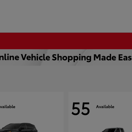
55
vailable
Available