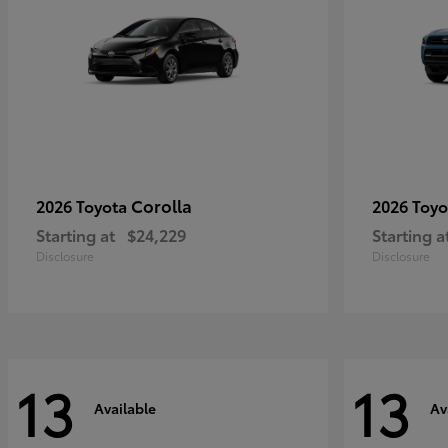
Corolla
2026 Toyota
2026 Toy
Starting at
$24,229
Starting a
Disclosure
Disclosure
13
13
Available
Av