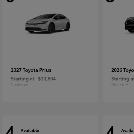
Prius
2027 Toyota
2026 Toy
Starting at
$30,604
Starting a
Disclosure
Disclosure
4
4
Available
Availa