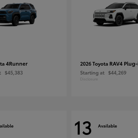
4Runner
RAV4 Plug-
ota
2026 Toyota
t
$45,383
Starting at
$44,269
Disclosure
13
ailable
Available