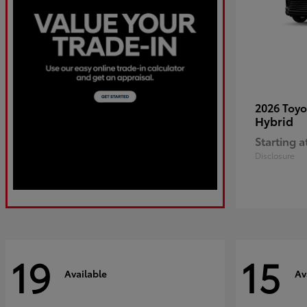
2026 Toy
Hybrid
Starting a
Disclosure
19
15
Available
Av