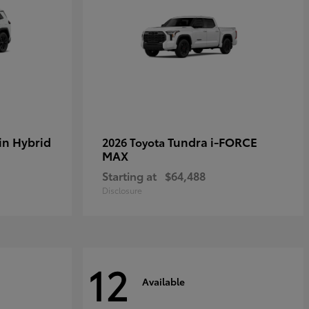
in Hybrid
Tundra i-FORCE
2026 Toyota
MAX
Starting at
$64,488
Disclosure
12
Available