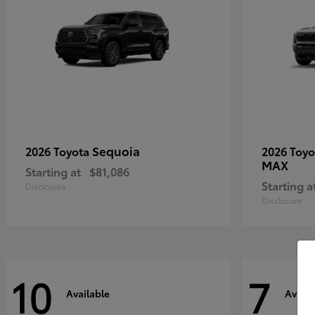
Sequoia
2026 Toyota
2026 Toy
MAX
Starting at
$81,086
Starting a
Disclosure
Disclosure
10
7
Available
Availa