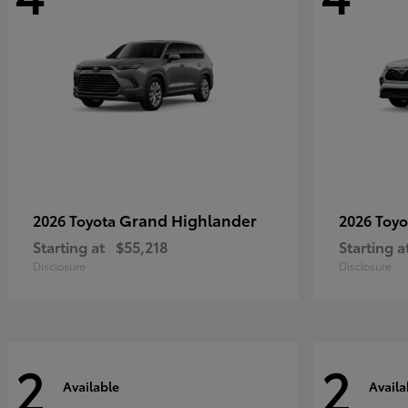
Grand Highlander
2026 Toyota
2026 Toy
Starting at
$55,218
Starting a
Disclosure
Disclosure
2
2
Available
Availa