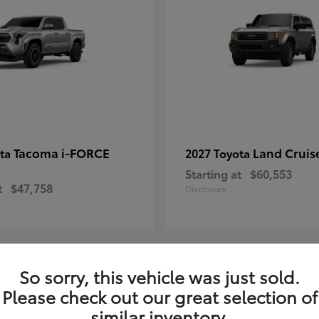
Tacoma i-FORCE
Land Cruis
ota
2027 Toyota
Starting at
$60,553
t
$47,758
Disclosure
So sorry, this vehicle was just sold.
7
Please check out our great selection of
ble
Available
similar inventory.