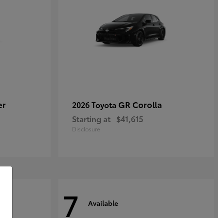
er
GR Corolla
2026 Toyota
Starting at
$41,615
Disclosure
7
Available