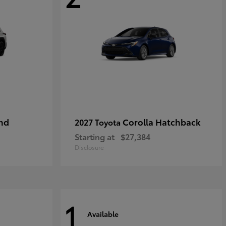
nd
Corolla Hatchback
2027 Toyota
Starting at
$27,384
Disclosure
1
Available