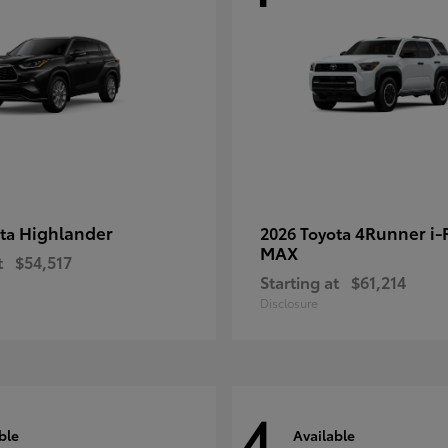
Highlander
4Runner i
ota
2026 Toyota
MAX
t
$54,517
Starting at
$61,214
Disclosure
4
ble
Available