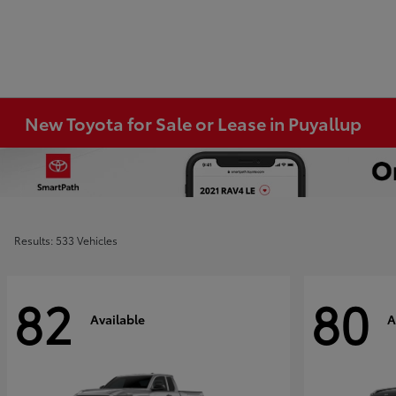
New Toyota for Sale or Lease in Puyallup
Results: 533 Vehicles
82
80
Available
A