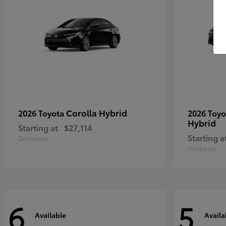
Corolla Hybrid
2026 Toyota
2026 Toy
Hybrid
Starting at
$27,114
Starting a
Disclosure
Disclosure
6
5
Available
Availa