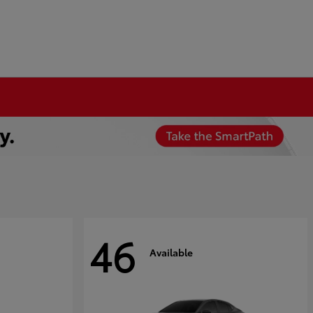
46
Available