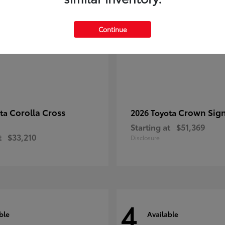
Continue
Corolla Cross
Crown Sign
ota
2026 Toyota
Starting at
$51,369
t
$33,210
Disclosure
4
ble
Available