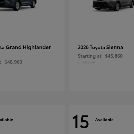
Grand Highlander
Sienna
ota
2026 Toyota
Starting at
$45,860
t
$48,963
Disclosure
15
ailable
Available