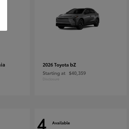
ia
bZ
2026 Toyota
Starting at
$40,359
Disclosure
4
Available