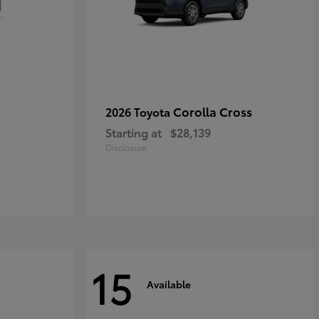
Corolla Cross
2026 Toyota
Starting at
$28,139
Disclosure
15
Available