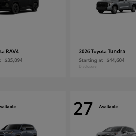
RAV4
Tundra
ota
2026 Toyota
t
$35,094
Starting at
$44,604
Disclosure
27
vailable
Available