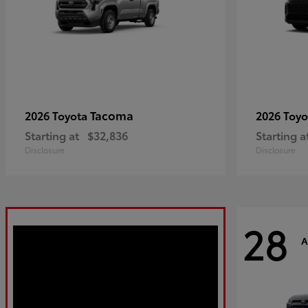
Tacoma
2026 Toyota
2026 Toy
Starting at
$32,836
Starting a
Disclosure
Disclosure
28
A