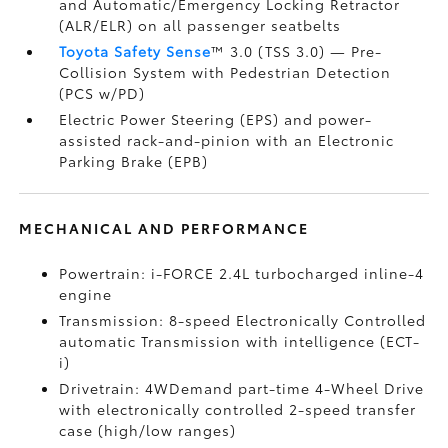
and Automatic/Emergency Locking Retractor
(ALR/ELR) on all passenger seatbelts
Toyota Safety Sense
™ 3.0 (TSS 3.0)
— Pre-
Collision System with Pedestrian Detection
(PCS w/PD)
Electric Power Steering (EPS) and power-
assisted rack-and-pinion with an Electronic
Parking Brake (EPB)
MECHANICAL AND PERFORMANCE
Powertrain: i-FORCE 2.4L turbocharged inline-4
engine
Transmission: 8-speed Electronically Controlled
automatic Transmission with intelligence (ECT-
i)
Drivetrain: 4WDemand part-time 4-Wheel Drive
with electronically controlled 2-speed transfer
case (high/low ranges)