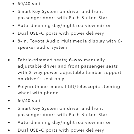
60/40 split
Smart Key System on driver and front
passenger doors with Push Button Start
Auto-dimming day/night rearview mirror
Dual USB-C ports
with power delivery
8-in. Toyota Audio Multimedia display with 6-
speaker audio system
Fabric-trimmed seats; 6-way manually
adjustable driver and front passenger seats
with 2-way power-adjustable lumbar support
on driver's seat only
Polyurethane manual tilt/telescopic steering
wheel with phone
60/40 split
Smart Key System on driver and front
passenger doors with Push Button Start
Auto-dimming day/night rearview mirror
Dual USB-C ports
with power delivery