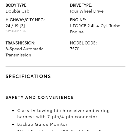
BODY TYPE:
DRIVE TYPE:
Double Cab
Four Wheel Drive
HIGHWAY/CITY MPG:
ENGINE:
24 / 19
[3]
i-FORCE 2.4L 4-Cyl. Turbo
*EPA ESTIMATED
Engine
TRANSMISSION:
MODEL CODE:
8-Speed Automatic
7570
Transmission
SPECIFICATIONS
SAFETY AND CONVENIENCE
Class-IV towing hitch receiver and wiring
harness with 7-pin/4-pin connector
Backup Guide Monitor