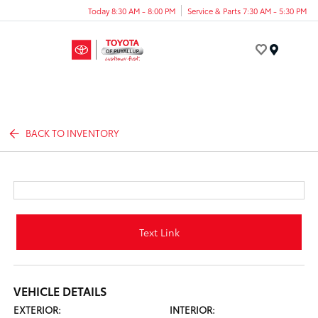
Today 8:30 AM - 8:00 PM
Service & Parts 7:30 AM - 5:30 PM
Menu
BACK TO INVENTORY
Text Link
VEHICLE DETAILS
EXTERIOR:
INTERIOR: