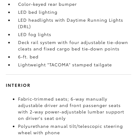
Color-keyed rear bumper
LED bed lighting
LED headlights with Daytime Running Lights
(DRL)
LED fog lights
Deck rail system with four adjustable tie-down
cleats and fixed cargo bed tie-down points
6-ft. bed
Lightweight "TACOMA" stamped tailgate
INTERIOR
Fabric-trimmed seats; 6-way manually
adjustable driver and front passenger seats
with 2-way power-adjustable lumbar support
on driver's seat only
Polyurethane manual tilt/telescopic steering
wheel with phone