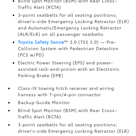
Blind Spot Monitor (BSM)
with Rear Cross-
Traffic Alert (RCTA)
3-point seatbelts for all seating positions;
driver's-side Emergency Locking Retractor (ELR)
and Automatic/Emergency Locking Retractor
(ALR/ELR) on all passenger seatbelts
Toyota Safety Sense
™ 3.0 (TSS 3.0)
— Pre-
Collision System with Pedestrian Detection
(PCS w/PD)
Electric Power Steering (EPS) and power-
assisted rack-and-pinion with an Electronic
Parking Brake (EPB)
Class-IV towing hitch receiver and wiring
harness with 7-pin/4-pin connector
Backup Guide Monitor
Blind Spot Monitor (BSM)
with Rear Cross-
Traffic Alert (RCTA)
3-point seatbelts for all seating positions;
driver's-side Emergency Locking Retractor (ELR)