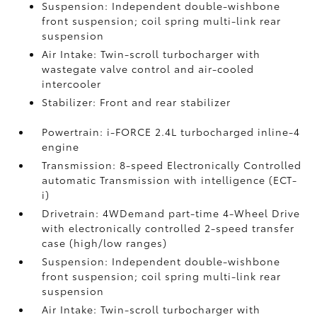
Suspension: Independent double-wishbone
front suspension; coil spring multi-link rear
suspension
Air Intake: Twin-scroll turbocharger with
wastegate valve control and air-cooled
intercooler
Stabilizer: Front and rear stabilizer
Powertrain: i-FORCE 2.4L turbocharged inline-4
engine
Transmission: 8-speed Electronically Controlled
automatic Transmission with intelligence (ECT-
i)
Drivetrain: 4WDemand part-time 4-Wheel Drive
with electronically controlled 2-speed transfer
case (high/low ranges)
Suspension: Independent double-wishbone
front suspension; coil spring multi-link rear
suspension
Air Intake: Twin-scroll turbocharger with