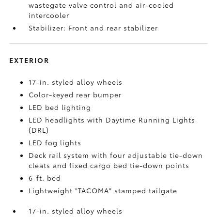
wastegate valve control and air-cooled
intercooler
Stabilizer: Front and rear stabilizer
EXTERIOR
17-in. styled alloy wheels
Color-keyed rear bumper
LED bed lighting
LED headlights with Daytime Running Lights
(DRL)
LED fog lights
Deck rail system with four adjustable tie-down
cleats and fixed cargo bed tie-down points
6-ft. bed
Lightweight "TACOMA" stamped tailgate
17-in. styled alloy wheels