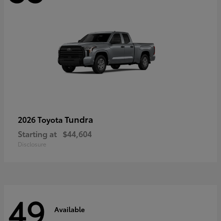
Tundra
2026 Toyota
Starting at
$44,604
Disclosure
49
Available