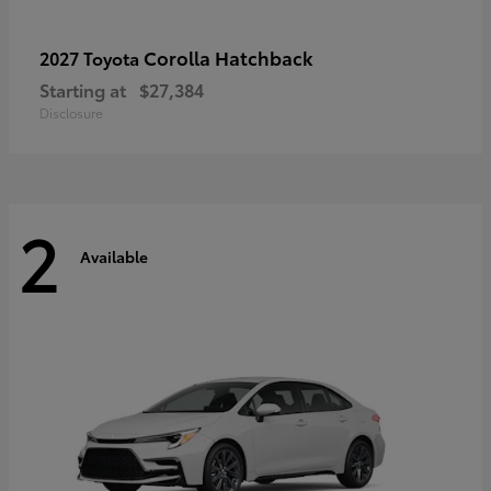
Corolla Hatchback
2027 Toyota
Starting at
$27,384
Disclosure
2
Available