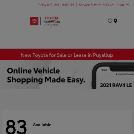
Today 8:30 AM - 8:00 PM
Service & Parts 7:30 AM - 6:00 PM
Menu
New Toyota for Sale or Lease in Puyallup
83
Available