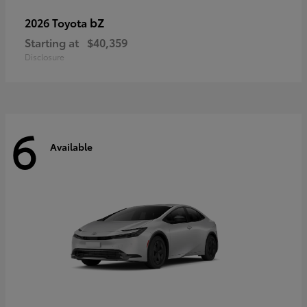
bZ
2026 Toyota
Starting at
$40,359
Disclosure
6
Available