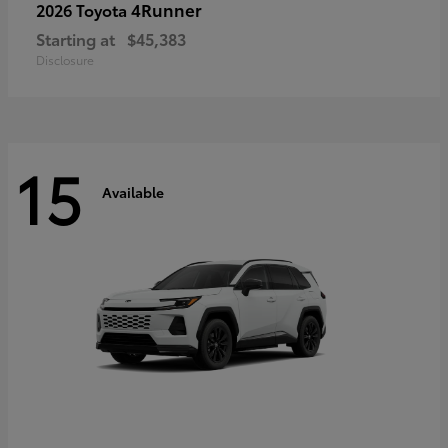
4Runner
2026 Toyota
Starting at
$45,383
Disclosure
15
Available