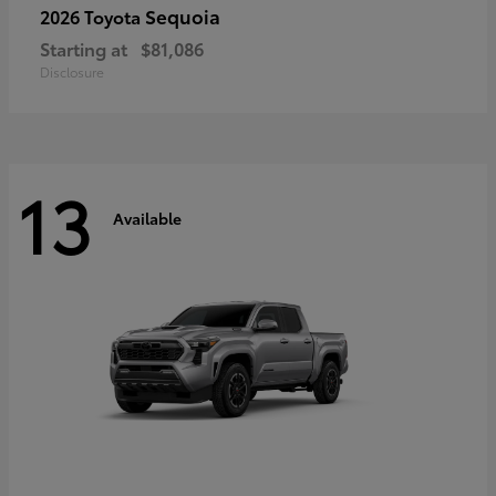
Sequoia
2026 Toyota
Starting at
$81,086
Disclosure
13
Available