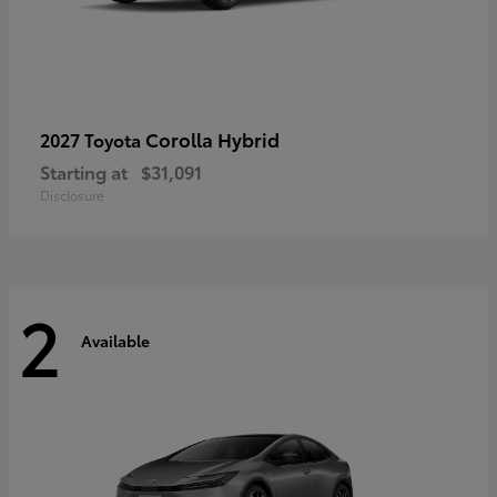
Corolla Hybrid
2027 Toyota
Starting at
$31,091
Disclosure
2
Available