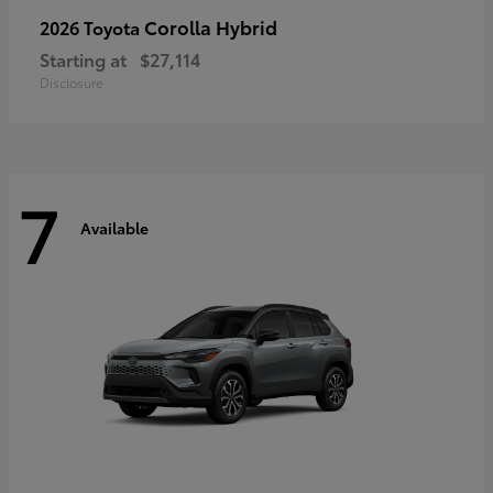
Corolla Hybrid
2026 Toyota
Starting at
$27,114
Disclosure
7
Available