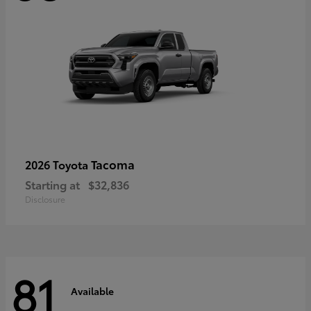
Tacoma
2026 Toyota
Starting at
$32,836
Disclosure
81
Available