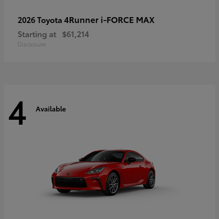
4Runner i-FORCE MAX
2026 Toyota
Starting at
$61,214
Disclosure
4
Available