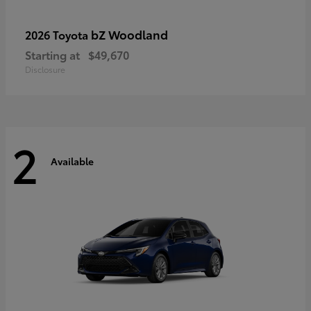
bZ Woodland
2026 Toyota
Starting at
$49,670
Disclosure
2
Available