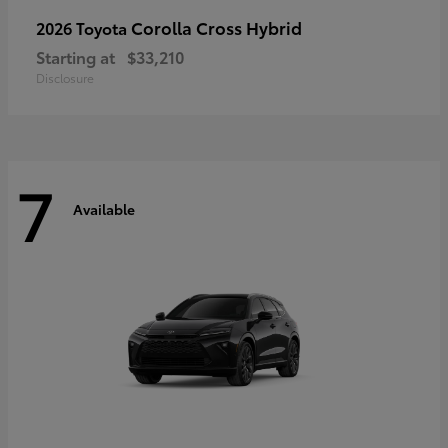
Corolla Cross Hybrid
2026 Toyota
Starting at
$33,210
Disclosure
7
Available