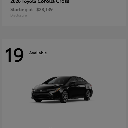
Corolla Cross
2026 Toyota
Starting at
$28,139
Disclosure
19
Available