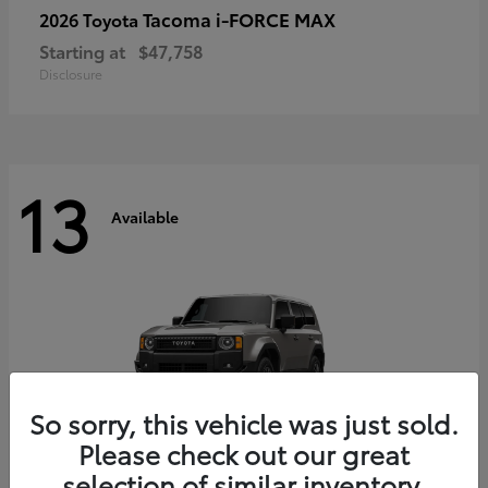
Tacoma i-FORCE MAX
2026 Toyota
Starting at
$47,758
Disclosure
13
Available
So sorry, this vehicle was just sold.
Please check out our great
selection of similar inventory.