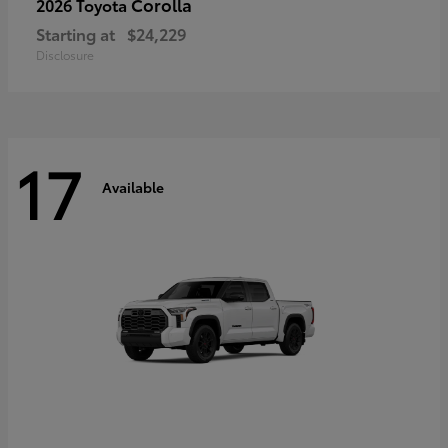
Corolla
2026 Toyota
Starting at
$24,229
Disclosure
17
Available