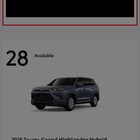
28
Available
Grand Highlander Hybrid
2026 Toyota