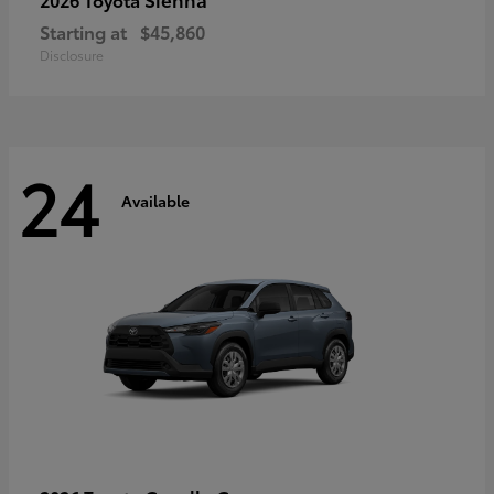
Starting at
$45,860
Disclosure
24
Available