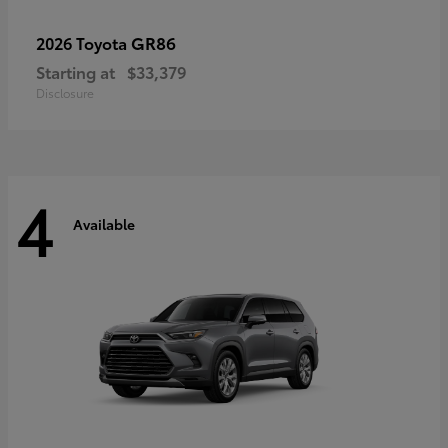
GR86
2026 Toyota
Starting at
$33,379
Disclosure
4
Available