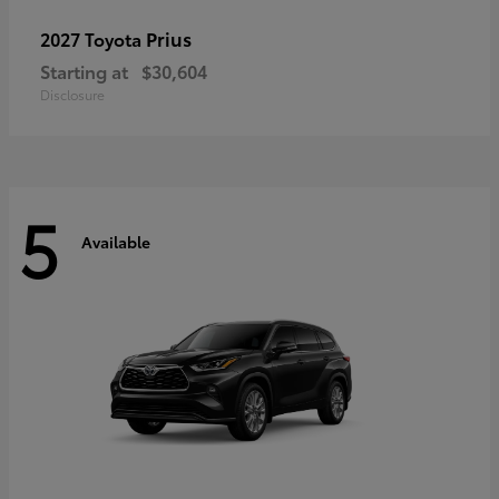
Prius
2027 Toyota
Starting at
$30,604
Disclosure
5
Available