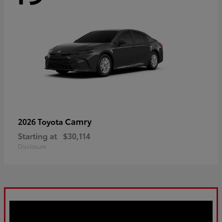
Camry
2026 Toyota
Starting at
$30,114
Disclosure