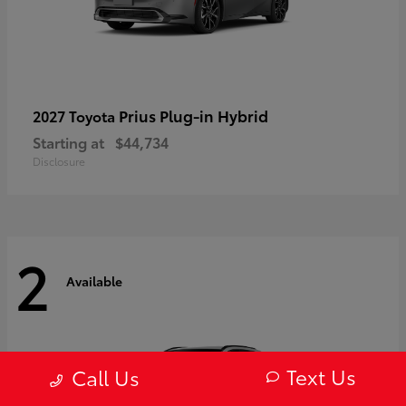
Prius Plug-in Hybrid
2027 Toyota
Starting at
$44,734
Disclosure
2
Available
Text Us
Call Us