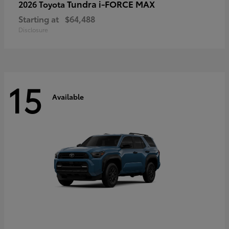
Tundra i-FORCE MAX
2026 Toyota
Starting at
$64,488
Disclosure
15
Available