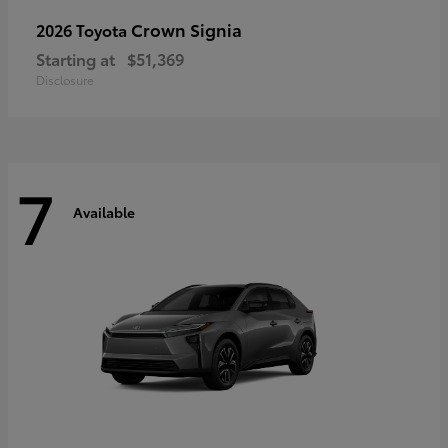
Crown Signia
2026 Toyota
Starting at
$51,369
Disclosure
7
Available