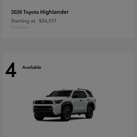
Highlander
2026 Toyota
Starting at
$54,517
Disclosure
4
Available