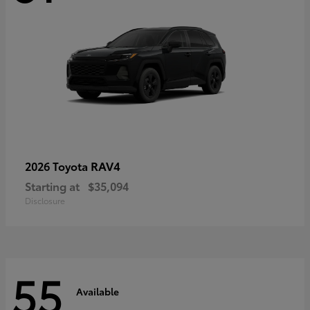
RAV4
2026 Toyota
Starting at
$35,094
Disclosure
55
Available