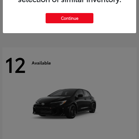
Land Cruiser
2027 Toyota
Starting at
$60,553
Continue
Disclosure
12
Available