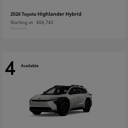
Highlander Hybrid
2026 Toyota
Starting at
$56,742
Disclosure
4
Available