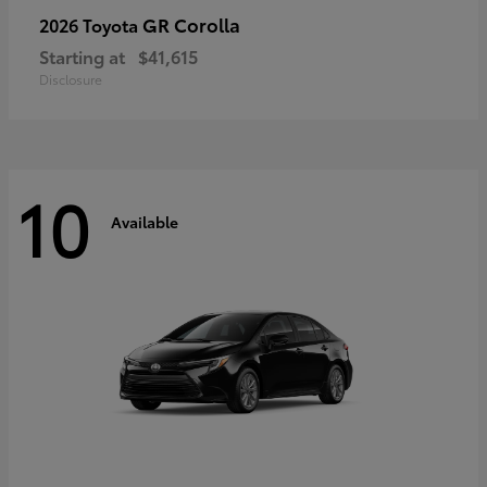
GR Corolla
2026 Toyota
Starting at
$41,615
Disclosure
10
Available