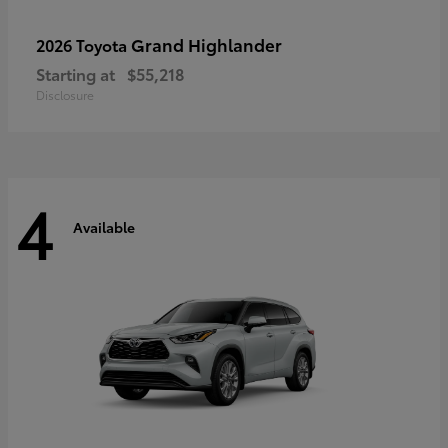
Grand Highlander
2026 Toyota
Starting at
$55,218
Disclosure
4
Available