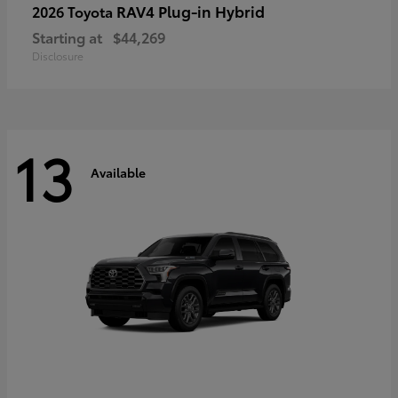
RAV4 Plug-in Hybrid
2026 Toyota
Starting at
$44,269
Disclosure
13
Available