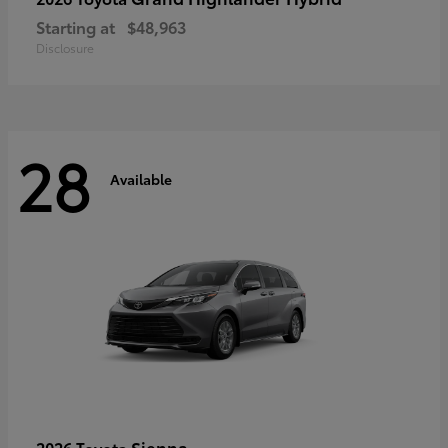
Starting at
$48,963
Disclosure
28
Available
Sienna
2026 Toyota