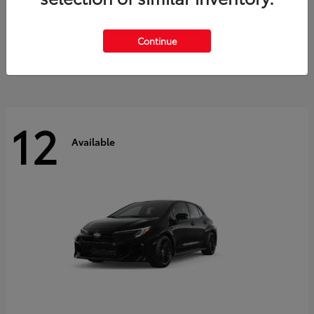
Land Cruiser
2027 Toyota
Starting at
$60,553
Continue
Disclosure
12
Available