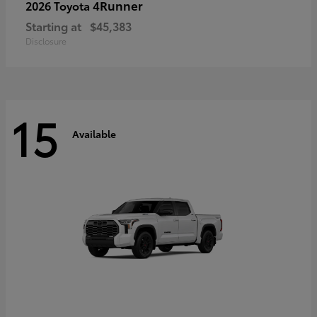
4Runner
2026 Toyota
Starting at
$45,383
Disclosure
15
Available