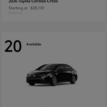
Corolla Cross
2026 Toyota
Starting at
$28,139
Disclosure
20
Available