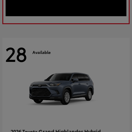
28
Available
Grand Highlander Hybrid
2026 Toyota