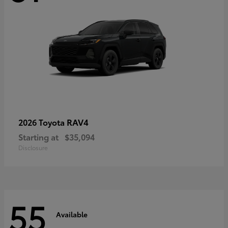
RAV4
2026 Toyota
Starting at
$35,094
Disclosure
55
Available