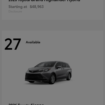
Starting at
$48,963
Disclosure
27
Available
Sienna
2026 Toyota