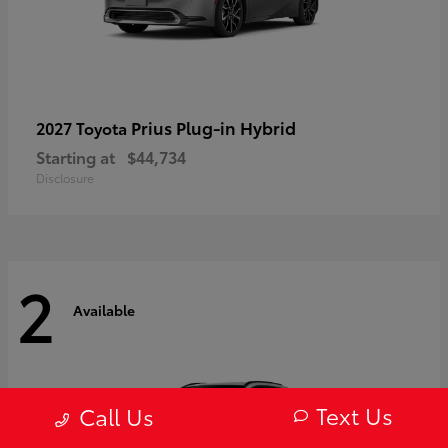
Prius Plug-in Hybrid
2027 Toyota
Starting at
$44,734
Disclosure
2
Available
Text Us
Call Us