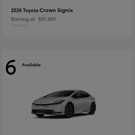
Crown Signia
2026 Toyota
Starting at
$51,369
Disclosure
6
Available