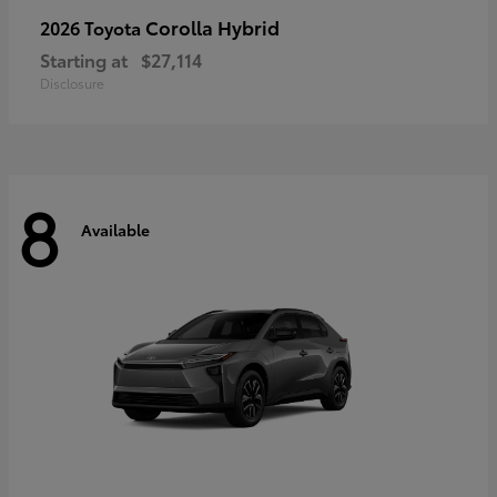
Corolla Hybrid
2026 Toyota
Starting at
$27,114
Disclosure
8
Available