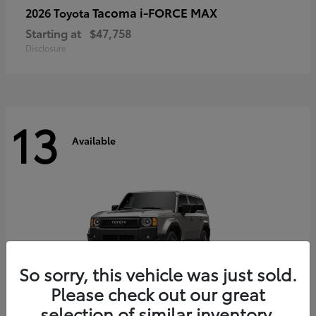
Tacoma i-FORCE MAX
2026 Toyota
Starting at
$47,758
Disclosure
13
Available
So sorry, this vehicle was just sold.
Please check out our great
selection of similar inventory.