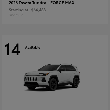
Tundra i-FORCE MAX
2026 Toyota
Starting at
$64,488
Disclosure
14
Available