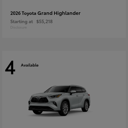
Grand Highlander
2026 Toyota
Starting at
$55,218
Disclosure
4
Available