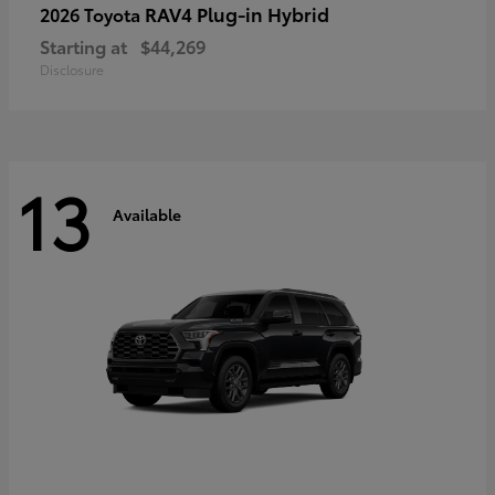
RAV4 Plug-in Hybrid
2026 Toyota
Starting at
$44,269
Disclosure
13
Available