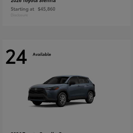
Starting at
$45,860
Disclosure
24
Available