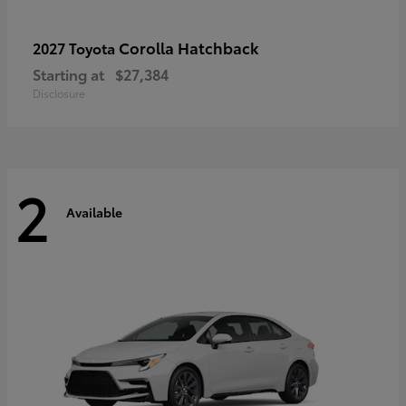
Corolla Hatchback
2027 Toyota
Starting at
$27,384
Disclosure
2
Available