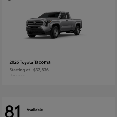
Tacoma
2026 Toyota
Starting at
$32,836
Disclosure
81
Available