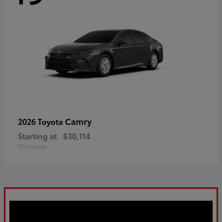
Camry
2026 Toyota
Starting at
$30,114
Disclosure