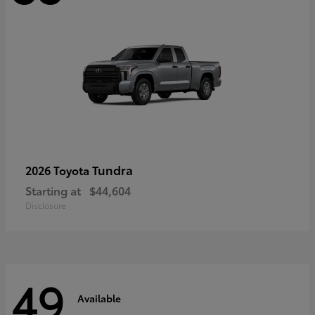
Tundra
2026 Toyota
Starting at
$44,604
Disclosure
49
Available