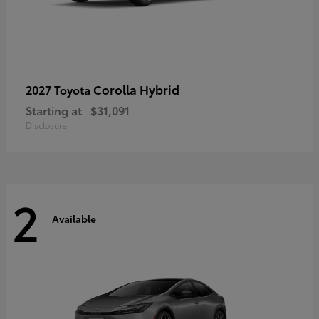
Corolla Hybrid
2027 Toyota
Starting at
$31,091
Disclosure
2
Available