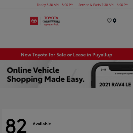
Today 8:30 AM - 8:00 PM
Service & Parts 7:30 AM - 6:00 PM
Menu
New Toyota for Sale or Lease in Puyallup
82
Available