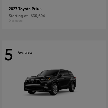
Prius
2027 Toyota
Starting at
$30,604
Disclosure
5
Available