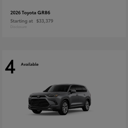
GR86
2026 Toyota
Starting at
$33,379
Disclosure
4
Available