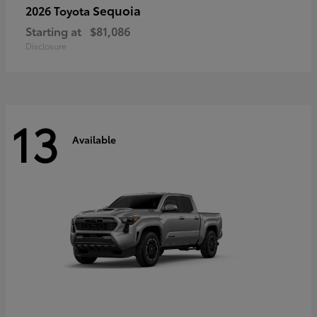
Sequoia
2026 Toyota
Starting at
$81,086
Disclosure
13
Available