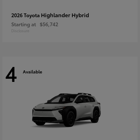
Highlander Hybrid
2026 Toyota
Starting at
$56,742
Disclosure
4
Available