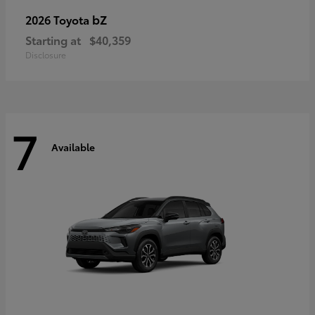
bZ
2026 Toyota
Starting at
$40,359
Disclosure
7
Available