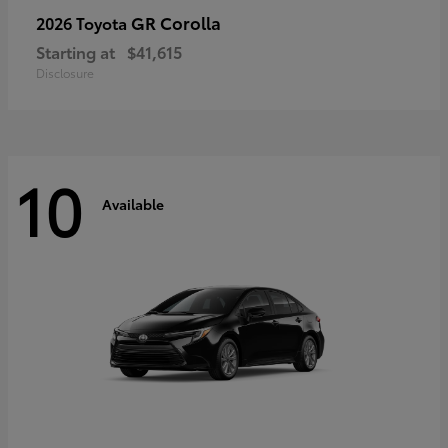
GR Corolla
2026 Toyota
Starting at
$41,615
Disclosure
10
Available