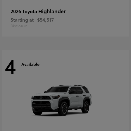
Highlander
2026 Toyota
Starting at
$54,517
Disclosure
4
Available