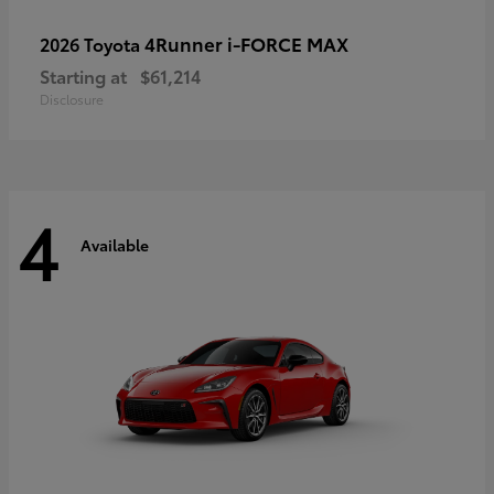
4Runner i-FORCE MAX
2026 Toyota
Starting at
$61,214
Disclosure
4
Available