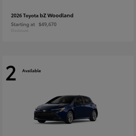
bZ Woodland
2026 Toyota
Starting at
$49,670
Disclosure
2
Available