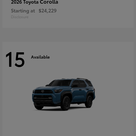
Corolla
2026 Toyota
Starting at
$24,229
Disclosure
15
Available