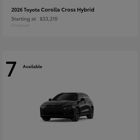
Corolla Cross Hybrid
2026 Toyota
Starting at
$33,210
Disclosure
7
Available