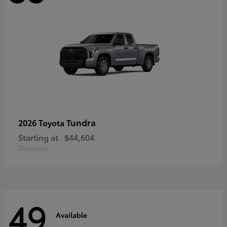
Tundra
2026 Toyota
Starting at
$44,604
Disclosure
49
Available