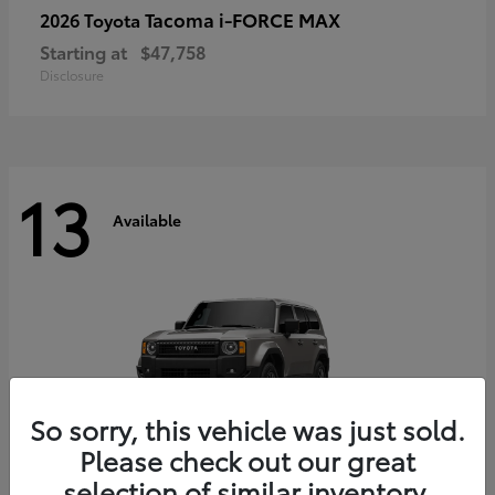
Tacoma i-FORCE MAX
2026 Toyota
Starting at
$47,758
Disclosure
13
Available
So sorry, this vehicle was just sold.
Please check out our great
selection of similar inventory.