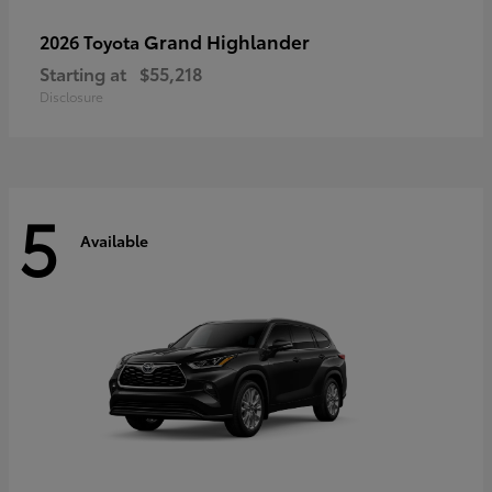
Grand Highlander
2026 Toyota
Starting at
$55,218
Disclosure
5
Available