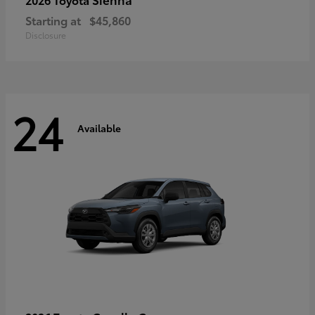
Starting at
$45,860
Disclosure
24
Available