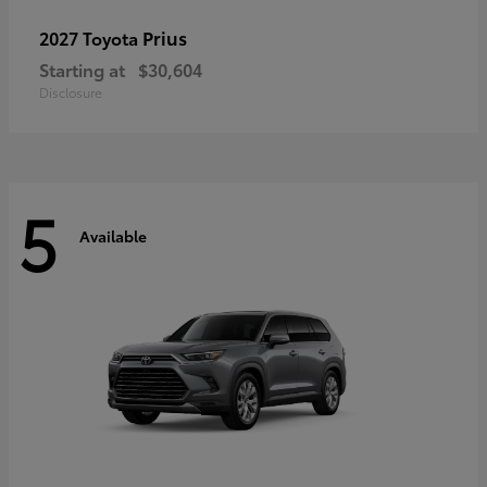
Prius
2027 Toyota
Starting at
$30,604
Disclosure
5
Available