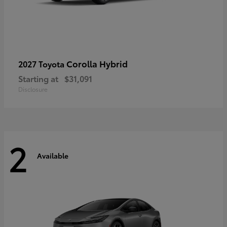
Corolla Hybrid
2027 Toyota
Starting at
$31,091
Disclosure
2
Available