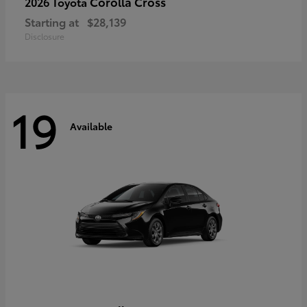
Corolla Cross
2026 Toyota
Starting at
$28,139
Disclosure
19
Available