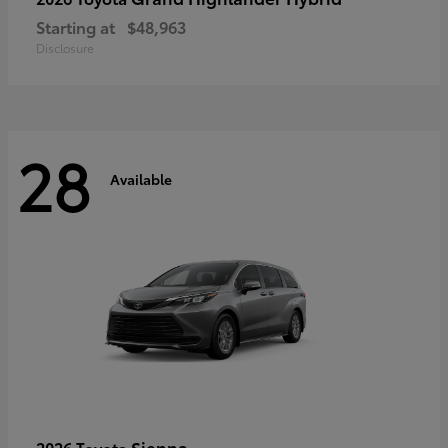
Starting at
$48,963
Disclosure
28
Available
Sienna
2026 Toyota