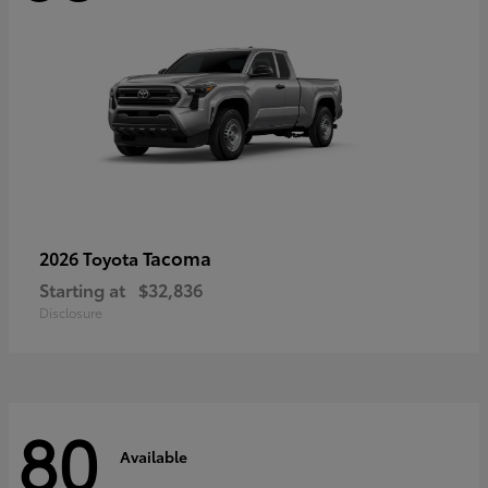
Tacoma
2026 Toyota
Starting at
$32,836
Disclosure
80
Available