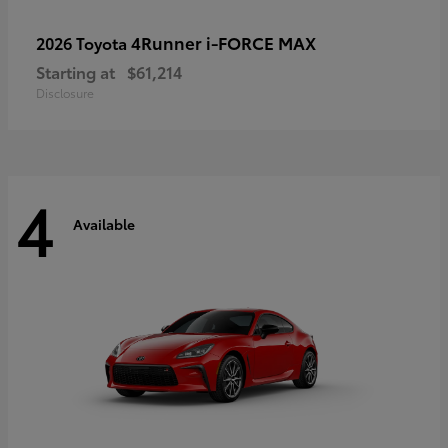
4Runner i-FORCE MAX
2026 Toyota
Starting at
$61,214
Disclosure
4
Available