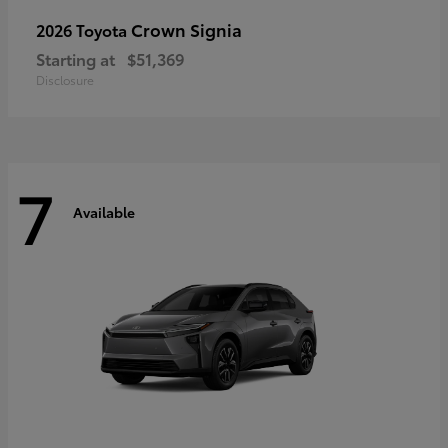
Crown Signia
2026 Toyota
Starting at
$51,369
Disclosure
7
Available