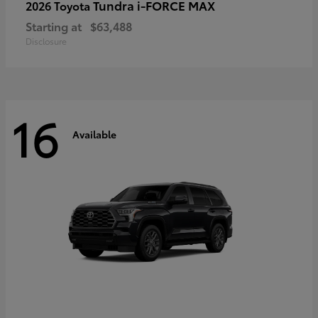
Tundra i-FORCE MAX
2026 Toyota
Starting at
$63,488
Disclosure
16
Available