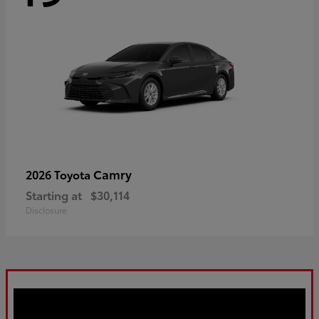
Camry
2026 Toyota
Starting at
$30,114
Disclosure