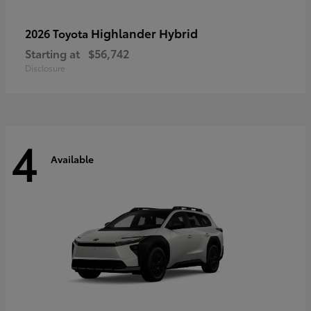
Highlander Hybrid
2026 Toyota
Starting at
$56,742
Disclosure
4
Available