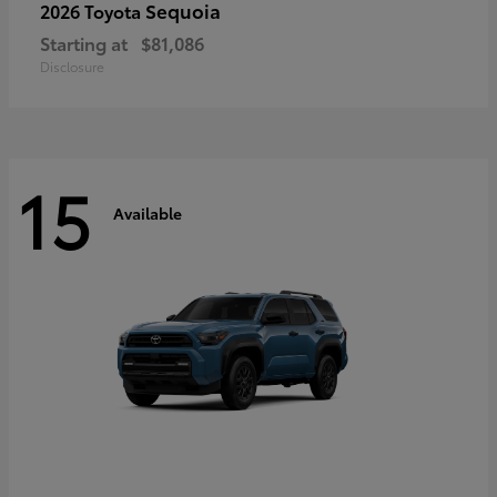
Sequoia
2026 Toyota
Starting at
$81,086
Disclosure
15
Available