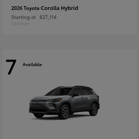
Corolla Hybrid
2026 Toyota
Starting at
$27,114
Disclosure
7
Available