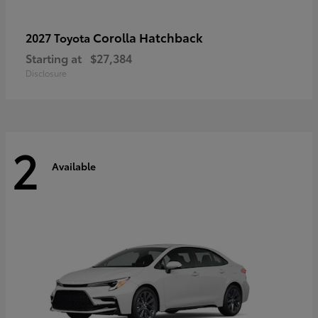
Corolla Hatchback
2027 Toyota
Starting at
$27,384
Disclosure
2
Available