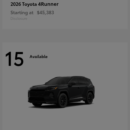
4Runner
2026 Toyota
Starting at
$45,383
Disclosure
15
Available