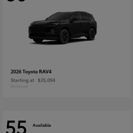
RAV4
2026 Toyota
Starting at
$35,094
Disclosure
55
Available