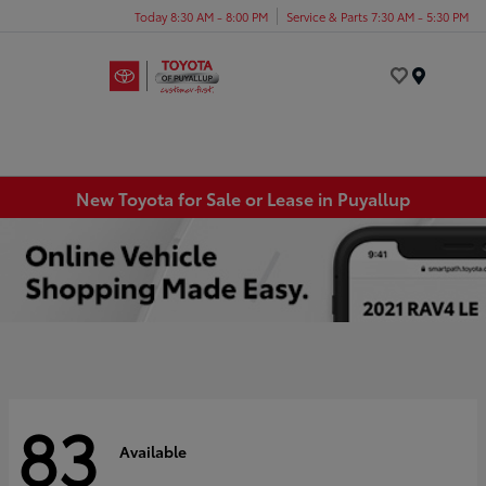
Today 8:30 AM - 8:00 PM
Service & Parts 7:30 AM - 5:30 PM
Menu
New Toyota for Sale or Lease in Puyallup
83
Available