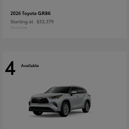
GR86
2026 Toyota
Starting at
$33,379
Disclosure
4
Available