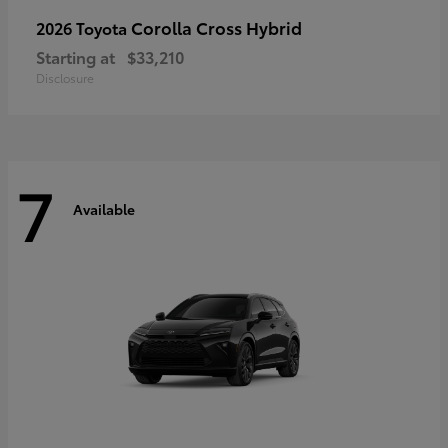
Corolla Cross Hybrid
2026 Toyota
Starting at
$33,210
Disclosure
7
Available