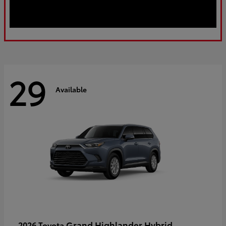
29
Available
Grand Highlander Hybrid
2026 Toyota