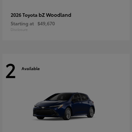
bZ Woodland
2026 Toyota
Starting at
$49,670
Disclosure
2
Available