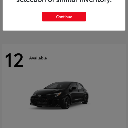
Land Cruiser
2027 Toyota
Starting at
$60,553
Continue
Disclosure
12
Available