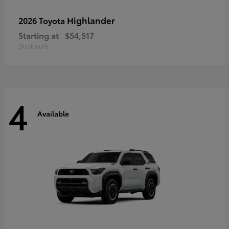
Highlander
2026 Toyota
Starting at
$54,517
Disclosure
4
Available