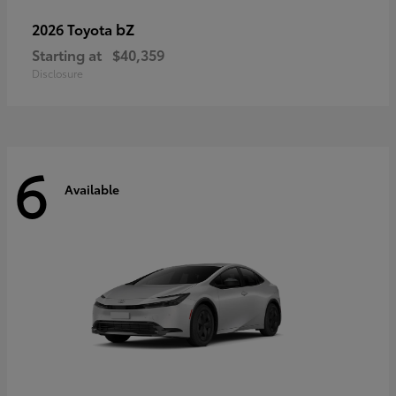
bZ
2026 Toyota
Starting at
$40,359
Disclosure
6
Available