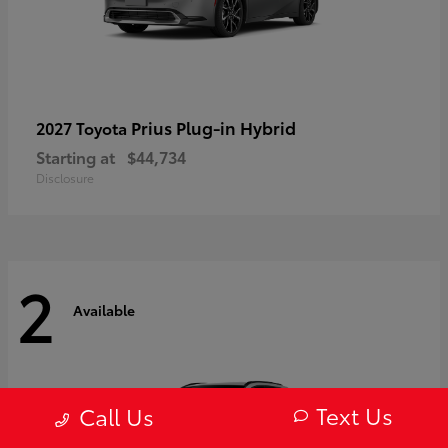
Prius Plug-in Hybrid
2027 Toyota
Starting at
$44,734
Disclosure
2
Available
Text Us
Call Us