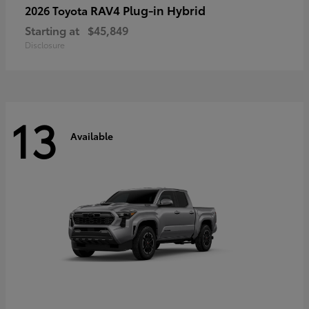
RAV4 Plug-in Hybrid
2026 Toyota
Starting at
$45,849
Disclosure
13
Available