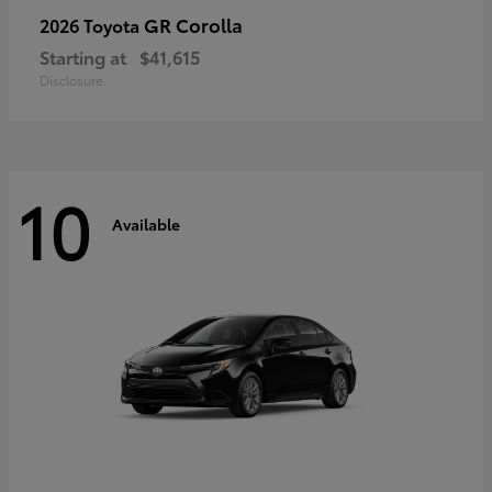
GR Corolla
2026 Toyota
Starting at
$41,615
Disclosure
10
Available