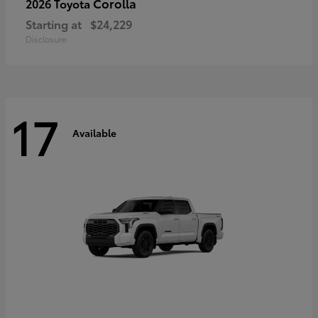
Corolla
2026 Toyota
Starting at
$24,229
Disclosure
17
Available