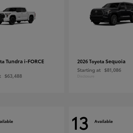
Tundra i-FORCE
Sequoia
ota
2026 Toyota
Starting at
$81,086
t
$63,488
Disclosure
13
ailable
Available