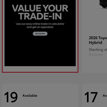
2026 Toy
Hybrid
Starting a
Disclosure
19
17
Available
Av