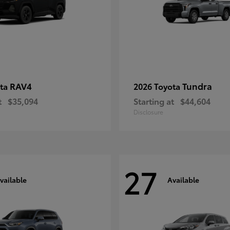
RAV4
Tundra
ota
2026 Toyota
t
$35,094
Starting at
$44,604
Disclosure
27
vailable
Available