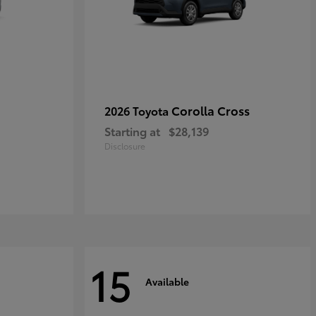
Corolla Cross
2026 Toyota
Starting at
$28,139
Disclosure
15
Available