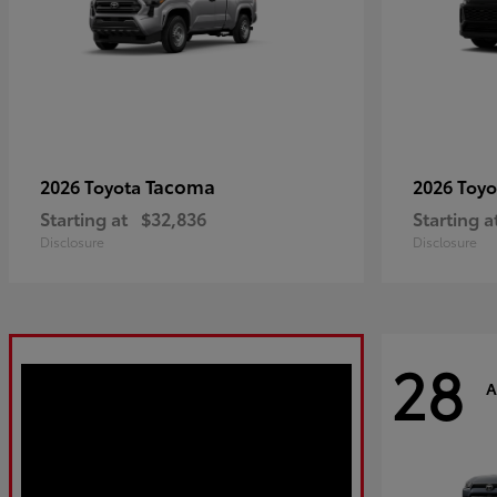
Tacoma
2026 Toyota
2026 Toy
Starting at
$32,836
Starting a
Disclosure
Disclosure
28
A