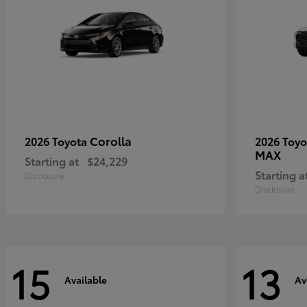
Corolla
2026 Toyota
2026 Toy
MAX
Starting at
$24,229
Starting a
Disclosure
Disclosure
15
13
Available
Av