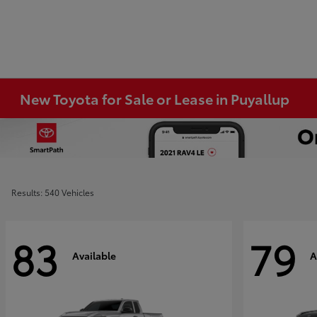
New Toyota for Sale or Lease in Puyallup
Results: 540 Vehicles
83
79
Available
A