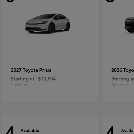
Prius
2027 Toyota
2026 Toy
Starting at
$30,604
Starting a
Disclosure
Disclosure
4
4
Available
Availa