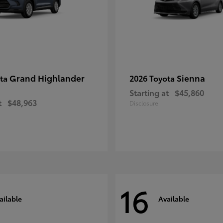
Grand Highlander
Sienna
ota
2026 Toyota
Starting at
$45,860
t
$48,963
Disclosure
16
ailable
Available