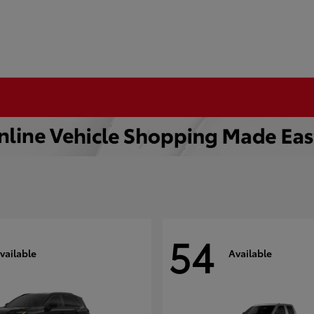
54
vailable
Available