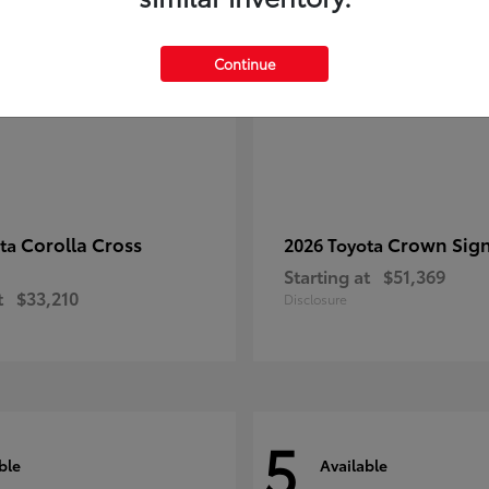
Continue
Corolla Cross
Crown Sign
ota
2026 Toyota
Starting at
$51,369
t
$33,210
Disclosure
5
ble
Available