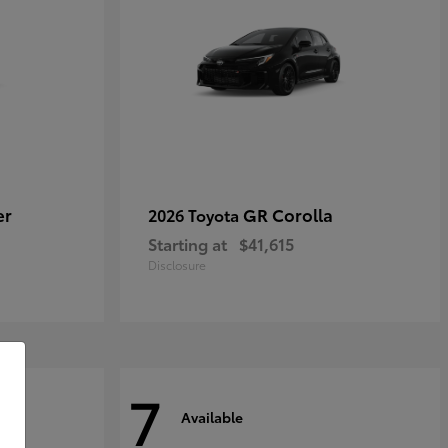
er
GR Corolla
2026 Toyota
Starting at
$41,615
Disclosure
7
Available