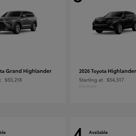
Grand Highlander
Highlande
ota
2026 Toyota
t
$55,218
Starting at
$54,517
Disclosure
4
ble
Available