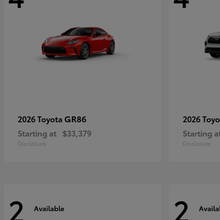
GR86
2026 Toyota
2026 Toy
Starting at
$33,379
Starting a
Disclosure
Disclosure
2
2
Available
Availa