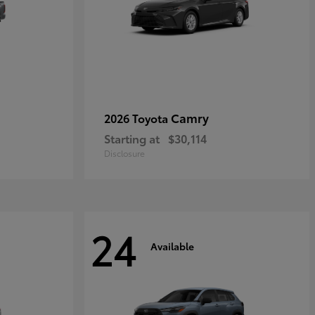
Camry
2026 Toyota
Starting at
$30,114
Disclosure
24
Available