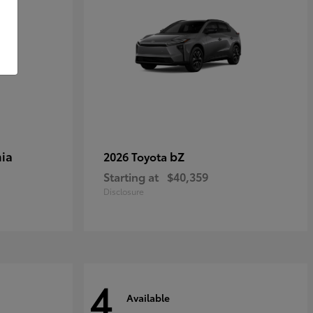
ia
bZ
2026 Toyota
Starting at
$40,359
Disclosure
4
Available