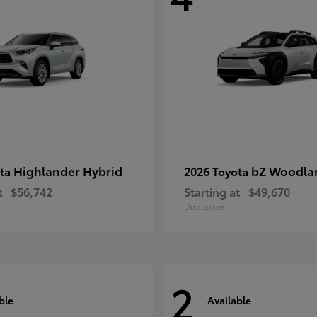
Highlander Hybrid
bZ Woodla
ota
2026 Toyota
t
$56,742
Starting at
$49,670
Disclosure
2
ble
Available