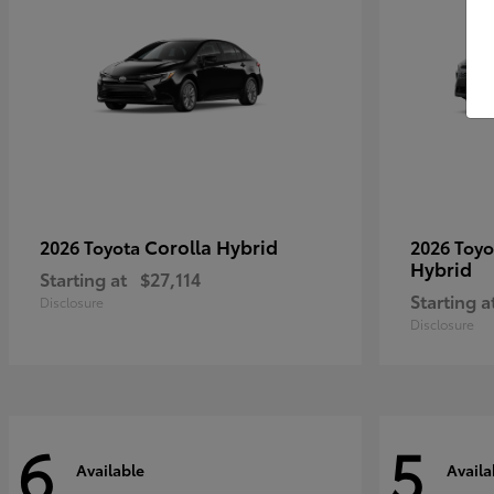
Corolla Hybrid
2026 Toyota
2026 Toy
Hybrid
Starting at
$27,114
Starting a
Disclosure
Disclosure
6
5
Available
Availa