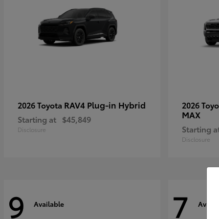
RAV4 Plug-in Hybrid
2026 Toyota
2026 Toy
MAX
Starting at
$45,849
Starting a
Disclosure
Disclosure
9
7
Available
Availa