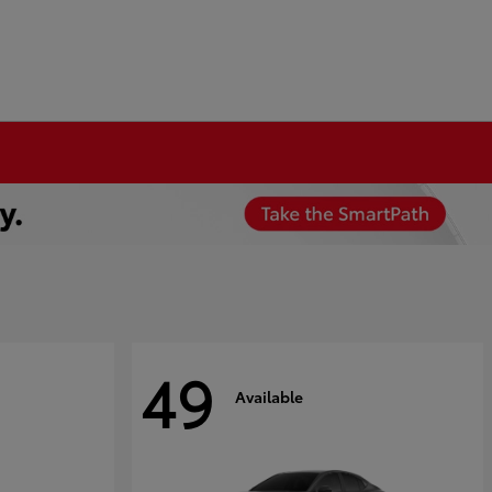
49
Available