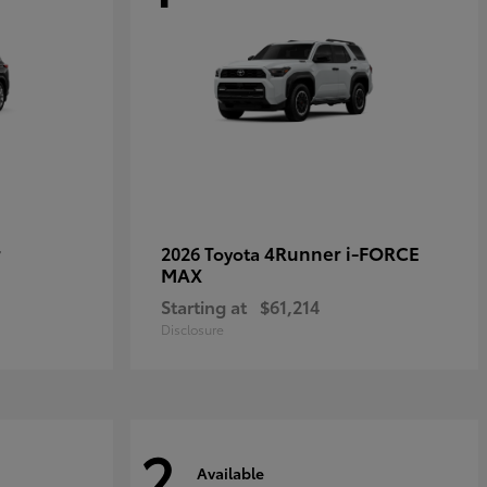
r
4Runner i-FORCE
2026 Toyota
MAX
Starting at
$61,214
Disclosure
2
Available