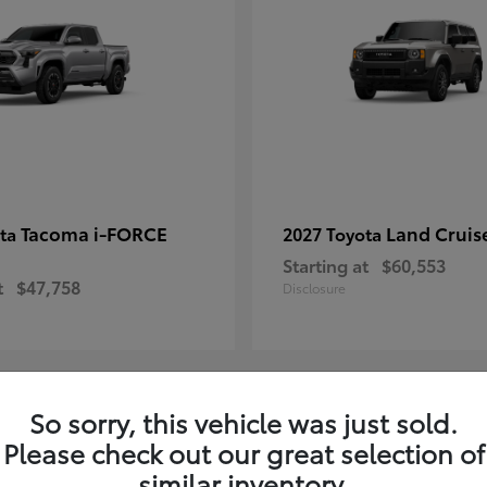
Tacoma i-FORCE
Land Cruis
ota
2027 Toyota
Starting at
$60,553
t
$47,758
Disclosure
So sorry, this vehicle was just sold.
7
Please check out our great selection of
ble
Available
similar inventory.