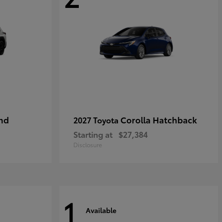
nd
Corolla Hatchback
2027 Toyota
Starting at
$27,384
Disclosure
1
Available