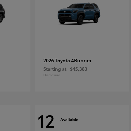
4Runner
2026 Toyota
Starting at
$45,383
Disclosure
12
Available