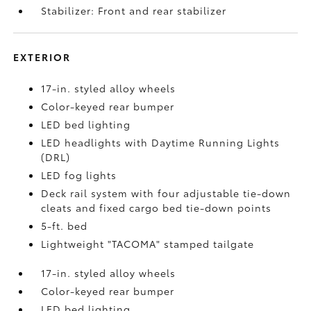
Stabilizer: Front and rear stabilizer
EXTERIOR
17-in. styled alloy wheels
Color-keyed rear bumper
LED bed lighting
LED headlights with Daytime Running Lights
(DRL)
LED fog lights
Deck rail system with four adjustable tie-down
cleats and fixed cargo bed tie-down points
5-ft. bed
Lightweight "TACOMA" stamped tailgate
17-in. styled alloy wheels
Color-keyed rear bumper
LED bed lighting