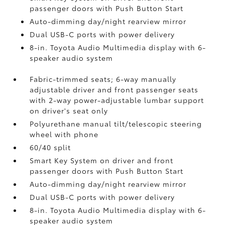
passenger doors with Push Button Start
Auto-dimming day/night rearview mirror
Dual USB-C ports
with power delivery
8-in. Toyota Audio Multimedia display with 6-
speaker audio system
Fabric-trimmed seats; 6-way manually
adjustable driver and front passenger seats
with 2-way power-adjustable lumbar support
on driver's seat only
Polyurethane manual tilt/telescopic steering
wheel with phone
60/40 split
Smart Key System on driver and front
passenger doors with Push Button Start
Auto-dimming day/night rearview mirror
Dual USB-C ports
with power delivery
8-in. Toyota Audio Multimedia display with 6-
speaker audio system