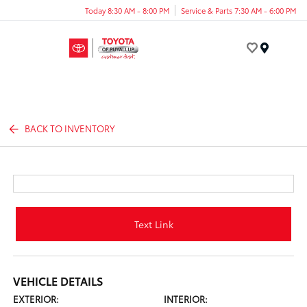
Today 8:30 AM - 8:00 PM
Service & Parts 7:30 AM - 6:00 PM
Menu
BACK TO INVENTORY
Text Link
VEHICLE DETAILS
EXTERIOR:
INTERIOR: