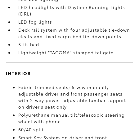
LED headlights with Daytime Running Lights
(DRL)
LED fog lights
Deck rail system with four adjustable tie-down
cleats and fixed cargo bed tie-down points
5-ft. bed
Lightweight "TACOMA" stamped tailgate
INTERIOR
Fabric-trimmed seats; 6-way manually
adjustable driver and front passenger seats
with 2-way power-adjustable lumbar support
on driver's seat only
Polyurethane manual tilt/telescopic steering
wheel with phone
60/40 split
Smart Key System on driver and front