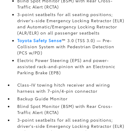
Blind Spot Monitor (BSM)
with Rear Cross-
Traffic Alert (RCTA)
3-point seatbelts for all seating positions;
driver's-side Emergency Locking Retractor (ELR)
and Automatic/Emergency Locking Retractor
(ALR/ELR) on all passenger seatbelts
Toyota Safety Sense
™ 3.0 (TSS 3.0)
— Pre-
Collision System with Pedestrian Detection
(PCS w/PD)
Electric Power Steering (EPS) and power-
assisted rack-and-pinion with an Electronic
Parking Brake (EPB)
Class-IV towing hitch receiver and wiring
harness with 7-pin/4-pin connector
Backup Guide Monitor
Blind Spot Monitor (BSM)
with Rear Cross-
Traffic Alert (RCTA)
3-point seatbelts for all seating positions;
driver's-side Emergency Locking Retractor (ELR)