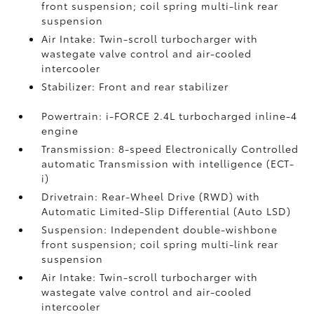
front suspension; coil spring multi-link rear
suspension
Air Intake: Twin-scroll turbocharger with
wastegate valve control and air-cooled
intercooler
Stabilizer: Front and rear stabilizer
Powertrain: i-FORCE 2.4L turbocharged inline-4
engine
Transmission: 8-speed Electronically Controlled
automatic Transmission with intelligence (ECT-
i)
Drivetrain: Rear-Wheel Drive (RWD) with
Automatic Limited-Slip Differential (Auto LSD)
Suspension: Independent double-wishbone
front suspension; coil spring multi-link rear
suspension
Air Intake: Twin-scroll turbocharger with
wastegate valve control and air-cooled
intercooler