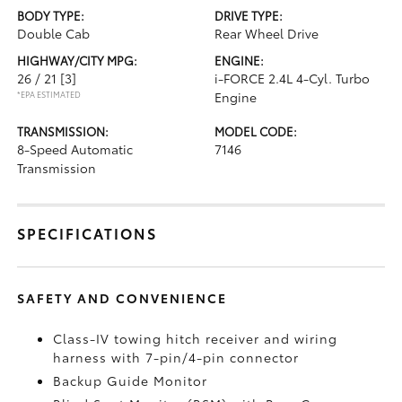
BODY TYPE:
DRIVE TYPE:
Double Cab
Rear Wheel Drive
HIGHWAY/CITY MPG:
ENGINE:
26 / 21
[3]
i-FORCE 2.4L 4-Cyl. Turbo
*EPA ESTIMATED
Engine
TRANSMISSION:
MODEL CODE:
8-Speed Automatic
7146
Transmission
SPECIFICATIONS
SAFETY AND CONVENIENCE
Class-IV towing hitch receiver and wiring
harness with 7-pin/4-pin connector
Backup Guide Monitor