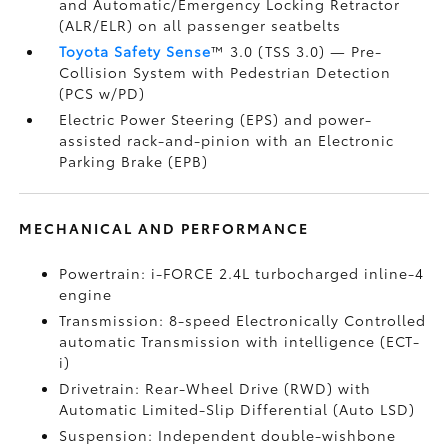
and Automatic/Emergency Locking Retractor
(ALR/ELR) on all passenger seatbelts
Toyota Safety Sense
™ 3.0 (TSS 3.0)
— Pre-
Collision System with Pedestrian Detection
(PCS w/PD)
Electric Power Steering (EPS) and power-
assisted rack-and-pinion with an Electronic
Parking Brake (EPB)
MECHANICAL AND PERFORMANCE
Powertrain: i-FORCE 2.4L turbocharged inline-4
engine
Transmission: 8-speed Electronically Controlled
automatic Transmission with intelligence (ECT-
i)
Drivetrain: Rear-Wheel Drive (RWD) with
Automatic Limited-Slip Differential (Auto LSD)
Suspension: Independent double-wishbone