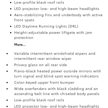
Low-profile black roof rails
LED projector low- and high-beam headlights
Aero-stabilizing fins and underbody with active
front spats
LED Daytime Running Lights (DRL)
Height-adjustable power liftgate
with jam
protection
More...
Variable intermittent windshield wipers and
intermittent rear window wiper
Privacy glass on all rear side
Piano-black heated power outside mirrors with
turn signal and blind spot warning indicators
Color-keyed upper front bumper
Wide overfenders with black cladding and an
ascending belt line with chiseled body panels
Low-profile black roof rails
LED projector low- and high-beam headlights