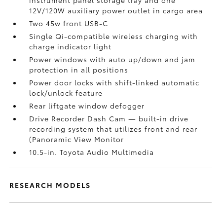
instrument panel storage tray and one
12V/120W auxiliary power outlet
in cargo area
Two 45w front USB-C
Single Qi-compatible wireless charging with
charge indicator light
Power windows with auto up/down and jam
protection in all positions
Power door locks with shift-linked automatic
lock/unlock feature
Rear liftgate window defogger
Drive Recorder Dash Cam
— built-in drive
recording system that utilizes front and rear
(Panoramic View Monitor
10.5-in. Toyota Audio Multimedia
RESEARCH MODELS