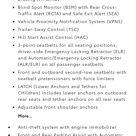
Blind Spot Monitor (BSM)
with Rear Cross-
Traffic Alert (RCTA)
and Safe Exit Alert (SEA)
Vehicle Proximity Notification System (VPNS)
Trailer-Sway Control (TSC)
Hill Start Assist Control (HAC)
3-point seatbelts for all seating positions;
driver-side Emergency Locking Retractor (ELR)
and Automatic/Emergency Locking Retractor
(ALR/ELR) on all passenger seatbelts
Front and outboard second-row seatbelts with
seatbelt pretensioners with force limiters
LATCH (Lower Anchors and Tethers for
CHildren) includes lower anchors on outboard
rear seats and tether anchors on all rear seats
Adjustable front shoulder anchors
More...
Anti-theft system with engine immobilizer
Front and Rear Parking Assist with Automatic