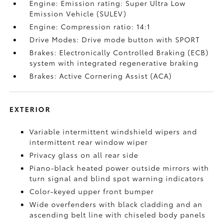
Engine: Emission rating: Super Ultra Low
Emission Vehicle (SULEV)
Engine: Compression ratio: 14:1
Drive Modes: Drive mode button with SPORT
Brakes: Electronically Controlled Braking (ECB)
system with integrated regenerative braking
Brakes: Active Cornering Assist (ACA)
EXTERIOR
Variable intermittent windshield wipers and
intermittent rear window wiper
Privacy glass on all rear side
Piano-black heated power outside mirrors with
turn signal and blind spot warning indicators
Color-keyed upper front bumper
Wide overfenders with black cladding and an
ascending belt line with chiseled body panels