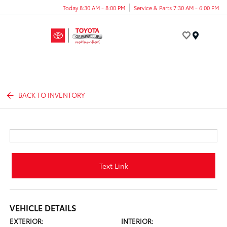
Today 8:30 AM - 8:00 PM
Service & Parts 7:30 AM - 6:00 PM
Menu
BACK TO INVENTORY
Text Link
VEHICLE DETAILS
EXTERIOR:
INTERIOR: