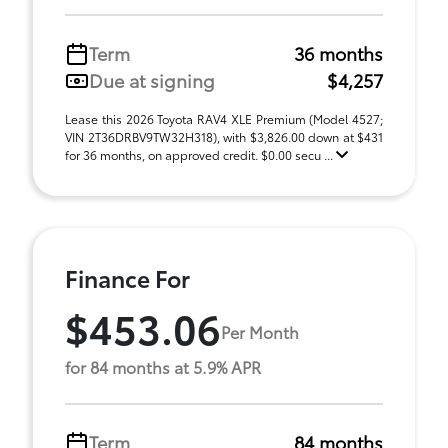
Term
36 months
Due at signing
$4,257
Lease this 2026 Toyota RAV4 XLE Premium (Model 4527;
VIN 2T36DRBV9TW32H318), with $3,826.00 down at $431
for 36 months, on approved credit. $0.00 secu ...
Finance For
$453.06
Per Month
for 84 months at 5.9% APR
Term
84 months