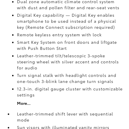
Dual zone automatic climate control system
with dust and pollen filter and rear-seat vents
Digital Key
capability — Digital Key enables
smartphone to be used instead of a physical
key (Remote Connect
subscription required)
Remote keyless entry system with lock
Smart Key System on front doors and liftgate
with Push Button Start
Leather-trimmed tilt/telescopic 3-spoke
steering wheel with silver accent and controls
for audio
Turn signal stalk with headlight controls and
one-touch 3-blink lane change turn signals
12.3-in. digital gauge cluster with customizable
settings
More...
Leather-trimmed shift lever with sequential
mode
Sun visors with illuminated vanity mirrors