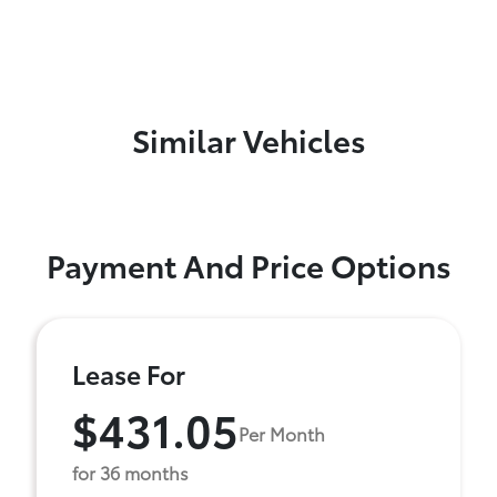
Similar Vehicles
Payment And Price Options
Lease For
$431.05
Per Month
for 36 months