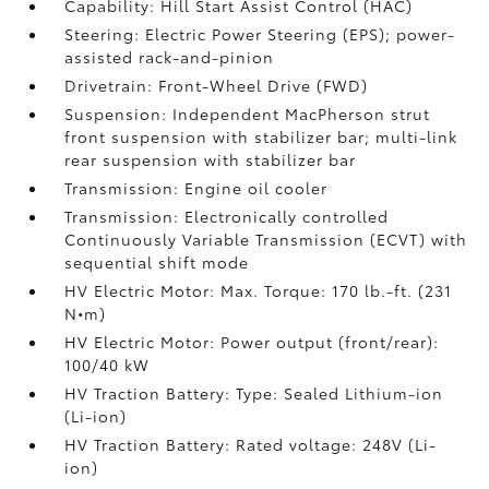
Capability: Hill Start Assist Control (HAC)
Steering: Electric Power Steering (EPS); power-
assisted rack-and-pinion
Drivetrain: Front-Wheel Drive (FWD)
Suspension: Independent MacPherson strut
front suspension with stabilizer bar; multi-link
rear suspension with stabilizer bar
Transmission: Engine oil cooler
Transmission: Electronically controlled
Continuously Variable Transmission (ECVT) with
sequential shift mode
HV Electric Motor: Max. Torque: 170 lb.-ft. (231
N•m)
HV Electric Motor: Power output (front/rear):
100/40 kW
HV Traction Battery: Type: Sealed Lithium-ion
(Li-ion)
HV Traction Battery: Rated voltage: 248V (Li-
ion)