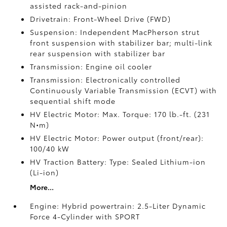
assisted rack-and-pinion
Drivetrain: Front-Wheel Drive (FWD)
Suspension: Independent MacPherson strut
front suspension with stabilizer bar; multi-link
rear suspension with stabilizer bar
Transmission: Engine oil cooler
Transmission: Electronically controlled
Continuously Variable Transmission (ECVT) with
sequential shift mode
HV Electric Motor: Max. Torque: 170 lb.-ft. (231
N•m)
HV Electric Motor: Power output (front/rear):
100/40 kW
HV Traction Battery: Type: Sealed Lithium-ion
(Li-ion)
More...
Engine: Hybrid powertrain: 2.5-Liter Dynamic
Force 4-Cylinder with SPORT