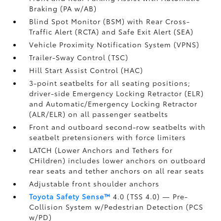
Braking (PA w/AB)
Blind Spot Monitor (BSM)
with Rear Cross-
Traffic Alert (RCTA)
and Safe Exit Alert (SEA)
Vehicle Proximity Notification System (VPNS)
Trailer-Sway Control (TSC)
Hill Start Assist Control (HAC)
3-point seatbelts for all seating positions;
driver-side Emergency Locking Retractor (ELR)
and Automatic/Emergency Locking Retractor
(ALR/ELR) on all passenger seatbelts
Front and outboard second-row seatbelts with
seatbelt pretensioners with force limiters
LATCH (Lower Anchors and Tethers for
CHildren) includes lower anchors on outboard
rear seats and tether anchors on all rear seats
Adjustable front shoulder anchors
Toyota Safety Sense™
4.0 (TSS 4.0)
— Pre-
Collision System w/Pedestrian Detection (PCS
w/PD)