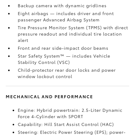
Backup camera
with dynamic gridlines
Eight airbags
— includes driver and front
passenger Advanced Airbag System
Tire Pressure Monitor System (TPMS)
with direct
pressure readout and individual tire location
alert
Front and rear side-impact door beams
Star Safety System™ — includes Vehicle
Stability Control (VSC)
Child-protector rear door locks and power
window lockout control
MECHANICAL AND PERFORMANCE
Engine: Hybrid powertrain: 2.5-Liter Dynamic
Force 4-Cylinder with SPORT
Capability: Hill Start Assist Control (HAC)
Steering: Electric Power Steering (EPS); power-