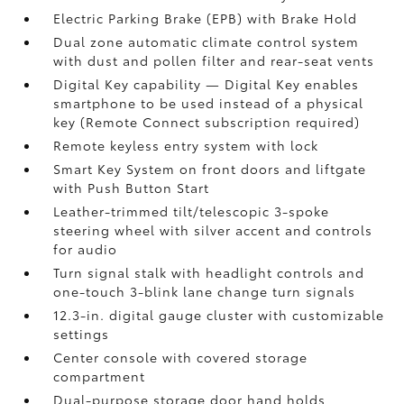
Electric Parking Brake (EPB)
with Brake Hold
Dual zone automatic climate control system
with dust and pollen filter and rear-seat vents
Digital Key
capability — Digital Key enables
smartphone to be used instead of a physical
key (Remote Connect
subscription required)
Remote keyless entry system with lock
Smart Key System on front doors and liftgate
with Push Button Start
Leather-trimmed tilt/telescopic 3-spoke
steering wheel with silver accent and controls
for audio
Turn signal stalk with headlight controls and
one-touch 3-blink lane change turn signals
12.3-in. digital gauge cluster with customizable
settings
Center console with covered storage
compartment
Dual-purpose storage door hand holds