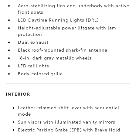
Aero-stabilizing fins and underbody with active
front spats
LED Daytime Running Lights (DRL)
Height-adjustable power liftgate
with jam
protection
Dual exhaust
Black roof-mounted shark-fin antenna
18-in. dark gray metallic wheels
LED taillights
Body-colored grille
INTERIOR
Leather-trimmed shift lever with sequential
mode
Sun visors with illuminated vanity mirrors
Electric Parking Brake (EPB)
with Brake Hold