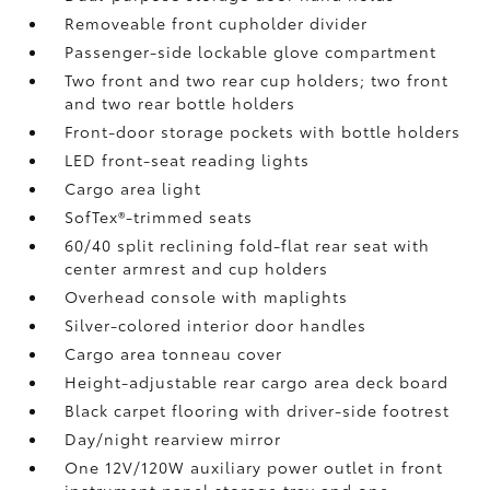
Removeable front cupholder divider
Passenger-side lockable glove compartment
Two front and two rear cup holders; two front
and two rear bottle holders
Front-door storage pockets with bottle holders
LED front-seat reading lights
Cargo area light
SofTex®-trimmed seats
60/40 split reclining fold-flat rear seat with
center armrest and cup holders
Overhead console with maplights
Silver-colored interior door handles
Cargo area tonneau cover
Height-adjustable rear cargo area deck board
Black carpet flooring with driver-side footrest
Day/night rearview mirror
One 12V/120W auxiliary power outlet
in front