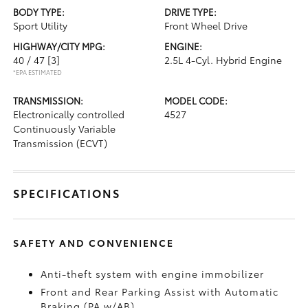
BODY TYPE:
DRIVE TYPE:
Sport Utility
Front Wheel Drive
HIGHWAY/CITY MPG:
ENGINE:
40 / 47
[3]
2.5L 4-Cyl. Hybrid Engine
*EPA ESTIMATED
TRANSMISSION:
MODEL CODE:
Electronically controlled
4527
Continuously Variable
Transmission (ECVT)
SPECIFICATIONS
SAFETY AND CONVENIENCE
Anti-theft system with engine immobilizer
Front and Rear Parking Assist with Automatic
Braking (PA w/AB)