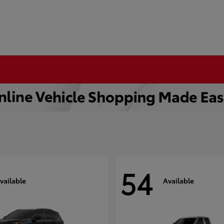
54
vailable
Available