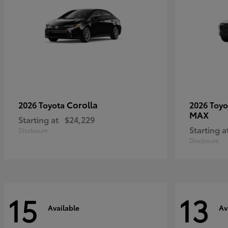
Corolla
2026 Toyota
2026 Toy
MAX
Starting at
$24,229
Starting a
Disclosure
Disclosure
15
13
Available
Av