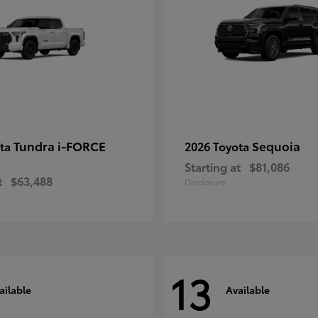
Tundra i-FORCE
Sequoia
ota
2026 Toyota
Starting at
$81,086
t
$63,488
Disclosure
13
ailable
Available