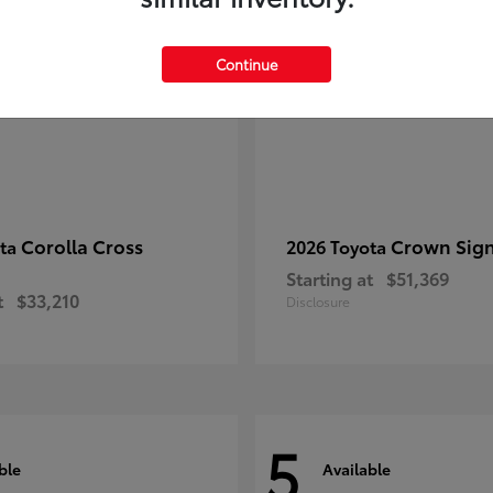
Continue
Corolla Cross
Crown Sign
ota
2026 Toyota
Starting at
$51,369
t
$33,210
Disclosure
5
ble
Available