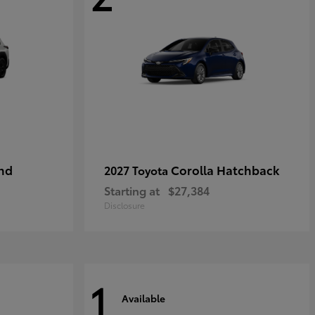
nd
Corolla Hatchback
2027 Toyota
Starting at
$27,384
Disclosure
1
Available