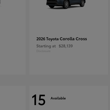
Corolla Cross
2026 Toyota
Starting at
$28,139
Disclosure
15
Available