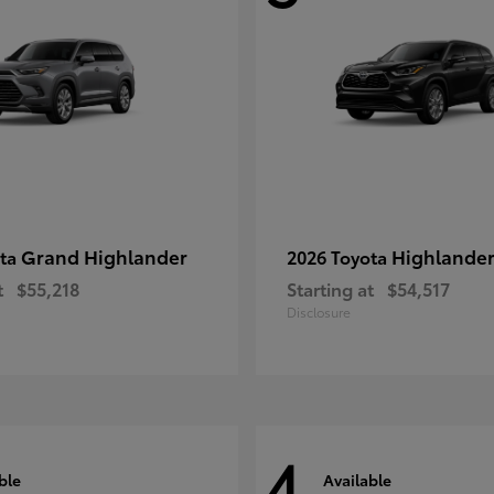
Grand Highlander
Highlande
ota
2026 Toyota
t
$55,218
Starting at
$54,517
Disclosure
4
ble
Available