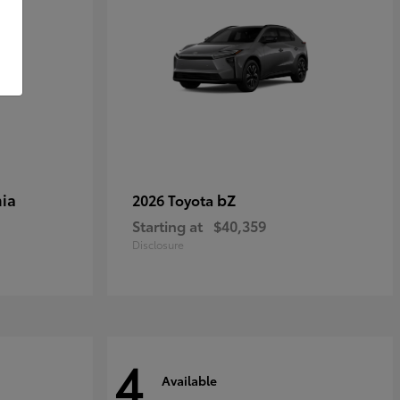
ia
bZ
2026 Toyota
Starting at
$40,359
Disclosure
4
Available