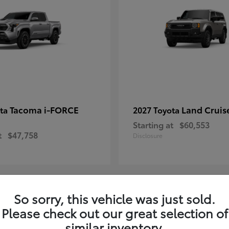
Tacoma i-FORCE
Land Cruis
ota
2027 Toyota
Starting at
$60,553
t
$47,758
Disclosure
So sorry, this vehicle was just sold.
7
Please check out our great selection of
ble
Available
similar inventory.