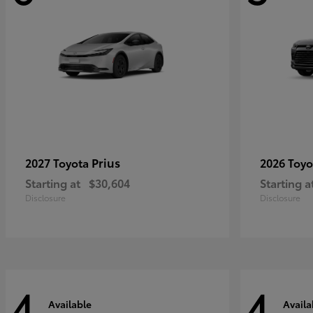
Prius
2027 Toyota
2026 Toy
Starting at
$30,604
Starting a
Disclosure
Disclosure
4
4
Available
Availa