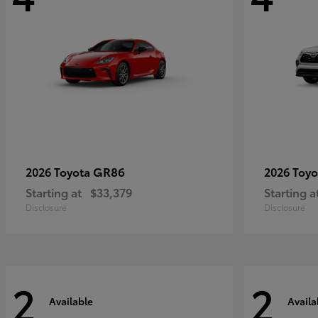
GR86
2026 Toyota
2026 Toy
Starting at
$33,379
Starting a
Disclosure
Disclosure
2
2
Available
Availa