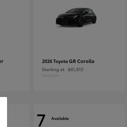
er
GR Corolla
2026 Toyota
Starting at
$41,615
Disclosure
7
Available