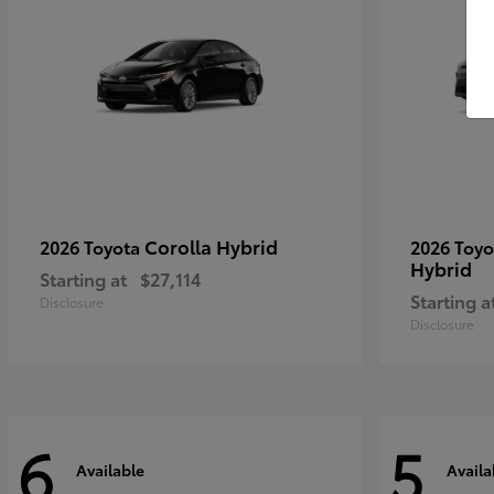
Corolla Hybrid
2026 Toyota
2026 Toy
Hybrid
Starting at
$27,114
Starting a
Disclosure
Disclosure
6
5
Available
Availa