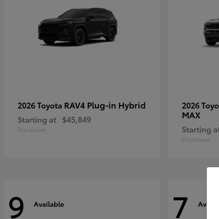
RAV4 Plug-in Hybrid
2026 Toyota
2026 Toy
MAX
Starting at
$45,849
Starting a
Disclosure
Disclosure
9
7
Available
Availa