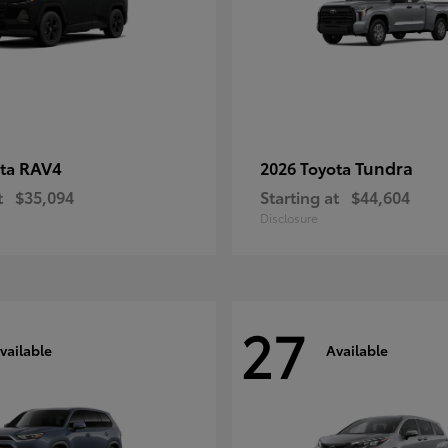
RAV4
Tundra
ota
2026 Toyota
t
$35,094
Starting at
$44,604
Disclosure
27
vailable
Available