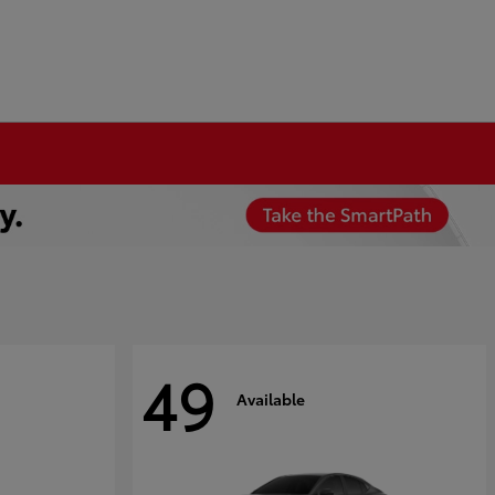
49
Available