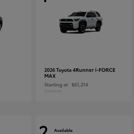
r
4Runner i-FORCE
2026 Toyota
MAX
Starting at
$61,214
Disclosure
2
Available