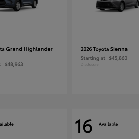
Grand Highlander
Sienna
ota
2026 Toyota
Starting at
$45,860
t
$48,963
Disclosure
16
ailable
Available