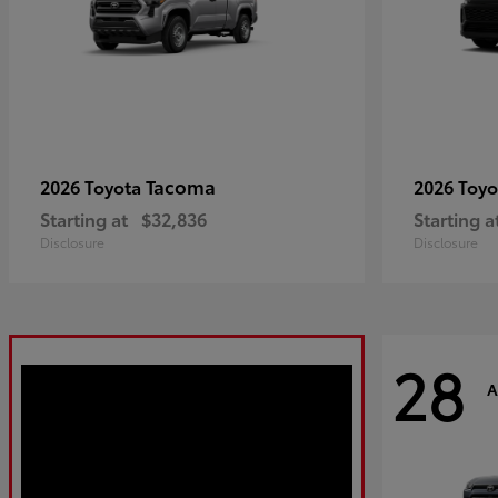
Tacoma
2026 Toyota
2026 Toy
Starting at
$32,836
Starting a
Disclosure
Disclosure
28
A