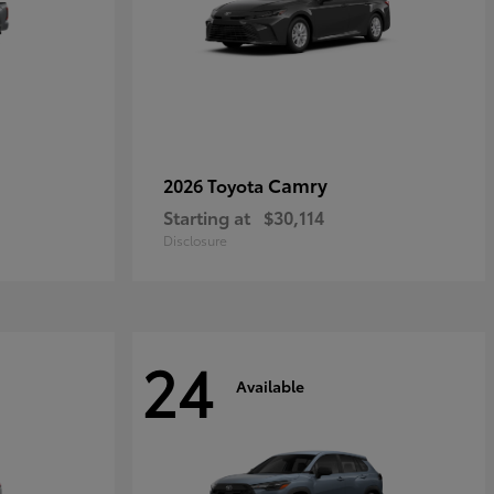
Camry
2026 Toyota
Starting at
$30,114
Disclosure
24
Available