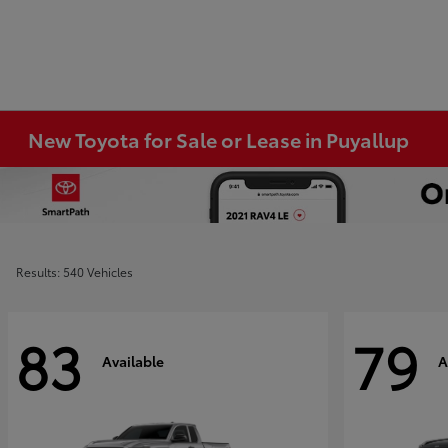
New Toyota for Sale or Lease in Puyallup
Results: 540 Vehicles
83
79
Available
A