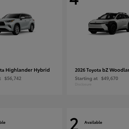
Highlander Hybrid
bZ Woodla
ota
2026 Toyota
t
$56,742
Starting at
$49,670
Disclosure
2
ble
Available