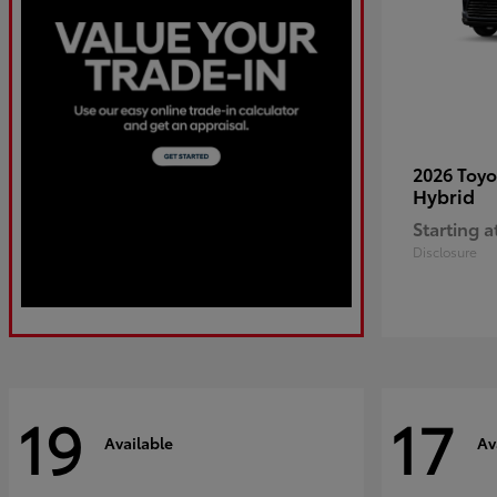
2026 Toy
Hybrid
Starting a
Disclosure
19
17
Available
Av