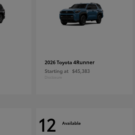
4Runner
2026 Toyota
Starting at
$45,383
Disclosure
12
Available