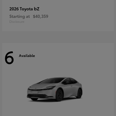
bZ
2026 Toyota
Starting at
$40,359
Disclosure
6
Available