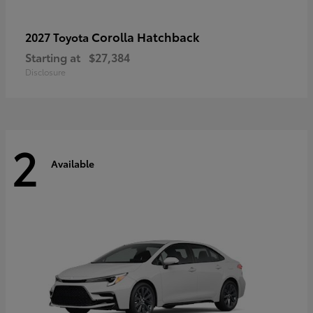
Corolla Hatchback
2027 Toyota
Starting at
$27,384
Disclosure
2
Available