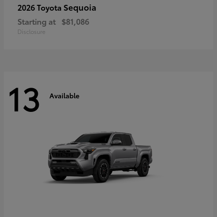
Sequoia
2026 Toyota
Starting at
$81,086
Disclosure
13
Available