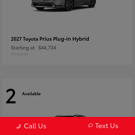
Prius Plug-in Hybrid
2027 Toyota
Starting at
$44,734
Disclosure
2
Available
Text Us
Call Us