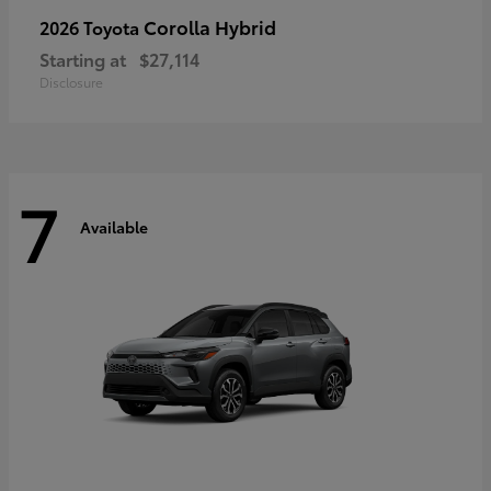
Corolla Hybrid
2026 Toyota
Starting at
$27,114
Disclosure
7
Available