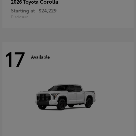
Corolla
2026 Toyota
Starting at
$24,229
Disclosure
17
Available