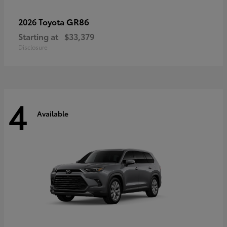
GR86
2026 Toyota
Starting at
$33,379
Disclosure
4
Available