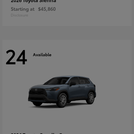
Starting at
$45,860
Disclosure
24
Available