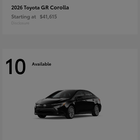
GR Corolla
2026 Toyota
Starting at
$41,615
Disclosure
10
Available