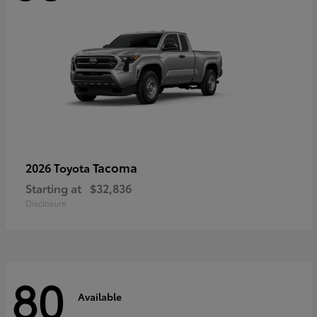
Tacoma
2026 Toyota
Starting at
$32,836
Disclosure
80
Available