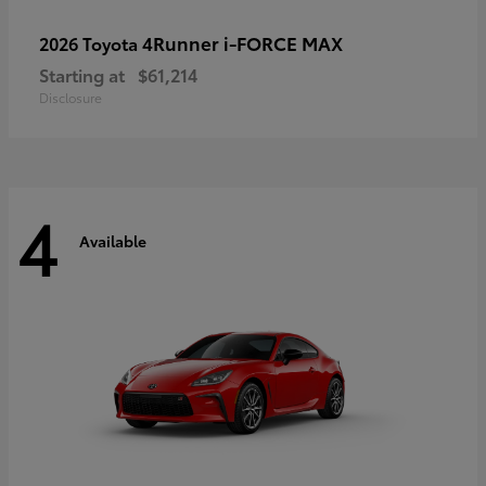
4Runner i-FORCE MAX
2026 Toyota
Starting at
$61,214
Disclosure
4
Available