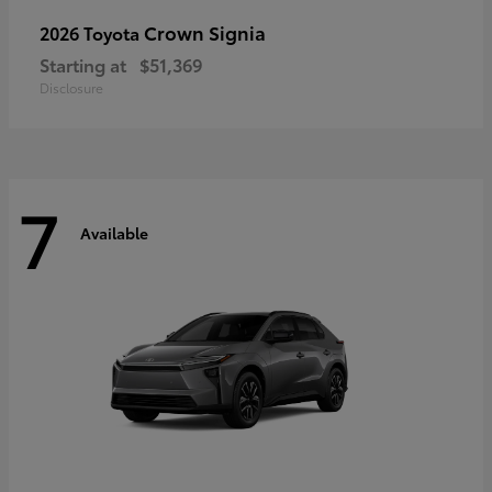
Crown Signia
2026 Toyota
Starting at
$51,369
Disclosure
7
Available