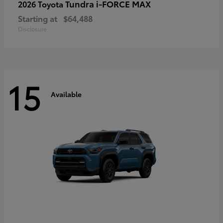
Tundra i-FORCE MAX
2026 Toyota
Starting at
$64,488
Disclosure
15
Available