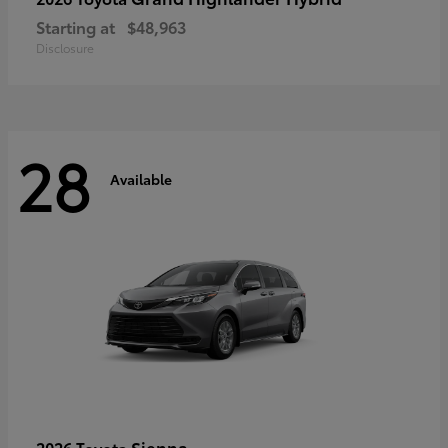
Starting at
$48,963
Disclosure
28
Available
Sienna
2026 Toyota