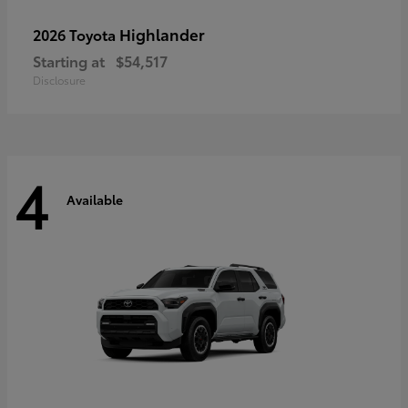
Highlander
2026 Toyota
Starting at
$54,517
Disclosure
4
Available