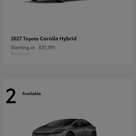
Corolla Hybrid
2027 Toyota
Starting at
$31,091
Disclosure
2
Available