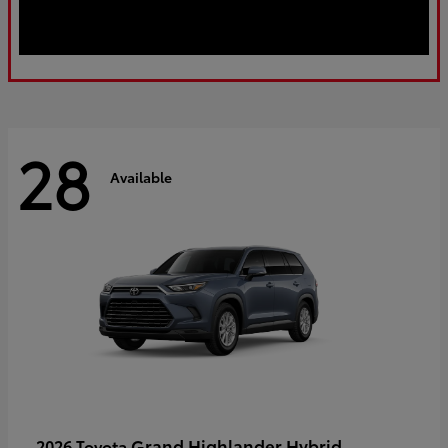
28
Available
Grand Highlander Hybrid
2026 Toyota