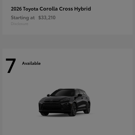
Corolla Cross Hybrid
2026 Toyota
Starting at
$33,210
Disclosure
7
Available