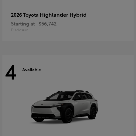
Highlander Hybrid
2026 Toyota
Starting at
$56,742
Disclosure
4
Available