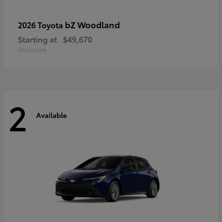
bZ Woodland
2026 Toyota
Starting at
$49,670
Disclosure
2
Available