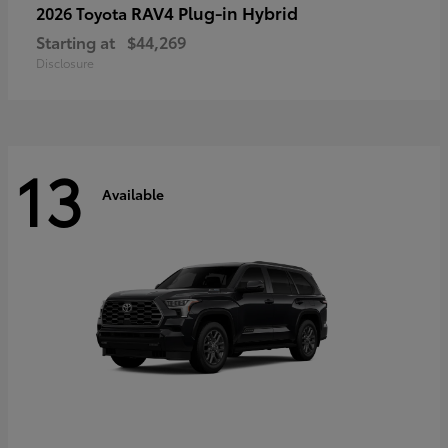
RAV4 Plug-in Hybrid
2026 Toyota
Starting at
$44,269
Disclosure
13
Available