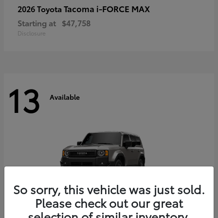
Tacoma i-FORCE MAX
2026 Toyota
Starting at
$47,758
Disclosure
13
Available
So sorry, this vehicle was just sold.
Please check out our great
selection of similar inventory.