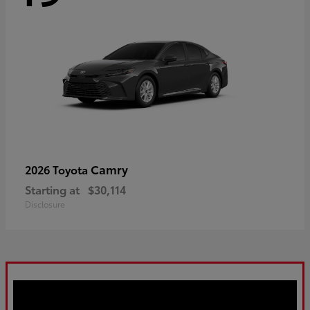
Camry
2026 Toyota
Starting at
$30,114
Disclosure