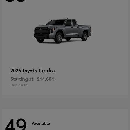
Tundra
2026 Toyota
Starting at
$44,604
Disclosure
49
Available