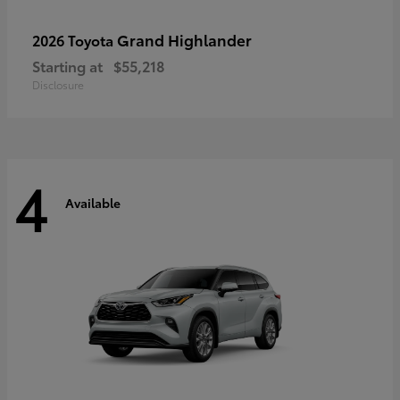
Grand Highlander
2026 Toyota
Starting at
$55,218
Disclosure
4
Available