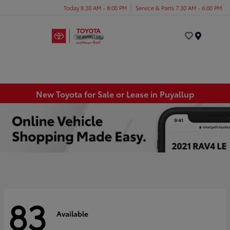
Today 8:30 AM - 8:00 PM
Service & Parts 7:30 AM - 6:00 PM
Menu
New Toyota for Sale or Lease in Puyallup
83
Available