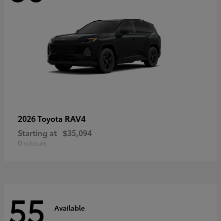
RAV4
2026 Toyota
Starting at
$35,094
Disclosure
55
Available