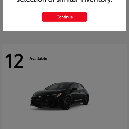
Land Cruiser
2027 Toyota
Starting at
$60,553
Continue
Disclosure
12
Available