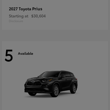
Prius
2027 Toyota
Starting at
$30,604
Disclosure
5
Available