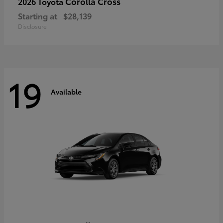
Corolla Cross
2026 Toyota
Starting at
$28,139
Disclosure
19
Available