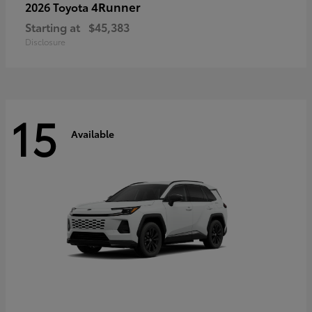
4Runner
2026 Toyota
Starting at
$45,383
Disclosure
15
Available