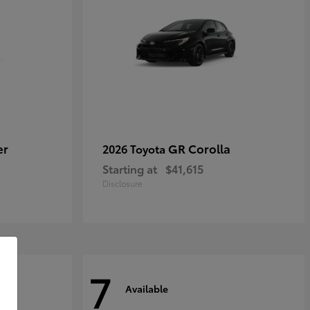
er
GR Corolla
2026 Toyota
Starting at
$41,615
Disclosure
7
Available