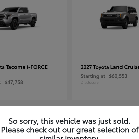
Tacoma i-FORCE
Land Cruis
ota
2027 Toyota
Starting at
$60,553
t
$47,758
Disclosure
So sorry, this vehicle was just sold.
7
Please check out our great selection of
ble
Available
similar inventory.