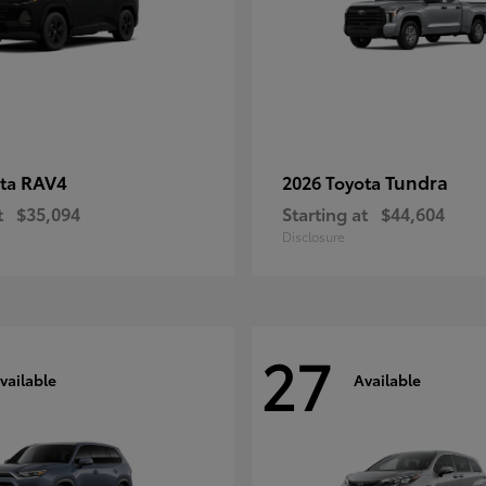
RAV4
Tundra
ota
2026 Toyota
t
$35,094
Starting at
$44,604
Disclosure
27
vailable
Available