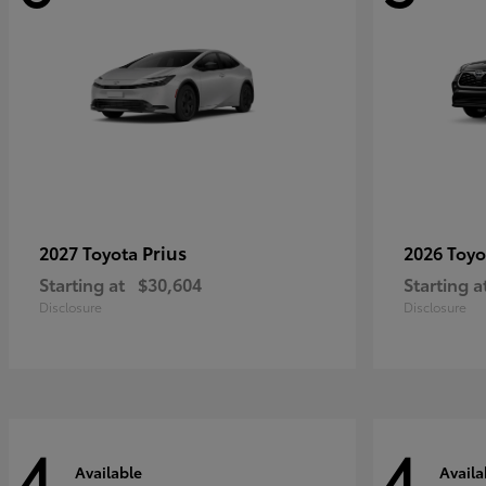
Prius
2027 Toyota
2026 Toy
Starting at
$30,604
Starting a
Disclosure
Disclosure
4
4
Available
Availa