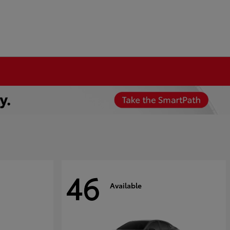
46
Available