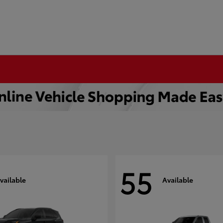
55
vailable
Available