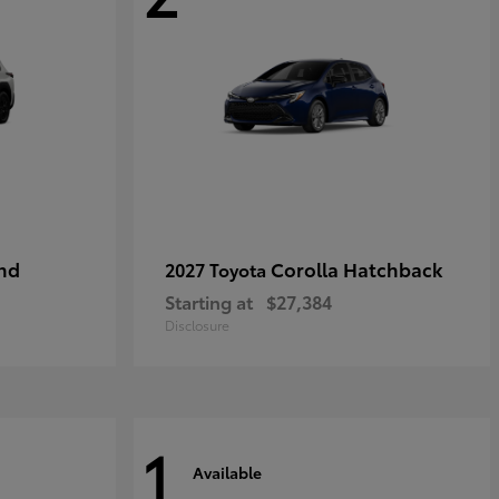
nd
Corolla Hatchback
2027 Toyota
Starting at
$27,384
Disclosure
1
Available