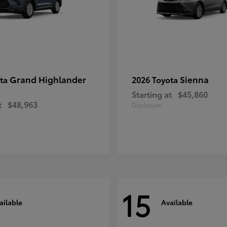
Grand Highlander
Sienna
ota
2026 Toyota
Starting at
$45,860
t
$48,963
Disclosure
15
ailable
Available