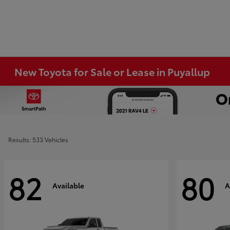
New Toyota for Sale or Lease in Puyallup
Results: 533 Vehicles
82
80
Available
A