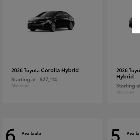
Corolla Hybrid
2026 Toyota
2026 Toy
Hybrid
Starting at
$27,114
Starting a
Disclosure
Disclosure
6
5
Available
Availa