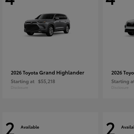
Grand Highlander
2026 Toyota
2026 Toy
Starting at
$55,218
Starting a
Disclosure
Disclosure
2
2
Available
Availa