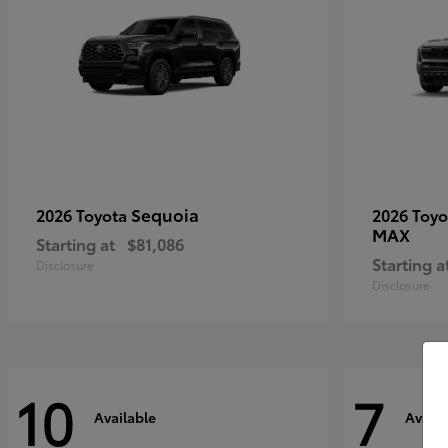
Sequoia
2026 Toyota
2026 Toy
MAX
Starting at
$81,086
Starting a
Disclosure
Disclosure
10
7
Available
Availa