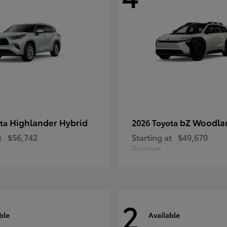
Highlander Hybrid
bZ Woodla
ota
2026 Toyota
t
$56,742
Starting at
$49,670
Disclosure
2
ble
Available