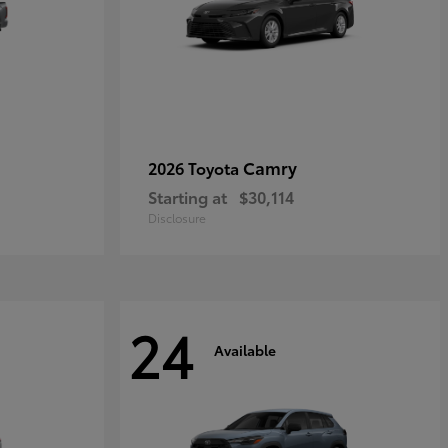
Camry
2026 Toyota
Starting at
$30,114
Disclosure
24
Available