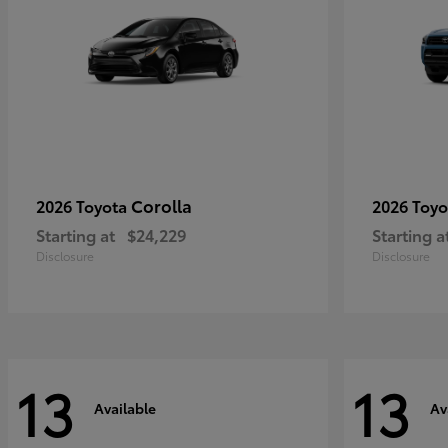
Corolla
2026 Toyota
2026 Toy
Starting at
$24,229
Starting a
Disclosure
Disclosure
13
13
Available
Av