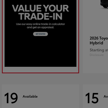
2026 Toy
Hybrid
Starting a
Disclosure
19
15
Available
Av