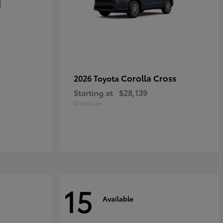
Corolla Cross
2026 Toyota
Starting at
$28,139
Disclosure
15
Available