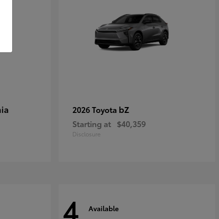
ia
bZ
2026 Toyota
Starting at
$40,359
Disclosure
4
Available