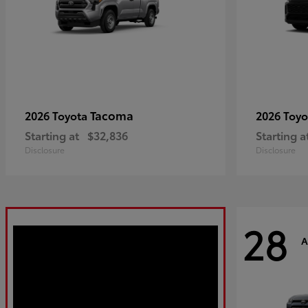
Tacoma
2026 Toyota
2026 Toy
Starting at
$32,836
Starting a
Disclosure
Disclosure
28
A