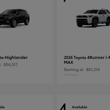
Highlander
4Runner i
ota
2026 Toyota
MAX
t
$54,517
Starting at
$61,214
Disclosure
4
ble
Available