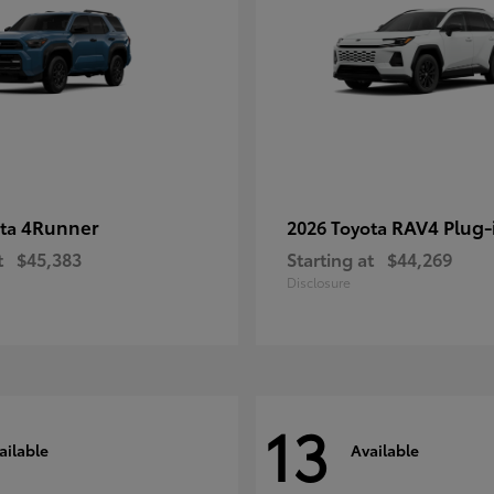
4Runner
RAV4 Plug-
ota
2026 Toyota
t
$45,383
Starting at
$44,269
Disclosure
13
ailable
Available