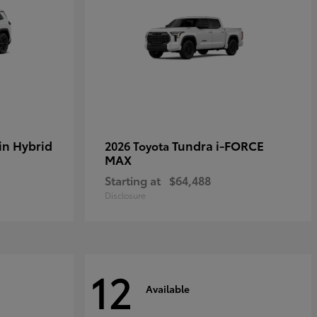
in Hybrid
Tundra i-FORCE
2026 Toyota
MAX
Starting at
$64,488
Disclosure
12
Available