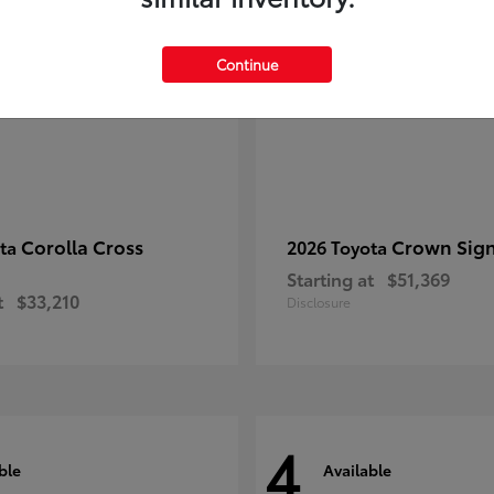
Continue
Corolla Cross
Crown Sign
ota
2026 Toyota
Starting at
$51,369
t
$33,210
Disclosure
4
ble
Available