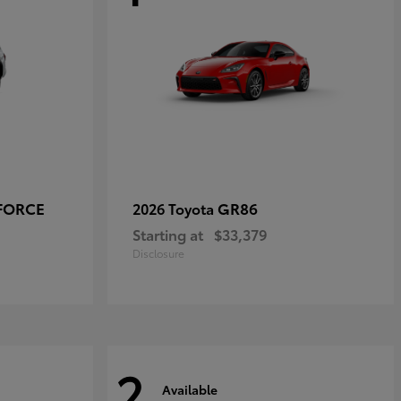
-FORCE
GR86
2026 Toyota
Starting at
$33,379
Disclosure
2
Available