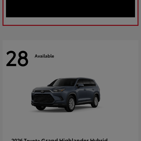
28
Available
Grand Highlander Hybrid
2026 Toyota