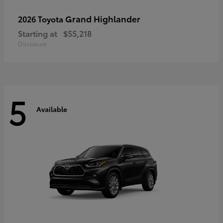
Grand Highlander
2026 Toyota
Starting at
$55,218
Disclosure
5
Available