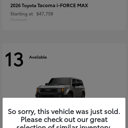
Tacoma i-FORCE MAX
2026 Toyota
Starting at
$47,758
Disclosure
13
Available
So sorry, this vehicle was just sold.
Please check out our great
selection of similar inventory.