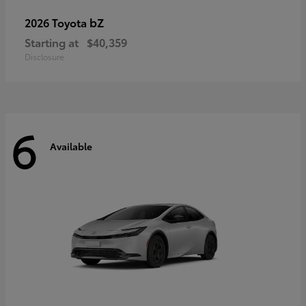
bZ
2026 Toyota
Starting at
$40,359
Disclosure
6
Available