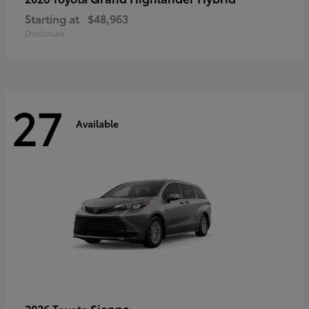
Starting at
$48,963
Disclosure
27
Available
Sienna
2026 Toyota