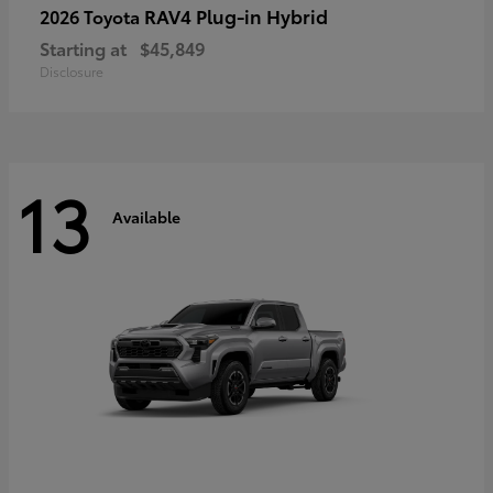
RAV4 Plug-in Hybrid
2026 Toyota
Starting at
$45,849
Disclosure
13
Available