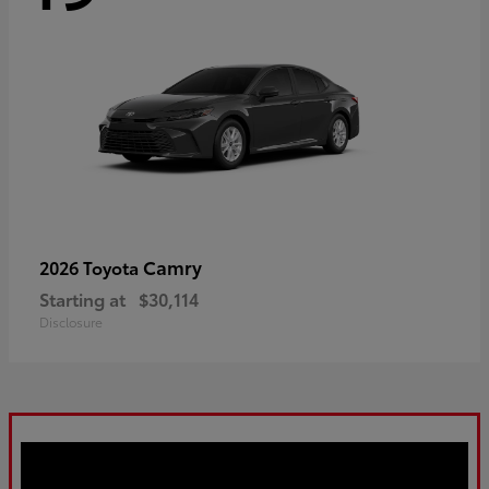
Camry
2026 Toyota
Starting at
$30,114
Disclosure