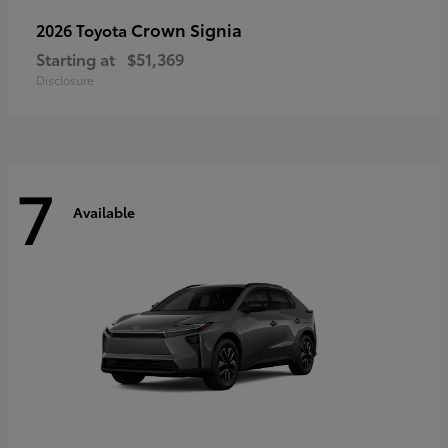
Crown Signia
2026 Toyota
Starting at
$51,369
Disclosure
7
Available