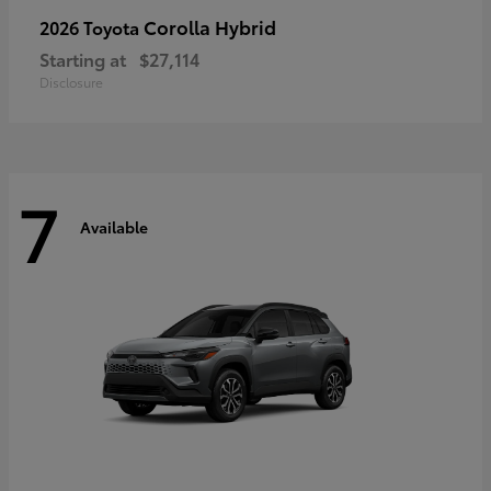
Corolla Hybrid
2026 Toyota
Starting at
$27,114
Disclosure
7
Available