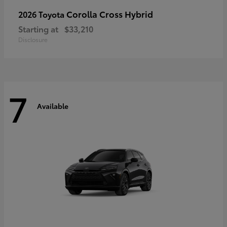
Corolla Cross Hybrid
2026 Toyota
Starting at
$33,210
Disclosure
7
Available