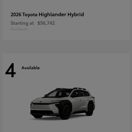
Highlander Hybrid
2026 Toyota
Starting at
$56,742
Disclosure
4
Available