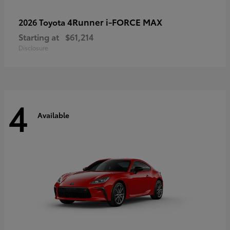
4Runner i-FORCE MAX
2026 Toyota
Starting at
$61,214
Disclosure
4
Available