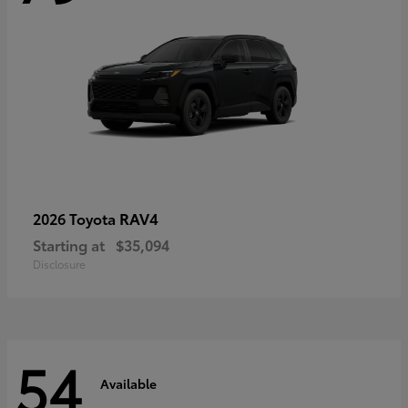
RAV4
2026 Toyota
Starting at
$35,094
Disclosure
54
Available