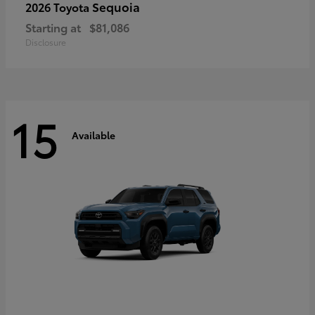
Sequoia
2026 Toyota
Starting at
$81,086
Disclosure
15
Available