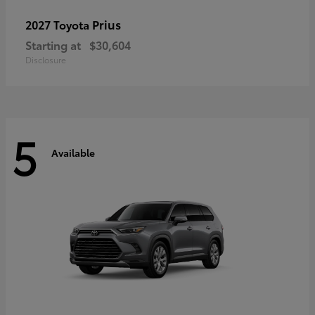
Prius
2027 Toyota
Starting at
$30,604
Disclosure
5
Available