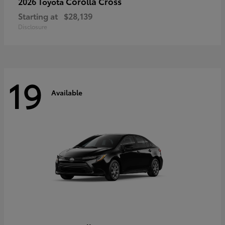
Corolla Cross
2026 Toyota
Starting at
$28,139
Disclosure
19
Available