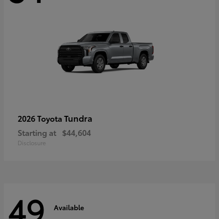
Tundra
2026 Toyota
Starting at
$44,604
Disclosure
49
Available