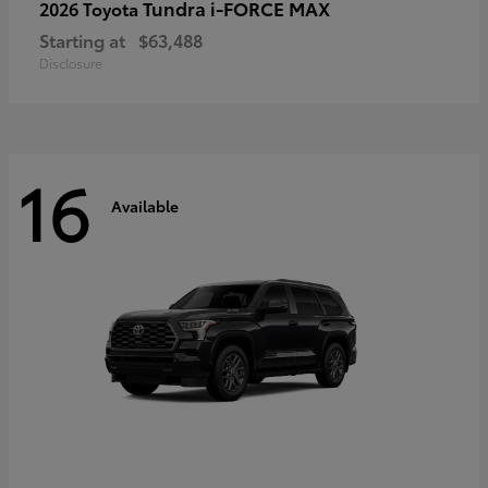
Tundra i-FORCE MAX
2026 Toyota
Starting at
$63,488
Disclosure
16
Available