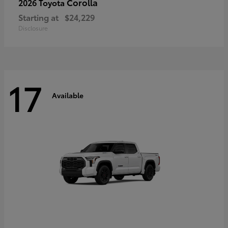
Corolla
2026 Toyota
Starting at
$24,229
Disclosure
17
Available