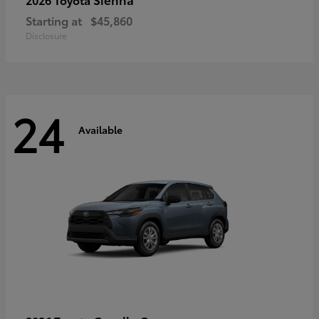
Starting at
$45,860
Disclosure
24
Available