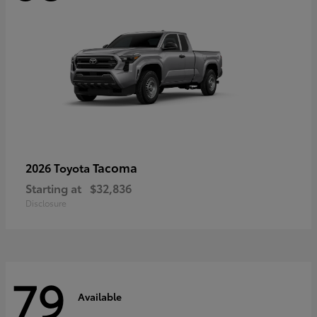
Tacoma
2026 Toyota
Starting at
$32,836
Disclosure
79
Available