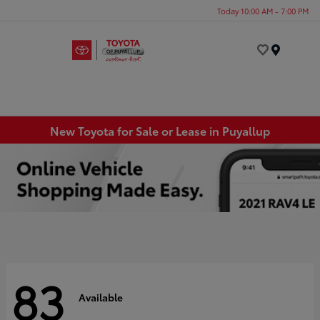
Today 10:00 AM - 7:00 PM
Menu
New Toyota for Sale or Lease in Puyallup
83
Available