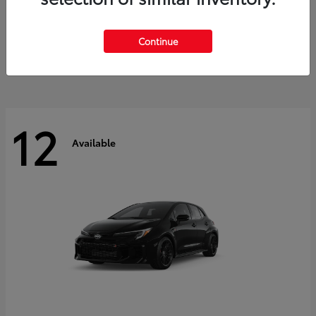
Land Cruiser
2027 Toyota
Starting at
$60,553
Continue
Disclosure
12
Available