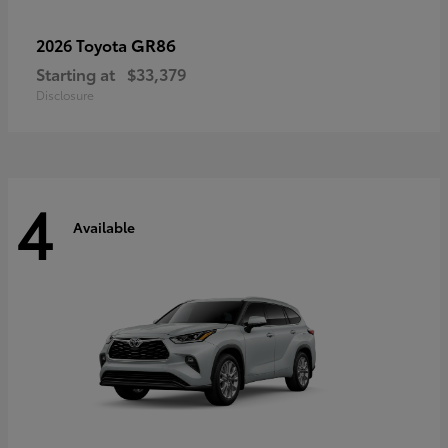
GR86
2026 Toyota
Starting at
$33,379
Disclosure
4
Available