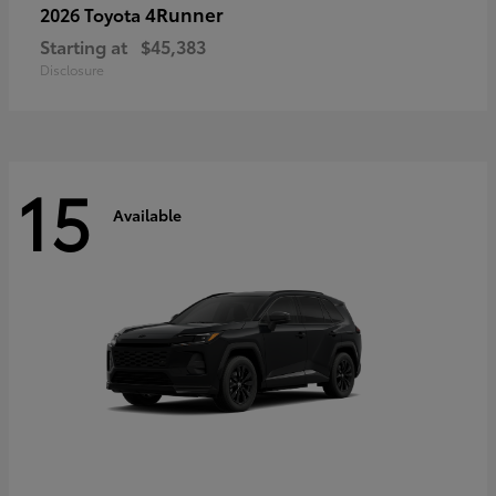
4Runner
2026 Toyota
Starting at
$45,383
Disclosure
15
Available