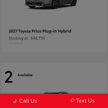
Prius Plug-in Hybrid
2027 Toyota
Starting at
$44,734
Disclosure
2
Available
Text Us
Call Us