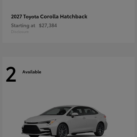
Corolla Hatchback
2027 Toyota
Starting at
$27,384
Disclosure
2
Available