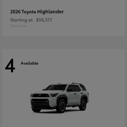
Highlander
2026 Toyota
Starting at
$54,517
Disclosure
4
Available