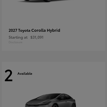
Corolla Hybrid
2027 Toyota
Starting at
$31,091
Disclosure
2
Available