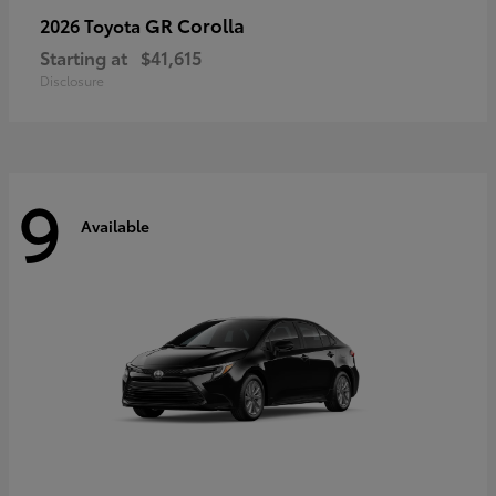
GR Corolla
2026 Toyota
Starting at
$41,615
Disclosure
9
Available