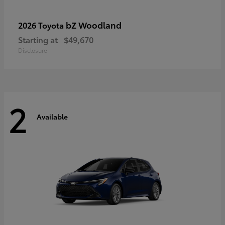
bZ Woodland
2026 Toyota
Starting at
$49,670
Disclosure
2
Available