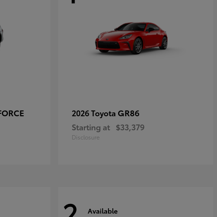
-FORCE
GR86
2026 Toyota
Starting at
$33,379
Disclosure
2
Available