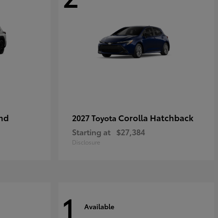
nd
Corolla Hatchback
2027 Toyota
Starting at
$27,384
Disclosure
1
Available