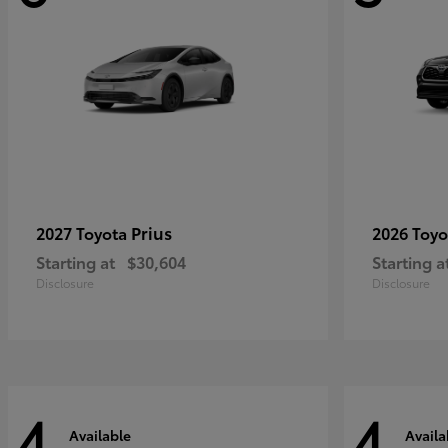
Prius
2027 Toyota
2026 Toy
Starting at
$30,604
Starting a
Disclosure
Disclosure
4
4
Available
Availa