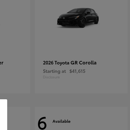
er
GR Corolla
2026 Toyota
Starting at
$41,615
Disclosure
6
Available