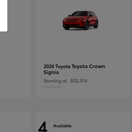
Toyota Crown
2026 Toyota
Signia
Starting at
$52,914
Disclosure
4
Available