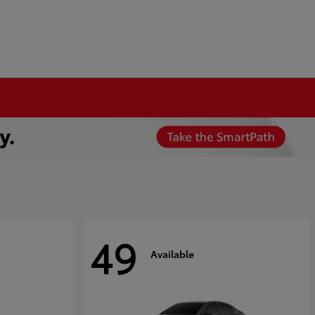
49
Available