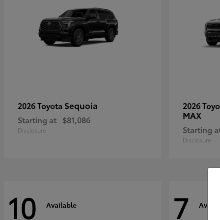
Sequoia
2026 Toyota
2026 Toy
MAX
Starting at
$81,086
Starting a
Disclosure
Disclosure
10
7
Available
Availa