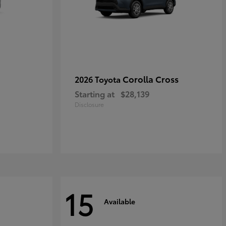
Corolla Cross
2026 Toyota
Starting at
$28,139
Disclosure
15
Available