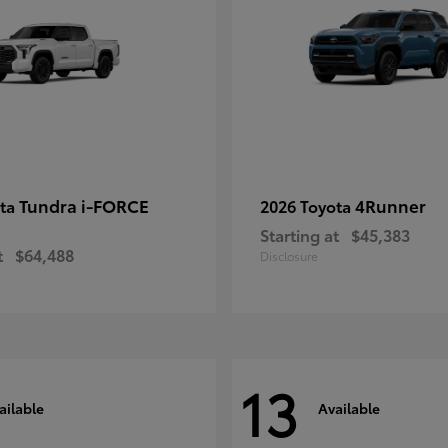
Tundra i-FORCE
4Runner
ota
2026 Toyota
Starting at
$45,383
t
$64,488
Disclosure
13
ailable
Available