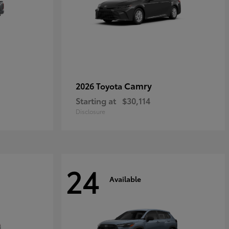
Camry
2026 Toyota
Starting at
$30,114
Disclosure
24
Available