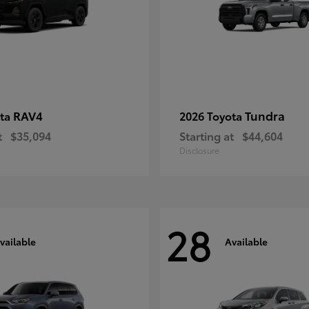
RAV4
Tundra
ota
2026 Toyota
t
$35,094
Starting at
$44,604
Disclosure
28
vailable
Available