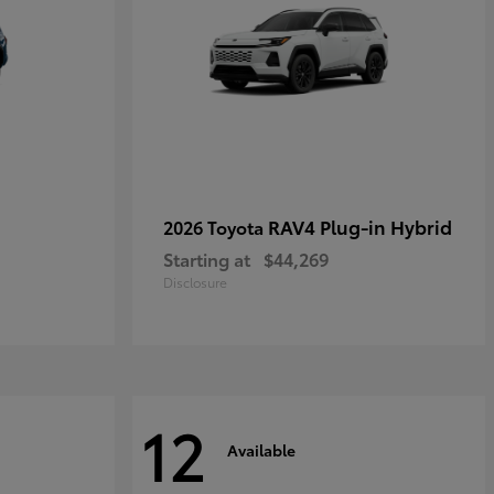
RAV4 Plug-in Hybrid
2026 Toyota
Starting at
$44,269
Disclosure
12
Available