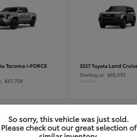
Tacoma i-FORCE
Land Cruis
ota
2027 Toyota
Starting at
$60,553
t
$47,758
Disclosure
So sorry, this vehicle was just sold.
7
Please check out our great selection of
ble
Available
similar inventory.