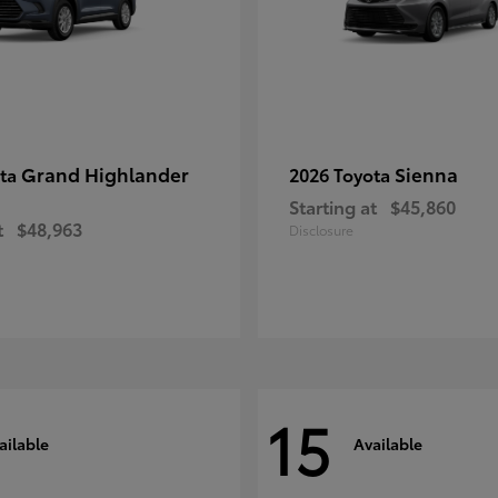
Grand Highlander
Sienna
ota
2026 Toyota
Starting at
$45,860
t
$48,963
Disclosure
15
ailable
Available