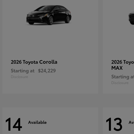
Corolla
2026 Toyota
2026 Toy
MAX
Starting at
$24,229
Starting a
Disclosure
Disclosure
14
13
Available
Av