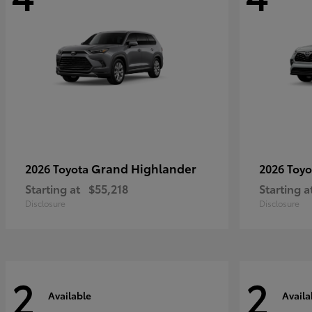
Grand Highlander
2026 Toyota
2026 Toy
Starting at
$55,218
Starting a
Disclosure
Disclosure
2
2
Available
Availa