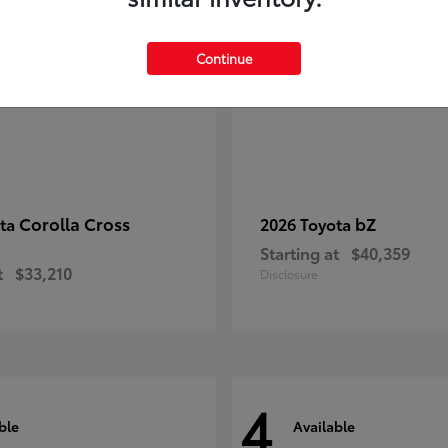
Continue
Corolla Cross
bZ
ota
2026 Toyota
Starting at
$40,359
t
$33,210
Disclosure
4
ble
Available