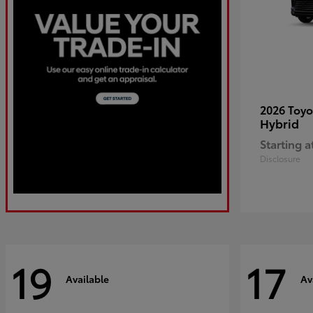
2026 Toy
Hybrid
Starting a
Disclosure
19
17
Available
Av