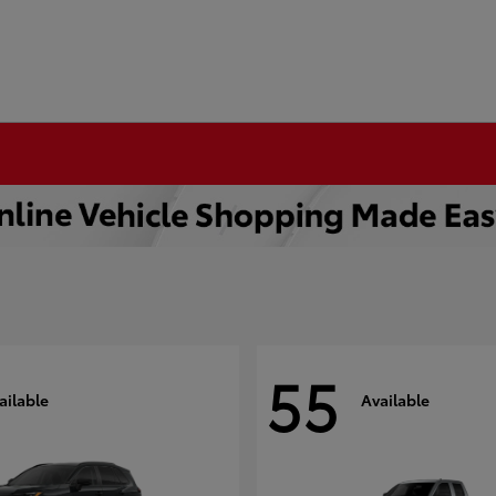
55
ailable
Available