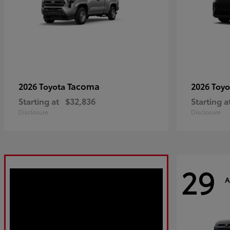
Tacoma
2026 Toyota
2026 Toy
Starting at
$32,836
Starting a
Disclosure
Disclosure
29
A