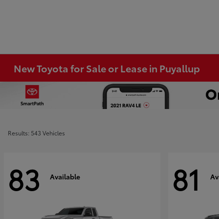
New Toyota for Sale or Lease in Puyallup
Results: 543 Vehicles
83
81
Available
Av