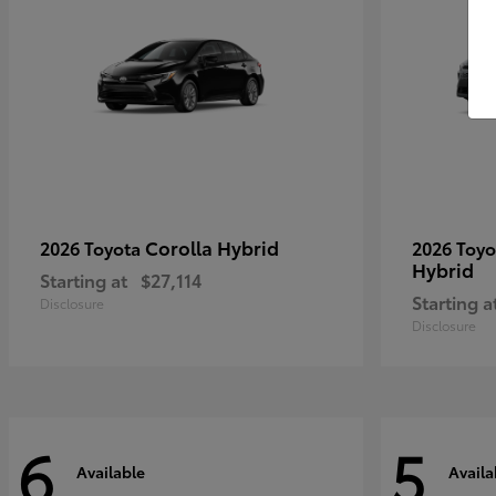
Corolla Hybrid
2026 Toyota
2026 Toy
Hybrid
Starting at
$27,114
Starting a
Disclosure
Disclosure
6
5
Available
Availa