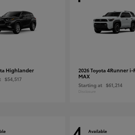
Highlander
4Runner i
ota
2026 Toyota
MAX
t
$54,517
Starting at
$61,214
Disclosure
4
ble
Available