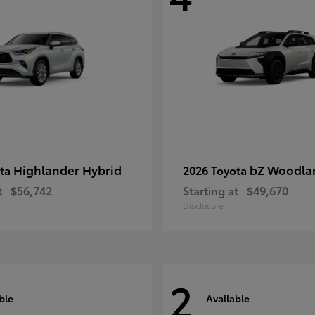
Highlander Hybrid
bZ Woodla
ota
2026 Toyota
t
$56,742
Starting at
$49,670
Disclosure
2
ble
Available