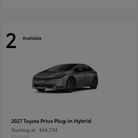
2
Available
Prius Plug-in Hybrid
2027 Toyota
Starting at
$44,734
Disclosure