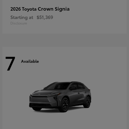
Crown Signia
2026 Toyota
Starting at
$51,369
Disclosure
7
Available