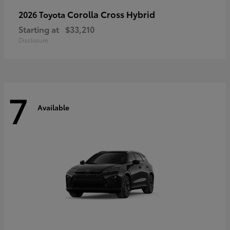
Corolla Cross Hybrid
2026 Toyota
Starting at
$33,210
Disclosure
7
Available