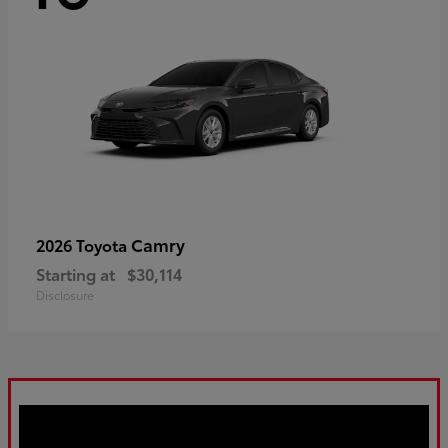
Camry
2026 Toyota
Starting at
$30,114
Disclosure