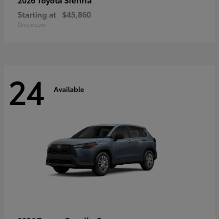
Starting at
$45,860
Disclosure
24
Available