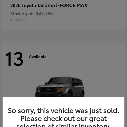
Tacoma i-FORCE MAX
2026 Toyota
Starting at
$47,758
Disclosure
13
Available
So sorry, this vehicle was just sold.
Please check out our great
selection of similar inventory.