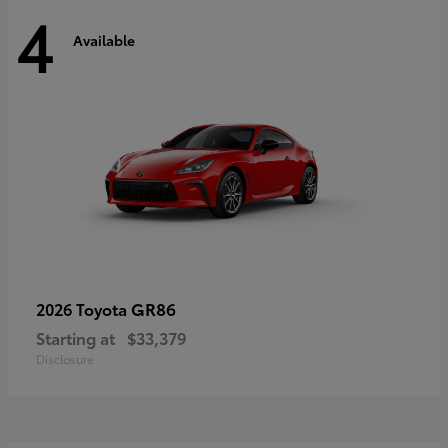
4
Available
GR86
2026 Toyota
Starting at
$33,379
Disclosure