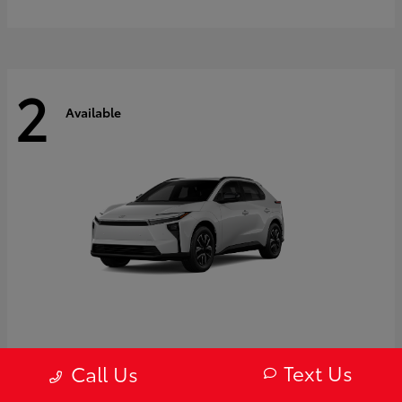
2
Available
bZ
2027 Toyota
Text Us
Call Us
Starting at
$43,754
Disclosure