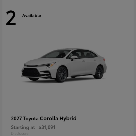
2
Available
Corolla Hybrid
2027 Toyota
Starting at
$31,091
Disclosure