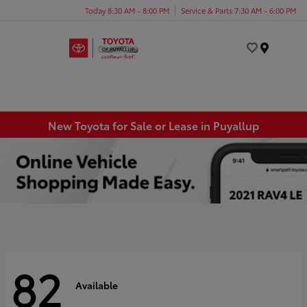
Today 8:30 AM - 8:00 PM
Service & Parts 7:30 AM - 6:00 PM
Menu
New Toyota for Sale or Lease in Puyallup
82
Available