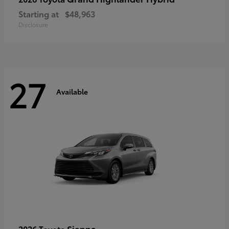
Starting at
$48,963
Disclosure
27
Available
Sienna
2026 Toyota