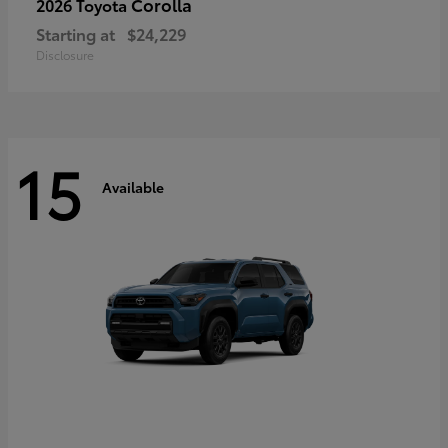
Corolla
2026 Toyota
Starting at
$24,229
Disclosure
15
Available