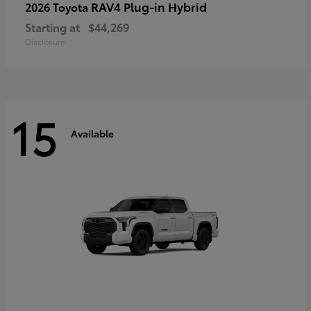
RAV4 Plug-in Hybrid
2026 Toyota
Starting at
$44,269
Disclosure
15
Available