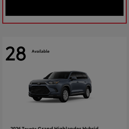
28
Available
Grand Highlander Hybrid
2026 Toyota