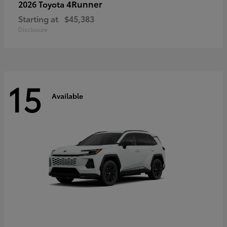
4Runner
2026 Toyota
Starting at
$45,383
Disclosure
15
Available