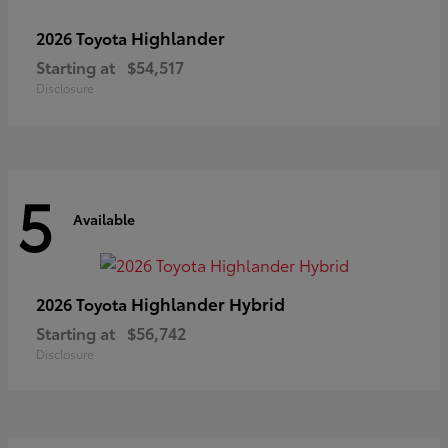
Highlander
2026 Toyota
Starting at
$54,517
Disclosure
5
Available
Highlander Hybrid
2026 Toyota
Starting at
$56,742
Disclosure