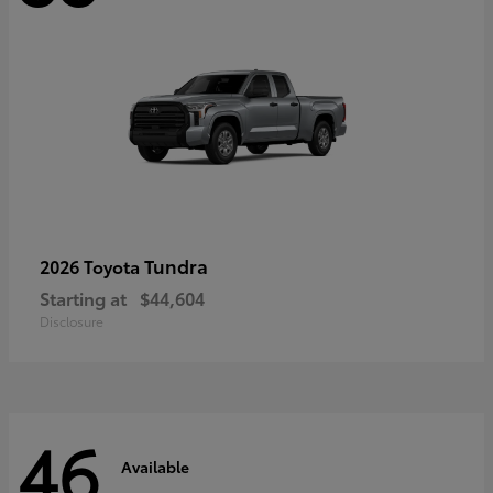
Tundra
2026 Toyota
Starting at
$44,604
Disclosure
46
Available