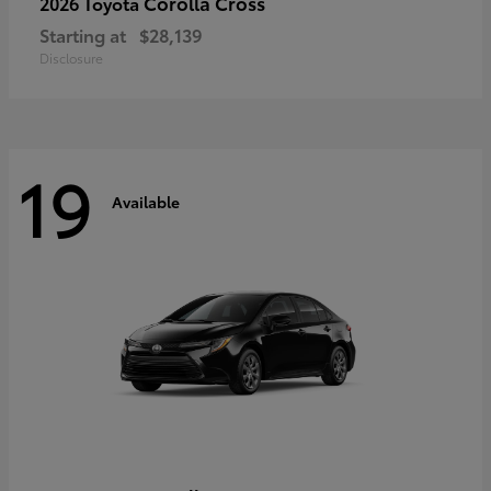
Corolla Cross
2026 Toyota
Starting at
$28,139
Disclosure
19
Available