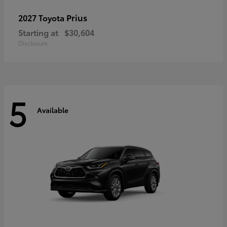
Prius
2027 Toyota
Starting at
$30,604
Disclosure
5
Available