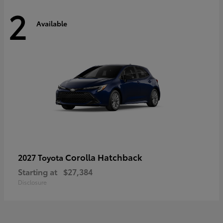
2
Available
Corolla Hatchback
2027 Toyota
Starting at
$27,384
Disclosure