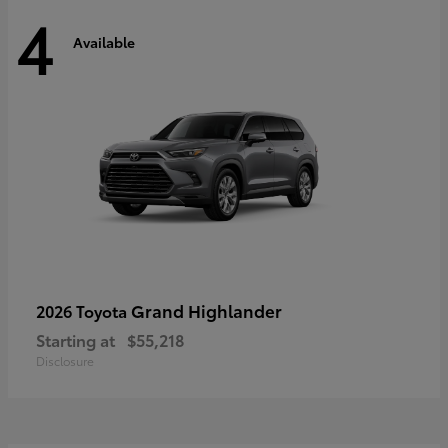
4
Available
Grand Highlander
2026 Toyota
Starting at
$55,218
Disclosure