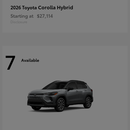
Corolla Hybrid
2026 Toyota
Starting at
$27,114
Disclosure
7
Available