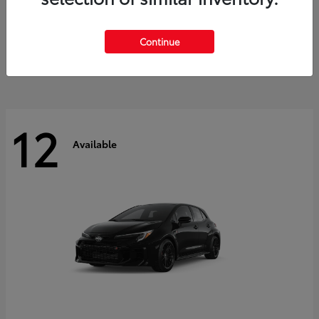
Land Cruiser
2027 Toyota
Starting at
$60,553
Continue
Disclosure
12
Available