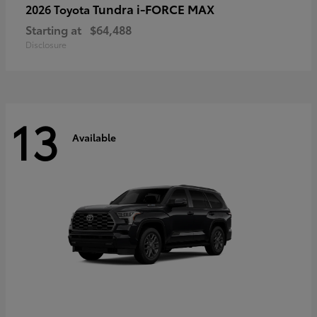
Tundra i-FORCE MAX
2026 Toyota
Starting at
$64,488
Disclosure
13
Available