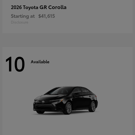
GR Corolla
2026 Toyota
Starting at
$41,615
Disclosure
10
Available