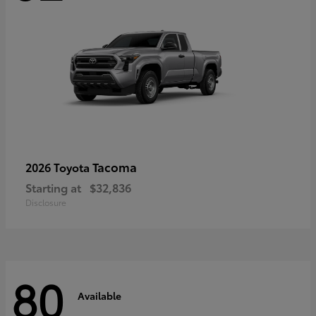
Tacoma
2026 Toyota
Starting at
$32,836
Disclosure
80
Available