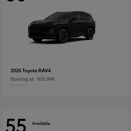
RAV4
2026 Toyota
Starting at
$35,094
Disclosure
55
Available