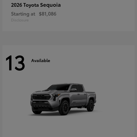
Sequoia
2026 Toyota
Starting at
$81,086
Disclosure
13
Available