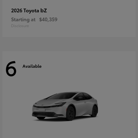
bZ
2026 Toyota
Starting at
$40,359
Disclosure
6
Available