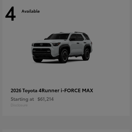
4
Available
4Runner i-FORCE MAX
2026 Toyota
Starting at
$61,214
Disclosure