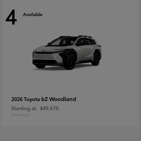
4
Available
bZ Woodland
2026 Toyota
Starting at
$49,670
Disclosure