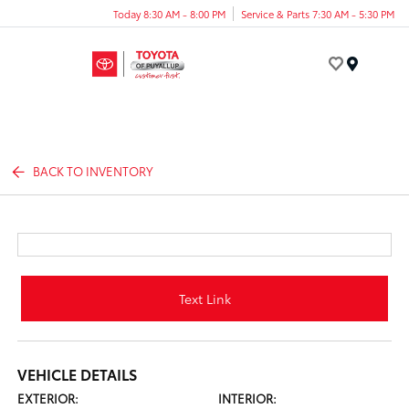
Today 8:30 AM - 8:00 PM
Service & Parts 7:30 AM - 5:30 PM
Menu
BACK TO INVENTORY
Text Link
VEHICLE DETAILS
EXTERIOR:
INTERIOR: