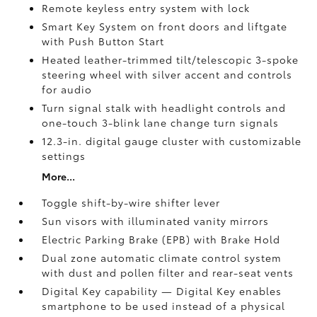
Remote keyless entry system with lock
Smart Key System on front doors and liftgate
with Push Button Start
Heated leather-trimmed tilt/telescopic 3-spoke
steering wheel with silver accent and controls
for audio
Turn signal stalk with headlight controls and
one-touch 3-blink lane change turn signals
12.3-in. digital gauge cluster with customizable
settings
More...
Toggle shift-by-wire shifter lever
Sun visors with illuminated vanity mirrors
Electric Parking Brake (EPB)
with Brake Hold
Dual zone automatic climate control system
with dust and pollen filter and rear-seat vents
Digital Key
capability — Digital Key enables
smartphone to be used instead of a physical