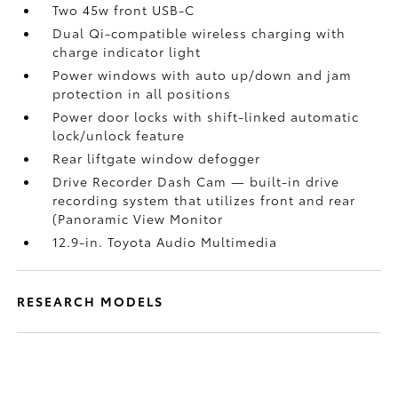
Two 45w front USB-C
Dual Qi-compatible wireless charging with
charge indicator light
Power windows with auto up/down and jam
protection in all positions
Power door locks with shift-linked automatic
lock/unlock feature
Rear liftgate window defogger
Drive Recorder Dash Cam
— built-in drive
recording system that utilizes front and rear
(Panoramic View Monitor
12.9-in. Toyota Audio Multimedia
RESEARCH MODELS