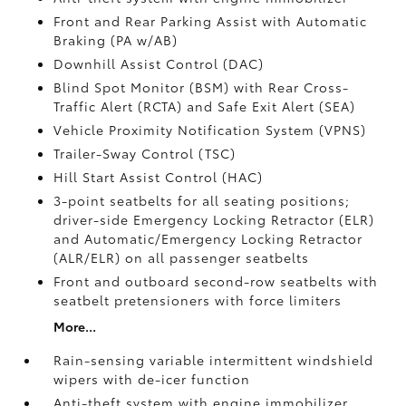
Front and Rear Parking Assist with Automatic
Braking (PA w/AB)
Downhill Assist Control (DAC)
Blind Spot Monitor (BSM)
with Rear Cross-
Traffic Alert (RCTA)
and Safe Exit Alert (SEA)
Vehicle Proximity Notification System (VPNS)
Trailer-Sway Control (TSC)
Hill Start Assist Control (HAC)
3-point seatbelts for all seating positions;
driver-side Emergency Locking Retractor (ELR)
and Automatic/Emergency Locking Retractor
(ALR/ELR) on all passenger seatbelts
Front and outboard second-row seatbelts with
seatbelt pretensioners with force limiters
More...
Rain-sensing variable intermittent windshield
wipers with de-icer function
Anti-theft system with engine immobilizer