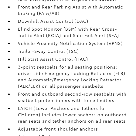
Front and Rear Parking Assist with Automatic
Braking (PA w/AB)
Downhill Assist Control (DAC)
Blind Spot Monitor (BSM)
with Rear Cross-
Traffic Alert (RCTA)
and Safe Exit Alert (SEA)
Vehicle Proximity Notification System (VPNS)
Trailer-Sway Control (TSC)
Hill Start Assist Control (HAC)
3-point seatbelts for all seating positions;
driver-side Emergency Locking Retractor (ELR)
and Automatic/Emergency Locking Retractor
(ALR/ELR) on all passenger seatbelts
Front and outboard second-row seatbelts with
seatbelt pretensioners with force limiters
LATCH (Lower Anchors and Tethers for
CHildren) includes lower anchors on outboard
rear seats and tether anchors on all rear seats
Adjustable front shoulder anchors