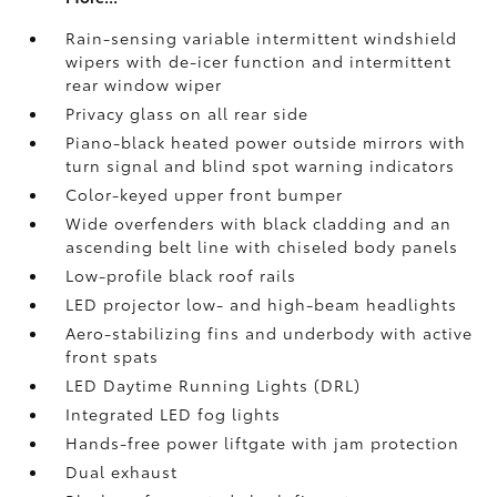
Rain-sensing variable intermittent windshield
wipers with de-icer function and intermittent
rear window wiper
Privacy glass on all rear side
Piano-black heated power outside mirrors with
turn signal and blind spot warning indicators
Color-keyed upper front bumper
Wide overfenders with black cladding and an
ascending belt line with chiseled body panels
Low-profile black roof rails
LED projector low- and high-beam headlights
Aero-stabilizing fins and underbody with active
front spats
LED Daytime Running Lights (DRL)
Integrated LED fog lights
Hands-free power liftgate
with jam protection
Dual exhaust