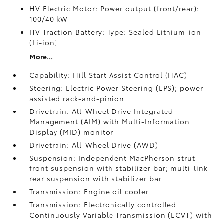
HV Electric Motor: Power output (front/rear):
100/40 kW
HV Traction Battery: Type: Sealed Lithium-ion
(Li-ion)
More...
Capability: Hill Start Assist Control (HAC)
Steering: Electric Power Steering (EPS); power-
assisted rack-and-pinion
Drivetrain: All-Wheel Drive Integrated
Management (AIM) with Multi-Information
Display (MID) monitor
Drivetrain: All-Wheel Drive (AWD)
Suspension: Independent MacPherson strut
front suspension with stabilizer bar; multi-link
rear suspension with stabilizer bar
Transmission: Engine oil cooler
Transmission: Electronically controlled
Continuously Variable Transmission (ECVT) with