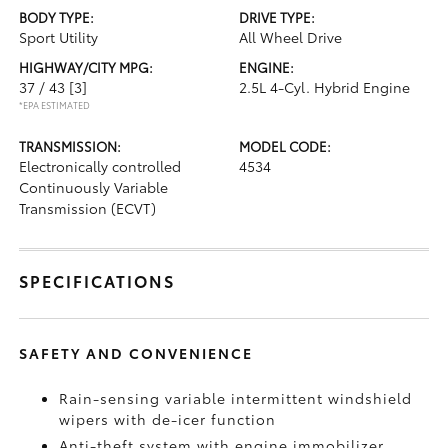
BODY TYPE:
DRIVE TYPE:
Sport Utility
All Wheel Drive
HIGHWAY/CITY MPG:
ENGINE:
37 / 43
[3]
2.5L 4-Cyl. Hybrid Engine
*EPA ESTIMATED
TRANSMISSION:
MODEL CODE:
Electronically controlled
4534
Continuously Variable
Transmission (ECVT)
SPECIFICATIONS
SAFETY AND CONVENIENCE
Rain-sensing variable intermittent windshield
wipers with de-icer function
Anti-theft system with engine immobilizer