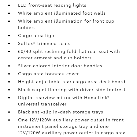
LED front-seat reading lights
White ambient illuminated foot wells
White ambient illumination for front cup
holders
Cargo area light
SofTex®-trimmed seats
60/40 split reclining fold-flat rear seat with
center armrest and cup holders
Silver-colored interior door handles
Cargo area tonneau cover
Height-adjustable rear cargo area deck board
Black carpet flooring with driver-side footrest
Digital rearview mirror with HomeLink®
universal transceiver
Black anti-slip in-dash storage trays
One 12V/120W auxiliary power outlet
in front
instrument panel storage tray and one
12V/120W auxiliary power outlet
in cargo area