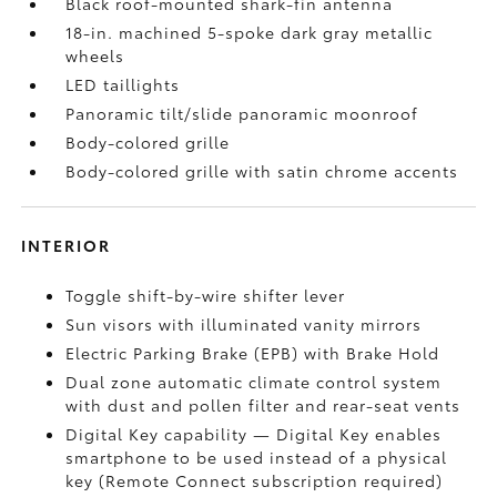
Black roof-mounted shark-fin antenna
18-in. machined 5-spoke dark gray metallic
wheels
LED taillights
Panoramic tilt/slide panoramic moonroof
Body-colored grille
Body-colored grille with satin chrome accents
INTERIOR
Toggle shift-by-wire shifter lever
Sun visors with illuminated vanity mirrors
Electric Parking Brake (EPB)
with Brake Hold
Dual zone automatic climate control system
with dust and pollen filter and rear-seat vents
Digital Key
capability — Digital Key enables
smartphone to be used instead of a physical
key (Remote Connect
subscription required)