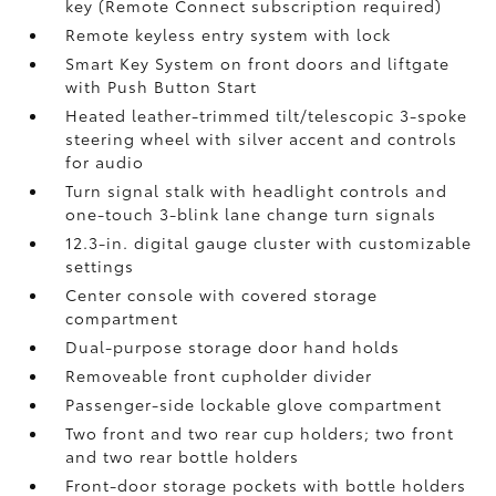
key (Remote Connect
subscription required)
Remote keyless entry system with lock
Smart Key System on front doors and liftgate
with Push Button Start
Heated leather-trimmed tilt/telescopic 3-spoke
steering wheel with silver accent and controls
for audio
Turn signal stalk with headlight controls and
one-touch 3-blink lane change turn signals
12.3-in. digital gauge cluster with customizable
settings
Center console with covered storage
compartment
Dual-purpose storage door hand holds
Removeable front cupholder divider
Passenger-side lockable glove compartment
Two front and two rear cup holders; two front
and two rear bottle holders
Front-door storage pockets with bottle holders