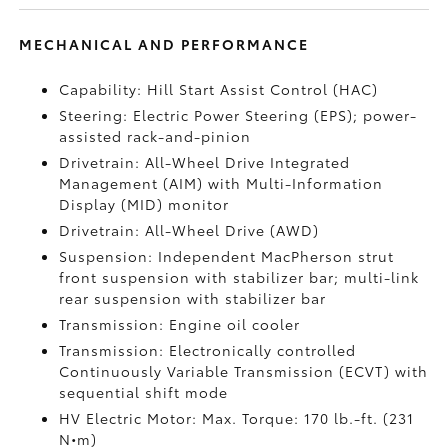
MECHANICAL AND PERFORMANCE
Capability: Hill Start Assist Control (HAC)
Steering: Electric Power Steering (EPS); power-
assisted rack-and-pinion
Drivetrain: All-Wheel Drive Integrated
Management (AIM) with Multi-Information
Display (MID) monitor
Drivetrain: All-Wheel Drive (AWD)
Suspension: Independent MacPherson strut
front suspension with stabilizer bar; multi-link
rear suspension with stabilizer bar
Transmission: Engine oil cooler
Transmission: Electronically controlled
Continuously Variable Transmission (ECVT) with
sequential shift mode
HV Electric Motor: Max. Torque: 170 lb.-ft. (231
N•m)