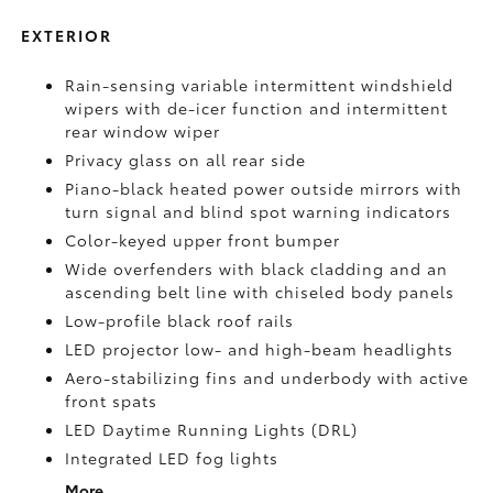
EXTERIOR
Rain-sensing variable intermittent windshield
wipers with de-icer function and intermittent
rear window wiper
Privacy glass on all rear side
Piano-black heated power outside mirrors with
turn signal and blind spot warning indicators
Color-keyed upper front bumper
Wide overfenders with black cladding and an
ascending belt line with chiseled body panels
Low-profile black roof rails
LED projector low- and high-beam headlights
Aero-stabilizing fins and underbody with active
front spats
LED Daytime Running Lights (DRL)
Integrated LED fog lights
More...