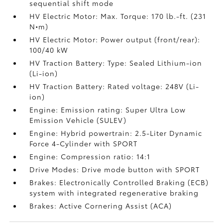
sequential shift mode
HV Electric Motor: Max. Torque: 170 lb.-ft. (231
N•m)
HV Electric Motor: Power output (front/rear):
100/40 kW
HV Traction Battery: Type: Sealed Lithium-ion
(Li-ion)
HV Traction Battery: Rated voltage: 248V (Li-
ion)
Engine: Emission rating: Super Ultra Low
Emission Vehicle (SULEV)
Engine: Hybrid powertrain: 2.5-Liter Dynamic
Force 4-Cylinder with SPORT
Engine: Compression ratio: 14:1
Drive Modes: Drive mode button with SPORT
Brakes: Electronically Controlled Braking (ECB)
system with integrated regenerative braking
Brakes: Active Cornering Assist (ACA)