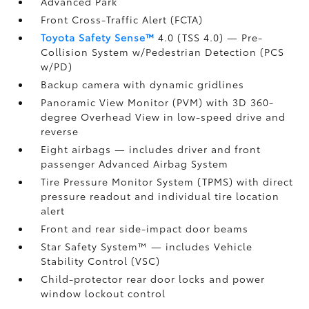
Advanced Park
Front Cross-Traffic Alert (FCTA)
Toyota Safety Sense™
4.0 (TSS 4.0)
— Pre-
Collision System w/Pedestrian Detection (PCS
w/PD)
Backup camera
with dynamic gridlines
Panoramic View Monitor (PVM)
with 3D 360-
degree Overhead View in low-speed drive and
reverse
Eight airbags
— includes driver and front
passenger Advanced Airbag System
Tire Pressure Monitor System (TPMS)
with direct
pressure readout and individual tire location
alert
Front and rear side-impact door beams
Star Safety System™ — includes Vehicle
Stability Control (VSC)
Child-protector rear door locks and power
window lockout control