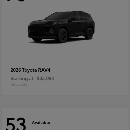
RAV4
2026 Toyota
Starting at
$35,094
Disclosure
53
Available