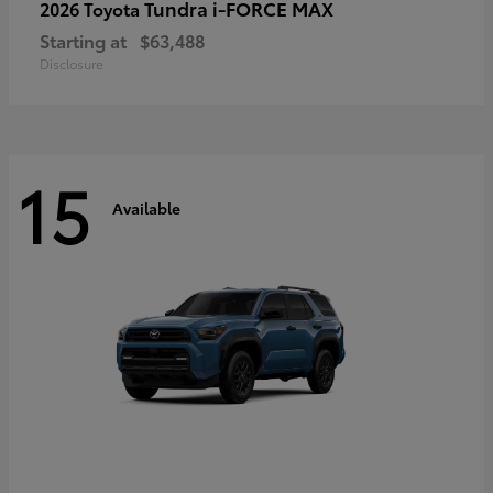
Tundra i-FORCE MAX
2026 Toyota
Starting at
$63,488
Disclosure
15
Available