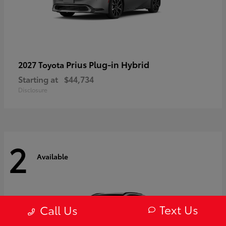
Prius Plug-in Hybrid
2027 Toyota
Starting at
$44,734
Disclosure
2
Available
Text Us
Call Us