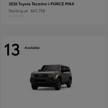
Tacoma i-FORCE MAX
2026 Toyota
Starting at
$47,758
Disclosure
13
Available