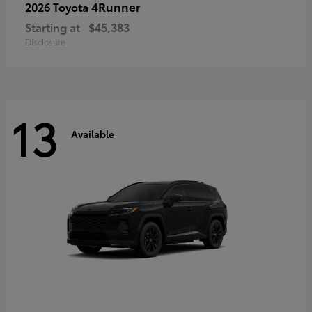
4Runner
2026 Toyota
Starting at
$45,383
Disclosure
13
Available