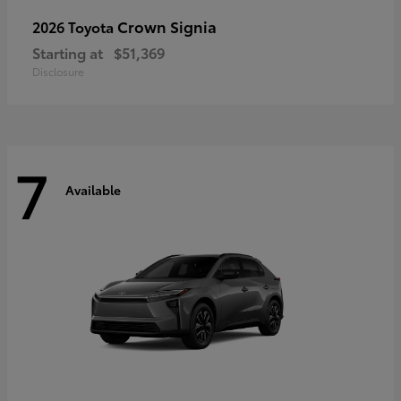
Crown Signia
2026 Toyota
Starting at
$51,369
Disclosure
7
Available