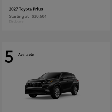
Prius
2027 Toyota
Starting at
$30,604
Disclosure
5
Available