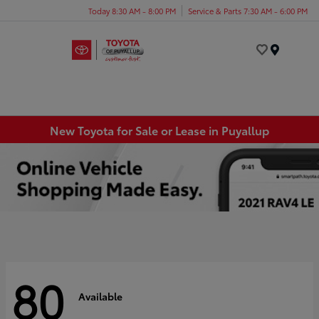
Today 8:30 AM - 8:00 PM
Service & Parts 7:30 AM - 6:00 PM
Menu
New Toyota for Sale or Lease in Puyallup
80
Available