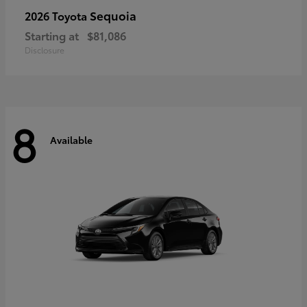
Sequoia
2026 Toyota
Starting at
$81,086
Disclosure
8
Available