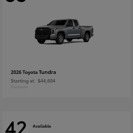
Tundra
2026 Toyota
Starting at
$44,604
Disclosure
42
Available