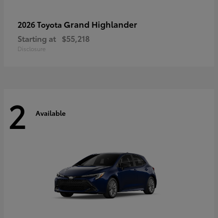
Grand Highlander
2026 Toyota
Starting at
$55,218
Disclosure
2
Available