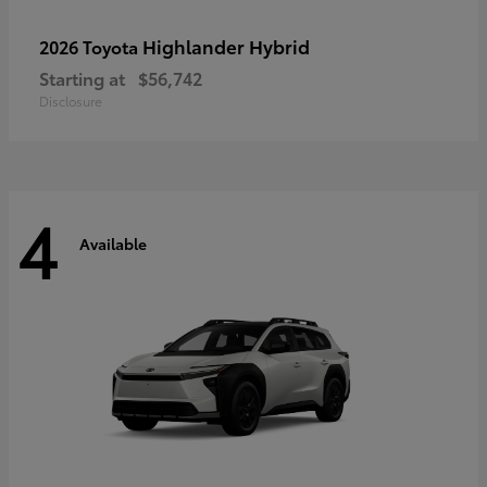
Highlander Hybrid
2026 Toyota
Starting at
$56,742
Disclosure
4
Available