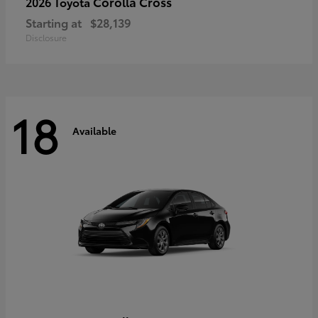
Corolla Cross
2026 Toyota
Starting at
$28,139
Disclosure
18
Available