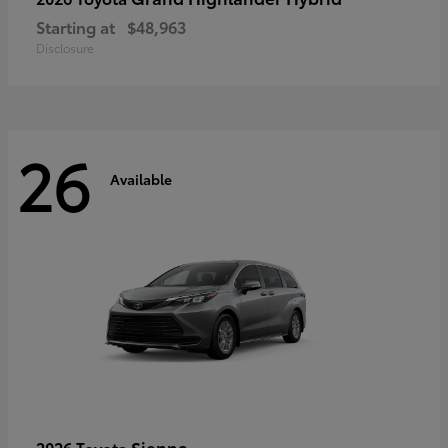
Starting at
$48,963
Disclosure
26
Available
Sienna
2026 Toyota