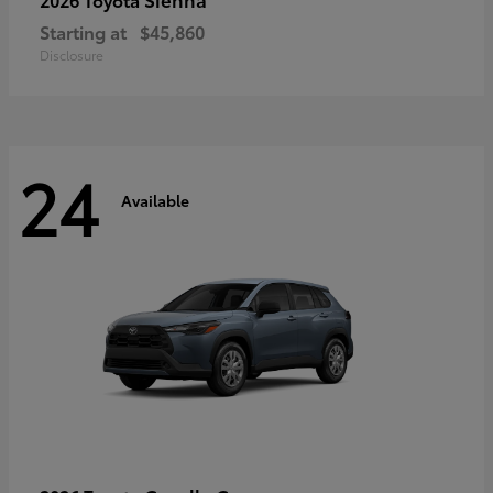
Starting at
$45,860
Disclosure
24
Available