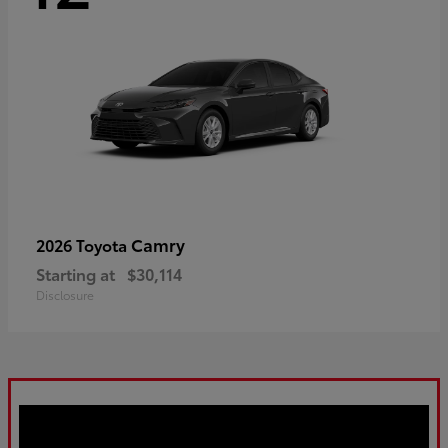
Camry
2026 Toyota
Starting at
$30,114
Disclosure