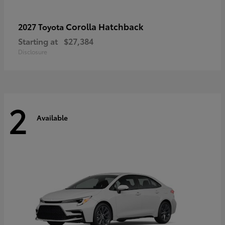
Corolla Hatchback
2027 Toyota
Starting at
$27,384
Disclosure
2
Available