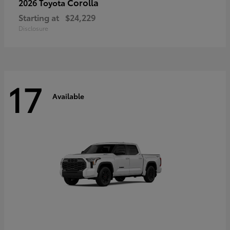
Corolla
2026 Toyota
Starting at
$24,229
Disclosure
17
Available