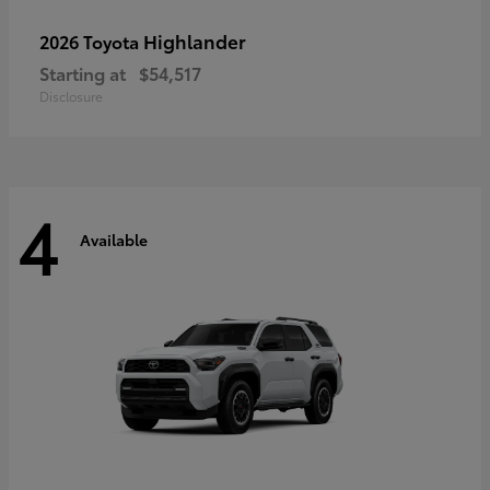
Highlander
2026 Toyota
Starting at
$54,517
Disclosure
4
Available