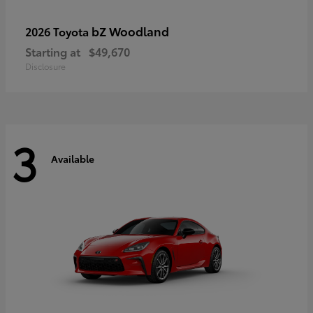
bZ Woodland
2026 Toyota
Starting at
$49,670
Disclosure
3
Available