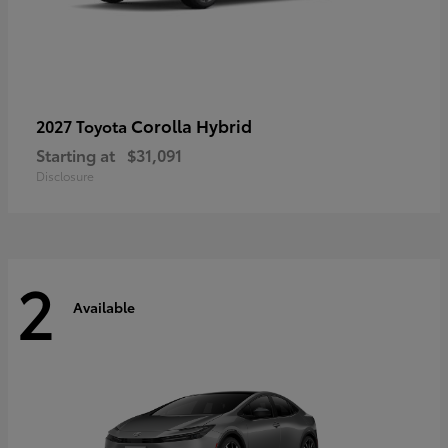
Corolla Hybrid
2027 Toyota
Starting at
$31,091
Disclosure
2
Available