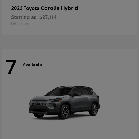
Corolla Hybrid
2026 Toyota
Starting at
$27,114
Disclosure
7
Available