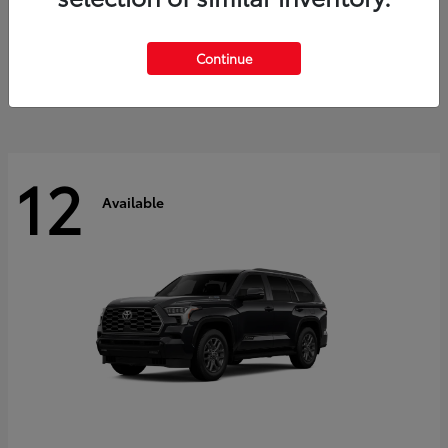
GR Corolla
2026 Toyota
Starting at
$41,615
Continue
Disclosure
12
Available