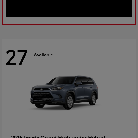
27
Available
Grand Highlander Hybrid
2026 Toyota