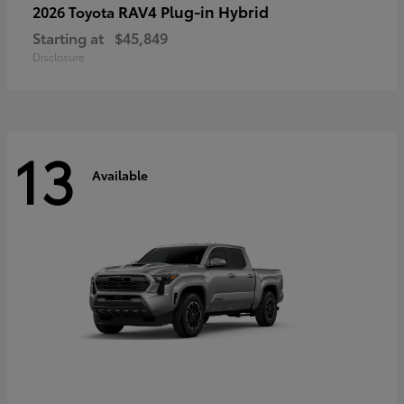
RAV4 Plug-in Hybrid
2026 Toyota
Starting at
$45,849
Disclosure
13
Available