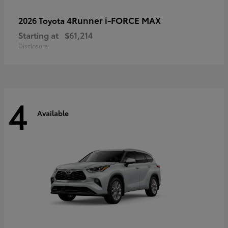
4Runner i-FORCE MAX
2026 Toyota
Starting at
$61,214
Disclosure
4
Available