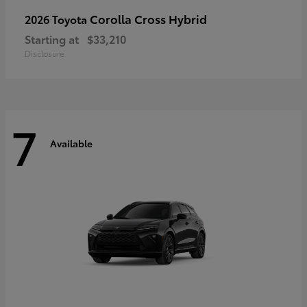
Corolla Cross Hybrid
2026 Toyota
Starting at
$33,210
Disclosure
7
Available