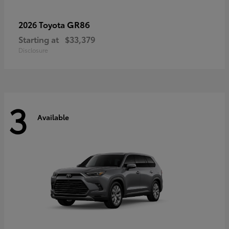
GR86
2026 Toyota
Starting at
$33,379
Disclosure
3
Available