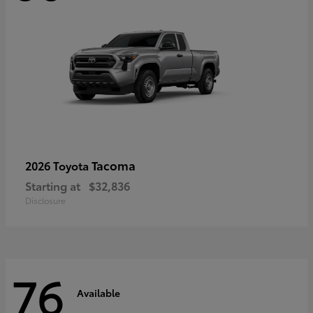
Tacoma
2026 Toyota
Starting at
$32,836
Disclosure
76
Available