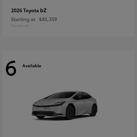
bZ
2026 Toyota
Starting at
$40,359
Disclosure
6
Available