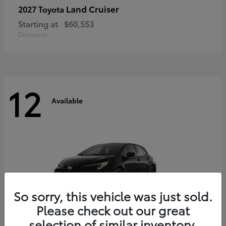
Land Cruiser
2027 Toyota
Starting at
$60,553
Disclosure
12
Available
So sorry, this vehicle was just sold.
Please check out our great
selection of similar inventory.