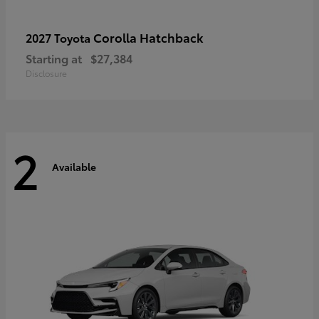
Corolla Hatchback
2027 Toyota
Starting at
$27,384
Disclosure
2
Available