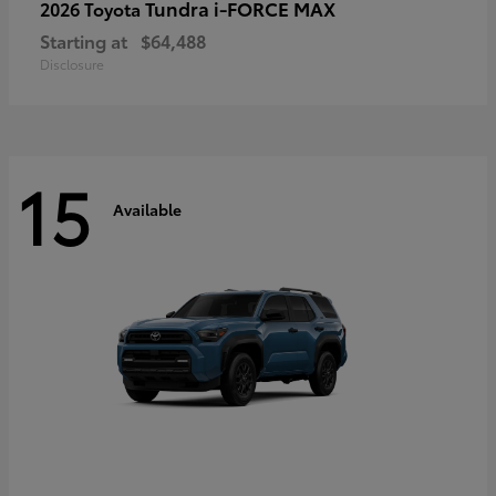
Tundra i-FORCE MAX
2026 Toyota
Starting at
$64,488
Disclosure
15
Available