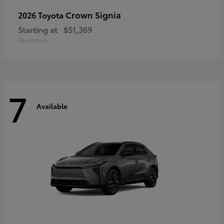
Crown Signia
2026 Toyota
Starting at
$51,369
Disclosure
7
Available