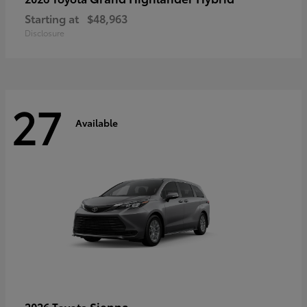
Starting at
$48,963
Disclosure
27
Available
Sienna
2026 Toyota