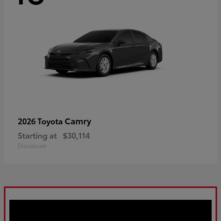
Camry
2026 Toyota
Starting at
$30,114
Disclosure