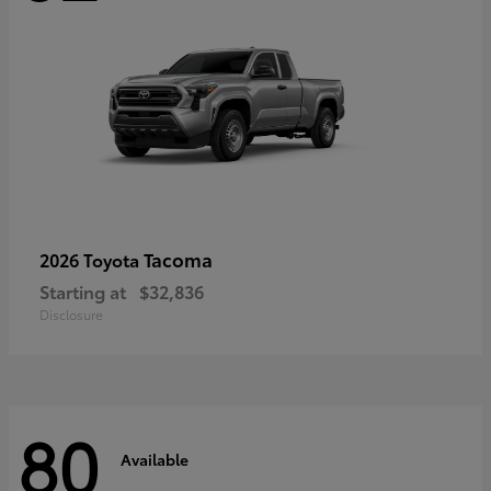
Tacoma
2026 Toyota
Starting at
$32,836
Disclosure
80
Available