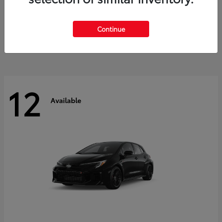
Land Cruiser
2027 Toyota
Starting at
$60,553
Continue
Disclosure
12
Available