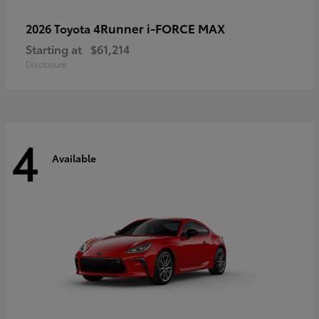
4Runner i-FORCE MAX
2026 Toyota
Starting at
$61,214
Disclosure
4
Available