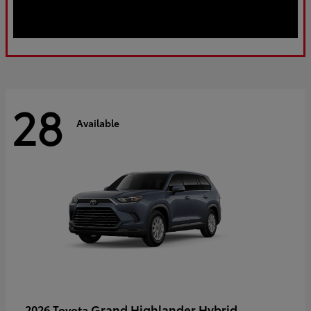
28
Available
Grand Highlander Hybrid
2026 Toyota