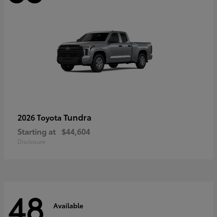
Tundra
2026 Toyota
Starting at
$44,604
Disclosure
48
Available