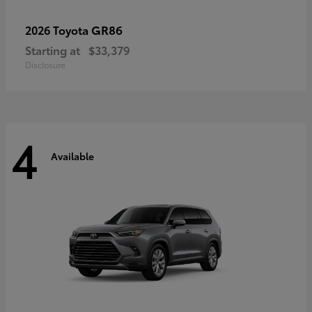
GR86
2026 Toyota
Starting at
$33,379
Disclosure
4
Available