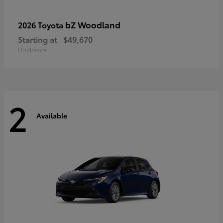
bZ Woodland
2026 Toyota
Starting at
$49,670
Disclosure
2
Available