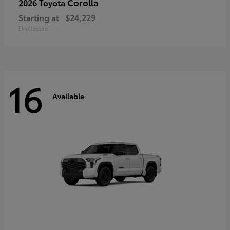
Corolla
2026 Toyota
Starting at
$24,229
Disclosure
16
Available