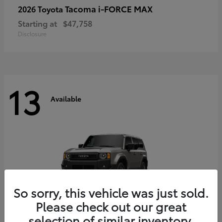
Tacoma i-FORCE MAX
2026 Toyota
Starting at
$47,758
Disclosure
13
Available
So sorry, this vehicle was just sold.
Please check out our great
selection of similar inventory.