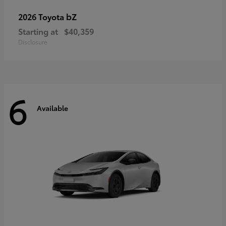
bZ
2026 Toyota
Starting at
$40,359
Disclosure
6
Available