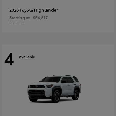
Highlander
2026 Toyota
Starting at
$54,517
Disclosure
4
Available