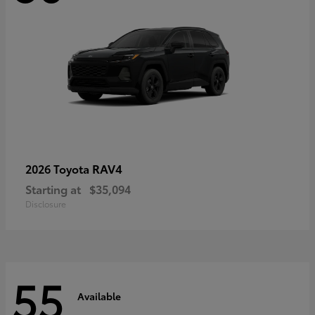
RAV4
2026 Toyota
Starting at
$35,094
Disclosure
55
Available