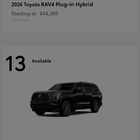
RAV4 Plug-in Hybrid
2026 Toyota
Starting at
$44,269
Disclosure
13
Available