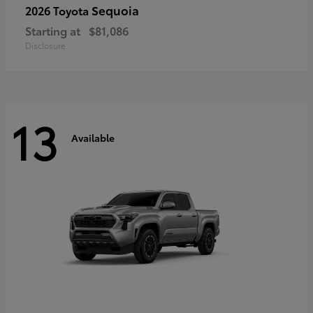
Sequoia
2026 Toyota
Starting at
$81,086
Disclosure
13
Available