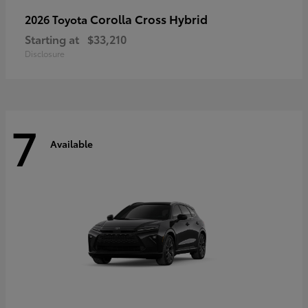
Corolla Cross Hybrid
2026 Toyota
Starting at
$33,210
Disclosure
7
Available