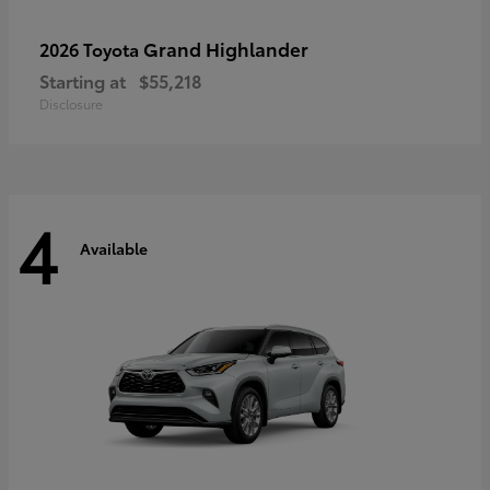
Grand Highlander
2026 Toyota
Starting at
$55,218
Disclosure
4
Available