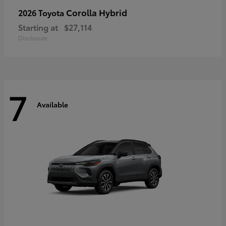
Corolla Hybrid
2026 Toyota
Starting at
$27,114
Disclosure
7
Available