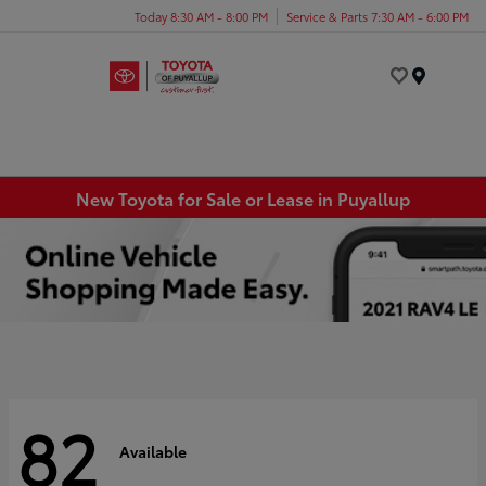
Today 8:30 AM - 8:00 PM
Service & Parts 7:30 AM - 6:00 PM
Menu
New Toyota for Sale or Lease in Puyallup
82
Available