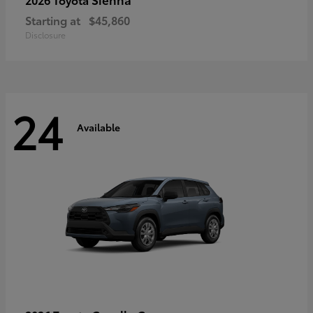
Starting at
$45,860
Disclosure
24
Available