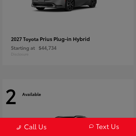
Prius Plug-in Hybrid
2027 Toyota
Starting at
$44,734
Disclosure
2
Available
Text Us
Call Us