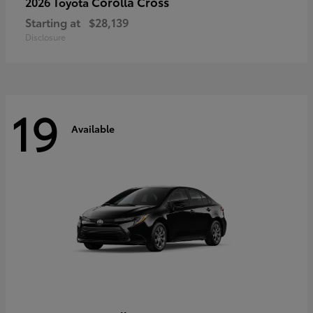
Corolla Cross
2026 Toyota
Starting at
$28,139
Disclosure
19
Available