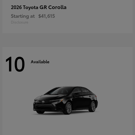
GR Corolla
2026 Toyota
Starting at
$41,615
Disclosure
10
Available