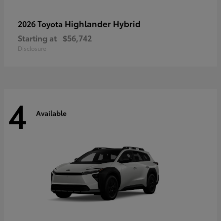
Highlander Hybrid
2026 Toyota
Starting at
$56,742
Disclosure
4
Available