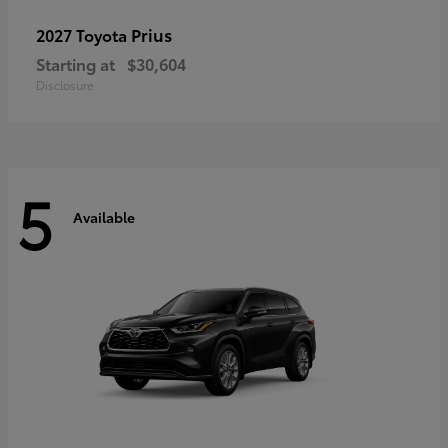
Prius
2027 Toyota
Starting at
$30,604
Disclosure
5
Available