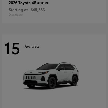
4Runner
2026 Toyota
Starting at
$45,383
Disclosure
15
Available