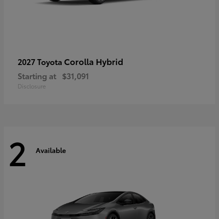
Corolla Hybrid
2027 Toyota
Starting at
$31,091
Disclosure
2
Available