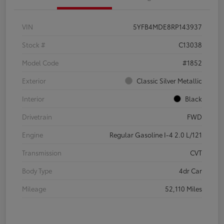
VIN
5YFB4MDE8RP143937
Stock #
C13038
Model Code
#1852
Exterior
Classic Silver Metallic
Interior
Black
Drivetrain
FWD
Engine
Regular Gasoline I-4 2.0 L/121
Transmission
CVT
Body Type
4dr Car
Mileage
52,110 Miles