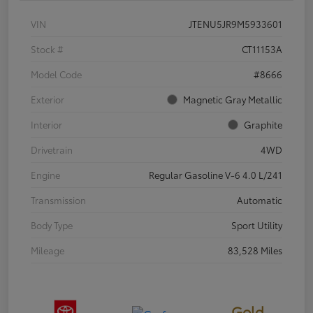
VIN
JTENU5JR9M5933601
Stock #
CT11153A
Model Code
#8666
Exterior
Magnetic Gray Metallic
Interior
Graphite
Drivetrain
4WD
Engine
Regular Gasoline V-6 4.0 L/241
Transmission
Automatic
Body Type
Sport Utility
Mileage
83,528 Miles
Gold