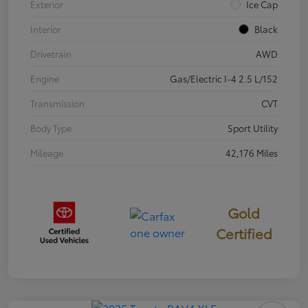
Exterior
Ice Cap
Interior
Black
Drivetrain
AWD
Engine
Gas/Electric I-4 2.5 L/152
Transmission
CVT
Body Type
Sport Utility
Mileage
42,176 Miles
Gold
Certified