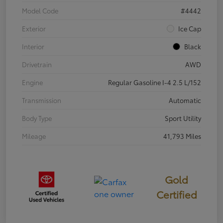
Model Code
#4442
Exterior
Ice Cap
Interior
Black
Drivetrain
AWD
Engine
Regular Gasoline I-4 2.5 L/152
Transmission
Automatic
Body Type
Sport Utility
Mileage
41,793 Miles
Gold
Certified