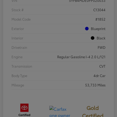
VIN
5YFB4MDE0PP020033
Stock #
C13044
Model Code
#1852
Exterior
Blueprint
Interior
Black
Drivetrain
FWD
Engine
Regular Gasoline I-4 2.0 L/121
Transmission
CVT
Body Type
4dr Car
Mileage
53,733 Miles
Gold
Certified