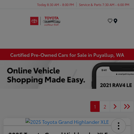
Today 8:30 AM - 8:00 PM
Service & Parts 7:30 AM - 6:00 PM
Menu
Certified Pre-Owned Cars for Sale in Puyallup, WA
1
2