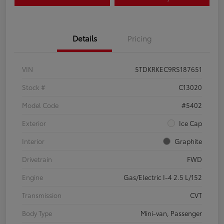
Details
Pricing
VIN
5TDKRKEC9RS187651
Stock #
C13020
Model Code
#5402
Exterior
Ice Cap
Interior
Graphite
Drivetrain
FWD
Engine
Gas/Electric I-4 2.5 L/152
Transmission
CVT
Body Type
Mini-van, Passenger