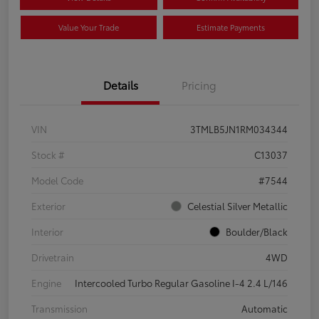
Value Your Trade
Estimate Payments
Details
Pricing
VIN
3TMLB5JN1RM034344
Stock #
C13037
Model Code
#7544
Exterior
Celestial Silver Metallic
Interior
Boulder/Black
Drivetrain
4WD
Engine
Intercooled Turbo Regular Gasoline I-4 2.4 L/146
Transmission
Automatic