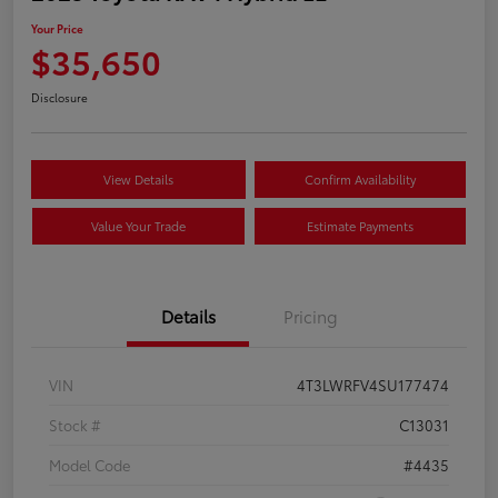
Your Price
$35,650
Disclosure
View Details
Confirm Availability
Value Your Trade
Estimate Payments
Details
Pricing
VIN
4T3LWRFV4SU177474
Stock #
C13031
Model Code
#4435