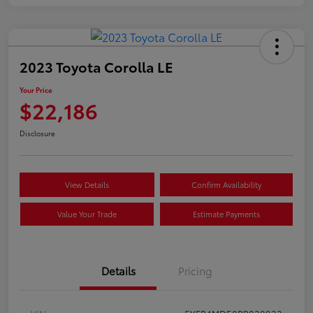
2023 Toyota Corolla LE
Your Price
$22,186
Disclosure
View Details
Confirm Availability
Value Your Trade
Estimate Payments
Details
Pricing