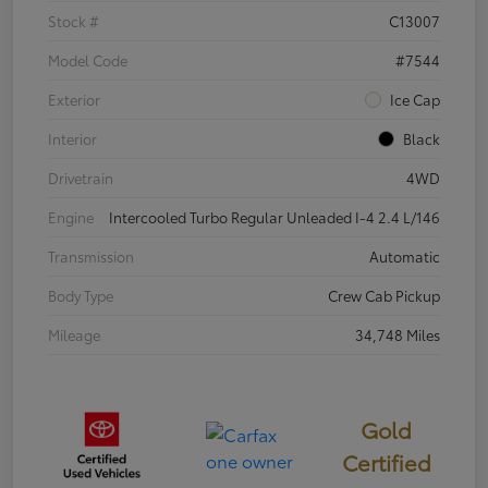
Stock #
C13007
Model Code
#7544
Exterior
Ice Cap
Interior
Black
Drivetrain
4WD
Engine
Intercooled Turbo Regular Unleaded I-4 2.4 L/146
Transmission
Automatic
Body Type
Crew Cab Pickup
Mileage
34,748 Miles
Gold
Certified