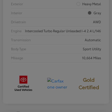
Exterior
Heavy Metal
Interior
Gray
Drivetrain
AWD
Engine
Intercooled Turbo Regular Unleaded I-4 2.4 L/146
Transmission
Automatic
Body Type
Sport Utility
Mileage
10,664 Miles
Gold
Certified