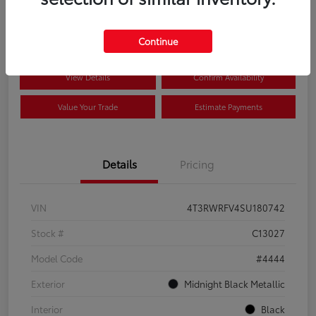
$41,089
Disclosure
Continue
View Details
Confirm Availability
Value Your Trade
Estimate Payments
Details
Pricing
VIN
4T3RWRFV4SU180742
Stock #
C13027
Model Code
#4444
Exterior
Midnight Black Metallic
Interior
Black