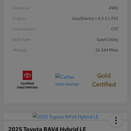
Drivetrain
AWD
Engine
Gas/Electric I-4 2.5 L/152
Transmission
CVT
Body Type
Sport Utility
Mileage
26,344 Miles
Gold
Certified
2025 Toyota RAV4 Hybrid LE