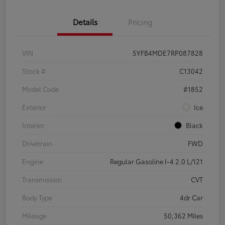
Details
Pricing
VIN
5YFB4MDE7RP087828
Stock #
C13042
Model Code
#1852
Exterior
Ice
Interior
Black
Drivetrain
FWD
Engine
Regular Gasoline I-4 2.0 L/121
Transmission
CVT
Body Type
4dr Car
Mileage
50,362 Miles