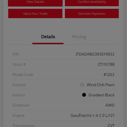
View Details
Confirm Availability
Value Your Trade
Estimate Payments
Details
Pricing
VIN
JTDADABU3R3019832
Stock #
CT11078B
Model Code
#1263
Exterior
Wind Chill Pearl
Interior
Gradient Black
Drivetrain
AWD
Engine
Gas/Electric I-4 2.0 L/121
Transmission
CVT