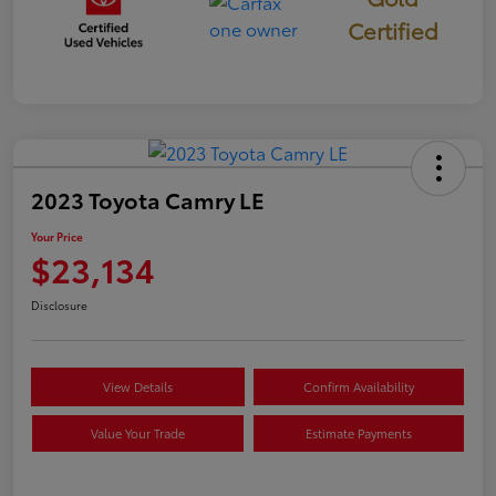
Certified
2023 Toyota Camry LE
Your Price
$23,134
Disclosure
View Details
Confirm Availability
Value Your Trade
Estimate Payments