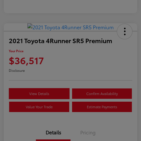
2021 Toyota 4Runner SR5 Premium
Your Price
$36,517
Disclosure
View Details
Confirm Availability
Value Your Trade
Estimate Payments
Details
Pricing