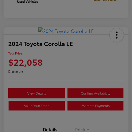
2024 Toyota Corolla LE
Your Price
$22,058
Disclosure
View Details
Confirm Availability
Value Your Trade
Estimate Payments
Details
Pricing