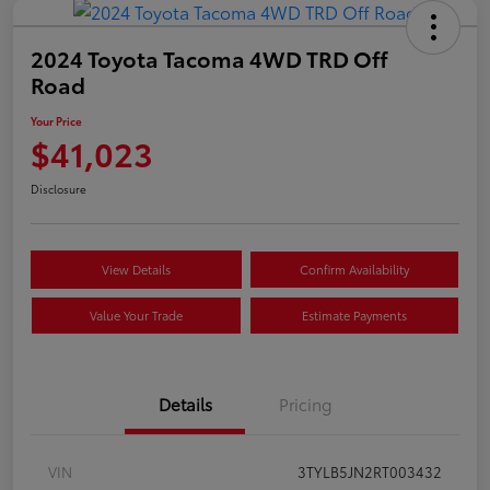
2024 Toyota Tacoma 4WD TRD Off
Road
Your Price
$41,023
Disclosure
View Details
Confirm Availability
Value Your Trade
Estimate Payments
Details
Pricing
VIN
3TYLB5JN2RT003432