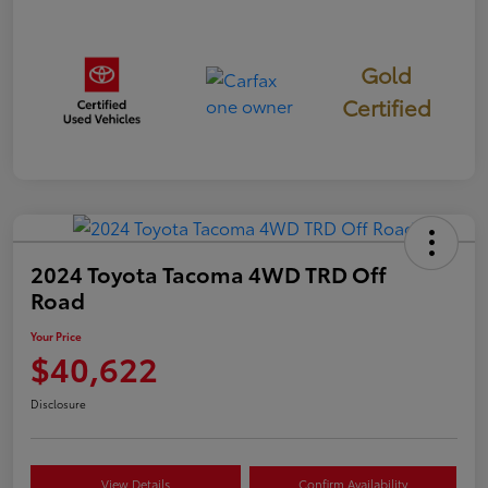
Gold
Certified
2024 Toyota Tacoma 4WD TRD Off
Road
Your Price
$40,622
Disclosure
View Details
Confirm Availability