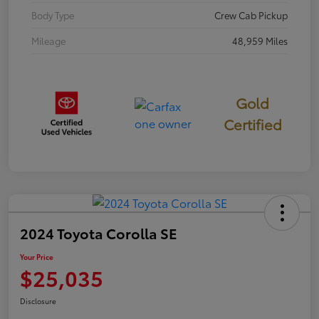
Body Type
Crew Cab Pickup
Mileage
48,959 Miles
Gold
Certified
2024 Toyota Corolla SE
Your Price
$25,035
Disclosure