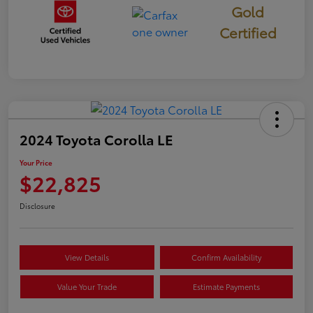
Gold
Certified
2024 Toyota Corolla LE
Your Price
$22,825
Disclosure
View Details
Confirm Availability
Value Your Trade
Estimate Payments