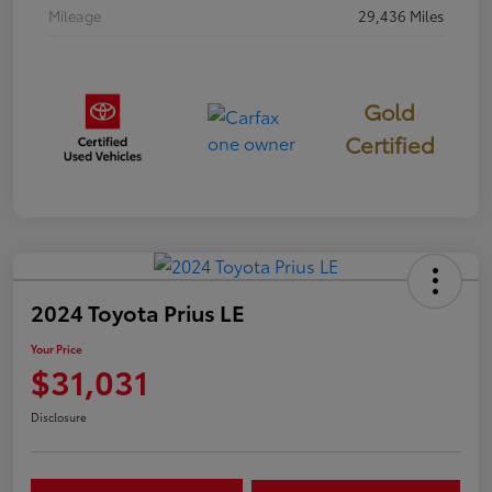
Mileage
29,436 Miles
Gold
Certified
2024 Toyota Prius LE
Your Price
$31,031
Disclosure