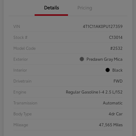
Details
Pricing
VIN
4T1C11AK0PU127359
Stock #
C13014
Model Code
#2532
Exterior
Predawn Gray Mica
Interior
Black
Drivetrain
FWD
Engine
Regular Gasoline I-4 2.5 L/152
Transmission
Automatic
Body Type
4dr Car
Mileage
47,565 Miles