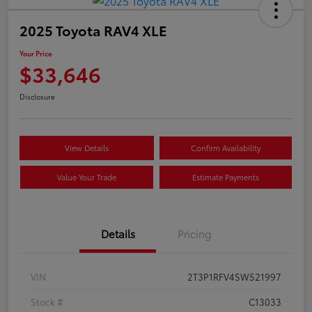
2025 Toyota RAV4 XLE
Your Price
$33,646
Disclosure
View Details
Confirm Availability
Value Your Trade
Estimate Payments
Details
Pricing
VIN
2T3P1RFV4SW521997
Stock #
C13033