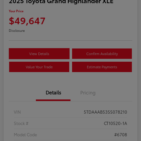
2025 Toyota Grand Highlander XLE
Your Price
$49,647
Disclosure
View Details
Confirm Availability
Value Your Trade
Estimate Payments
Details
Pricing
VIN
5TDAAAB53SS078210
Stock #
CT10520-1A
Model Code
#6708