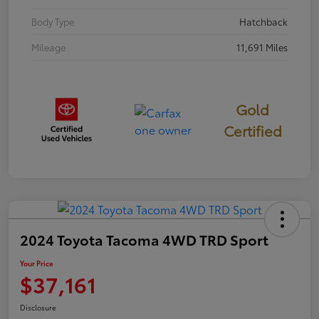
Body Type
Hatchback
Mileage
11,691 Miles
Gold
Certified
2024 Toyota Tacoma 4WD TRD Sport
Your Price
$37,161
Disclosure