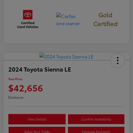
Gold
Certified
2024 Toyota Sienna LE
Your Price
$42,656
Disclosure
View Details
Confirm Availability
Value Your Trade
Estimate Payments