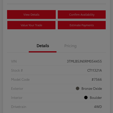
View Details
Confirm Availability
Value Your Trade
Estimate Payments
Details
Pricing
VIN
3TMLB5JN0RM054455
Stock #
CT11321A
Model Code
#7566
Exterior
Bronze Oxide
Interior
Boulder
Drivetrain
4WD