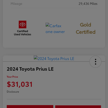
Mileage
29,436 Miles
Gold
Certified
2024 Toyota Prius LE
Your Price
$31,031
Disclosure