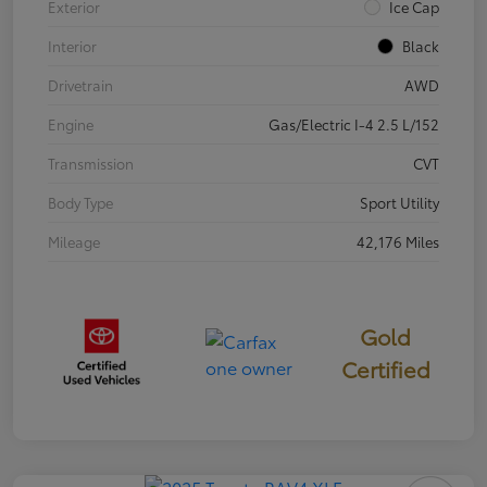
Exterior
Ice Cap
Interior
Black
Drivetrain
AWD
Engine
Gas/Electric I-4 2.5 L/152
Transmission
CVT
Body Type
Sport Utility
Mileage
42,176 Miles
Gold
Certified