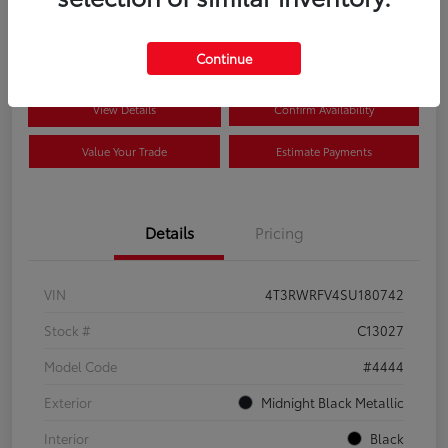
$41,089
Disclosure
Continue
View Details
Confirm Availability
Value Your Trade
Estimate Payments
Details
Pricing
VIN
4T3RWRFV4SU180742
Stock #
C13027
Model Code
#4444
Exterior
Midnight Black Metallic
Interior
Black