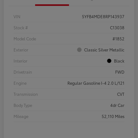
VIN
5YFB4MDE8RP143937
Stock #
C13038
Model Code
#1852
Exterior
Classic Silver Metallic
Interior
Black
Drivetrain
FWD
Engine
Regular Gasoline I-4 2.0 L/121
Transmission
CVT
Body Type
4dr Car
Mileage
52,110 Miles