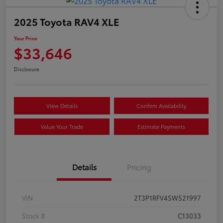
2025 Toyota RAV4 XLE
Your Price
$33,646
Disclosure
View Details
Confirm Availability
Value Your Trade
Estimate Payments
Details
Pricing
VIN
2T3P1RFV4SW521997
Stock #
C13033