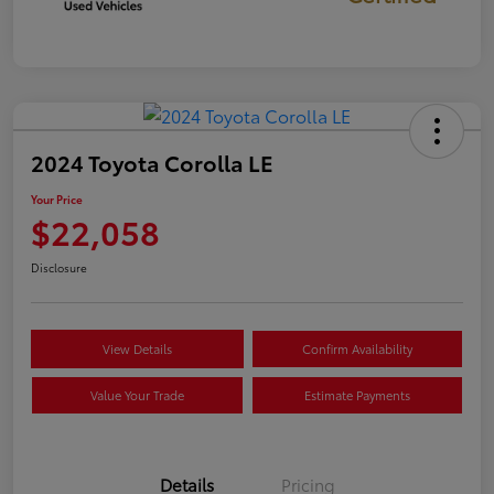
2024 Toyota Corolla LE
Your Price
$22,058
Disclosure
View Details
Confirm Availability
Value Your Trade
Estimate Payments
Details
Pricing