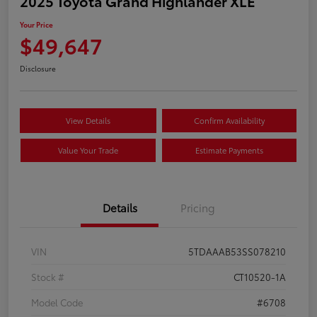
2025 Toyota Grand Highlander XLE
Your Price
$49,647
Disclosure
View Details
Confirm Availability
Value Your Trade
Estimate Payments
Details
Pricing
VIN
5TDAAAB53SS078210
Stock #
CT10520-1A
Model Code
#6708