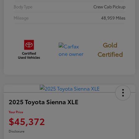
Body Type
Crew Cab Pickup
Mileage
48,959 Miles
Gold
Certified
2025 Toyota Sienna XLE
Your Price
$45,372
Disclosure