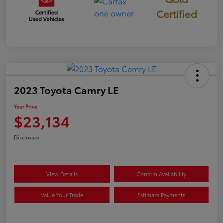
Certified
2023 Toyota Camry LE
Your Price
$23,134
Disclosure
View Details
Confirm Availability
Value Your Trade
Estimate Payments