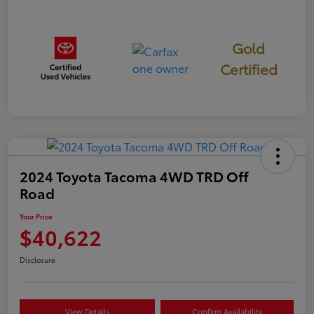
Gold
Certified
2024 Toyota Tacoma 4WD TRD Off
Road
Your Price
$40,622
Disclosure
View Details
Confirm Availability