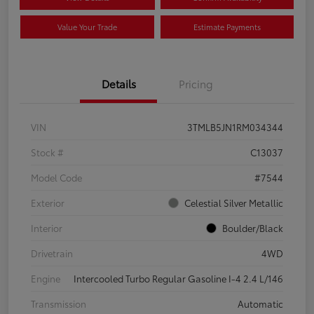
Value Your Trade
Estimate Payments
Details
Pricing
VIN
3TMLB5JN1RM034344
Stock #
C13037
Model Code
#7544
Exterior
Celestial Silver Metallic
Interior
Boulder/Black
Drivetrain
4WD
Engine
Intercooled Turbo Regular Gasoline I-4 2.4 L/146
Transmission
Automatic