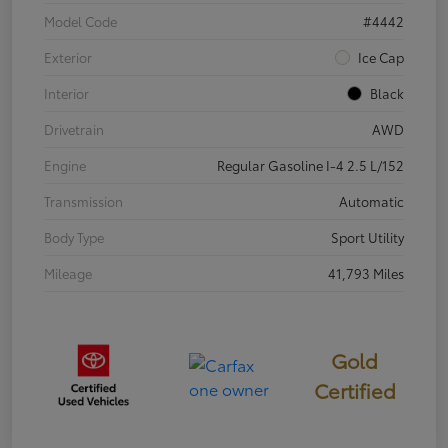
Model Code
#4442
Exterior
Ice Cap
Interior
Black
Drivetrain
AWD
Engine
Regular Gasoline I-4 2.5 L/152
Transmission
Automatic
Body Type
Sport Utility
Mileage
41,793 Miles
Gold
Certified