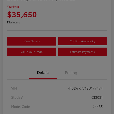
Your Price
$35,650
Disclosure
View Details
Confirm Availability
Value Your Trade
Estimate Payments
Details
Pricing
VIN
4T3LWRFV4SU177474
Stock #
C13031
Model Code
#4435