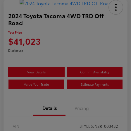
2024 Toyota Tacoma 4WD TRD Off
Road
Your Price
$41,023
Disclosure
View Details
Confirm Availability
Value Your Trade
Estimate Payments
Details
Pricing
VIN
3TYLB5JN2RT003432