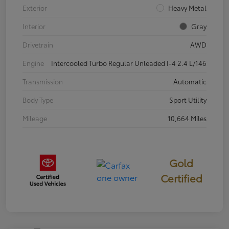
Exterior
Heavy Metal
Interior
Gray
Drivetrain
AWD
Engine
Intercooled Turbo Regular Unleaded I-4 2.4 L/146
Transmission
Automatic
Body Type
Sport Utility
Mileage
10,664 Miles
Gold
Certified