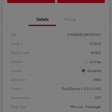
Details
Pricing
VIN
5TDKRKEC9RS187651
Stock #
C13020
Model Code
#5402
Exterior
Ice Cap
Interior
Graphite
Drivetrain
FWD
Engine
Gas/Electric I-4 2.5 L/152
Transmission
CVT
Body Type
Mini-van, Passenger