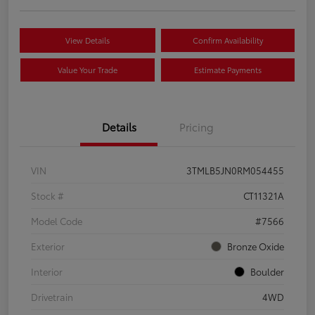
View Details
Confirm Availability
Value Your Trade
Estimate Payments
Details
Pricing
VIN
3TMLB5JN0RM054455
Stock #
CT11321A
Model Code
#7566
Exterior
Bronze Oxide
Interior
Boulder
Drivetrain
4WD