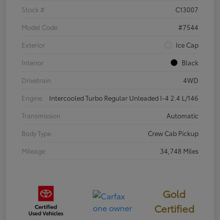
Stock #
C13007
Model Code
#7544
Exterior
Ice Cap
Interior
Black
Drivetrain
4WD
Engine
Intercooled Turbo Regular Unleaded I-4 2.4 L/146
Transmission
Automatic
Body Type
Crew Cab Pickup
Mileage
34,748 Miles
Gold
Certified