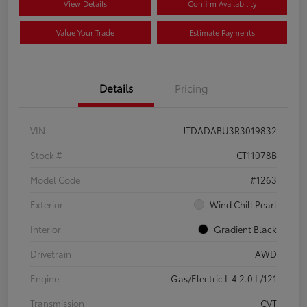
View Details
Confirm Availability
Value Your Trade
Estimate Payments
Details
Pricing
VIN
JTDADABU3R3019832
Stock #
CT11078B
Model Code
#1263
Exterior
Wind Chill Pearl
Interior
Gradient Black
Drivetrain
AWD
Engine
Gas/Electric I-4 2.0 L/121
Transmission
CVT