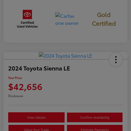
Gold
Certified
2024 Toyota Sienna LE
Your Price
$42,656
Disclosure
View Details
Confirm Availability
Value Your Trade
Estimate Payments