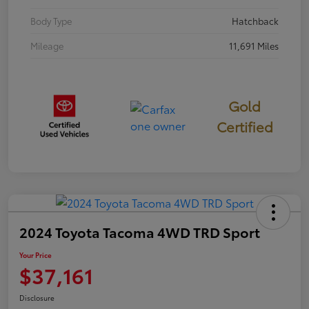
Body Type
Hatchback
Mileage
11,691 Miles
Gold
Certified
2024 Toyota Tacoma 4WD TRD Sport
Your Price
$37,161
Disclosure