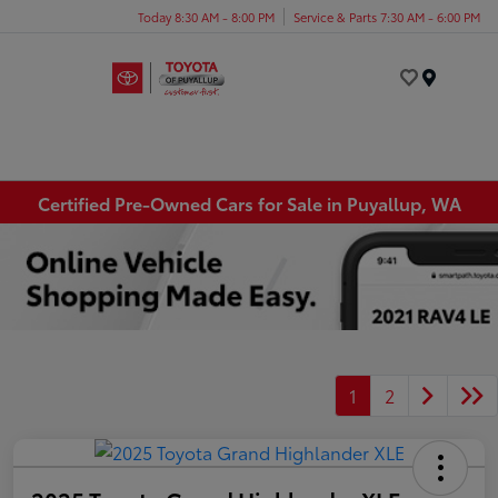
Today 8:30 AM - 8:00 PM
Service & Parts 7:30 AM - 6:00 PM
Menu
Certified Pre-Owned Cars for Sale in Puyallup, WA
1
2