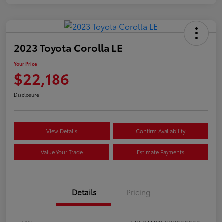
2023 Toyota Corolla LE
Your Price
$22,186
Disclosure
View Details
Confirm Availability
Value Your Trade
Estimate Payments
Details
Pricing