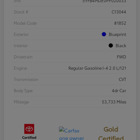
VIN
5YFB4MDE0PP020033
Stock #
C13044
Model Code
#1852
Exterior
Blueprint
Interior
Black
Drivetrain
FWD
Engine
Regular Gasoline I-4 2.0 L/121
Transmission
CVT
Body Type
4dr Car
Mileage
53,733 Miles
Gold
Certified