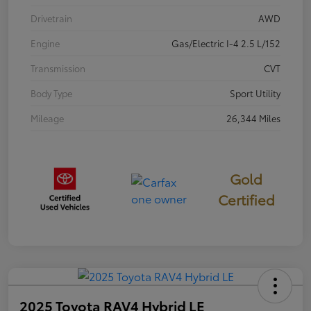
Drivetrain
AWD
Engine
Gas/Electric I-4 2.5 L/152
Transmission
CVT
Body Type
Sport Utility
Mileage
26,344 Miles
Gold
Certified
2025 Toyota RAV4 Hybrid LE