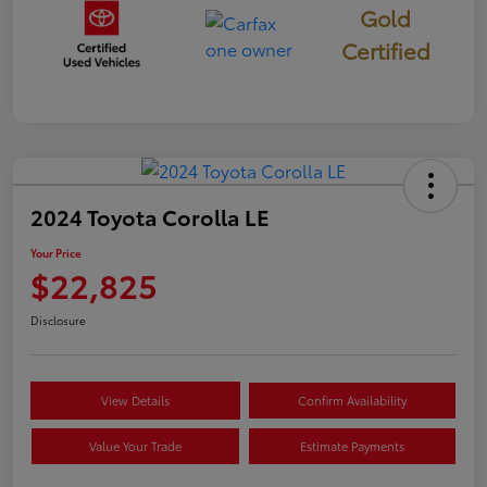
Gold
Certified
2024 Toyota Corolla LE
Your Price
$22,825
Disclosure
View Details
Confirm Availability
Value Your Trade
Estimate Payments