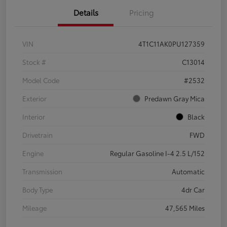
Details
Pricing
VIN
4T1C11AK0PU127359
Stock #
C13014
Model Code
#2532
Exterior
Predawn Gray Mica
Interior
Black
Drivetrain
FWD
Engine
Regular Gasoline I-4 2.5 L/152
Transmission
Automatic
Body Type
4dr Car
Mileage
47,565 Miles