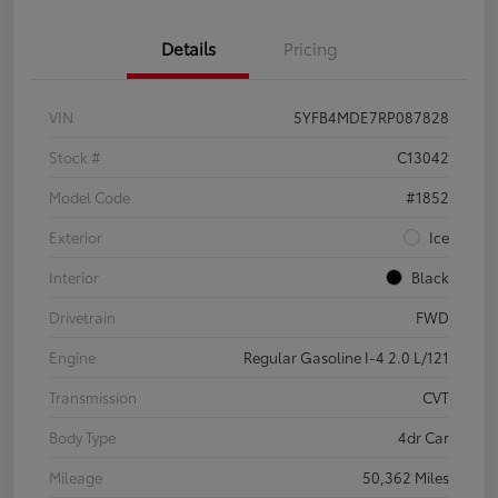
Details
Pricing
VIN
5YFB4MDE7RP087828
Stock #
C13042
Model Code
#1852
Exterior
Ice
Interior
Black
Drivetrain
FWD
Engine
Regular Gasoline I-4 2.0 L/121
Transmission
CVT
Body Type
4dr Car
Mileage
50,362 Miles