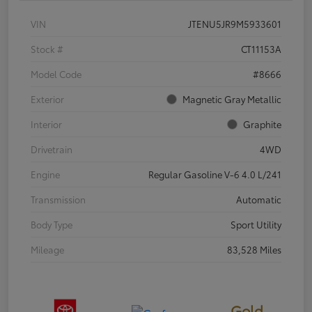
VIN
JTENU5JR9M5933601
Stock #
CT11153A
Model Code
#8666
Exterior
Magnetic Gray Metallic
Interior
Graphite
Drivetrain
4WD
Engine
Regular Gasoline V-6 4.0 L/241
Transmission
Automatic
Body Type
Sport Utility
Mileage
83,528 Miles
Gold