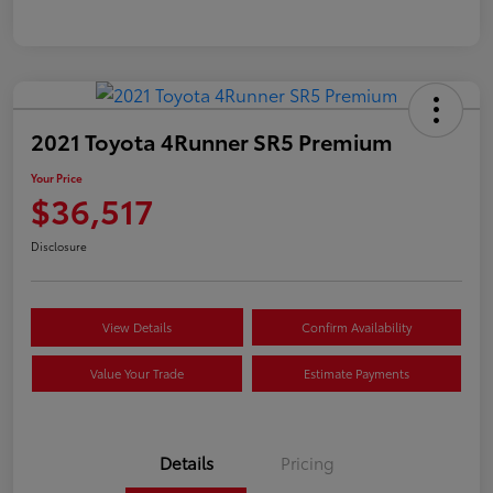
2021 Toyota 4Runner SR5 Premium
Your Price
$36,517
Disclosure
View Details
Confirm Availability
Value Your Trade
Estimate Payments
Details
Pricing