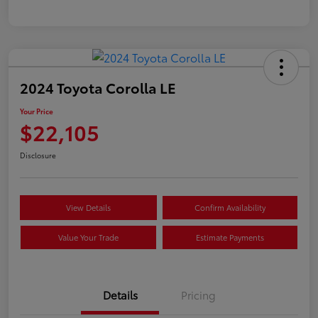
2024 Toyota Corolla LE
Your Price
$22,105
Disclosure
View Details
Confirm Availability
Value Your Trade
Estimate Payments
Details
Pricing