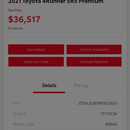
2021 Toyota 4Runner SR5 Premium
Your Price
$36,517
Disclosure
View Details
Confirm Availability
Value Your Trade
Estimate Payments
Details
Pricing
VIN
JTENU5JR9M5933601
Stock #
CT11153A
Model Code
#8666