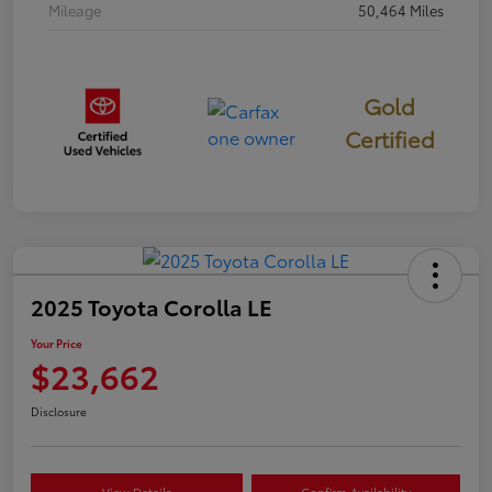
Mileage
50,464 Miles
Gold
Certified
2025 Toyota Corolla LE
Your Price
$23,662
Disclosure
View Details
Confirm Availability