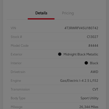
Details
Pricing
VIN
4T3RWRFV4SU180742
Stock #
C13027
Model Code
#4444
Exterior
Midnight Black Metallic
Interior
Black
Drivetrain
AWD
Engine
Gas/Electric I-4 2.5 L/152
Transmission
CVT
Body Type
Sport Utility
Mileage
26,344 Miles