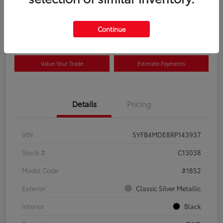
Disclosure
Continue
View Details
Confirm Availability
Value Your Trade
Estimate Payments
Details
Pricing
VIN
5YFB4MDE8RP143937
Stock #
C13038
Model Code
#1852
Exterior
Classic Silver Metallic
Interior
Black