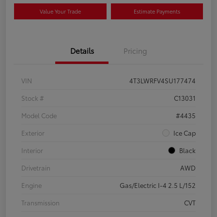
Value Your Trade
Estimate Payments
Details
Pricing
VIN
4T3LWRFV4SU177474
Stock #
C13031
Model Code
#4435
Exterior
Ice Cap
Interior
Black
Drivetrain
AWD
Engine
Gas/Electric I-4 2.5 L/152
Transmission
CVT