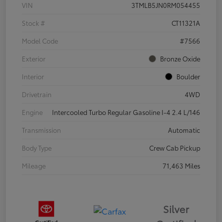
VIN
3TMLB5JN0RM054455
Stock #
CT11321A
Model Code
#7566
Exterior
Bronze Oxide
Interior
Boulder
Drivetrain
4WD
Engine
Intercooled Turbo Regular Gasoline I-4 2.4 L/146
Transmission
Automatic
Body Type
Crew Cab Pickup
Mileage
71,463 Miles
Silver