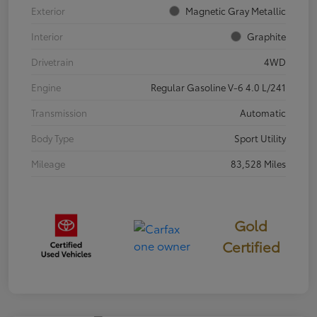
Exterior
Magnetic Gray Metallic
Interior
Graphite
Drivetrain
4WD
Engine
Regular Gasoline V-6 4.0 L/241
Transmission
Automatic
Body Type
Sport Utility
Mileage
83,528 Miles
Gold
Certified