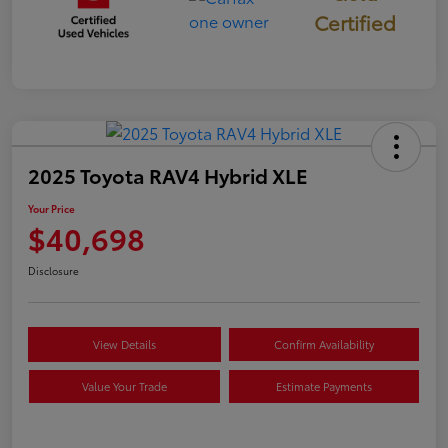
Certified
2025 Toyota RAV4 Hybrid XLE
Your Price
$40,698
Disclosure
View Details
Confirm Availability
Value Your Trade
Estimate Payments