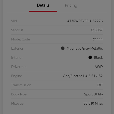
Details
Pricing
VIN
4T3RWRFV0SU182276
Stock #
C13057
Model Code
#4444
Exterior
Magnetic Gray Metallic
Interior
Black
Drivetrain
AWD
Engine
Gas/Electric I-4 2.5 L/152
Transmission
CVT
Body Type
Sport Utility
Mileage
30,010 Miles