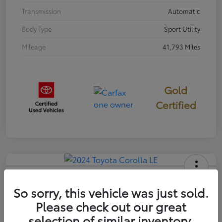
Transmission
Automatic
Body Type
Sport Utility
Mileage
41,793 Miles
Gold
Certified
2024 Toyota Corolla LE
So sorry, this vehicle was just sold.
Your Price
Please check out our great
$22,058
selection of similar inventory.