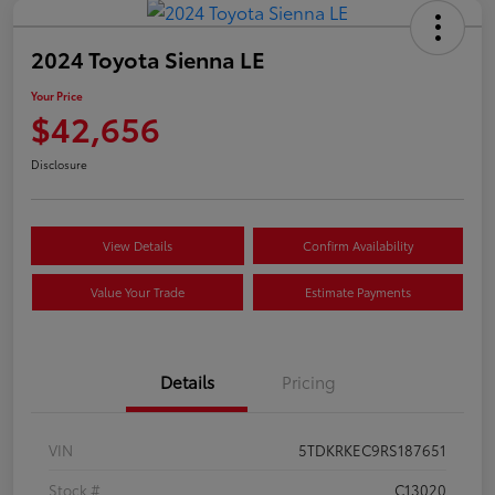
2024 Toyota Sienna LE
Your Price
$42,656
Disclosure
View Details
Confirm Availability
Value Your Trade
Estimate Payments
Details
Pricing
VIN
5TDKRKEC9RS187651
Stock #
C13020