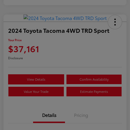
2024 Toyota Tacoma 4WD TRD Sport
Your Price
$37,161
Disclosure
View Details
Confirm Availability
Value Your Trade
Estimate Payments
Details
Pricing