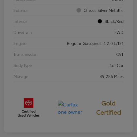
Exterior
Classic Silver Metallic
Interior
Black/Red
Drivetrain
FWD
Engine
Regular Gasoline I-4 2.0 L/121
Transmission
CVT
Body Type
4dr Car
Mileage
49,285 Miles
Gold
Certified