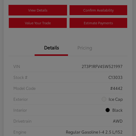
View Details
Confirm Availability
Value Your Trade
Estimate Payments
Details
Pricing
VIN
2T3P1RFV4SW521997
Stock #
C13033
Model Code
#4442
Exterior
Ice Cap
Interior
Black
Drivetrain
AWD
Engine
Regular Gasoline I-4 2.5 L/152