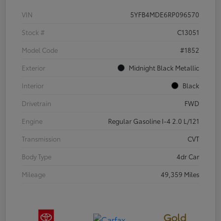
VIN
5YFB4MDE6RP096570
Stock #
C13051
Model Code
#1852
Exterior
Midnight Black Metallic
Interior
Black
Drivetrain
FWD
Engine
Regular Gasoline I-4 2.0 L/121
Transmission
CVT
Body Type
4dr Car
Mileage
49,359 Miles
Gold