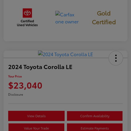
Gold
Certified
2024 Toyota Corolla LE
Your Price
$23,040
Disclosure
View Details
Confirm Availability
Value Your Trade
Estimate Payments