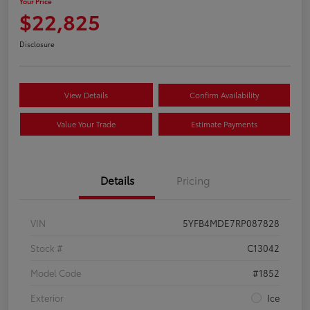
Your Price
$22,825
Disclosure
View Details
Confirm Availability
Value Your Trade
Estimate Payments
Details
Pricing
VIN
5YFB4MDE7RP087828
Stock #
C13042
Model Code
#1852
Exterior
Ice