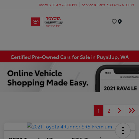
Today 8:30 AM - 8:00 PM
Service & Parts 7:30 AM - 6:00 PM
Menu
Certified Pre-Owned Cars for Sale in Puyallup, WA
1
2