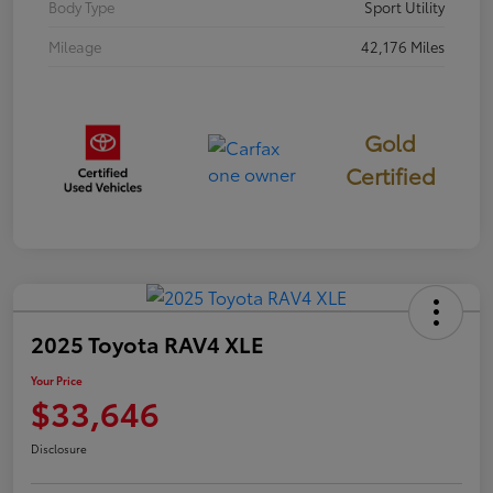
Body Type
Sport Utility
Mileage
42,176 Miles
Gold
Certified
2025 Toyota RAV4 XLE
Your Price
$33,646
Disclosure