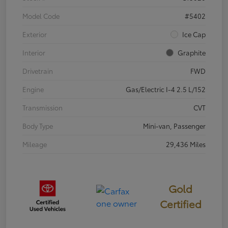
Model Code
#5402
Exterior
Ice Cap
Interior
Graphite
Drivetrain
FWD
Engine
Gas/Electric I-4 2.5 L/152
Transmission
CVT
Body Type
Mini-van, Passenger
Mileage
29,436 Miles
Gold
Certified