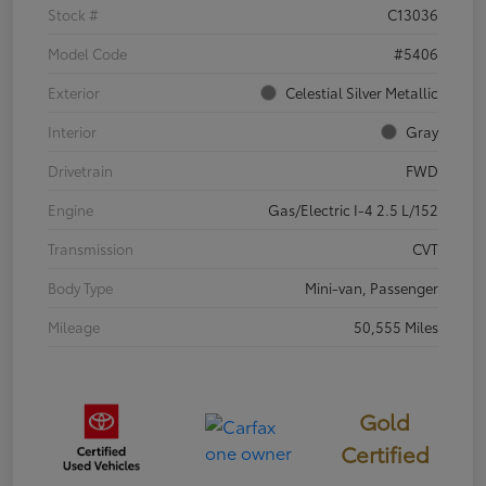
Stock #
C13036
Model Code
#5406
Exterior
Celestial Silver Metallic
Interior
Gray
Drivetrain
FWD
Engine
Gas/Electric I-4 2.5 L/152
Transmission
CVT
Body Type
Mini-van, Passenger
Mileage
50,555 Miles
Gold
Certified