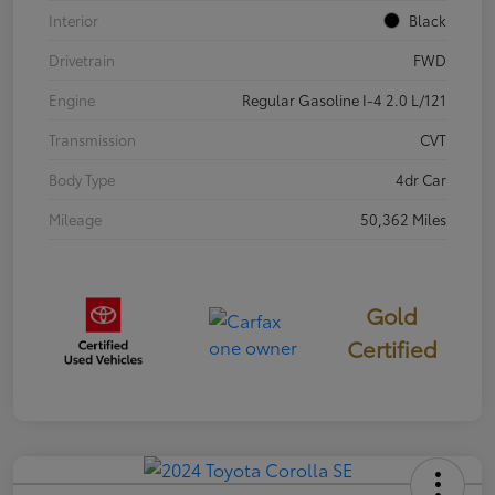
Interior
Black
Drivetrain
FWD
Engine
Regular Gasoline I-4 2.0 L/121
Transmission
CVT
Body Type
4dr Car
Mileage
50,362 Miles
Gold
Certified