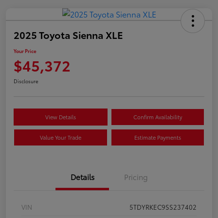
2025 Toyota Sienna XLE
Your Price
$45,372
Disclosure
View Details
Confirm Availability
Value Your Trade
Estimate Payments
Details
Pricing
VIN
5TDYRKEC9SS237402