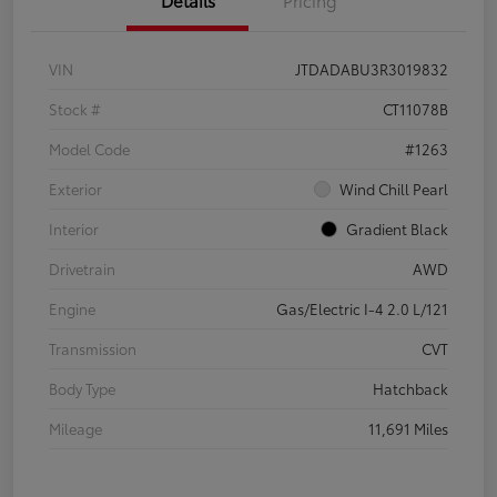
Details
Pricing
VIN
JTDADABU3R3019832
Stock #
CT11078B
Model Code
#1263
Exterior
Wind Chill Pearl
Interior
Gradient Black
Drivetrain
AWD
Engine
Gas/Electric I-4 2.0 L/121
Transmission
CVT
Body Type
Hatchback
Mileage
11,691 Miles