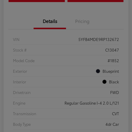
Details
Pricing
VIN
5YFB4MDE9RP132672
Stock #
C13047
Model Code
#1852
Exterior
Blueprint
Interior
Black
Drivetrain
FWD
Engine
Regular Gasoline I-4 2.0 L/121
Transmission
CVT
Body Type
4dr Car