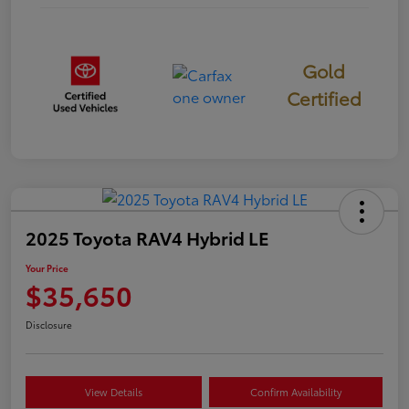
Gold
Certified
2025 Toyota RAV4 Hybrid LE
Your Price
$35,650
Disclosure
View Details
Confirm Availability