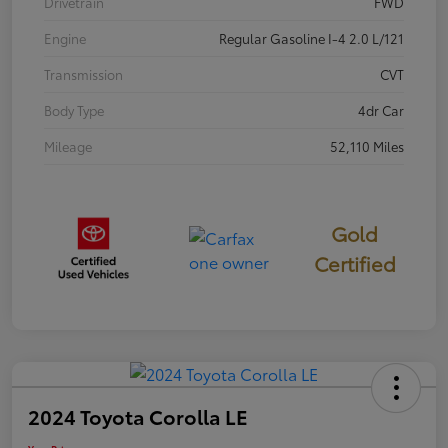
Drivetrain
FWD
Engine
Regular Gasoline I-4 2.0 L/121
Transmission
CVT
Body Type
4dr Car
Mileage
52,110 Miles
Gold
Certified
2024 Toyota Corolla LE