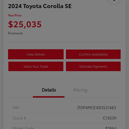
2024 Toyota Corolla SE
Your Price
$25,035
Disclosure
View Details
Confirm Availability
Value Your Trade
Estimate Payments
Details
Pricing
VIN
JTDP4MCEXR3521482
Stock #
C13039
Model Code
#1864