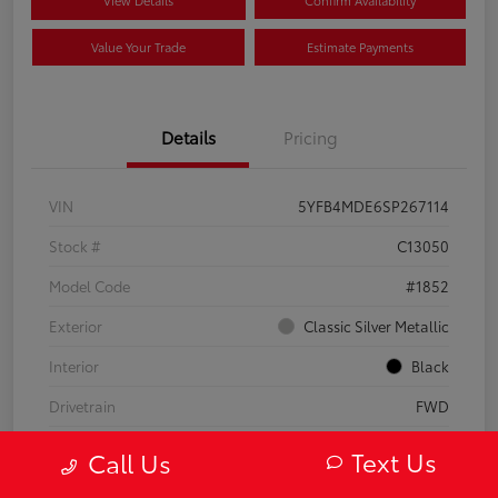
Value Your Trade
Estimate Payments
Details
Pricing
VIN
5YFB4MDE6SP267114
Stock #
C13050
Model Code
#1852
Exterior
Classic Silver Metallic
Interior
Black
Drivetrain
FWD
Engine
Regular Gasoline I-4 2.0 L/121
Text Us
Call Us
Transmission
CVT