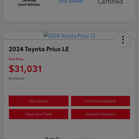
Certified
2024 Toyota Prius LE
Your Price
$31,031
Disclosure
View Details
Confirm Availability
Value Your Trade
Estimate Payments