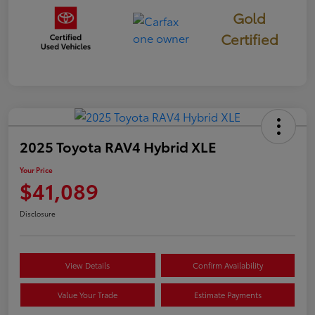
Gold
Certified
2025 Toyota RAV4 Hybrid XLE
Your Price
$41,089
Disclosure
View Details
Confirm Availability
Value Your Trade
Estimate Payments