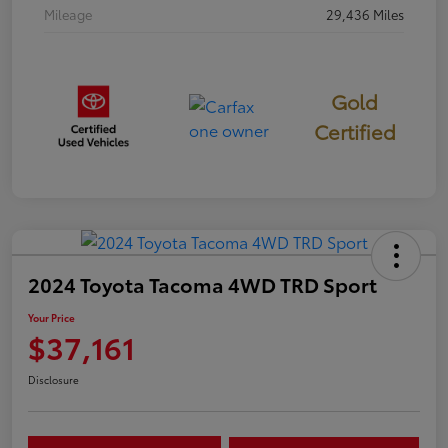
Mileage
29,436 Miles
Gold
Certified
2024 Toyota Tacoma 4WD TRD Sport
Your Price
$37,161
Disclosure