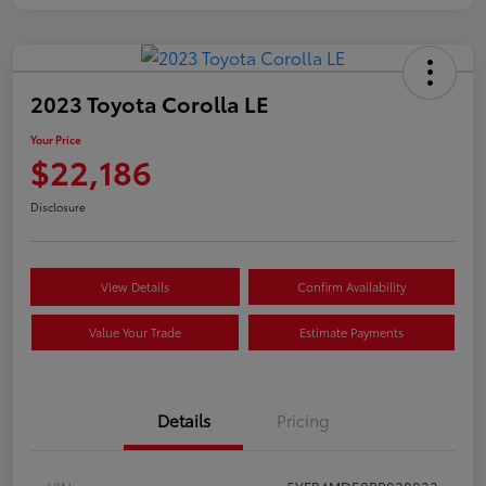
2023 Toyota Corolla LE
Your Price
$22,186
Disclosure
View Details
Confirm Availability
Value Your Trade
Estimate Payments
Details
Pricing