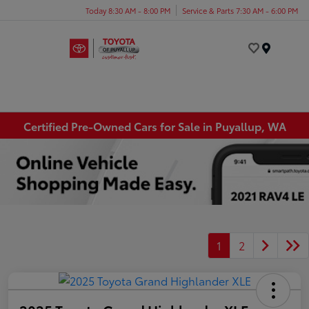
Today 8:30 AM - 8:00 PM
Service & Parts 7:30 AM - 6:00 PM
Menu
Certified Pre-Owned Cars for Sale in Puyallup, WA
1
2