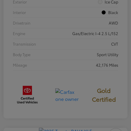
Exterior
Ice Cap
Interior
Black
Drivetrain
AWD
Engine
Gas/Electric I-4 2.5 L/152
Transmission
CVT
Body Type
Sport Utility
Mileage
42,176 Miles
Gold
Certified