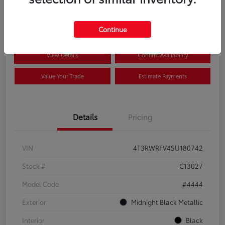
$41,089
Disclosure
Continue
View Details
Confirm Availability
Value Your Trade
Estimate Payments
Details
Pricing
VIN
4T3RWRFV4SU180742
Stock #
C13027
Model Code
#4444
Exterior
Midnight Black Metallic
Interior
Black