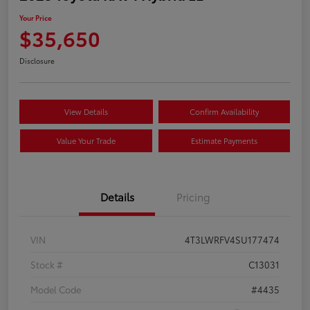
Your Price
$35,650
Disclosure
View Details
Confirm Availability
Value Your Trade
Estimate Payments
Details
Pricing
VIN
4T3LWRFV4SU177474
Stock #
C13031
Model Code
#4435