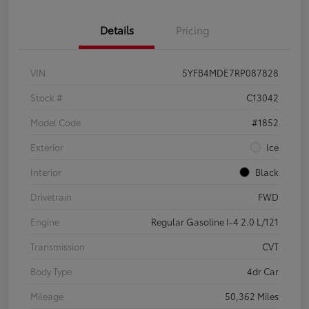
Details
Pricing
VIN
5YFB4MDE7RP087828
Stock #
C13042
Model Code
#1852
Exterior
Ice
Interior
Black
Drivetrain
FWD
Engine
Regular Gasoline I-4 2.0 L/121
Transmission
CVT
Body Type
4dr Car
Mileage
50,362 Miles