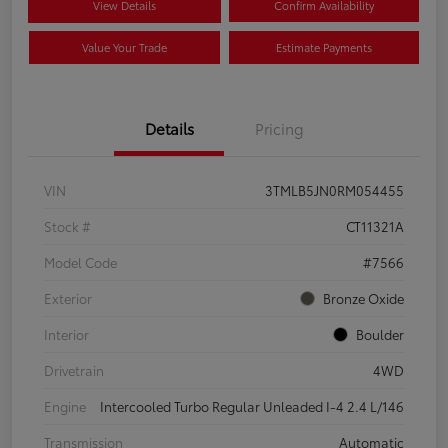
View Details
Confirm Availability
Value Your Trade
Estimate Payments
Details
Pricing
VIN
3TMLB5JN0RM054455
Stock #
CT11321A
Model Code
#7566
Exterior
Bronze Oxide
Interior
Boulder
Drivetrain
4WD
Engine
Intercooled Turbo Regular Unleaded I-4 2.4 L/146
Transmission
Automatic