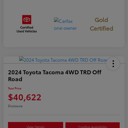
Gold
Certified
2024 Toyota Tacoma 4WD TRD Off
Road
Your Price
$40,622
Disclosure
View Details
Confirm Availability