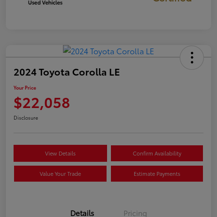
2024 Toyota Corolla LE
Your Price
$22,058
Disclosure
View Details
Confirm Availability
Value Your Trade
Estimate Payments
Details
Pricing