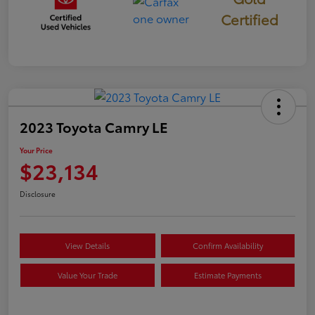
Certified
2023 Toyota Camry LE
Your Price
$23,134
Disclosure
View Details
Confirm Availability
Value Your Trade
Estimate Payments