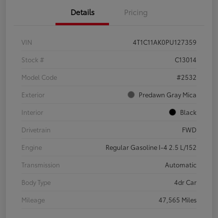
Details
Pricing
VIN
4T1C11AK0PU127359
Stock #
C13014
Model Code
#2532
Exterior
Predawn Gray Mica
Interior
Black
Drivetrain
FWD
Engine
Regular Gasoline I-4 2.5 L/152
Transmission
Automatic
Body Type
4dr Car
Mileage
47,565 Miles