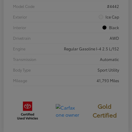
Model Code
#4442
Exterior
Ice Cap
Interior
Black
Drivetrain
AWD
Engine
Regular Gasoline I-4 2.5 L/152
Transmission
Automatic
Body Type
Sport Utility
Mileage
41,793 Miles
Gold
Certified