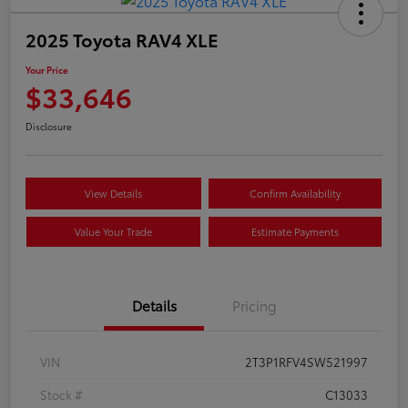
2025 Toyota RAV4 XLE
Your Price
$33,646
Disclosure
View Details
Confirm Availability
Value Your Trade
Estimate Payments
Details
Pricing
VIN
2T3P1RFV4SW521997
Stock #
C13033