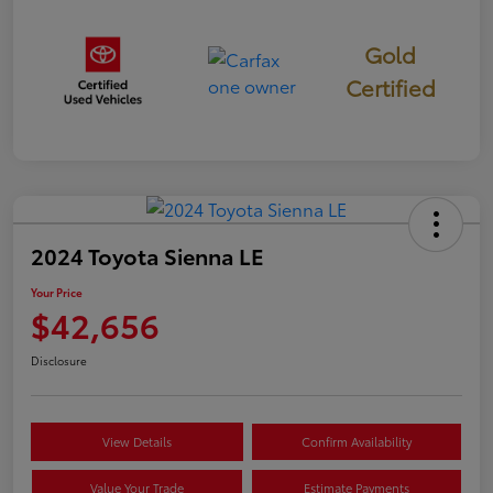
Gold
Certified
2024 Toyota Sienna LE
Your Price
$42,656
Disclosure
View Details
Confirm Availability
Value Your Trade
Estimate Payments