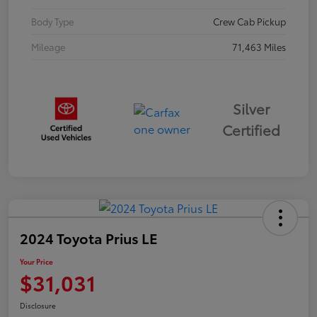
Body Type
Crew Cab Pickup
Mileage
71,463 Miles
Silver
Certified
2024 Toyota Prius LE
Your Price
$31,031
Disclosure