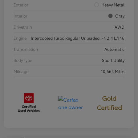
Exterior
Heavy Metal
Interior
Gray
Drivetrain
AWD
Engine
Intercooled Turbo Regular Unleaded I-4 2.4 L/146
Transmission
Automatic
Body Type
Sport Utility
Mileage
10,664 Miles
Gold
Certified