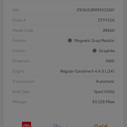
VIN
JTENU5JR9M5933601
Stock #
CT11153A
Model Code
#8666
Exterior
Magnetic Gray Metallic
Interior
Graphite
Drivetrain
4WD
Engine
Regular Gasoline V-6 4.0 L/241
Transmission
Automatic
Body Type
Sport Utility
Mileage
83,528 Miles
Gold