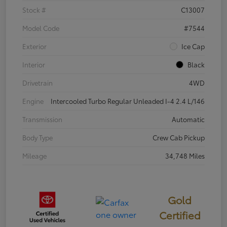
Stock #
C13007
Model Code
#7544
Exterior
Ice Cap
Interior
Black
Drivetrain
4WD
Engine
Intercooled Turbo Regular Unleaded I-4 2.4 L/146
Transmission
Automatic
Body Type
Crew Cab Pickup
Mileage
34,748 Miles
Gold
Certified