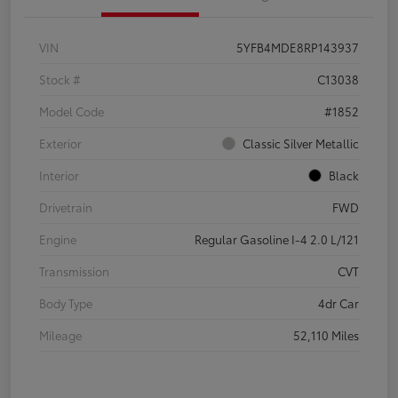
VIN
5YFB4MDE8RP143937
Stock #
C13038
Model Code
#1852
Exterior
Classic Silver Metallic
Interior
Black
Drivetrain
FWD
Engine
Regular Gasoline I-4 2.0 L/121
Transmission
CVT
Body Type
4dr Car
Mileage
52,110 Miles