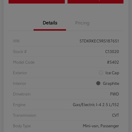
Details
Pricing
VIN
5TDKRKEC9RS187651
Stock #
C13020
Model Code
#5402
Exterior
Ice Cap
Interior
Graphite
Drivetrain
FWD
Engine
Gas/Electric I-4 2.5 L/152
Transmission
CVT
Body Type
Mini-van, Passenger