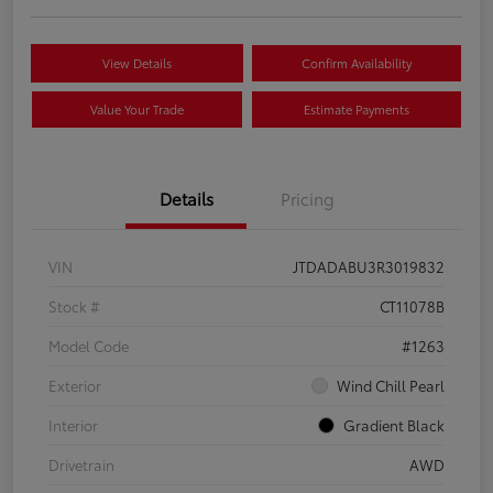
View Details
Confirm Availability
Value Your Trade
Estimate Payments
Details
Pricing
VIN
JTDADABU3R3019832
Stock #
CT11078B
Model Code
#1263
Exterior
Wind Chill Pearl
Interior
Gradient Black
Drivetrain
AWD