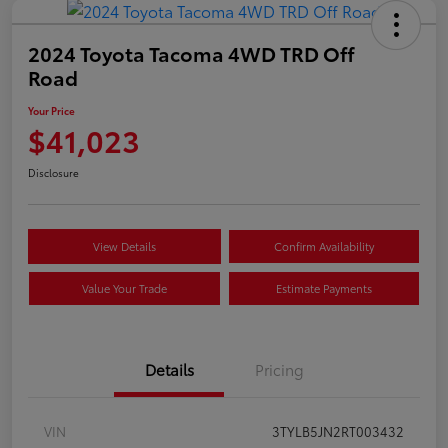
2024 Toyota Tacoma 4WD TRD Off
Road
Your Price
$41,023
Disclosure
View Details
Confirm Availability
Value Your Trade
Estimate Payments
Details
Pricing
VIN
3TYLB5JN2RT003432