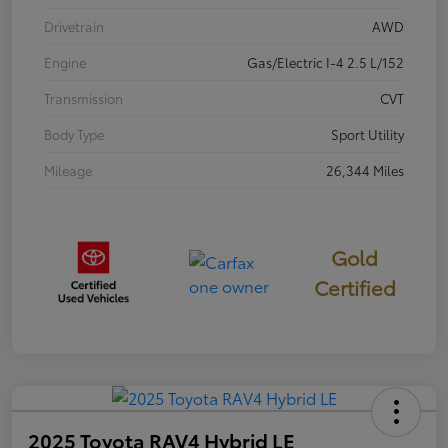
Drivetrain
AWD
Engine
Gas/Electric I-4 2.5 L/152
Transmission
CVT
Body Type
Sport Utility
Mileage
26,344 Miles
Gold
Certified
2025 Toyota RAV4 Hybrid LE