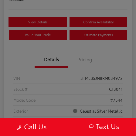
View Details
Confirm Availability
Value Your Trade
Estimate Payments
Details
Pricing
VIN
3TMLB5JN8RM034972
Stock #
C13041
Model Code
#7544
Exterior
Celestial Silver Metallic
Interior
Black
Text Us
Call Us
Drivetrain
4WD