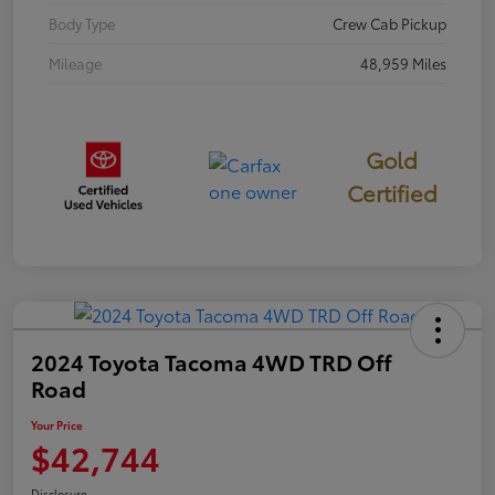
Body Type
Crew Cab Pickup
Mileage
48,959 Miles
Gold
Certified
2024 Toyota Tacoma 4WD TRD Off
Road
Your Price
$42,744
Disclosure