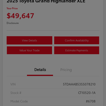
2025 Toyota Grand Highlander XLE
Your Price
$49,647
Disclosure
View Details
Confirm Availability
Value Your Trade
Estimate Payments
Details
Pricing
VIN
5TDAAAB53SS078210
Stock #
CT10520-1A
Model Code
#6708