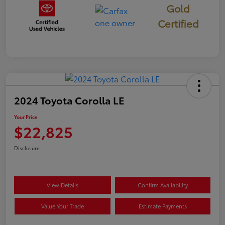
Gold
Certified
2024 Toyota Corolla LE
Your Price
$22,825
Disclosure
View Details
Confirm Availability
Value Your Trade
Estimate Payments