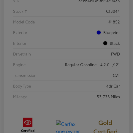
VIN
5YFB4MDE0PP020033
Stock #
C13044
Model Code
#1852
Exterior
Blueprint
Interior
Black
Drivetrain
FWD
Engine
Regular Gasoline I-4 2.0 L/121
Transmission
CVT
Body Type
4dr Car
Mileage
53,733 Miles
Gold
Certified