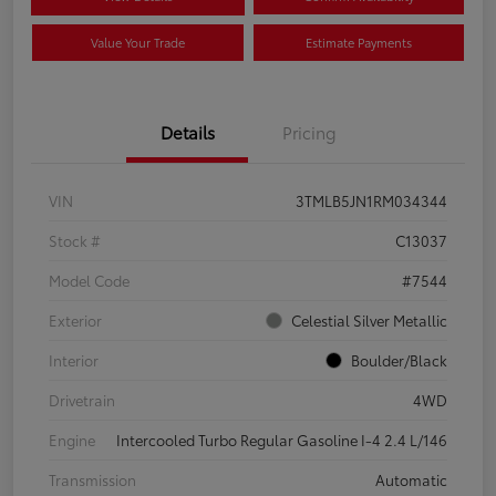
Value Your Trade
Estimate Payments
Details
Pricing
VIN
3TMLB5JN1RM034344
Stock #
C13037
Model Code
#7544
Exterior
Celestial Silver Metallic
Interior
Boulder/Black
Drivetrain
4WD
Engine
Intercooled Turbo Regular Gasoline I-4 2.4 L/146
Transmission
Automatic