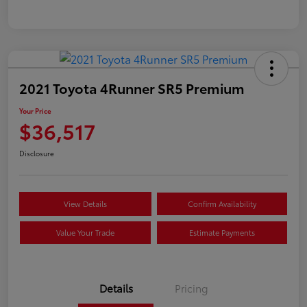
2021 Toyota 4Runner SR5 Premium
Your Price
$36,517
Disclosure
View Details
Confirm Availability
Value Your Trade
Estimate Payments
Details
Pricing