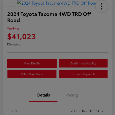
2024 Toyota Tacoma 4WD TRD Off
Road
Your Price
$41,023
Disclosure
View Details
Confirm Availability
Value Your Trade
Estimate Payments
Details
Pricing
VIN
3TYLB5JN2RT003432