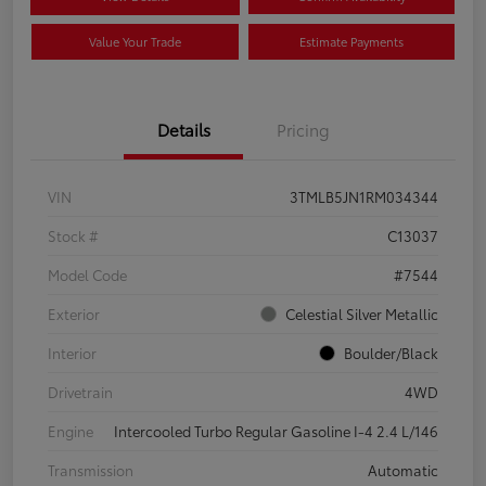
Value Your Trade
Estimate Payments
Details
Pricing
VIN
3TMLB5JN1RM034344
Stock #
C13037
Model Code
#7544
Exterior
Celestial Silver Metallic
Interior
Boulder/Black
Drivetrain
4WD
Engine
Intercooled Turbo Regular Gasoline I-4 2.4 L/146
Transmission
Automatic