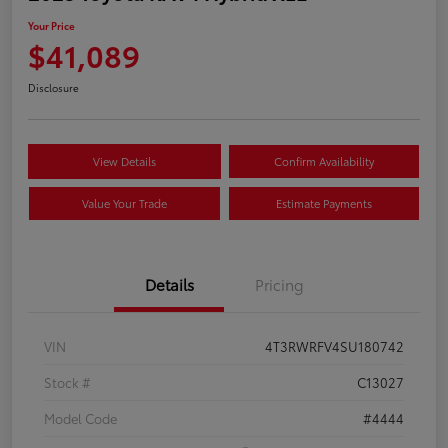
Your Price
$41,089
Disclosure
View Details
Confirm Availability
Value Your Trade
Estimate Payments
Details
Pricing
VIN
4T3RWRFV4SU180742
Stock #
C13027
Model Code
#4444