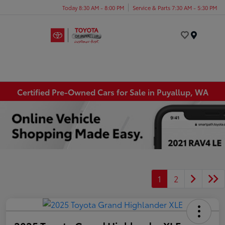
Today 8:30 AM - 8:00 PM
Service & Parts 7:30 AM - 5:30 PM
Menu
Certified Pre-Owned Cars for Sale in Puyallup, WA
1
2