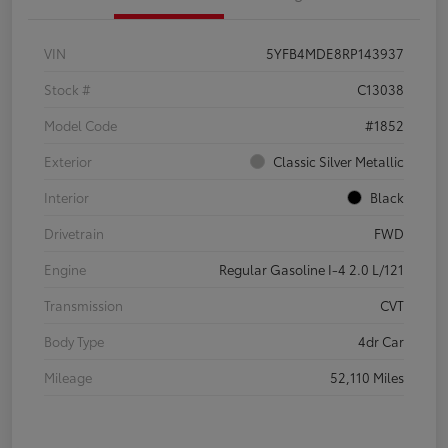
VIN
5YFB4MDE8RP143937
Stock #
C13038
Model Code
#1852
Exterior
Classic Silver Metallic
Interior
Black
Drivetrain
FWD
Engine
Regular Gasoline I-4 2.0 L/121
Transmission
CVT
Body Type
4dr Car
Mileage
52,110 Miles