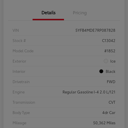
Details
Pricing
VIN
5YFB4MDE7RP087828
Stock #
C13042
Model Code
#1852
Exterior
Ice
Interior
Black
Drivetrain
FWD
Engine
Regular Gasoline I-4 2.0 L/121
Transmission
CVT
Body Type
4dr Car
Mileage
50,362 Miles