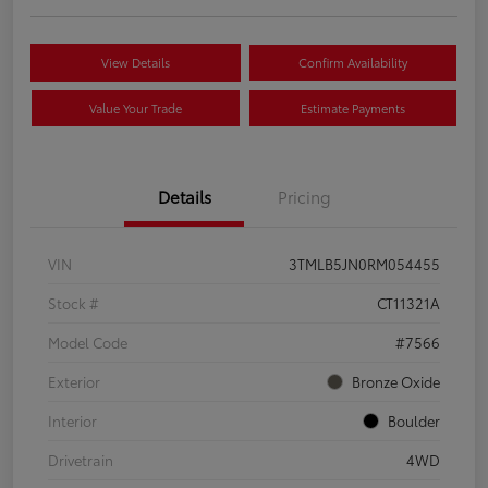
View Details
Confirm Availability
Value Your Trade
Estimate Payments
Details
Pricing
VIN
3TMLB5JN0RM054455
Stock #
CT11321A
Model Code
#7566
Exterior
Bronze Oxide
Interior
Boulder
Drivetrain
4WD