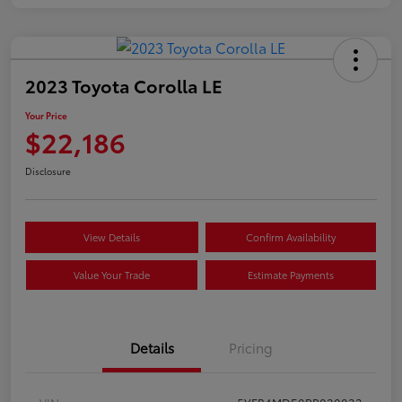
2023 Toyota Corolla LE
Your Price
$22,186
Disclosure
View Details
Confirm Availability
Value Your Trade
Estimate Payments
Details
Pricing