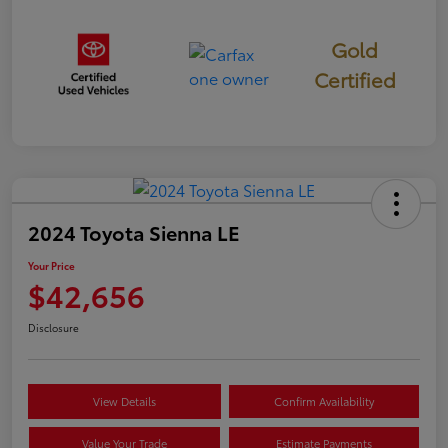
Gold
Certified
2024 Toyota Sienna LE
Your Price
$42,656
Disclosure
View Details
Confirm Availability
Value Your Trade
Estimate Payments