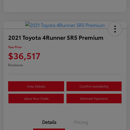
2021 Toyota 4Runner SR5 Premium
Your Price
$36,517
Disclosure
View Details
Confirm Availability
Value Your Trade
Estimate Payments
Details
Pricing