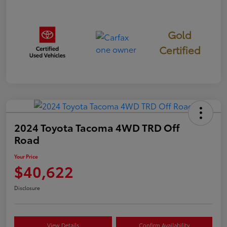
Gold
Certified
2024 Toyota Tacoma 4WD TRD Off
Road
Your Price
$40,622
Disclosure
View Details
Confirm Availability