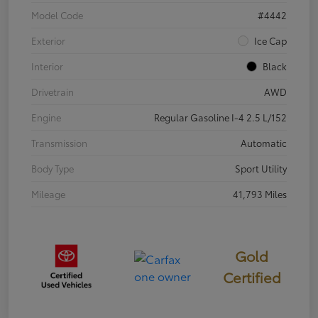
Model Code
#4442
Exterior
Ice Cap
Interior
Black
Drivetrain
AWD
Engine
Regular Gasoline I-4 2.5 L/152
Transmission
Automatic
Body Type
Sport Utility
Mileage
41,793 Miles
Gold
Certified