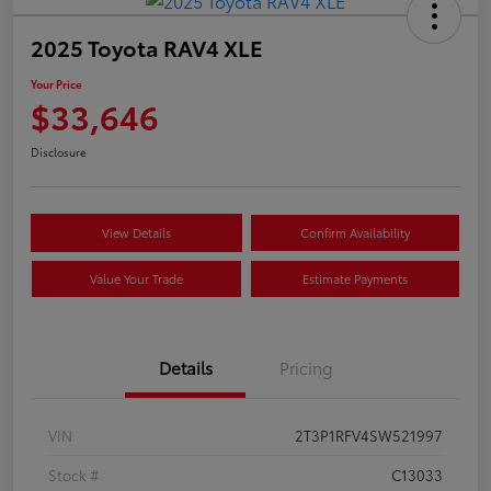
2025 Toyota RAV4 XLE
Your Price
$33,646
Disclosure
View Details
Confirm Availability
Value Your Trade
Estimate Payments
Details
Pricing
VIN
2T3P1RFV4SW521997
Stock #
C13033