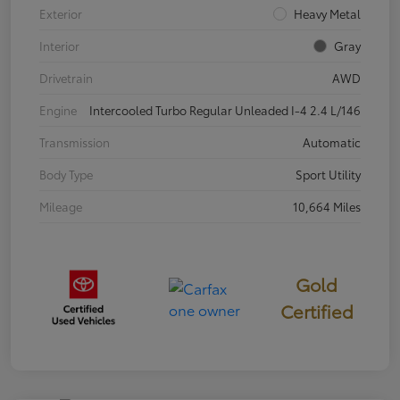
Exterior
Heavy Metal
Interior
Gray
Drivetrain
AWD
Engine
Intercooled Turbo Regular Unleaded I-4 2.4 L/146
Transmission
Automatic
Body Type
Sport Utility
Mileage
10,664 Miles
Gold
Certified