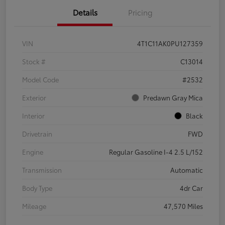
Details
Pricing
VIN
4T1C11AK0PU127359
Stock #
C13014
Model Code
#2532
Exterior
Predawn Gray Mica
Interior
Black
Drivetrain
FWD
Engine
Regular Gasoline I-4 2.5 L/152
Transmission
Automatic
Body Type
4dr Car
Mileage
47,570 Miles