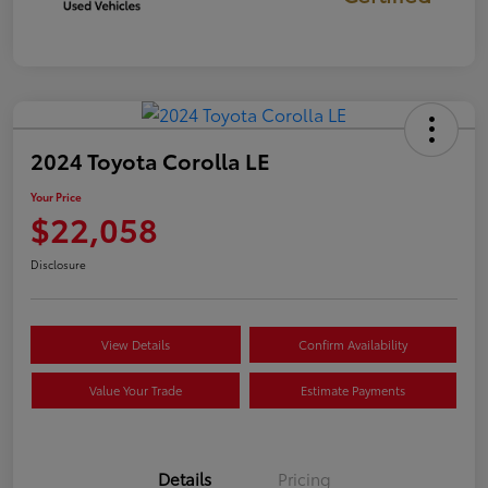
2024 Toyota Corolla LE
Your Price
$22,058
Disclosure
View Details
Confirm Availability
Value Your Trade
Estimate Payments
Details
Pricing