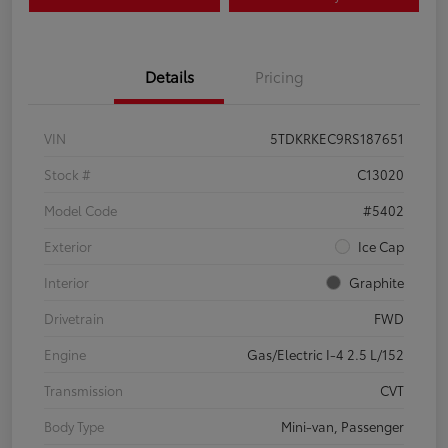
Details
Pricing
VIN
5TDKRKEC9RS187651
Stock #
C13020
Model Code
#5402
Exterior
Ice Cap
Interior
Graphite
Drivetrain
FWD
Engine
Gas/Electric I-4 2.5 L/152
Transmission
CVT
Body Type
Mini-van, Passenger