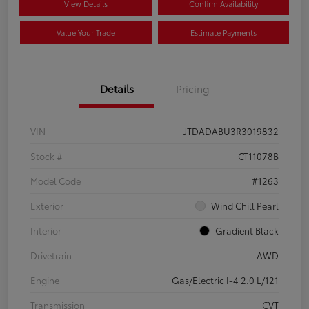
View Details
Confirm Availability
Value Your Trade
Estimate Payments
Details
Pricing
VIN
JTDADABU3R3019832
Stock #
CT11078B
Model Code
#1263
Exterior
Wind Chill Pearl
Interior
Gradient Black
Drivetrain
AWD
Engine
Gas/Electric I-4 2.0 L/121
Transmission
CVT