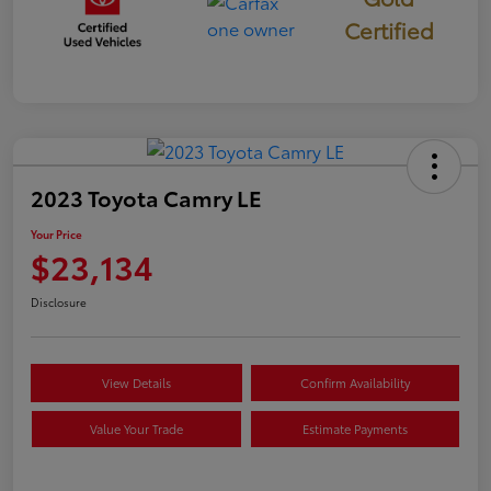
Certified
2023 Toyota Camry LE
Your Price
$23,134
Disclosure
View Details
Confirm Availability
Value Your Trade
Estimate Payments