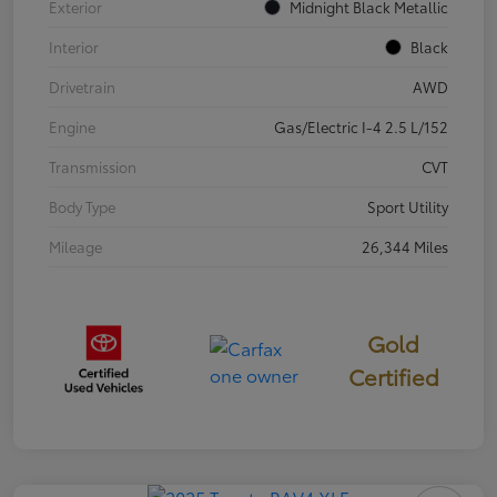
Exterior
Midnight Black Metallic
Interior
Black
Drivetrain
AWD
Engine
Gas/Electric I-4 2.5 L/152
Transmission
CVT
Body Type
Sport Utility
Mileage
26,344 Miles
Gold
Certified