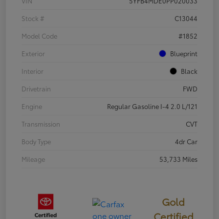
VIN
5YFB4MDE0PP020033
Stock #
C13044
Model Code
#1852
Exterior
Blueprint
Interior
Black
Drivetrain
FWD
Engine
Regular Gasoline I-4 2.0 L/121
Transmission
CVT
Body Type
4dr Car
Mileage
53,733 Miles
Gold
Certified