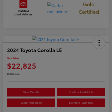
Gold
Certified
2024 Toyota Corolla LE
Your Price
$22,825
Disclosure
View Details
Confirm Availability
Value Your Trade
Estimate Payments