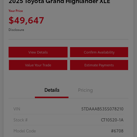
2025 Toyota Grand Highlander XLE
Your Price
$49,647
Disclosure
View Details
Confirm Availability
Value Your Trade
Estimate Payments
Details
Pricing
VIN
5TDAAAB53SS078210
Stock #
CT10520-1A
Model Code
#6708