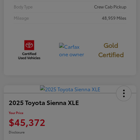
Body Type
Crew Cab Pickup
Mileage
48,959 Miles
Gold
Certified
2025 Toyota Sienna XLE
Your Price
$45,372
Disclosure