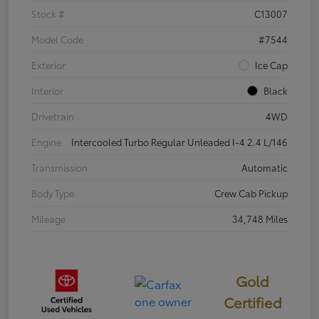
Stock #
C13007
Model Code
#7544
Exterior
Ice Cap
Interior
Black
Drivetrain
4WD
Engine
Intercooled Turbo Regular Unleaded I-4 2.4 L/146
Transmission
Automatic
Body Type
Crew Cab Pickup
Mileage
34,748 Miles
Gold
Certified