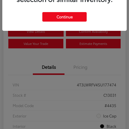
$35,650
Disclosure
Continue
View Details
Confirm Availability
Value Your Trade
Estimate Payments
Details
Pricing
VIN
4T3LWRFV4SU177474
Stock #
C13031
Model Code
#4435
Exterior
Ice Cap
Interior
Black