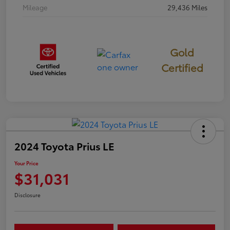
Mileage
29,436 Miles
Gold
Certified
2024 Toyota Prius LE
Your Price
$31,031
Disclosure