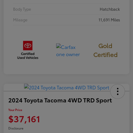
Body Type
Hatchback
Mileage
11,691 Miles
Gold
Certified
2024 Toyota Tacoma 4WD TRD Sport
Your Price
$37,161
Disclosure