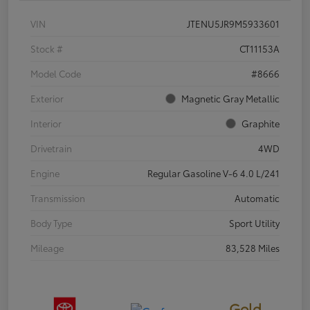
VIN
JTENU5JR9M5933601
Stock #
CT11153A
Model Code
#8666
Exterior
Magnetic Gray Metallic
Interior
Graphite
Drivetrain
4WD
Engine
Regular Gasoline V-6 4.0 L/241
Transmission
Automatic
Body Type
Sport Utility
Mileage
83,528 Miles
Gold