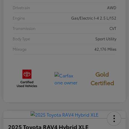
Drivetrain
AWD
Engine
Gas/Electric I-4 2.5 L/152
Transmission
CVT
Body Type
Sport Utility
Mileage
42,176 Miles
Gold
Certified
2025 Toyota RAV4 Hybrid XLE