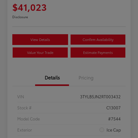
$41,023
Disclosure
View Details
Confirm Availability
Value Your Trade
Estimate Payments
Details
Pricing
VIN
3TYLB5JN2RT003432
Stock #
C13007
Model Code
#7544
Exterior
Ice Cap