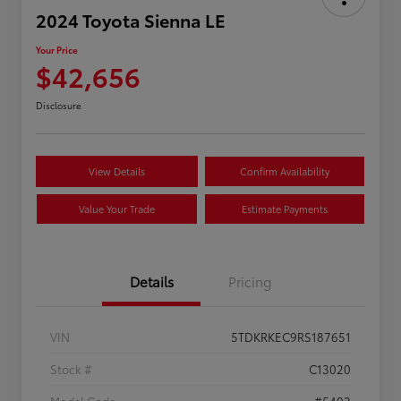
2024 Toyota Sienna LE
Your Price
$42,656
Disclosure
View Details
Confirm Availability
Value Your Trade
Estimate Payments
Details
Pricing
VIN
5TDKRKEC9RS187651
Stock #
C13020
Model Code
#5402