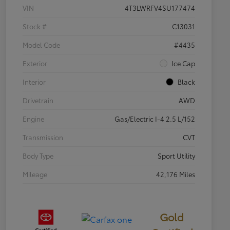
VIN
4T3LWRFV4SU177474
Stock #
C13031
Model Code
#4435
Exterior
Ice Cap
Interior
Black
Drivetrain
AWD
Engine
Gas/Electric I-4 2.5 L/152
Transmission
CVT
Body Type
Sport Utility
Mileage
42,176 Miles
Gold