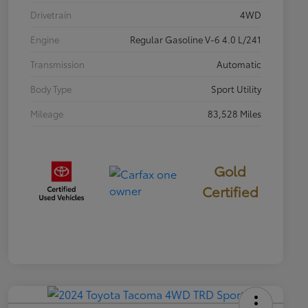
Drivetrain
4WD
Engine
Regular Gasoline V-6 4.0 L/241
Transmission
Automatic
Body Type
Sport Utility
Mileage
83,528 Miles
Gold
Certified