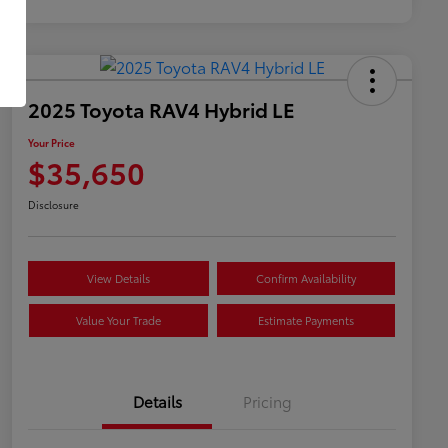
2025 Toyota RAV4 Hybrid LE
Your Price
$35,650
Disclosure
View Details
Confirm Availability
Value Your Trade
Estimate Payments
Details
Pricing