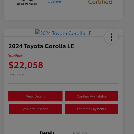
Certified
2024 Toyota Corolla LE
Your Price
$22,058
Disclosure
View Details
Confirm Availability
Value Your Trade
Estimate Payments
Details
Pricing