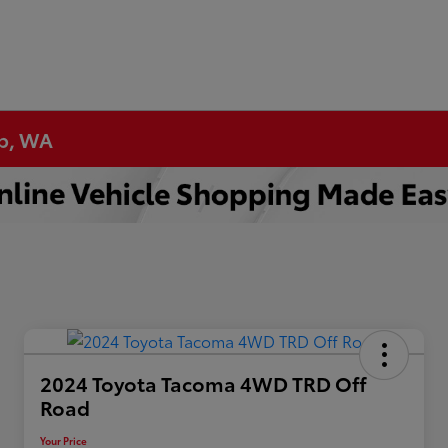
up, WA
2024 Toyota Tacoma 4WD TRD Off
Road
Your Price