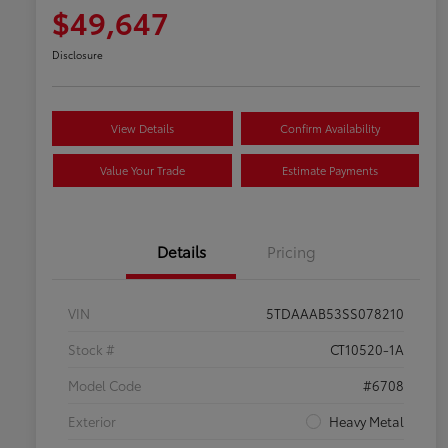
$49,647
Disclosure
View Details
Confirm Availability
Value Your Trade
Estimate Payments
Details
Pricing
VIN
5TDAAAB53SS078210
Stock #
CT10520-1A
Model Code
#6708
Exterior
Heavy Metal