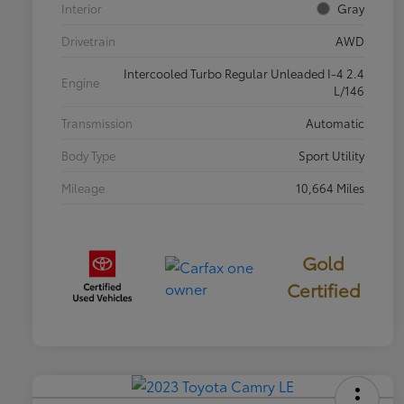
Interior
Gray
Drivetrain
AWD
Intercooled Turbo Regular Unleaded I-4 2.4
Engine
L/146
Transmission
Automatic
Body Type
Sport Utility
Mileage
10,664 Miles
Gold
Certified