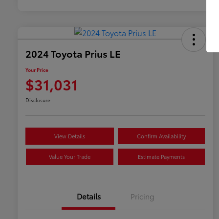
2024 Toyota Prius LE
Your Price
$31,031
Disclosure
View Details
Confirm Availability
Value Your Trade
Estimate Payments
Details
Pricing