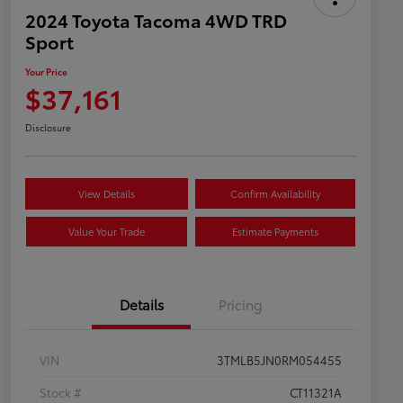
2024 Toyota Tacoma 4WD TRD
Sport
Your Price
$37,161
Disclosure
View Details
Confirm Availability
Value Your Trade
Estimate Payments
Details
Pricing
VIN
3TMLB5JN0RM054455
Stock #
CT11321A