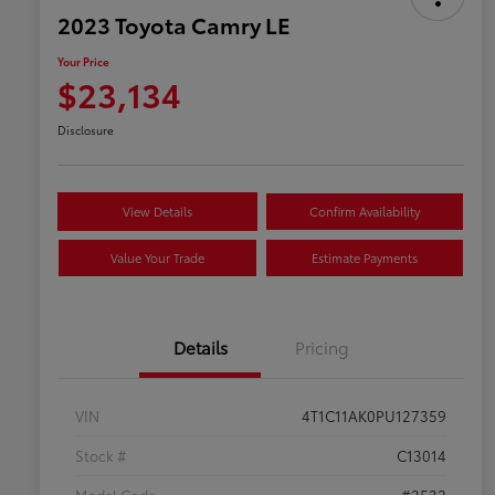
2023 Toyota Camry LE
Your Price
$23,134
Disclosure
View Details
Confirm Availability
Value Your Trade
Estimate Payments
Details
Pricing
VIN
4T1C11AK0PU127359
Stock #
C13014
Model Code
#2532