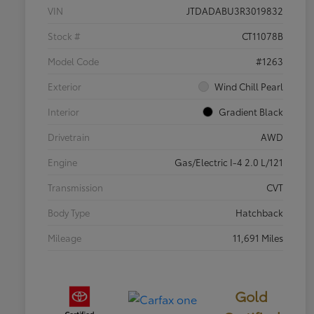
VIN
JTDADABU3R3019832
Stock #
CT11078B
Model Code
#1263
Exterior
Wind Chill Pearl
Interior
Gradient Black
Drivetrain
AWD
Engine
Gas/Electric I-4 2.0 L/121
Transmission
CVT
Body Type
Hatchback
Mileage
11,691 Miles
Gold