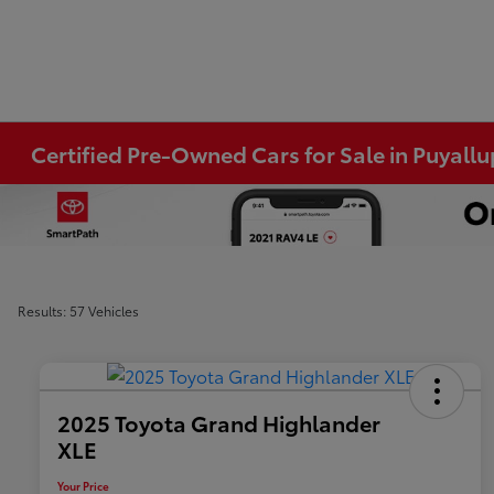
Certified Pre-Owned Cars for Sale in Puyall
Results: 57 Vehicles
2025 Toyota Grand Highlander
XLE
Your Price