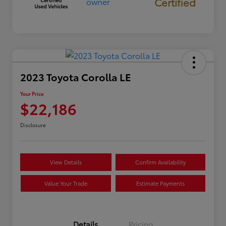
Certified
2023 Toyota Corolla LE
Your Price
$22,186
Disclosure
View Details
Confirm Availability
Value Your Trade
Estimate Payments
Details
Pricing