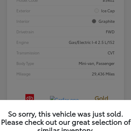
Exterior
Ice Cap
Interior
Graphite
Drivetrain
FWD
Engine
Gas/Electric I-4 2.5 L/152
Transmission
CVT
Body Type
Mini-van, Passenger
Mileage
29,436 Miles
Gold
Certified
So sorry, this vehicle was just sold.
Please check out our great selection of
similar inventory.