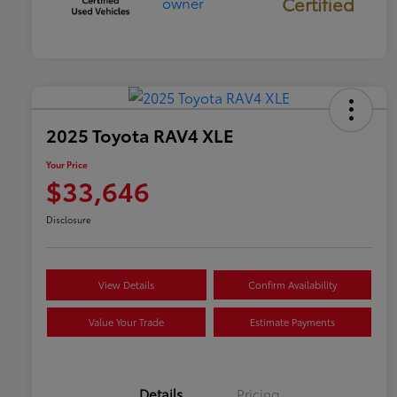
Certified
2025 Toyota RAV4 XLE
Your Price
$33,646
Disclosure
View Details
Confirm Availability
Value Your Trade
Estimate Payments
Details
Pricing