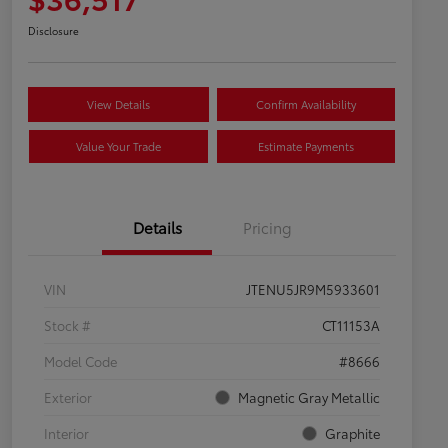
Disclosure
View Details
Confirm Availability
Value Your Trade
Estimate Payments
Details
Pricing
VIN
JTENU5JR9M5933601
Stock #
CT11153A
Model Code
#8666
Exterior
Magnetic Gray Metallic
Interior
Graphite