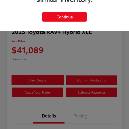
Continue
2025 Toyota RAV4 Hybrid XLE
Your Price
$41,089
Disclosure
View Details
Confirm Availability
Value Your Trade
Estimate Payments
Details
Pricing