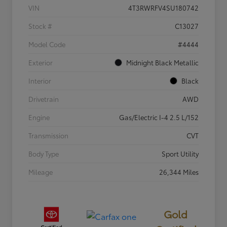
VIN
4T3RWRFV4SU180742
Stock #
C13027
Model Code
#4444
Exterior
Midnight Black Metallic
Interior
Black
Drivetrain
AWD
Engine
Gas/Electric I-4 2.5 L/152
Transmission
CVT
Body Type
Sport Utility
Mileage
26,344 Miles
Gold