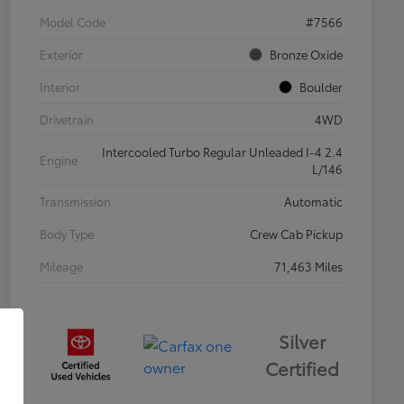
Model Code
#7566
Exterior
Bronze Oxide
Interior
Boulder
Drivetrain
4WD
Intercooled Turbo Regular Unleaded I-4 2.4
Engine
L/146
Transmission
Automatic
Body Type
Crew Cab Pickup
Mileage
71,463 Miles
Silver
Certified