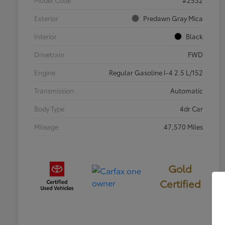
Exterior
Predawn Gray Mica
Interior
Black
Drivetrain
FWD
Engine
Regular Gasoline I-4 2.5 L/152
Transmission
Automatic
Body Type
4dr Car
Mileage
47,570 Miles
Gold
Certified