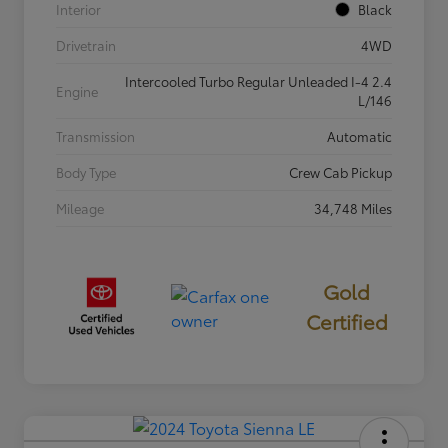
Interior
Black
Drivetrain
4WD
Intercooled Turbo Regular Unleaded I-4 2.4
Engine
L/146
Transmission
Automatic
Body Type
Crew Cab Pickup
Mileage
34,748 Miles
Gold
Certified