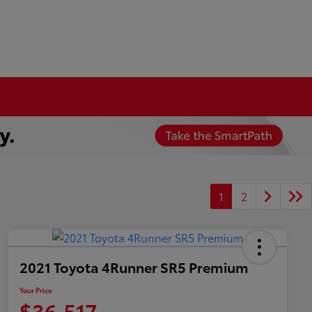
1
2
2021 Toyota 4Runner SR5 Premium
Your Price
$36,517